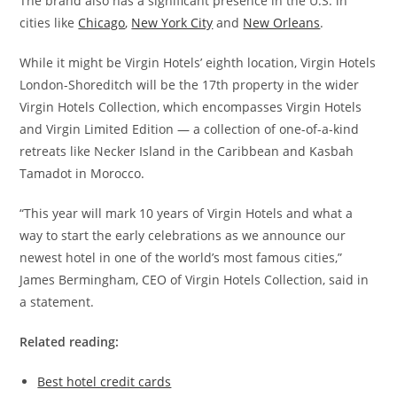
The brand also has a significant presence in the U.S. in
cities like
Chicago
,
New York City
and
New Orleans
.
While it might be Virgin Hotels’ eighth location, Virgin Hotels
London-Shoreditch will be the 17th property in the wider
Virgin Hotels Collection, which encompasses Virgin Hotels
and Virgin Limited Edition — a collection of one-of-a-kind
retreats like Necker Island in the Caribbean and Kasbah
Tamadot in Morocco.
“This year will mark 10 years of Virgin Hotels and what a
way to start the early celebrations as we announce our
newest hotel in one of the world’s most famous cities,”
James Bermingham, CEO of Virgin Hotels Collection, said in
a statement.
Related reading:
Best hotel credit cards