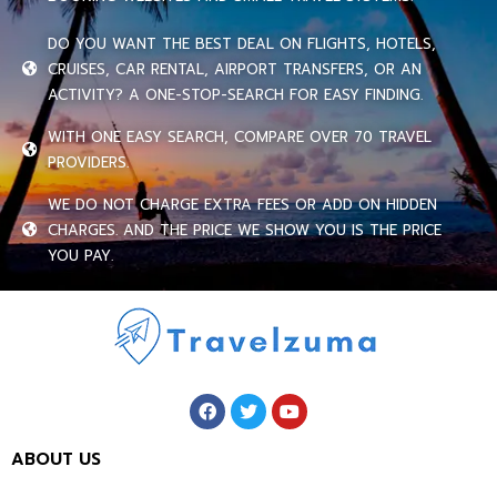
DO YOU WANT THE BEST DEAL ON FLIGHTS, HOTELS,
CRUISES, CAR RENTAL, AIRPORT TRANSFERS, OR AN
ACTIVITY? A ONE-STOP-SEARCH FOR EASY FINDING.
WITH ONE EASY SEARCH, COMPARE OVER 70 TRAVEL
PROVIDERS.
WE DO NOT CHARGE EXTRA FEES OR ADD ON HIDDEN
CHARGES. AND THE PRICE WE SHOW YOU IS THE PRICE
YOU PAY.
ABOUT US