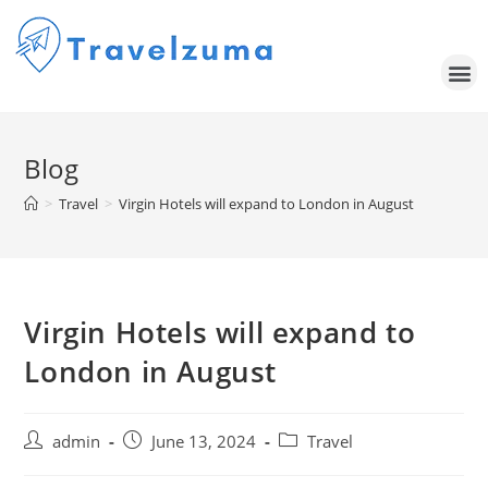
Blog
>
Travel
>
Virgin Hotels will expand to London in August
Virgin Hotels will expand to
London in August
admin
June 13, 2024
Travel