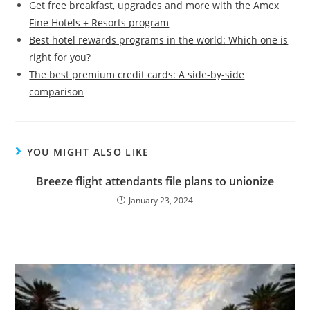
Get free breakfast, upgrades and more with the Amex
Fine Hotels + Resorts program
Best hotel rewards programs in the world: Which one is
right for you?
The best premium credit cards: A side-by-side
comparison
YOU MIGHT ALSO LIKE
Breeze flight attendants file plans to unionize
January 23, 2024