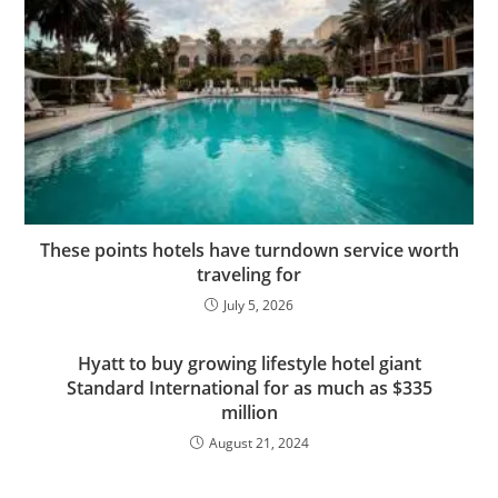
These points hotels have turndown service worth
traveling for
July 5, 2026
Hyatt to buy growing lifestyle hotel giant
Standard International for as much as $335
million
August 21, 2024