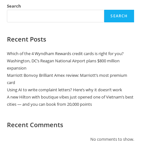
Search
SEARCH
Recent Posts
Which of the 4 Wyndham Rewards credit cards is right for you?
Washington, DC’s Reagan National Airport plans $800 million
expansion
Marriott Bonvoy Brilliant Amex review: Marriott’s most premium
card
Using AI to write complaint letters? Here’s why it doesn’t work
A new Hilton with boutique vibes just opened one of Vietnam’s best
cities — and you can book from 20,000 points
Recent Comments
No comments to show.