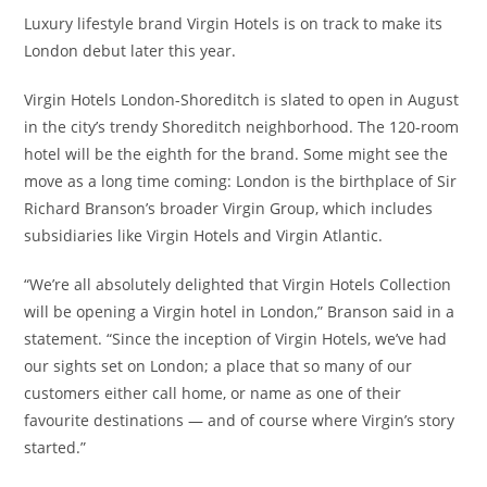
Luxury lifestyle brand Virgin Hotels is on track to make its
London debut later this year.
Virgin Hotels London-Shoreditch is slated to open in August
in the city’s trendy Shoreditch neighborhood. The 120-room
hotel will be the eighth for the brand. Some might see the
move as a long time coming: London is the birthplace of Sir
Richard Branson’s broader Virgin Group, which includes
subsidiaries like Virgin Hotels and Virgin Atlantic.
“We’re all absolutely delighted that Virgin Hotels Collection
will be opening a Virgin hotel in London,” Branson said in a
statement. “Since the inception of Virgin Hotels, we’ve had
our sights set on London; a place that so many of our
customers either call home, or name as one of their
favourite destinations — and of course where Virgin’s story
started.”