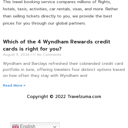
This travel booking service compares millions of flights,
hotels, taxis, activities, car rentals, visas, and more. Rather
than selling tickets directly to you, we provide the best
prices for you through our global partners.
Which of the 4 Wyndham Rewards credit
cards is right for you?
August 9, 2026
No Comments
Wyndham and Barclays refreshed their cobranded credit card
portfolio in June, offering travelers four distinct options based
on how often they stay with Wyndham and
Read More »
Copyright © 2022 Travelzuma.com
English