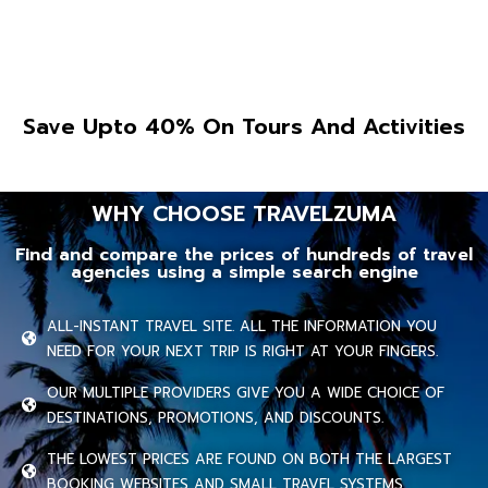
Save Upto 40% On Tours And Activities
WHY CHOOSE TRAVELZUMA
Find and compare the prices of hundreds of travel
agencies using a simple search engine
ALL-INSTANT TRAVEL SITE. ALL THE INFORMATION YOU
NEED FOR YOUR NEXT TRIP IS RIGHT AT YOUR FINGERS.
OUR MULTIPLE PROVIDERS GIVE YOU A WIDE CHOICE OF
DESTINATIONS, PROMOTIONS, AND DISCOUNTS.
THE LOWEST PRICES ARE FOUND ON BOTH THE LARGEST
BOOKING WEBSITES AND SMALL TRAVEL SYSTEMS.