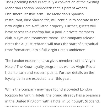
The upcoming hotel is actually a conversion of the existing
Mondrian London Shoreditch that is part of Accor’s
Ennismore lifestyle arm. The Mondrian’s Spanish
restaurant, BiBo Shoreditch, will continue to operate in the
new Virgin Hotels-affiliated property. Further, guests will
have access to a rooftop bar, a pool, a private members
club, a gym and treatment rooms. The company release
notes the August rebrand will mark the start of a “gradual
transformation” into a full Virgin Hotels ambience.
The London expansion also gives members of the Virgin
Hotels’ The Know loyalty program as well as
Virgin Red
a
hotel to earn and redeem points. Further details on the
loyalty tie-in are expected later this year.
While the company may have found a coveted London
location for Virgin Hotels, the brand already has a presence
in the United Kingdom with a hotel in
Edinburgh, Scotland
.