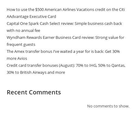
How to use the $500 American Airlines Vacations credit on the Citi
AAdvantage Executive Card
Capital One Spark Cash Select review: Simple business cash back
with no annual fee
Wyndham Rewards Earner Business Card review: Strong value for
frequent guests
The Amex transfer bonus I’ve waited a year for is back: Get 30%
more Avios
Credit card transfer bonuses (August): 70% to IHG, 50% to Qantas,
30% to British Airways and more
Recent Comments
No comments to show.