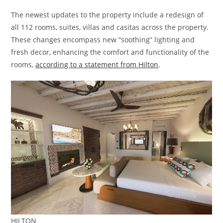
The newest updates to the property include a redesign of
all 112 rooms, suites, villas and casitas across the property.
These changes encompass new “soothing” lighting and
fresh decor, enhancing the comfort and functionality of the
rooms,
according to a statement from Hilton
.
HILTON