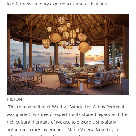
to offer new culinary experiences and activations.
HILTON
“The reimagination of Waldorf Astoria Los Cabos Pedregal
was guided by a deep respect for its storied legacy and the
rich cultural heritage of Mexico to ensure a singularly
authentic luxury experience,” Maria Valeria Nowotny, a