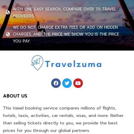
WITH ONE EASY SEARCH, COMPARE OVER 70 TRAVEL
PROVIDERS.
WE DO NOT CHARGE EXTRA FEES OR ADD ON HIDDEN
CHARGES. AND THE PRICE WE SHOW YOU IS THE PRICE
YOU PAY.
ABOUT US
This travel booking service compares millions of flights,
hotels, taxis, activities, car rentals, visas, and more. Rather
than selling tickets directly to you, we provide the best
prices for you through our global partners.