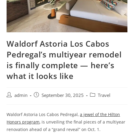
Waldorf Astoria Los Cabos
Pedregal’s multiyear remodel
is finally complete — here’s
what it looks like
admin
September 30, 2025
Travel
Waldorf Astoria Los Cabos Pedregal,
a jewel of the Hilton
Honors program
, is unveiling the final pieces of a multiyear
renovation ahead of a “grand reveal” on Oct. 1.