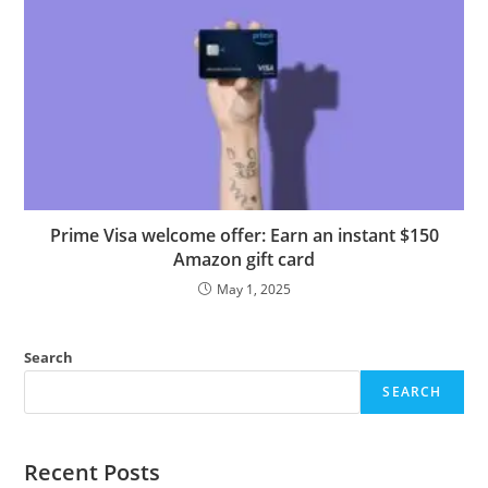
Prime Visa welcome offer: Earn an instant $150
Amazon gift card
May 1, 2025
Search
SEARCH
Recent Posts