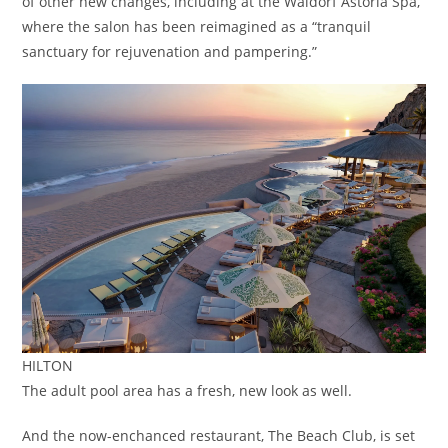
of other new changes, including at the Waldorf Astoria Spa,
where the salon has been reimagined as a “tranquil
sanctuary for rejuvenation and pampering.”
HILTON
The adult pool area has a fresh, new look as well.
And the now-enchanced restaurant, The Beach Club, is set