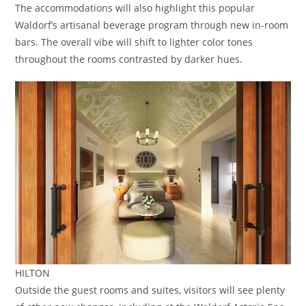
The accommodations will also highlight this popular
Waldorf’s artisanal beverage program through new in-room
bars. The overall vibe will shift to lighter color tones
throughout the rooms contrasted by darker hues.
HILTON
Outside the guest rooms and suites, visitors will see plenty