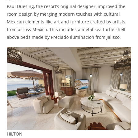
Paul Duesing, the resort’s original designer, improved the
room design by merging modern touches with cultural
Mexican elements like art and furniture crafted by artists
from across Mexico. This includes a metal sea turtle shell
above beds made by Preciado Iluminacion from Jalisco.
HILTON