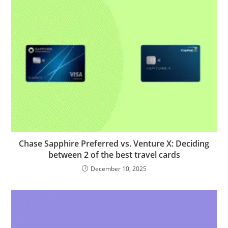
Chase Sapphire Preferred vs. Venture X: Deciding
between 2 of the best travel cards
December 10, 2025