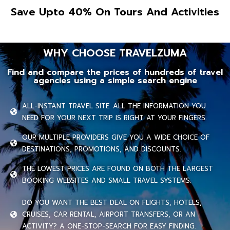
Save Upto 40% On Tours And Activities
WHY CHOOSE TRAVELZUMA
Find and compare the prices of hundreds of travel
agencies using a simple search engine
ALL-INSTANT TRAVEL SITE. ALL THE INFORMATION YOU
NEED FOR YOUR NEXT TRIP IS RIGHT AT YOUR FINGERS.
OUR MULTIPLE PROVIDERS GIVE YOU A WIDE CHOICE OF
DESTINATIONS, PROMOTIONS, AND DISCOUNTS.
THE LOWEST PRICES ARE FOUND ON BOTH THE LARGEST
BOOKING WEBSITES AND SMALL TRAVEL SYSTEMS.
DO YOU WANT THE BEST DEAL ON FLIGHTS, HOTELS,
CRUISES, CAR RENTAL, AIRPORT TRANSFERS, OR AN
ACTIVITY? A ONE-STOP-SEARCH FOR EASY FINDING.