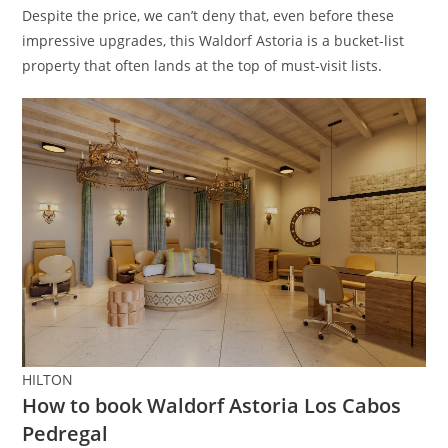
Despite the price, we can’t deny that, even before these
impressive upgrades, this Waldorf Astoria is a bucket-list
property that often lands at the top of must-visit lists.
HILTON
How to book Waldorf Astoria Los Cabos
Pedregal