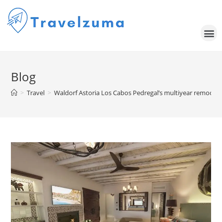
Blog
>
Travel
>
Waldorf Astoria Los Cabos Pedregal’s multiyear remodel is