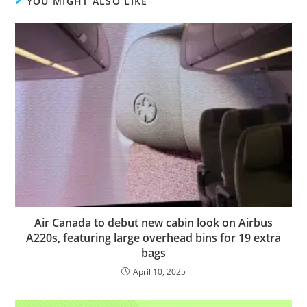
YOU MIGHT ALSO LIKE
Air Canada to debut new cabin look on Airbus
A220s, featuring large overhead bins for 19 extra
bags
April 10, 2025