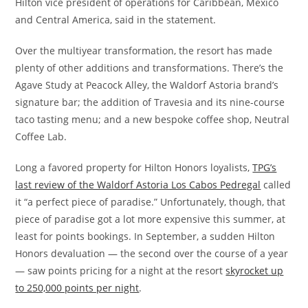
Hilton vice president of operations for Caribbean, Mexico
and Central America, said in the statement.
Over the multiyear transformation, the resort has made
plenty of other additions and transformations. There’s the
Agave Study at Peacock Alley, the Waldorf Astoria brand’s
signature bar; the addition of Travesia and its nine-course
taco tasting menu; and a new bespoke coffee shop, Neutral
Coffee Lab.
Long a favored property for Hilton Honors loyalists,
TPG’s
last review of the Waldorf Astoria Los Cabos Pedregal
called
it “a perfect piece of paradise.” Unfortunately, though, that
piece of paradise got a lot more expensive this summer, at
least for points bookings. In September, a sudden Hilton
Honors devaluation — the second over the course of a year
— saw points pricing for a night at the resort
skyrocket up
to 250,000 points per night
.