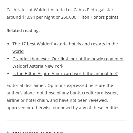
Cash rates at Waldorf Astoria Los Cabos Pedregal start
around $1,094 per night or 250,000
Hilton Honors points
.
Related reading:
The 17 best Waldorf Astoria hotels and resorts in the
world
Grander than ever: Our first look at the newly reopened
Waldorf Astoria New York
Is the Hilton Aspire Amex card worth the annual fee?
Editorial disclaimer: Opinions expressed here are the
author’s alone, not those of any bank, credit card issuer,
airline or hotel chain, and have not been reviewed,
approved or otherwise endorsed by any of these entities.