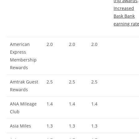
trip awards
.
Increased
Bask Bank
earning rat
American
2.0
2.0
2.0
Express
Membership
Rewards
Amtrak Guest
2.5
2.5
2.5
Rewards
ANA Mileage
1.4
1.4
1.4
Club
Asia Miles
1.3
1.3
1.3