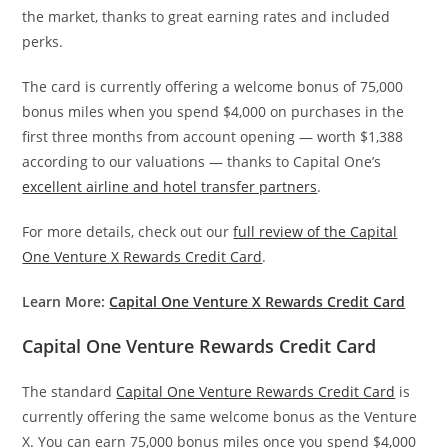
the market, thanks to great earning rates and included
perks.
The card is currently offering a welcome bonus of 75,000
bonus miles when you spend $4,000 on purchases in the
first three months from account opening — worth $1,388
according to our valuations — thanks to Capital One’s
excellent airline and hotel transfer partners
.
For more details, check out our
full review of the Capital
One Venture X Rewards Credit Card
.
Learn More:
Capital One Venture X Rewards Credit Card
Capital One Venture Rewards Credit Card
The standard
Capital One Venture Rewards Credit Card
is
currently offering the same welcome bonus as the Venture
X. You can earn 75,000 bonus miles once you spend $4,000