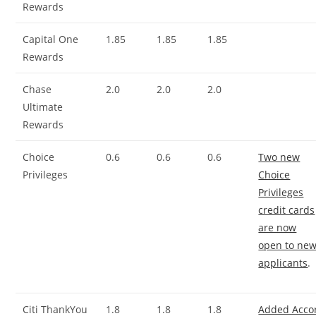
Rewards
Capital One
1.85
1.85
1.85
Rewards
Chase
2.0
2.0
2.0
Ultimate
Rewards
Choice
0.6
0.6
0.6
Two new
Privileges
Choice
Privileges
credit cards
are now
open to ne
applicants
.
Citi ThankYou
1.8
1.8
1.8
Added Acco