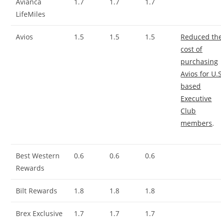
Avianca
1.7
1.7
1.7
LifeMiles
Avios
1.5
1.5
1.5
Reduced th
cost of
purchasing
Avios for U.
based
Executive
Club
members
.
Best Western
0.6
0.6
0.6
Rewards
Bilt Rewards
1.8
1.8
1.8
Brex Exclusive
1.7
1.7
1.7