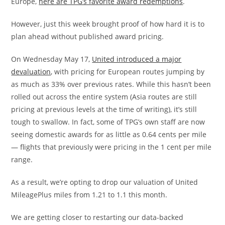
Europe,
here are TPG’s favorite award redemptions
.
However, just this week brought proof of how hard it is to
plan ahead without published award pricing.
On Wednesday May 17,
United introduced a major
devaluation
, with pricing for European routes jumping by
as much as 33% over previous rates. While this hasn’t been
rolled out across the entire system (Asia routes are still
pricing at previous levels at the time of writing), it’s still
tough to swallow. In fact, some of TPG’s own staff are now
seeing domestic awards for as little as 0.64 cents per mile
— flights that previously were pricing in the 1 cent per mile
range.
As a result, we’re opting to drop our valuation of United
MileagePlus miles from 1.21 to 1.1 this month.
We are getting closer to restarting our data-backed