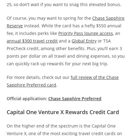
25, so don’t wait if you want to snag this elevated bonus.
Of course, you may want to spring for the
Chase Sapphire
Reserve
instead. While the card has a hefty $550 annual
fee, it includes perks like
Priority Pass lounge access
, an
annual $300 travel credit
and a
Global Entry
or TSA
PreCheck credit, among other benefits. Plus, you’ll earn 3
points per dollar on all travel and dining expenses, so you
can quickly rack up rewards for your next big trip.
For more details, check out our
full review of the Chase
Sapphire Preferred card
.
Official application:
Chase Sapphire Preferred
Capital One Venture X Rewards Credit Card
On the higher end of the spectrum is the Capital One
Venture X, one of the most exciting travel credit cards on