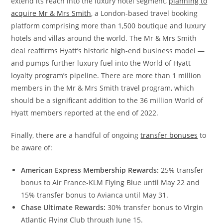
extend its reach into the luxury hotel segment,
planning to
acquire Mr & Mrs Smith
, a London-based travel booking
platform comprising more than 1,500 boutique and luxury
hotels and villas around the world. The Mr & Mrs Smith
deal reaffirms Hyatt’s historic high-end business model —
and pumps further luxury fuel into the World of Hyatt
loyalty program’s pipeline. There are more than 1 million
members in the Mr & Mrs Smith travel program, which
should be a significant addition to the 36 million World of
Hyatt members reported at the end of 2022.
Finally, there are a handful of ongoing
transfer bonuses
to
be aware of:
American Express Membership Rewards:
25% transfer
bonus to Air France-KLM Flying Blue until May 22 and
15% transfer bonus to Avianca until May 31.
Chase Ultimate Rewards:
30% transfer bonus to Virgin
Atlantic Flying Club through June 15.