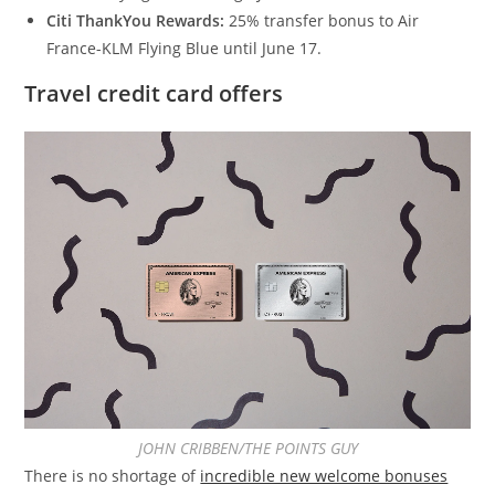
Citi ThankYou Rewards:
25% transfer bonus to Air
France-KLM Flying Blue until June 17.
Travel credit card offers
JOHN CRIBBEN/THE POINTS GUY
There is no shortage of
incredible new welcome bonuses