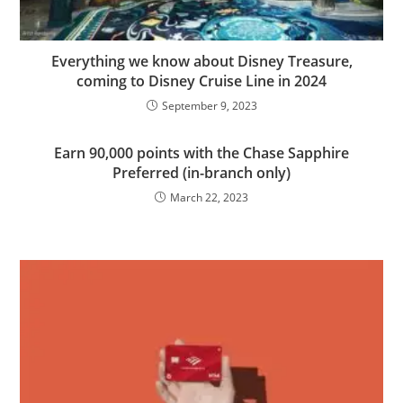
Everything we know about Disney Treasure,
coming to Disney Cruise Line in 2024
September 9, 2023
Earn 90,000 points with the Chase Sapphire
Preferred (in-branch only)
March 22, 2023