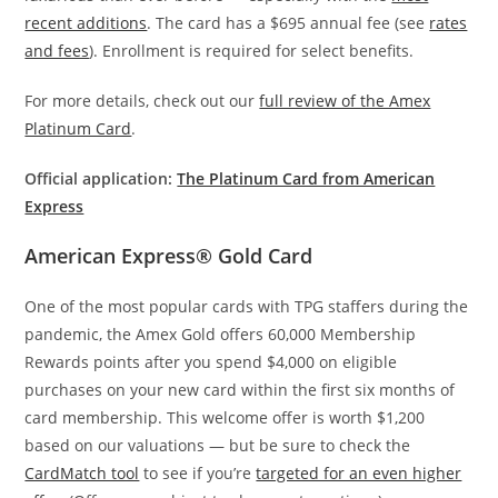
recent additions
. The card has a $695 annual fee (see
rates
and fees
). Enrollment is required for select benefits.
For more details, check out our
full review of the Amex
Platinum Card
.
Official application:
The Platinum Card from American
Express
American Express® Gold Card
One of the most popular cards with TPG staffers during the
pandemic, the Amex Gold offers 60,000 Membership
Rewards points after you spend $4,000 on eligible
purchases on your new card within the first six months of
card membership. This welcome offer is worth $1,200
based on our valuations — but be sure to check the
CardMatch tool
to see if you’re
targeted for an even higher