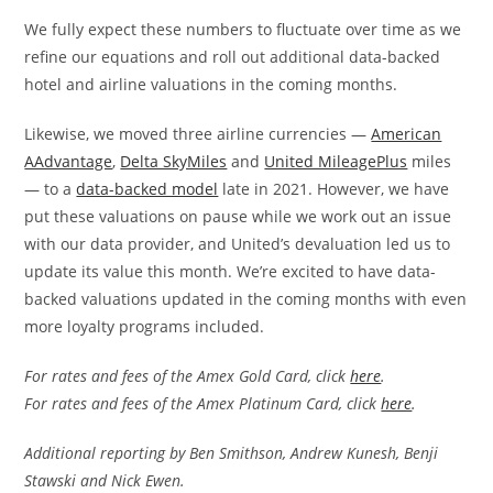
We fully expect these numbers to fluctuate over time as we
refine our equations and roll out additional data-backed
hotel and airline valuations in the coming months.
Likewise, we moved three airline currencies —
American
AAdvantage
,
Delta SkyMiles
and
United MileagePlus
miles
— to a
data-backed model
late in 2021. However, we have
put these valuations on pause while we work out an issue
with our data provider, and United’s devaluation led us to
update its value this month. We’re excited to have data-
backed valuations updated in the coming months with even
more loyalty programs included.
For rates and fees of the Amex Gold Card, click
here
.
For rates and fees of the Amex Platinum Card, click
here
.
Additional reporting by Ben Smithson, Andrew Kunesh, Benji
Stawski and Nick Ewen.