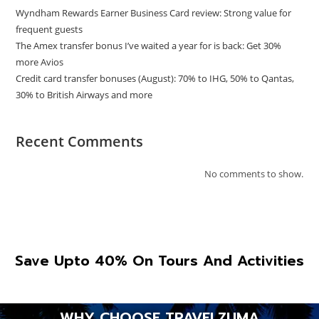
Wyndham Rewards Earner Business Card review: Strong value for
frequent guests
The Amex transfer bonus I’ve waited a year for is back: Get 30%
more Avios
Credit card transfer bonuses (August): 70% to IHG, 50% to Qantas,
30% to British Airways and more
Recent Comments
No comments to show.
Save Upto 40% On Tours And Activities
WHY CHOOSE TRAVELZUMA