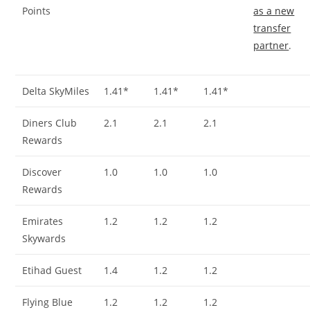
Points
as a new
transfer
partner
.
Delta SkyMiles
1.41*
1.41*
1.41*
Diners Club
2.1
2.1
2.1
Rewards
Discover
1.0
1.0
1.0
Rewards
Emirates
1.2
1.2
1.2
Skywards
Etihad Guest
1.4
1.2
1.2
Flying Blue
1.2
1.2
1.2