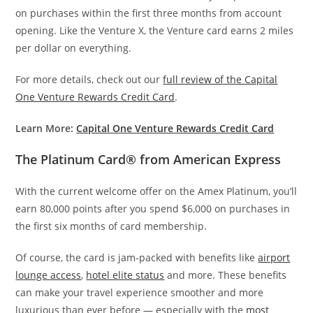
on purchases within the first three months from account
opening. Like the Venture X, the Venture card earns 2 miles
per dollar on everything.
For more details, check out our
full review of the Capital
One Venture Rewards Credit Card
.
Learn More:
Capital One Venture Rewards Credit Card
The Platinum Card® from American Express
With the current welcome offer on the Amex Platinum, you’ll
earn 80,000 points after you spend $6,000 on purchases in
the first six months of card membership.
Of course, the card is jam-packed with benefits like
airport
lounge access
,
hotel elite status
and more. These benefits
can make your travel experience smoother and more
luxurious than ever before — especially with the
most