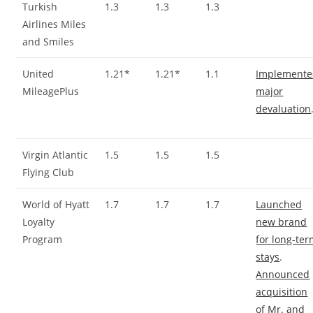
Turkish
1.3
1.3
1.3
Airlines Miles
and Smiles
United
1.21*
1.21*
1.1
Implement
MileagePlus
major
devaluation
Virgin Atlantic
1.5
1.5
1.5
Flying Club
World of Hyatt
1.7
1.7
1.7
Launched
Loyalty
new brand
Program
for long-te
stays
.
Announced
acquisition
of Mr. and