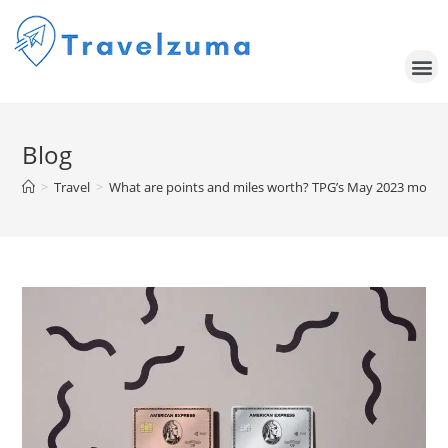
Blog
>
Travel
>
What are points and miles worth? TPG’s May 2023 month