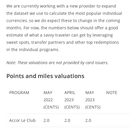
We are currently working with a new provider to expand
the dataset we use to calculate the most popular individual
currencies, so we do expect these to change in the coming
months. For now, the numbers below should offer a good
estimate of what a savvy traveler can get by leveraging
sweet spots, transfer partners and other top redemptions
in the individual programs.
Note: These valuations are not provided by card issuers.
Points and miles valuations
PROGRAM
MAY
APRIL
MAY
NOTE
2022
2023
2023
(CENTS)
(CENTS)
(CENTS)
Accor Le Club
2.0
2.0
2.0