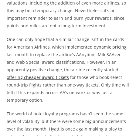
valuations, including the addition of even more airlines, so
this may be a temporary change. Nevertheless, it’s an
important reminder to earn and burn your rewards, since
points and miles are not a long-term investment.
One can only hope that a similar change isn’t in the cards
for American Airlines, which
implemented dynamic pricing
last month to replace the airline’s AAnytime, MileSAAver
and Web Special award classifications. However, in an
apparently positive change, the airline recently started
offering cheaper award tickets
for those who book select
round-trip flights rather than one-way tickets. Only time will
tell if this expands across AA’s network or was just a
temporary option.
The world of hotel loyalty programs hasn’t seen the same
level of volatility, but there were some big announcements
over the last month. Hyatt is once again making a play to