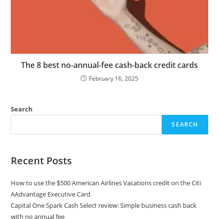
The 8 best no-annual-fee cash-back credit cards
February 16, 2025
Search
SEARCH
Recent Posts
How to use the $500 American Airlines Vacations credit on the Citi
AAdvantage Executive Card
Capital One Spark Cash Select review: Simple business cash back
with no annual fee