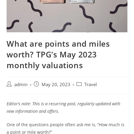
What are points and miles
worth? TPG’s May 2023
monthly valuations
admin
May 20, 2023
Travel
Editor’s note: This is a recurring post, regularly updated with
new information and offers.
One of the questions people often ask me is, “How much is
a point or mile worth?”