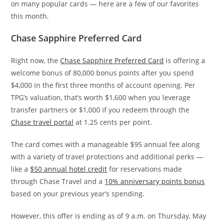
on many popular cards — here are a few of our favorites
this month.
Chase Sapphire Preferred Card
Right now, the
Chase Sapphire Preferred Card
is offering a
welcome bonus of 80,000 bonus points after you spend
$4,000 in the first three months of account opening. Per
TPG’s valuation, that’s worth $1,600 when you leverage
transfer partners or $1,000 if you redeem through the
Chase travel portal
at 1.25 cents per point.
The card comes with a manageable $95 annual fee along
with a variety of travel protections and additional perks —
like a
$50 annual hotel credit
for reservations made
through Chase Travel and a
10% anniversary points bonus
based on your previous year’s spending.
However, this offer is ending as of 9 a.m. on Thursday, May