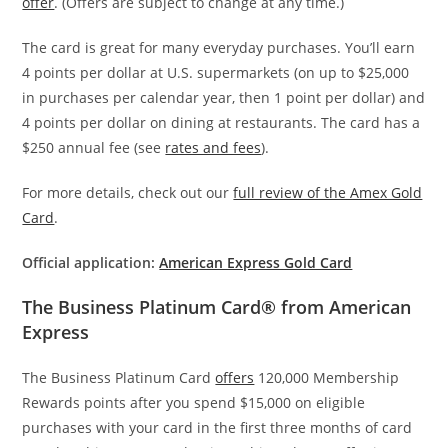
offer
. (Offers are subject to change at any time.)
The card is great for many everyday purchases. You’ll earn
4 points per dollar at U.S. supermarkets (on up to $25,000
in purchases per calendar year, then 1 point per dollar) and
4 points per dollar on dining at restaurants. The card has a
$250 annual fee (see
rates and fees
).
For more details, check out our
full review of the Amex Gold
Card
.
Official application:
American Express Gold Card
The Business Platinum Card® from American
Express
The Business Platinum Card
offers
120,000 Membership
Rewards points after you spend $15,000 on eligible
purchases with your card in the first three months of card