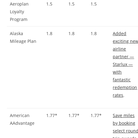
Aeroplan
1.5
1.5
1.5
Loyalty
Program
Alaska
1.8
1.8
1.8
Added
Mileage Plan
exciting ne
airline
partner —
Starlux —
with
fantastic
redemption
rates
.
American
1.77*
1.77*
1.77*
Save miles
AAdvantage
by booking
select roun