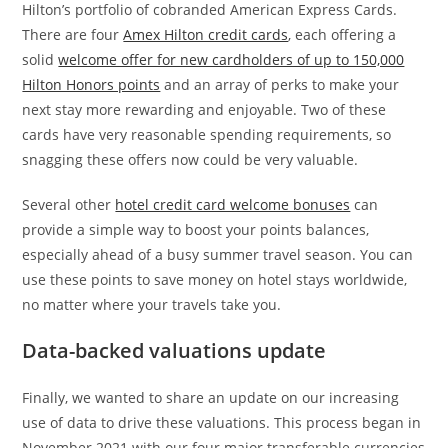
Hilton’s portfolio of cobranded American Express Cards.
There are four
Amex Hilton credit cards
, each offering a
solid
welcome offer for new cardholders of up to 150,000
Hilton Honors points
and an array of perks to make your
next stay more rewarding and enjoyable. Two of these
cards have very reasonable spending requirements, so
snagging these offers now could be very valuable.
Several other
hotel credit card welcome bonuses
can
provide a simple way to boost your points balances,
especially ahead of a busy summer travel season. You can
use these points to save money on hotel stays worldwide,
no matter where your travels take you.
Data-backed valuations update
Finally, we wanted to share an update on our increasing
use of data to drive these valuations. This process began in
November 2021 with our four major transferable currencies