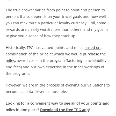
The true answer varies from point to point and person to
person. It also depends on your travel goals and how well
you can maximize a particular loyalty currency. Still, some
rewards are clearly worth more than others, and my goal is
to give you a sense of how they stack up.
Historically, TPG has valued points and miles
based on
a
combination of the price at which we would
purchase the
miles
, award costs in the program (factoring in availability
and fees) and our own expertise in the inner workings of
the programs.
However, we are in the process of evolving our valuations to
become as data-driven as possible.
Looking for a convenient way to see all of your points and
miles in one place?
Download the free TPG app
!