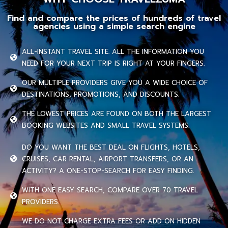
Find and compare the prices of hundreds of travel
agencies using a simple search engine
ALL-INSTANT TRAVEL SITE. ALL THE INFORMATION YOU
NEED FOR YOUR NEXT TRIP IS RIGHT AT YOUR FINGERS.
OUR MULTIPLE PROVIDERS GIVE YOU A WIDE CHOICE OF
DESTINATIONS, PROMOTIONS, AND DISCOUNTS.
THE LOWEST PRICES ARE FOUND ON BOTH THE LARGEST
BOOKING WEBSITES AND SMALL TRAVEL SYSTEMS.
DO YOU WANT THE BEST DEAL ON FLIGHTS, HOTELS,
CRUISES, CAR RENTAL, AIRPORT TRANSFERS, OR AN
ACTIVITY? A ONE-STOP-SEARCH FOR EASY FINDING.
WITH ONE EASY SEARCH, COMPARE OVER 70 TRAVEL
PROVIDERS.
WE DO NOT CHARGE EXTRA FEES OR ADD ON HIDDEN