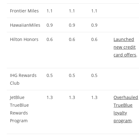
Frontier Miles
1.1
1.1
1.1
HawaiianMiles
0.9
0.9
0.9
Hilton Honors
0.6
0.6
0.6
Launched
new credit
card offers
.
IHG Rewards
0.5
0.5
0.5
Club
JetBlue
1.3
1.3
1.3
Overhauled
TrueBlue
TrueBlue
Rewards
loyalty
Program
program
.