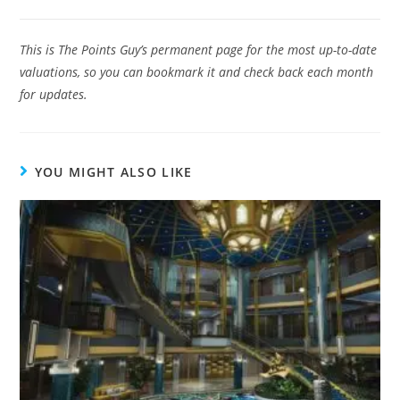
This is The Points Guy’s permanent page for the most up-to-date
valuations, so you can bookmark it and check back each month
for updates.
YOU MIGHT ALSO LIKE