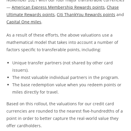
—
American Express Membership Rewards points
,
Chase
Ultimate Rewards points
,
Citi ThankYou Rewards points
and
Capital One miles
.
As a result of these efforts, the above valuations use a
mathematical model that takes into account a number of
factors specific to transferable points, including:
Unique transfer partners (not shared by other card
issuers).
The most valuable individual partners in the program.
The base redemption value when you redeem points or
miles directly for travel.
Based on this rollout, the valuations for our credit card
currencies are rounded to the nearest five-hundredths of a
point in order to better capture the real-world value they
offer cardholders.