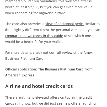
membership. Per our valuations, this welcome offer is
worth at least $2,400, but you can get even more value
when redeeming for high-end airfare.
The card also provides a
slew of additional perks
similar to
(but slightly different from) the personal version — you can
compare the two cards in this guide
to see which one
would be a better fit for your wallet.
For more details, check out our
full review of the Amex
Business Platinum Card
.
Official application:
The Business Platinum Card from
American Express
Airline and hotel credit cards
There aren’t many elevated offers on top
airline credit
cards
right now, but we did just see new offers launch on