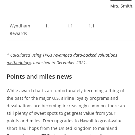
Mrs. Smith
.
Wyndham
1.1
1.1
1.1
Rewards
* Calculated using
TPG’s revamped data-backed valuations
methodology
, launched in December 2021.
Points and miles news
While award charts are unfortunately becoming a thing of
the past for the major U.S. airline loyalty programs and
devaluations are becoming increasingly common, there are
still plenty of sweet spots to get great value from your
points and miles. From upgrades to Hawaii to great-value
short-haul hops from the United Kingdom to mainland