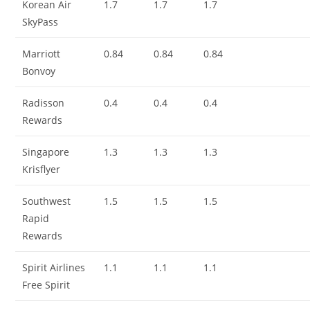
Korean Air
1.7
1.7
1.7
SkyPass
Marriott
0.84
0.84
0.84
Bonvoy
Radisson
0.4
0.4
0.4
Rewards
Singapore
1.3
1.3
1.3
Krisflyer
Southwest
1.5
1.5
1.5
Rapid
Rewards
Spirit Airlines
1.1
1.1
1.1
Free Spirit