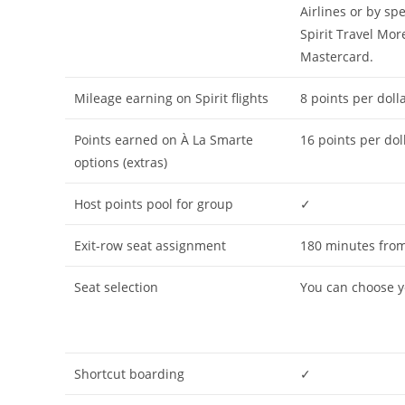
Airlines or by sp
Spirit Travel Mor
Mastercard.
Mileage earning on Spirit flights
8 points per dolla
Points earned on À La Smarte
16 points per dol
options (extras)
Host points pool for group
✓
Exit-row seat assignment
180 minutes from
Seat selection
You can choose yo
Shortcut boarding
✓