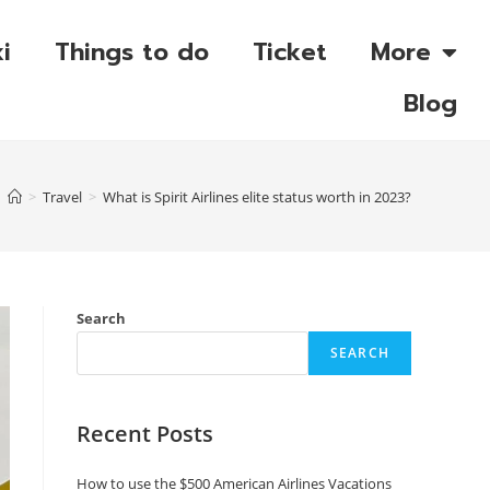
i
Things to do
Ticket
More
Blog
>
Travel
>
What is Spirit Airlines elite status worth in 2023?
Search
SEARCH
Recent Posts
How to use the $500 American Airlines Vacations