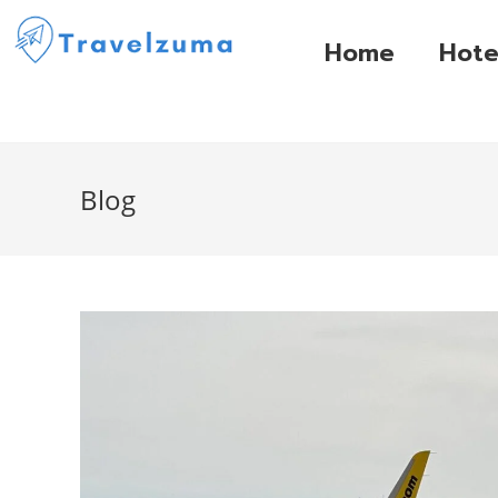
Home
Hote
Blog