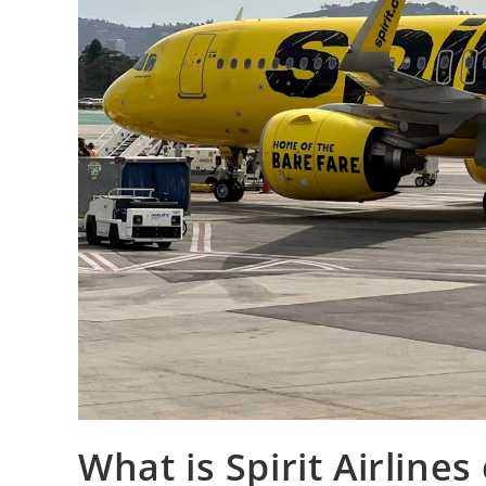
What is Spirit Airlines