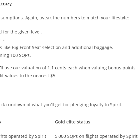
 crazy
sumptions. Again, tweak the numbers to match your lifestyle:
or the given level.
es.
 like Big Front Seat selection and additional baggage.
rning 100 SQPs.
’ll
use our valuation
of 1.1 cents each when valuing bonus points
it values to the nearest $5.
uick rundown of what you’ll get for pledging loyalty to Spirit.
s
Gold elite status
ghts operated by Spirit
5,000 SQPs on flights operated by Spirit