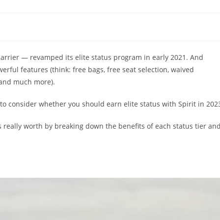
carrier — revamped its elite status program in early 2021. And
rful features (think: free bags, free seat selection, waived
 and much more).
 to consider whether you should earn elite status with Spirit in 202
s is really worth by breaking down the benefits of each status tier an