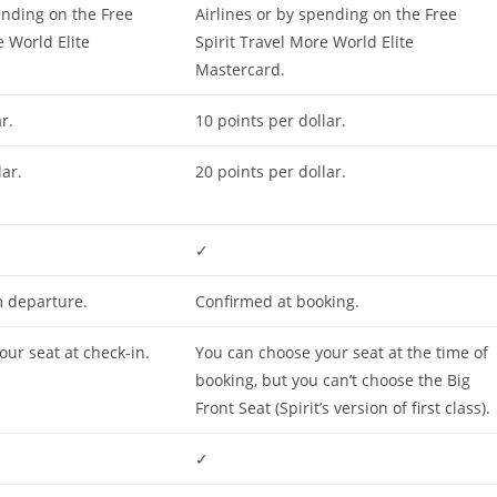
ending on the Free
Airlines or by spending on the Free
e World Elite
Spirit Travel More World Elite
Mastercard.
r.
10 points per dollar.
lar.
20 points per dollar.
✓
 departure.
Confirmed at booking.
ur seat at check-in.
You can choose your seat at the time of
booking, but you can’t choose the Big
Front Seat (Spirit’s version of first class).
✓