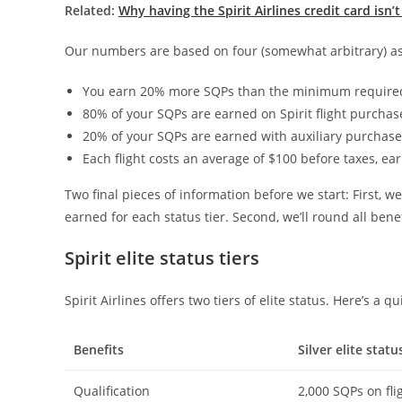
Related:
Why having the Spirit Airlines credit card isn’t
Our numbers are based on four (somewhat arbitrary) as
You earn 20% more SQPs than the minimum required f
80% of your SQPs are earned on Spirit flight purchas
20% of your SQPs are earned with auxiliary purchases
Each flight costs an average of $100 before taxes, ea
Two final pieces of information before we start: First, we
earned for each status tier. Second, we’ll round all benef
Spirit elite status tiers
Spirit Airlines offers two tiers of elite status. Here’s a q
Benefits
Silver elite statu
Qualification
2,000 SQPs on fli