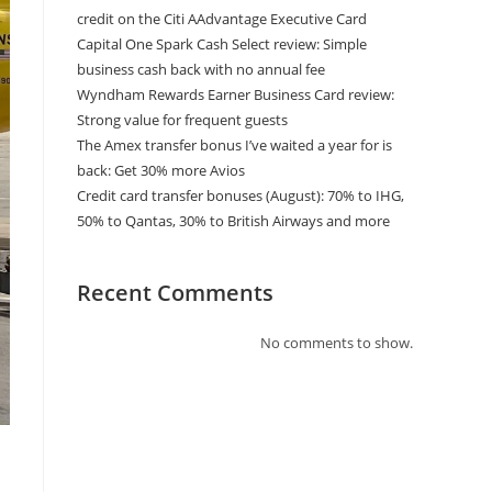
credit on the Citi AAdvantage Executive Card
Capital One Spark Cash Select review: Simple
business cash back with no annual fee
Wyndham Rewards Earner Business Card review:
Strong value for frequent guests
The Amex transfer bonus I’ve waited a year for is
back: Get 30% more Avios
Credit card transfer bonuses (August): 70% to IHG,
50% to Qantas, 30% to British Airways and more
Recent Comments
No comments to show.