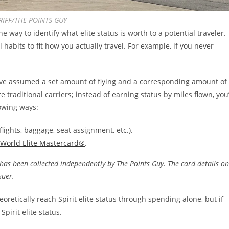
RIFF/THE POINTS GUY
 way to identify what elite status is worth to a potential traveler.
habits to fit how you actually travel. For example, if you never
ve assumed a set amount of flying and a corresponding amount of
 traditional carriers; instead of earning status by miles flown, you’
lowing ways:
flights, baggage, seat assignment, etc.).
 World Elite Mastercard®
.
has been collected independently by The Points Guy. The card details on
ssuer.
eoretically reach Spirit elite status through spending alone, but if
Spirit elite status.