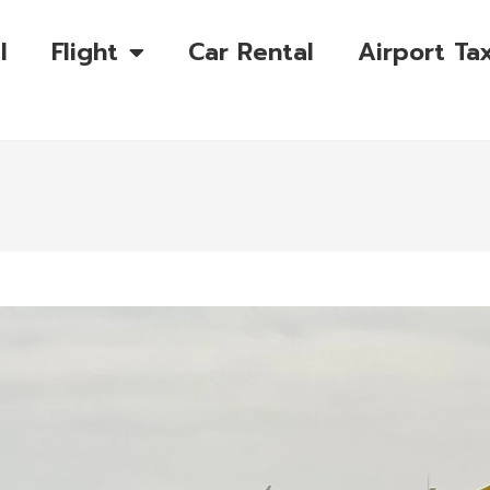
l
Flight
Car Rental
Airport Tax