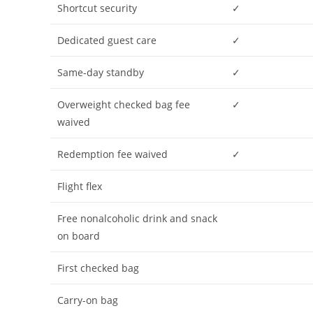
Shortcut security
✓
Dedicated guest care
✓
Same-day standby
✓
Overweight checked bag fee
✓
waived
Redemption fee waived
✓
Flight flex
Free nonalcoholic drink and snack
on board
First checked bag
Carry-on bag