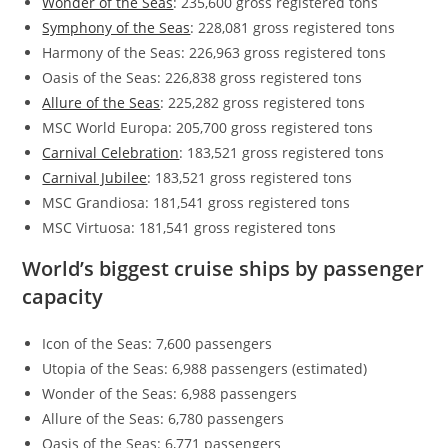
Wonder of the Seas
: 235,600 gross registered tons
Symphony of the Seas
: 228,081 gross registered tons
Harmony of the Seas: 226,963 gross registered tons
Oasis of the Seas: 226,838 gross registered tons
Allure of the Seas
: 225,282 gross registered tons
MSC World Europa: 205,700 gross registered tons
Carnival Celebration
: 183,521 gross registered tons
Carnival Jubilee
: 183,521 gross registered tons
MSC Grandiosa: 181,541 gross registered tons
MSC Virtuosa: 181,541 gross registered tons
World’s biggest cruise ships by passenger
capacity
Icon of the Seas: 7,600 passengers
Utopia of the Seas: 6,988 passengers (estimated)
Wonder of the Seas: 6,988 passengers
Allure of the Seas: 6,780 passengers
Oasis of the Seas: 6,771 passengers