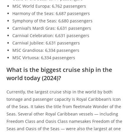
MSC World Europa: 6,762 passengers
Harmony of the Seas: 6,687 passengers
Symphony of the Seas: 6,680 passengers
Carnival’s Mardi Gras: 6,631 passengers
Carnival Celebration: 6,631 passengers
Carnival Jubilee: 6,631 passengers
MSC Grandiosa: 6,334 passengers
MSC Virtuosa: 6,334 passengers
What is the biggest cruise ship in the
world today (2024)?
Currently, the largest cruise ship in the world by both
tonnage and passenger capacity is Royal Caribbean’s Icon
of the Seas. It takes the title from fleetmate Wonder of the
Seas. Several other Royal Caribbean vessels — including
Freedom Class and Oasis Class namesakes Freedom of the
Seas and Oasis of the Seas — were also the largest at one