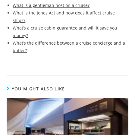
What is a gentleman host on a cruise?
What is the Jones Act and how does it affect cruise
ships?
What’s a cruise cabin guarantee and will it save you
money?
What’s the difference between a cruise concierge and a
butler?
YOU MIGHT ALSO LIKE