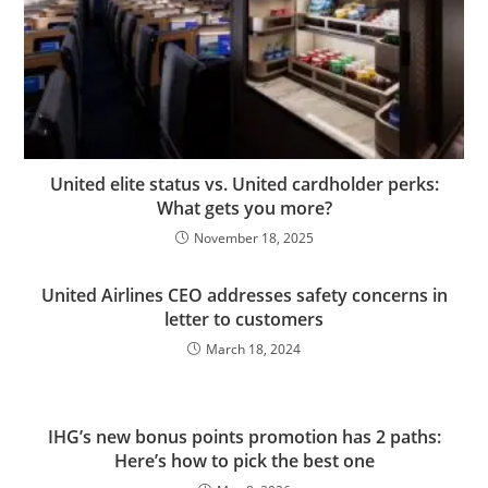
United elite status vs. United cardholder perks:
What gets you more?
November 18, 2025
United Airlines CEO addresses safety concerns in
letter to customers
March 18, 2024
IHG’s new bonus points promotion has 2 paths:
Here’s how to pick the best one