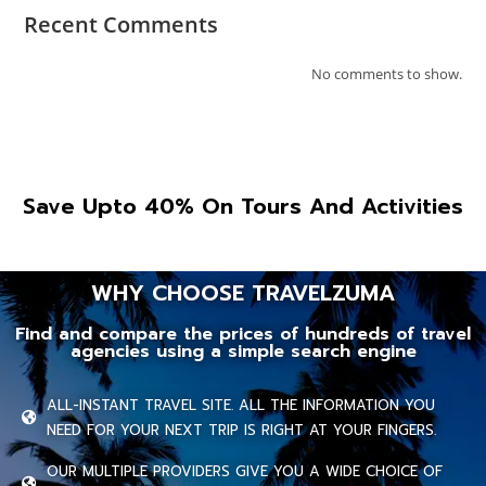
Recent Comments
No comments to show.
Save Upto 40% On Tours And Activities
WHY CHOOSE TRAVELZUMA
Find and compare the prices of hundreds of travel
agencies using a simple search engine
ALL-INSTANT TRAVEL SITE. ALL THE INFORMATION YOU
NEED FOR YOUR NEXT TRIP IS RIGHT AT YOUR FINGERS.
OUR MULTIPLE PROVIDERS GIVE YOU A WIDE CHOICE OF