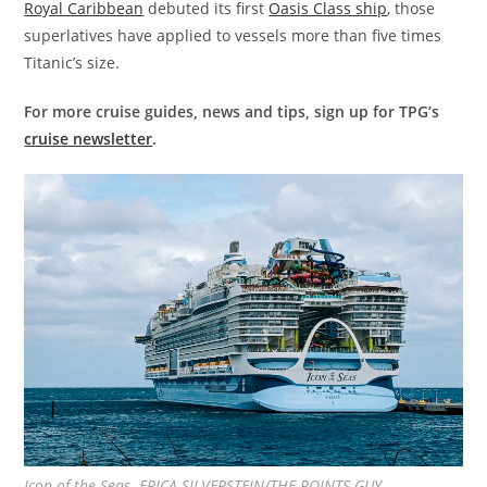
Royal Caribbean
debuted its first
Oasis Class ship
, those
superlatives have applied to vessels more than five times
Titanic’s size.
For more cruise guides, news and tips, sign up for TPG’s
cruise newsletter
.
Icon of the Seas. ERICA SILVERSTEIN/THE POINTS GUY