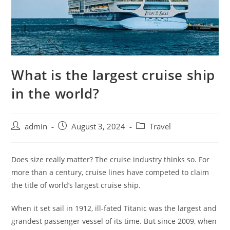
What is the largest cruise ship
in the world?
admin
August 3, 2024
Travel
Does size really matter? The cruise industry thinks so. For
more than a century, cruise lines have competed to claim
the title of world’s largest cruise ship.
When it set sail in 1912, ill-fated Titanic was the largest and
grandest passenger vessel of its time. But since 2009, when