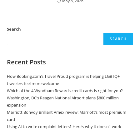
May 8, 2026
Search
SEARCH
Recent Posts
How Booking.com’s Travel Proud program is helping LGBTQ+
travelers feel more welcome
Which of the 4 Wyndham Rewards credit cards is right for you?
Washington, DC’s Reagan National Airport plans $800 million
expansion
Marriott Bonvoy Brilliant Amex review: Marriott’s most premium
card
Using AI to write complaint letters? Here’s why it doesn’t work