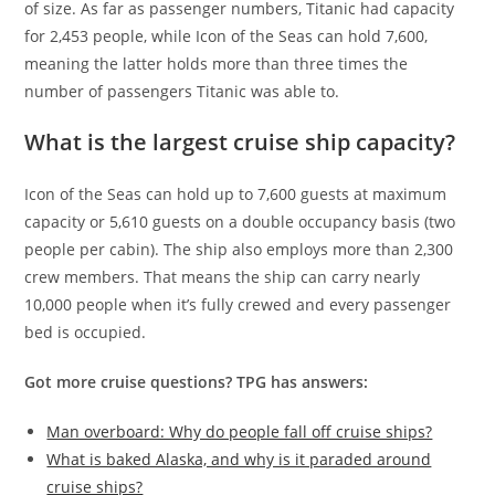
of size. As far as passenger numbers, Titanic had capacity
for 2,453 people, while Icon of the Seas can hold 7,600,
meaning the latter holds more than three times the
number of passengers Titanic was able to.
What is the largest cruise ship capacity?
Icon of the Seas can hold up to 7,600 guests at maximum
capacity or 5,610 guests on a double occupancy basis (two
people per cabin). The ship also employs more than 2,300
crew members. That means the ship can carry nearly
10,000 people when it’s fully crewed and every passenger
bed is occupied.
Got more cruise questions? TPG has answers:
Man overboard: Why do people fall off cruise ships?
What is baked Alaska, and why is it paraded around
cruise ships?