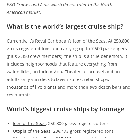
P&O Cruises and Aida, which do not cater to the North
American market.
What is the world’s largest cruise ship?
Currently, it’s Royal Caribbean’s Icon of the Seas. At 250,800
gross registered tons and carrying up to 7,600 passengers
(plus 2,350 crew members), the ship is a true behemoth. It
includes neighborhoods that feature everything from
waterslides, an indoor AquaTheater, a carousel and an
adults-only sun deck to lavish suites, retail shops,
thousands of live plants
and more than two dozen bars and
restaurants.
World’s biggest cruise ships by tonnage
Icon of the Seas
: 250,800 gross registered tons
Utopia of the Seas
: 236,473 gross registered tons