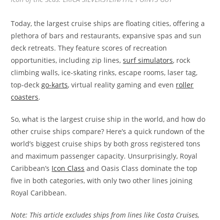
Today, the largest cruise ships are floating cities, offering a
plethora of bars and restaurants, expansive spas and sun
deck retreats. They feature scores of recreation
opportunities, including zip lines,
surf simulators
, rock
climbing walls, ice-skating rinks, escape rooms, laser tag,
top-deck
go-karts
, virtual reality gaming and even
roller
coasters
.
So, what is the largest cruise ship in the world, and how do
other cruise ships compare? Here’s a quick rundown of the
world’s biggest cruise ships by both gross registered tons
and maximum passenger capacity. Unsurprisingly, Royal
Caribbean’s
Icon Class
and Oasis Class dominate the top
five in both categories, with only two other lines joining
Royal Caribbean.
Note: This article excludes ships from lines like Costa Cruises,