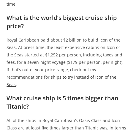
time.
What is the world’s biggest cruise ship
price?
Royal Caribbean paid about $2 billion to build Icon of the
Seas. At press time, the least expensive cabins on Icon of
the Seas started at $1,252 per person, including taxes and
fees, for a seven-night voyage ($179 per person, per night).
If that’s out of your price range, check out my
recommendations for
ships to try instead of Icon of the
Seas
.
What cruise ship is 5 times bigger than
Titanic?
All of the ships in Royal Caribbean’s Oasis Class and Icon
Class are at least five times larger than Titanic was, in terms