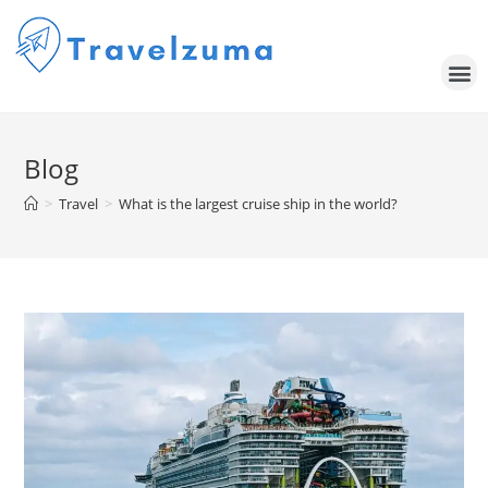
Blog
>
Travel
>
What is the largest cruise ship in the world?