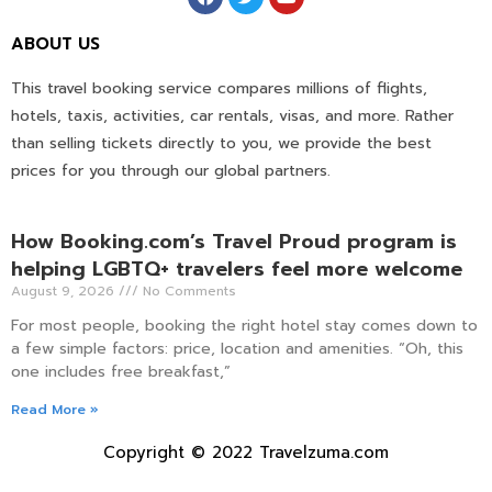
ABOUT US
This travel booking service compares millions of flights,
hotels, taxis, activities, car rentals, visas, and more. Rather
than selling tickets directly to you, we provide the best
prices for you through our global partners.
How Booking.com’s Travel Proud program is
helping LGBTQ+ travelers feel more welcome
August 9, 2026
No Comments
For most people, booking the right hotel stay comes down to
a few simple factors: price, location and amenities. “Oh, this
one includes free breakfast,”
Read More »
Copyright © 2022 Travelzuma.com