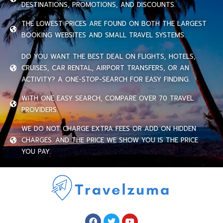
DESTINATIONS, PROMOTIONS, AND DISCOUNTS.
THE LOWEST PRICES ARE FOUND ON BOTH THE LARGEST
BOOKING WEBSITES AND SMALL TRAVEL SYSTEMS.
DO YOU WANT THE BEST DEAL ON FLIGHTS, HOTELS,
CRUISES, CAR RENTAL, AIRPORT TRANSFERS, OR AN
ACTIVITY? A ONE-STOP-SEARCH FOR EASY FINDING.
WITH ONE EASY SEARCH, COMPARE OVER 70 TRAVEL
PROVIDERS.
WE DO NOT CHARGE EXTRA FEES OR ADD ON HIDDEN
CHARGES. AND THE PRICE WE SHOW YOU IS THE PRICE
YOU PAY.