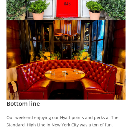
Bottom line
Our weekend enjoying our Hyatt points and perks at The
Standard, High Line in New York City was a ton of fun.