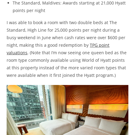
The Standard, Maldives: Awards starting at 21,000 Hyatt
points per night
I was able to book a room with two double beds at The
Standard, High Line for 25,000 points per night during a
busy weekend in June when cash rates were over $600 per
night, making this a good redemption by
TPG point
valuations
. (Note that I’m now seeing one queen bed as the
room type commonly available using World of Hyatt points
at this property instead of the more varied room types that
were available when it first joined the Hyatt program.)