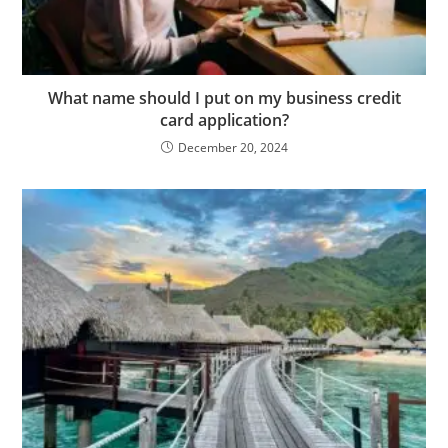
What name should I put on my business credit
card application?
December 20, 2024