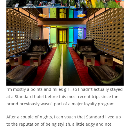
I’m mostly a points and miles girl, so I hadn’t actually stayed
at a Standard hotel before this most recent trip, since the
brand previously wasn’t part of a major loyalty program.
After a couple of nights, I can vouch that Standard lived up
to the reputation of being stylish, a little edgy and not