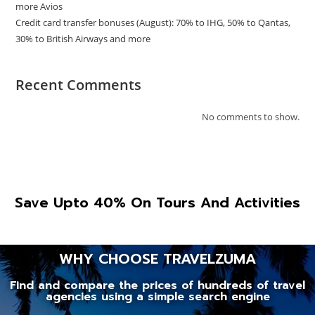
more Avios
Credit card transfer bonuses (August): 70% to IHG, 50% to Qantas,
30% to British Airways and more
Recent Comments
No comments to show.
Save Upto 40% On Tours And Activities
WHY CHOOSE TRAVELZUMA
Find and compare the prices of hundreds of travel
agencies using a simple search engine