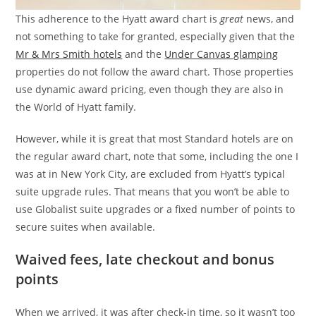
This adherence to the Hyatt award chart is
great
news, and
not something to take for granted, especially given that the
Mr & Mrs Smith hotels
and the
Under Canvas glamping
properties do not follow the award chart. Those properties
use dynamic award pricing, even though they are also in
the World of Hyatt family.
However, while it is great that most Standard hotels are on
the regular award chart, note that some, including the one I
was at in New York City, are excluded from Hyatt’s typical
suite upgrade rules. That means that you won’t be able to
use Globalist suite upgrades or a fixed number of points to
secure suites when available.
Waived fees, late checkout and bonus
points
When we arrived, it was after check-in time, so it wasn’t too