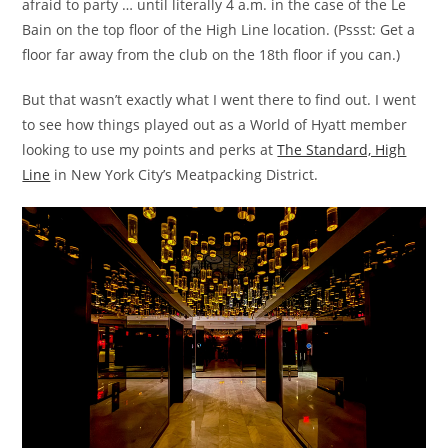
afraid to party … until literally 4 a.m. in the case of the Le
Bain on the top floor of the High Line location. (Pssst: Get a
floor far away from the club on the 18th floor if you can.)
But that wasn’t exactly what I went there to find out. I went
to see how things played out as a World of Hyatt member
looking to use my points and perks at
The Standard, High
Line
in New York City’s Meatpacking District.