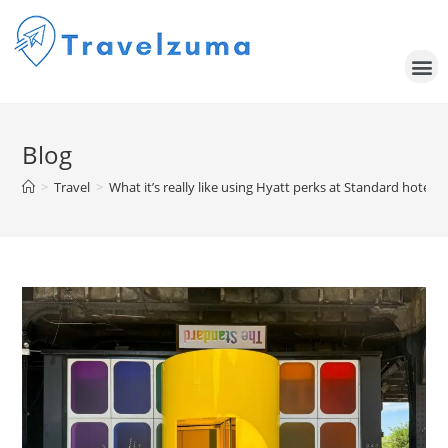
Blog
>
Travel
>
What it’s really like using Hyatt perks at Standard hotels