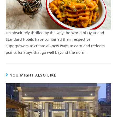
I’m absolutely thrilled by the way the World of Hyatt and
Standard Hotels have combined their respective
superpowers to create all-new ways to earn and redeem
points for stays that go well beyond the norm.
YOU MIGHT ALSO LIKE