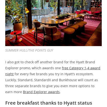
SUMMER HULL/THE POINTS GUY
I also got to check off another brand for the Hyatt Brand
Explorer promo, which awards one
free Category 1-4 award
night
for every five brands you try in Hyatt’s ecosystem.
Luckily, Standard, StandardX and Bunkhouse will count as
three separate brands to give you even more options to
earn more
Brand Explorer awards
.
Free breakfast thanks to Hyatt status