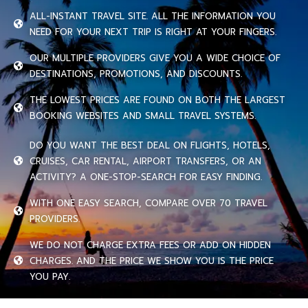
ALL-INSTANT TRAVEL SITE. ALL THE INFORMATION YOU
NEED FOR YOUR NEXT TRIP IS RIGHT AT YOUR FINGERS.
OUR MULTIPLE PROVIDERS GIVE YOU A WIDE CHOICE OF
DESTINATIONS, PROMOTIONS, AND DISCOUNTS.
THE LOWEST PRICES ARE FOUND ON BOTH THE LARGEST
BOOKING WEBSITES AND SMALL TRAVEL SYSTEMS.
DO YOU WANT THE BEST DEAL ON FLIGHTS, HOTELS,
CRUISES, CAR RENTAL, AIRPORT TRANSFERS, OR AN
ACTIVITY? A ONE-STOP-SEARCH FOR EASY FINDING.
WITH ONE EASY SEARCH, COMPARE OVER 70 TRAVEL
PROVIDERS.
WE DO NOT CHARGE EXTRA FEES OR ADD ON HIDDEN
CHARGES. AND THE PRICE WE SHOW YOU IS THE PRICE
YOU PAY.