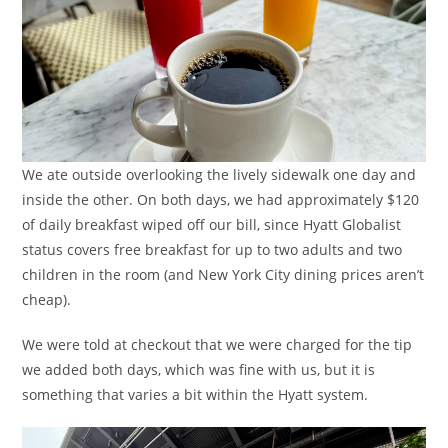
We ate outside overlooking the lively sidewalk one day and
inside the other. On both days, we had approximately $120
of daily breakfast wiped off our bill, since Hyatt Globalist
status covers free breakfast for up to two adults and two
children in the room (and New York City dining prices aren’t
cheap).
We were told at checkout that we were charged for the tip
we added both days, which was fine with us, but it is
something that varies a bit within the Hyatt system.