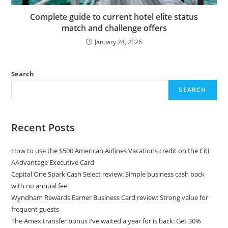
Complete guide to current hotel elite status
match and challenge offers
January 24, 2026
Search
SEARCH
Recent Posts
How to use the $500 American Airlines Vacations credit on the Citi
AAdvantage Executive Card
Capital One Spark Cash Select review: Simple business cash back
with no annual fee
Wyndham Rewards Earner Business Card review: Strong value for
frequent guests
The Amex transfer bonus I’ve waited a year for is back: Get 30%