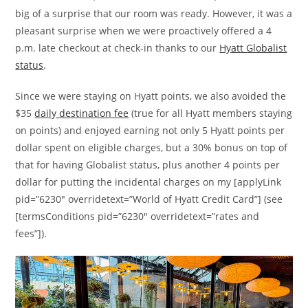
big of a surprise that our room was ready. However, it was a
pleasant surprise when we were proactively offered a 4
p.m. late checkout at check-in thanks to our
Hyatt Globalist
status
.
Since we were staying on Hyatt points, we also avoided the
$35
daily destination fee
(true for all Hyatt members staying
on points) and enjoyed earning not only 5 Hyatt points per
dollar spent on eligible charges, but a 30% bonus on top of
that for having Globalist status, plus another 4 points per
dollar for putting the incidental charges on my [applyLink
pid=”6230″ overridetext=”World of Hyatt Credit Card”] (see
[termsConditions pid=”6230″ overridetext=”rates and
fees”]).