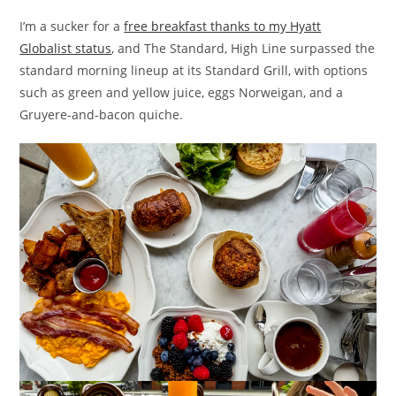
I’m a sucker for a
free breakfast thanks to my Hyatt
Globalist status
, and The Standard, High Line surpassed the
standard morning lineup at its Standard Grill, with options
such as green and yellow juice, eggs Norweigan, and a
Gruyere-and-bacon quiche.