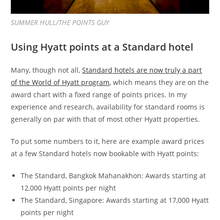
SUMMER HULL/THE POINTS GUY
Using Hyatt points at a Standard hotel
Many, though not all,
Standard hotels are now truly a part
of the World of Hyatt program
, which means they are on the
award chart with a fixed range of points prices. In my
experience and research, availability for standard rooms is
generally on par with that of most other Hyatt properties.
To put some numbers to it, here are example award prices
at a few Standard hotels now bookable with Hyatt points:
The Standard, Bangkok Mahanakhon: Awards starting at
12,000 Hyatt points per night
The Standard, Singapore: Awards starting at 17,000 Hyatt
points per night