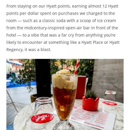
From staying on our Hyatt points, earning almost 12 Hyatt
points per dollar spent on purchases we charged to the
room — such as a classic soda with a scoop of ice cream
from the midcentury-inspired open-air bar in front of the
hotel — to a vibe that was a far cry from anything you’re
likely to encounter at something like a Hyatt Place or Hyatt
Regency, it was a blast.