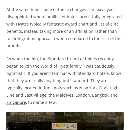
At the same time, some of these changes can leave you
disappointed when families of hotels aren’t fully integrated
with Hyatt’s typically fantastic award chart and list of elite
benefits, instead taking more of an affiliation rather than
full integration approach when compared to the rest of the
brands.
So when the hip, fun Standard brand of hotels recently
began to join the World of Hyatt family, I was cautiously
optimistic. If you aren’t familiar with Standard hotels, know
that they are really anything but standard. They are
typically located in fun spots such as New York City’s High
Line and East Village, the Maldives, London, Bangkok, and
Singapore
, to name a few.