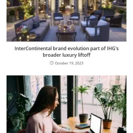
InterContinental brand evolution part of IHG’s
broader luxury liftoff
October 19, 2023