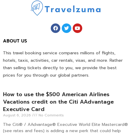
ABOUT US
This travel booking service compares millions of flights,
hotels, taxis, activities, car rentals, visas, and more. Rather
than selling tickets directly to you, we provide the best
prices for you through our global partners.
How to use the $500 American Airlines
Vacations credit on the Citi AAdvantage
Executive Card
August 6, 2026
No Comments
The Citi® / AAdvantage® Executive World Elite Mastercard®
(see rates and fees) is adding a new perk that could help