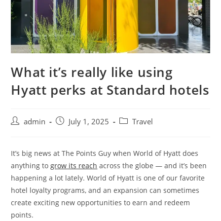
What it’s really like using
Hyatt perks at Standard hotels
admin
July 1, 2025
Travel
It’s big news at The Points Guy when World of Hyatt does
anything to
grow its reach
across the globe — and it’s been
happening a lot lately. World of Hyatt is one of our favorite
hotel loyalty programs, and an expansion can sometimes
create exciting new opportunities to earn and redeem
points.