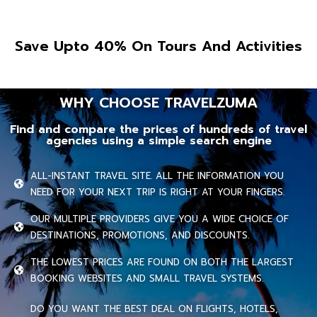
Save Upto 40% On Tours And Activities
WHY CHOOSE TRAVELZUMA
Find and compare the prices of hundreds of travel
agencies using a simple search engine
ALL-INSTANT TRAVEL SITE. ALL THE INFORMATION YOU
NEED FOR YOUR NEXT TRIP IS RIGHT AT YOUR FINGERS.
OUR MULTIPLE PROVIDERS GIVE YOU A WIDE CHOICE OF
DESTINATIONS, PROMOTIONS, AND DISCOUNTS.
THE LOWEST PRICES ARE FOUND ON BOTH THE LARGEST
BOOKING WEBSITES AND SMALL TRAVEL SYSTEMS.
DO YOU WANT THE BEST DEAL ON FLIGHTS, HOTELS,