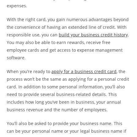
expenses.
With the right card, you gain numerous advantages beyond
the convenience of having an extended line of credit. With
responsible use, you can
build your business credit history
.
You may also be able to earn rewards, receive free
employee cards and get access to expense management
software.
When you’re ready to
apply for a business credit card
, the
process won’t be the same as applying for a personal credit
card. In addition to some personal information, you’ll also
need to provide several business-related details. This
includes how long you’ve been in business, your annual
business revenue and the number of employees.
You’ll also be asked to provide your business name. This
can be your personal name or your legal business name if