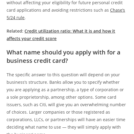
without affecting your eligibility for future personal credit
card applications and avoiding restrictions such as
Chase’s
5/24 rule
.
Related:
Credit utilization ratio: What it is and how it
affects your credit score
What name should you apply with for a
business credit card?
The specific answer to this question will depend on your
business’s structure. Banks allow you to specify whether
you are applying as a partnership, a type of corporation or
a sole proprietorship, among other options. Some card
issuers, such as Citi, will give you an overwhelming number
of choices. Larger companies or those registered as
corporations, LLCs, or partnerships will have an easier time
deciding what name to use — they will simply apply with