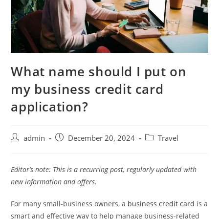
What name should I put on
my business credit card
application?
admin
December 20, 2024
Travel
Editor’s note: This is a recurring post, regularly updated with
new information and offers.
For many small-business owners, a
business credit card
is a
smart and effective way to help manage business-related