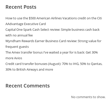
Recent Posts
How to use the $500 American Airlines Vacations credit on the Citi
AAdvantage Executive Card
Capital One Spark Cash Select review: Simple business cash back
with no annual fee
Wyndham Rewards Earner Business Card review: Strong value for
frequent guests
The Amex transfer bonus I’ve waited a year for is back: Get 30%
more Avios
Credit card transfer bonuses (August): 70% to IHG, 50% to Qantas,
30% to British Airways and more
Recent Comments
No comments to show.