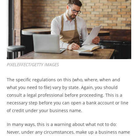
PIXELEFFECT/GETTY IMAGES
The specific regulations on this (who, where, when and
what you need to file) vary by state. Again, you should
consult a legal professional before proceeding. This is a
necessary step before you can open a bank account or line
of credit under your business name.
In many ways, this is a warning about what not to do:
Never, under any circumstances, make up a business name