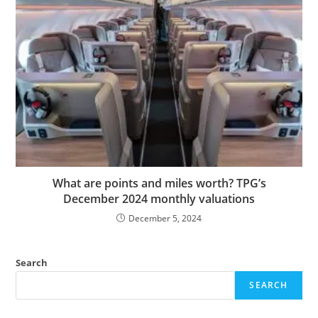
What are points and miles worth? TPG’s
December 2024 monthly valuations
December 5, 2024
Search
SEARCH