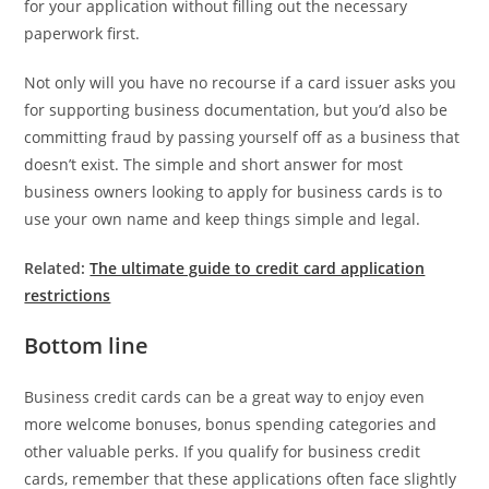
for your application without filling out the necessary
paperwork first.
Not only will you have no recourse if a card issuer asks you
for supporting business documentation, but you’d also be
committing fraud by passing yourself off as a business that
doesn’t exist. The simple and short answer for most
business owners looking to apply for business cards is to
use your own name and keep things simple and legal.
Related:
The ultimate guide to credit card application
restrictions
Bottom line
Business credit cards can be a great way to enjoy even
more welcome bonuses, bonus spending categories and
other valuable perks. If you qualify for business credit
cards, remember that these applications often face slightly