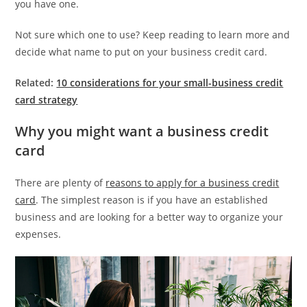
you have one.
Not sure which one to use? Keep reading to learn more and
decide what name to put on your business credit card.
Related:
10 considerations for your small-business credit
card strategy
Why you might want a business credit
card
There are plenty of
reasons to apply for a business credit
card
. The simplest reason is if you have an established
business and are looking for a better way to organize your
expenses.