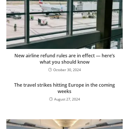
New airline refund rules are in effect — here’s
what you should know
October 30, 2024
The travel strikes hitting Europe in the coming
weeks
August 27, 2024