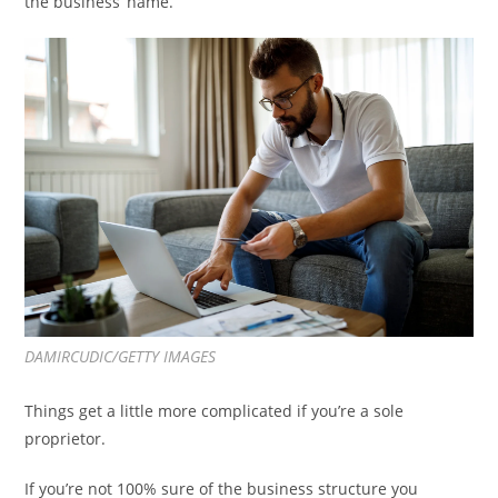
the business’ name.
DAMIRCUDIC/GETTY IMAGES
Things get a little more complicated if you’re a sole
proprietor.
If you’re not 100% sure of the business structure you