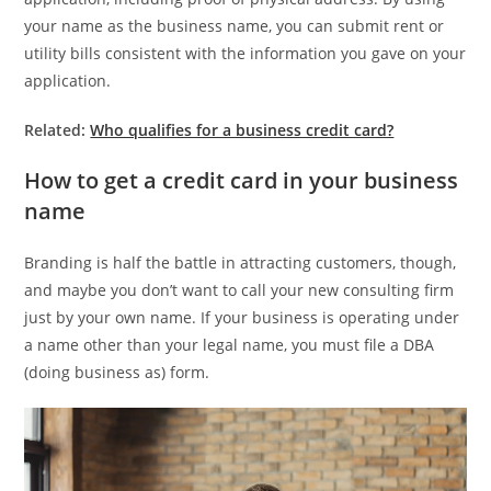
your name as the business name, you can submit rent or
utility bills consistent with the information you gave on your
application.
Related:
Who qualifies for a business credit card?
How to get a credit card in your business
name
Branding is half the battle in attracting customers, though,
and maybe you don’t want to call your new consulting firm
just by your own name. If your business is operating under
a name other than your legal name, you must file a DBA
(doing business as) form.