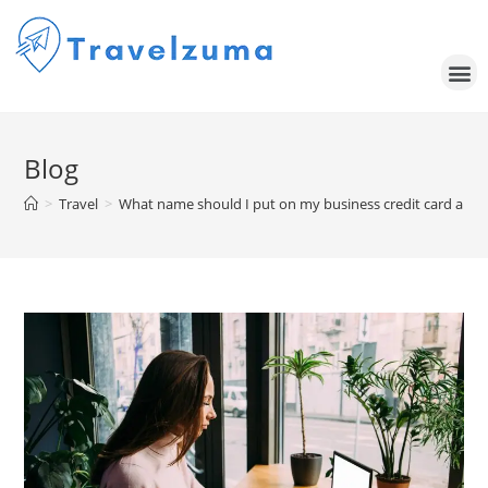
Blog
>
Travel
>
What name should I put on my business credit card appli