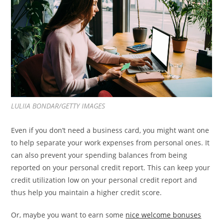
LULIIA BONDAR/GETTY IMAGES
Even if you don’t need a business card, you might want one
to help separate your work expenses from personal ones. It
can also prevent your spending balances from being
reported on your personal credit report. This can keep your
credit utilization low on your personal credit report and
thus help you maintain a higher credit score.
Or, maybe you want to earn some
nice welcome bonuses