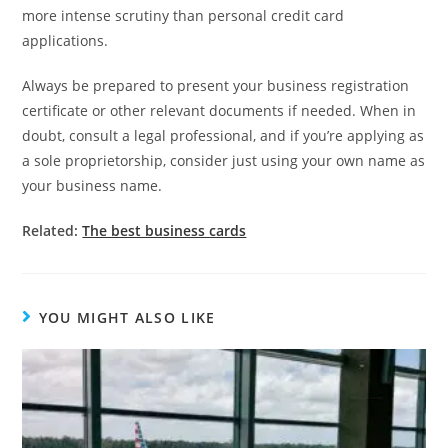
more intense scrutiny than personal credit card
applications.
Always be prepared to present your business registration
certificate or other relevant documents if needed. When in
doubt, consult a legal professional, and if you’re applying as
a sole proprietorship, consider just using your own name as
your business name.
Related:
The best business cards
YOU MIGHT ALSO LIKE