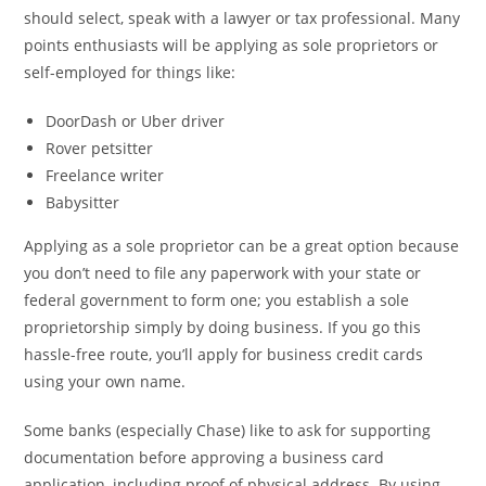
should select, speak with a lawyer or tax professional. Many
points enthusiasts will be applying as sole proprietors or
self-employed for things like:
DoorDash or Uber driver
Rover petsitter
Freelance writer
Babysitter
Applying as a sole proprietor can be a great option because
you don’t need to file any paperwork with your state or
federal government to form one; you establish a sole
proprietorship simply by doing business. If you go this
hassle-free route, you’ll apply for business credit cards
using your own name.
Some banks (especially Chase) like to ask for supporting
documentation before approving a business card
application, including proof of physical address. By using