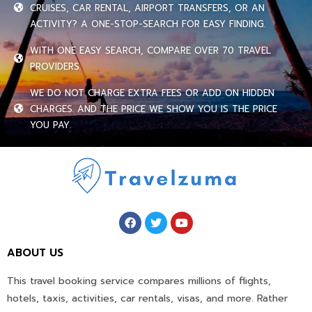
CRUISES, CAR RENTAL, AIRPORT TRANSFERS, OR AN
ACTIVITY? A ONE-STOP-SEARCH FOR EASY FINDING.
WITH ONE EASY SEARCH, COMPARE OVER 70 TRAVEL
PROVIDERS.
WE DO NOT CHARGE EXTRA FEES OR ADD ON HIDDEN
CHARGES. AND THE PRICE WE SHOW YOU IS THE PRICE
YOU PAY.
ABOUT US
This travel booking service compares millions of flights,
hotels, taxis, activities, car rentals, visas, and more. Rather