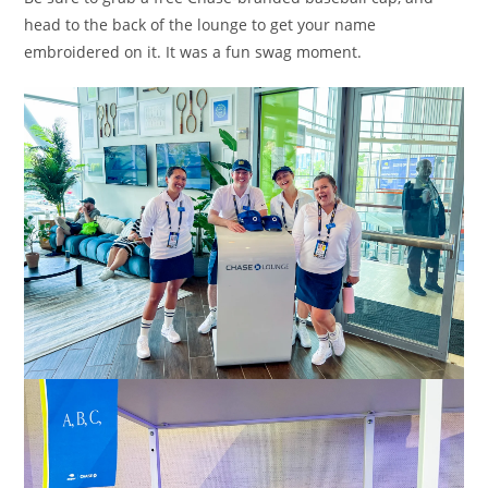
head to the back of the lounge to get your name
embroidered on it. It was a fun swag moment.