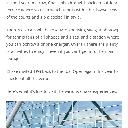
second year in a row, Chase also brought back an outdoor
terrace where you can watch tennis with a bird’s-eye view
of the courts and sip a cocktail in style.
There’s also a cool Chase ATM dispensing swag, a photo-op
for tennis fans of all shapes and sizes, and a station where
you can borrow a phone charger. Overall, there are plenty
of activities to enjoy … even if you can’t get into the main
lounge.
Chase invited TPG back to the U.S. Open again this year to
check out all the venues.
Here’s what it’s like to visit the various Chase experiences.