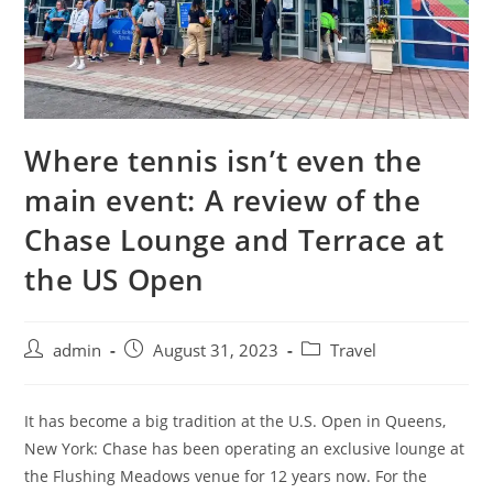
Where tennis isn’t even the
main event: A review of the
Chase Lounge and Terrace at
the US Open
admin
August 31, 2023
Travel
It has become a big tradition at the U.S. Open in Queens,
New York: Chase has been operating an exclusive lounge at
the Flushing Meadows venue for 12 years now. For the