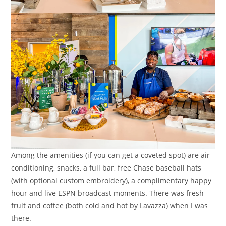
Among the amenities (if you can get a coveted spot) are air
conditioning, snacks, a full bar, free Chase baseball hats
(with optional custom embroidery), a complimentary happy
hour and live ESPN broadcast moments. There was fresh
fruit and coffee (both cold and hot by Lavazza) when I was
there.