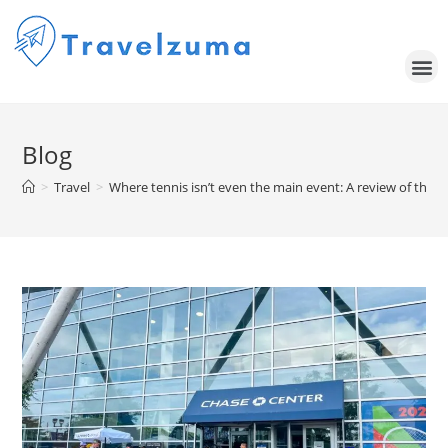
Blog
>
Travel
>
Where tennis isn’t even the main event: A review of the