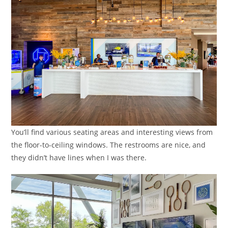
You’ll find various seating areas and interesting views from
the floor-to-ceiling windows. The restrooms are nice, and
they didn’t have lines when I was there.