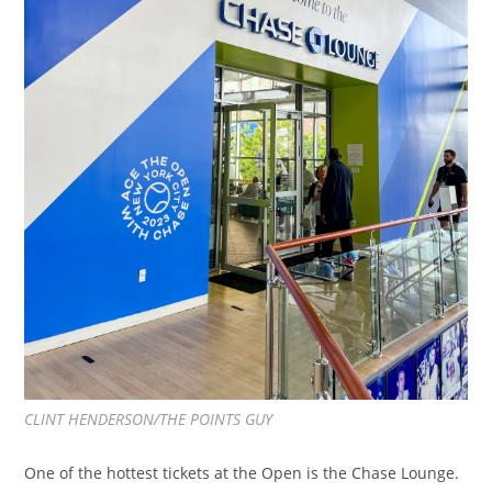
CLINT HENDERSON/THE POINTS GUY
One of the hottest tickets at the Open is the Chase Lounge.