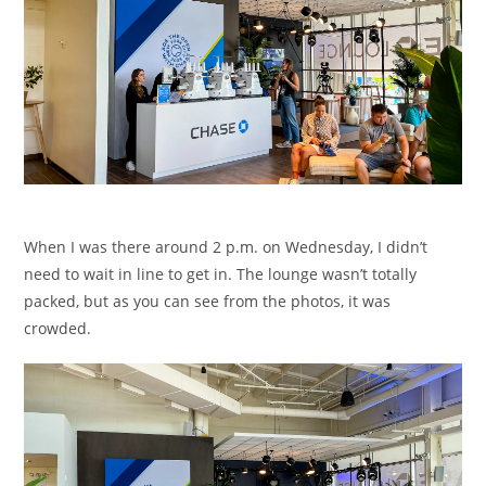
When I was there around 2 p.m. on Wednesday, I didn’t
need to wait in line to get in. The lounge wasn’t totally
packed, but as you can see from the photos, it was
crowded.