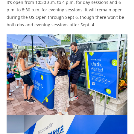
It’s open from 10:30 a.m. to 4 p.m. for day sessions and 6
p.m. to 8:30 p.m. for evening sessions. It will remain open
during the US Open through Sept 6, though there won’t be
both day and evening sessions after Sept. 4.