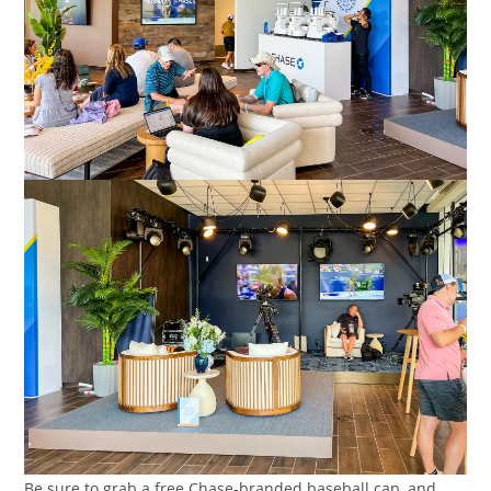
Be sure to grab a free Chase-branded baseball cap, and