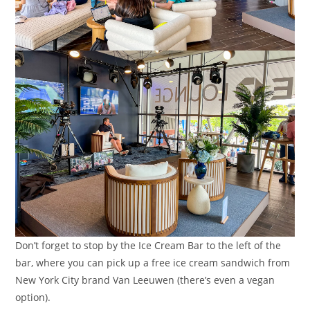
Don’t forget to stop by the Ice Cream Bar to the left of the
bar, where you can pick up a free ice cream sandwich from
New York City brand Van Leeuwen (there’s even a vegan
option).