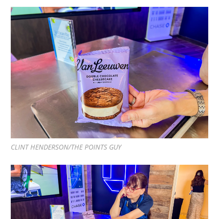
CLINT HENDERSON/THE POINTS GUY