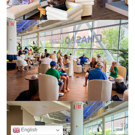
English