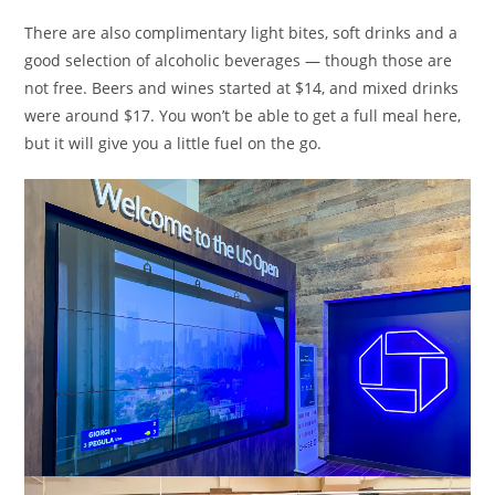
There are also complimentary light bites, soft drinks and a
good selection of alcoholic beverages — though those are
not free. Beers and wines started at $14, and mixed drinks
were around $17. You won’t be able to get a full meal here,
but it will give you a little fuel on the go.