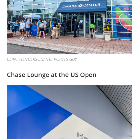
CLINT HENDERSON/THE POINTS GUY
Chase Lounge at the US Open