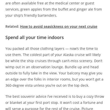
are often available free at the medical center or guest
services, green apples from the buffet and ginger ale from
your ship’s friendly bartenders.
Related:
How to avoid seasickness on your next cruise
Spend all your time indoors
You packed all those clothing layers — now’s the time to
use them. The coldest part of your Alaska cruise will likely
be while the ship cruises through can’t-miss scenery. Don’t
wimp out in an observation lounge. Bundle up and head
outside to fully take in the view. Your balcony may give you
an edge over the folks in interior rooms, but you won’t get a
360-degree vista unless you’re out on the top deck.
The best souvenir advice I’ve received is to buy a cozy throw
or blanket at your first port stop. It won’t cost a fortune and
will serve a purpose for the rest of the cruise. Picture