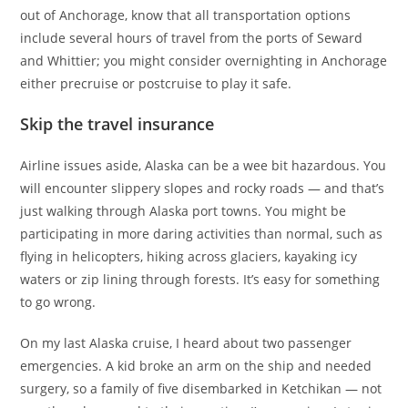
out of Anchorage, know that all transportation options
include several hours of travel from the ports of Seward
and Whittier; you might consider overnighting in Anchorage
either precruise or postcruise to play it safe.
Skip the travel insurance
Airline issues aside, Alaska can be a wee bit hazardous. You
will encounter slippery slopes and rocky roads — and that’s
just walking through Alaska port towns. You might be
participating in more daring activities than normal, such as
flying in helicopters, hiking across glaciers, kayaking icy
waters or zip lining through forests. It’s easy for something
to go wrong.
On my last Alaska cruise, I heard about two passenger
emergencies. A kid broke an arm on the ship and needed
surgery, so a family of five disembarked in Ketchikan — not