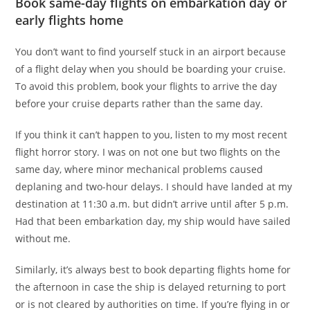
Book same-day flights on embarkation day or
early flights home
You don’t want to find yourself stuck in an airport because
of a flight delay when you should be boarding your cruise.
To avoid this problem, book your flights to arrive the day
before your cruise departs rather than the same day.
If you think it can’t happen to you, listen to my most recent
flight horror story. I was on not one but two flights on the
same day, where minor mechanical problems caused
deplaning and two-hour delays. I should have landed at my
destination at 11:30 a.m. but didn’t arrive until after 5 p.m.
Had that been embarkation day, my ship would have sailed
without me.
Similarly, it’s always best to book departing flights home for
the afternoon in case the ship is delayed returning to port
or is not cleared by authorities on time. If you’re flying in or