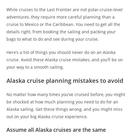
While cruises to the Last Frontier are not polar-cruise-level
adventures, they require more careful planning than a
cruise to Mexico or the Caribbean. You need to get all the
details right, from booking the sailing and packing your
bags to what to do and see during your cruise.
Here’s a list of things you should never do on an Alaska
cruise. Avoid these Alaska cruise mistakes, and you’ll be on
your way to a smooth sailing.
Alaska cruise planning mistakes to avoid
No matter how many times you’ve cruised before, you might
be shocked at how much planning you need to do for an
Alaska sailing. Get these things wrong, and you might miss
out on your big Alaska cruise experience.
Assume all Alaska cruises are the same