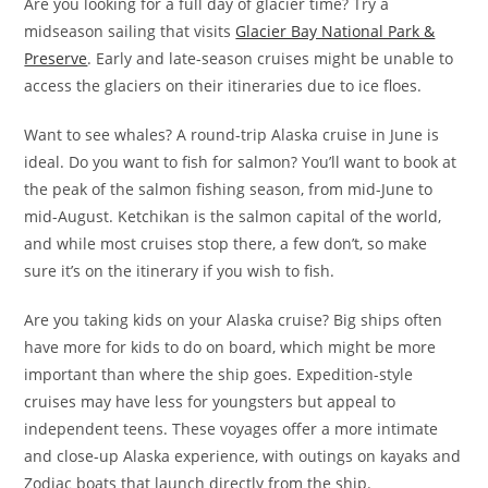
Are you looking for a full day of glacier time? Try a
midseason sailing that visits
Glacier Bay National Park &
Preserve
. Early and late-season cruises might be unable to
access the glaciers on their itineraries due to ice floes.
Want to see whales? A round-trip Alaska cruise in June is
ideal. Do you want to fish for salmon? You’ll want to book at
the peak of the salmon fishing season, from mid-June to
mid-August. Ketchikan is the salmon capital of the world,
and while most cruises stop there, a few don’t, so make
sure it’s on the itinerary if you wish to fish.
Are you taking kids on your Alaska cruise? Big ships often
have more for kids to do on board, which might be more
important than where the ship goes. Expedition-style
cruises may have less for youngsters but appeal to
independent teens. These voyages offer a more intimate
and close-up Alaska experience, with outings on kayaks and
Zodiac boats that launch directly from the ship.