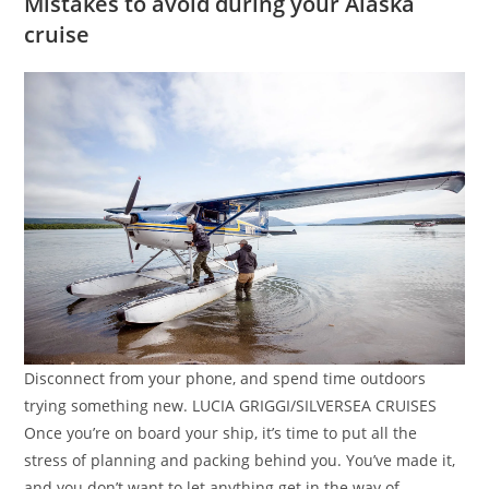
Mistakes to avoid during your Alaska
cruise
Disconnect from your phone, and spend time outdoors
trying something new. LUCIA GRIGGI/SILVERSEA CRUISES
Once you’re on board your ship, it’s time to put all the
stress of planning and packing behind you. You’ve made it,
and you don’t want to let anything get in the way of