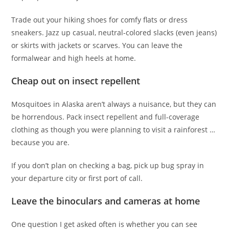
Trade out your hiking shoes for comfy flats or dress
sneakers. Jazz up casual, neutral-colored slacks (even jeans)
or skirts with jackets or scarves. You can leave the
formalwear and high heels at home.
Cheap out on insect repellent
Mosquitoes in Alaska aren’t always a nuisance, but they can
be horrendous. Pack insect repellent and full-coverage
clothing as though you were planning to visit a rainforest …
because you are.
If you don’t plan on checking a bag, pick up bug spray in
your departure city or first port of call.
Leave the binoculars and cameras at home
One question I get asked often is whether you can see