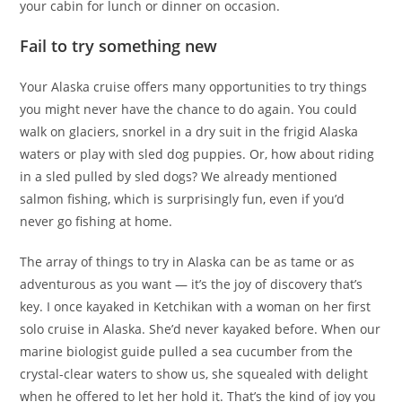
your cabin for lunch or dinner on occasion.
Fail to try something new
Your Alaska cruise offers many opportunities to try things
you might never have the chance to do again. You could
walk on glaciers, snorkel in a dry suit in the frigid Alaska
waters or play with sled dog puppies. Or, how about riding
in a sled pulled by sled dogs? We already mentioned
salmon fishing, which is surprisingly fun, even if you’d
never go fishing at home.
The array of things to try in Alaska can be as tame or as
adventurous as you want — it’s the joy of discovery that’s
key. I once kayaked in Ketchikan with a woman on her first
solo cruise in Alaska. She’d never kayaked before. When our
marine biologist guide pulled a sea cucumber from the
crystal-clear waters to show us, she squealed with delight
when he offered to let her hold it. That’s the kind of joy you