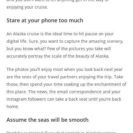
enjoying your cruise.
Stare at your phone too much
An Alaska cruise is the ideal time to hit pause on your
digital life. Sure, you want to capture the amazing scenery,
but you know what? Few of the pictures you take will
accurately portray the scale of the beauty of Alaska.
The photos you’ll enjoy most when you look back next year
are the ones of your travel partners enjoying the trip. Take
those, then spend your time soaking up the enchantment of
this place. The news, the email correspondence and your
Instagram followers can take a back seat until you’re back
home.
Assume the seas will be smooth