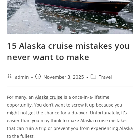
15 Alaska cruise mistakes you
never want to make
admin
November 3, 2025
Travel
For many, an
Alaska cruise
is a once-in-a-lifetime
opportunity. You don’t want to screw it up because you
might not get the chance for a do-over. Unfortunately, it’s
easier than you may think to make Alaska cruise mistakes
that can ruin a trip or prevent you from experiencing Alaska
to the fullest.