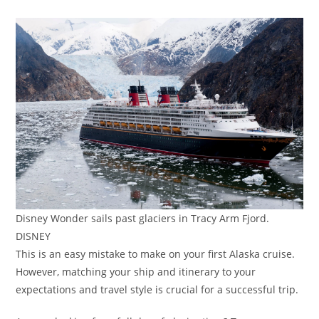
Disney Wonder sails past glaciers in Tracy Arm Fjord.
DISNEY
This is an easy mistake to make on your first Alaska cruise.
However, matching your ship and itinerary to your
expectations and travel style is crucial for a successful trip.