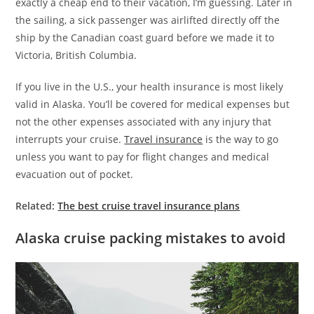
exactly a cheap end to their vacation, I’m guessing. Later in
the sailing, a sick passenger was airlifted directly off the
ship by the Canadian coast guard before we made it to
Victoria, British Columbia.
If you live in the U.S., your health insurance is most likely
valid in Alaska. You’ll be covered for medical expenses but
not the other expenses associated with any injury that
interrupts your cruise.
Travel insurance
is the way to go
unless you want to pay for flight changes and medical
evacuation out of pocket.
Related:
The best cruise travel insurance plans
Alaska cruise packing mistakes to avoid