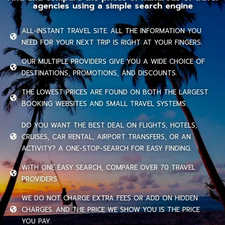
agencies using a simple search engine
ALL-INSTANT TRAVEL SITE. ALL THE INFORMATION YOU
NEED FOR YOUR NEXT TRIP IS RIGHT AT YOUR FINGERS.
OUR MULTIPLE PROVIDERS GIVE YOU A WIDE CHOICE OF
DESTINATIONS, PROMOTIONS, AND DISCOUNTS.
THE LOWEST PRICES ARE FOUND ON BOTH THE LARGEST
BOOKING WEBSITES AND SMALL TRAVEL SYSTEMS.
DO YOU WANT THE BEST DEAL ON FLIGHTS, HOTELS,
CRUISES, CAR RENTAL, AIRPORT TRANSFERS, OR AN
ACTIVITY? A ONE-STOP-SEARCH FOR EASY FINDING.
WITH ONE EASY SEARCH, COMPARE OVER 70 TRAVEL
PROVIDERS.
WE DO NOT CHARGE EXTRA FEES OR ADD ON HIDDEN
CHARGES. AND THE PRICE WE SHOW YOU IS THE PRICE
YOU PAY.