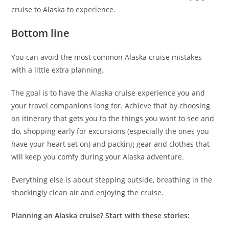
cruise to Alaska to experience.
Bottom line
You can avoid the most common Alaska cruise mistakes
with a little extra planning.
The goal is to have the Alaska cruise experience you and
your travel companions long for. Achieve that by choosing
an itinerary that gets you to the things you want to see and
do, shopping early for excursions (especially the ones you
have your heart set on) and packing gear and clothes that
will keep you comfy during your Alaska adventure.
Everything else is about stepping outside, breathing in the
shockingly clean air and enjoying the cruise.
Planning an Alaska cruise? Start with these stories: