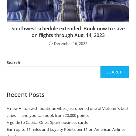
Southwest schedule extended: Book now to save
on flights through Aug. 14, 2023
December 16, 2022
Search
SEARCH
Recent Posts
A new Hilton with boutique vibes just opened one of Vietnam’s best
cities — and you can book from 20,000 points
A guide to Capital One’s Spark business cards
Earn up to 11 miles and Loyalty Points per $1 on American Airlines