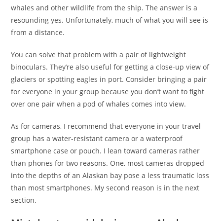
whales and other wildlife from the ship. The answer is a
resounding yes. Unfortunately, much of what you will see is
from a distance.
You can solve that problem with a pair of lightweight
binoculars. They’re also useful for getting a close-up view of
glaciers or spotting eagles in port. Consider bringing a pair
for everyone in your group because you don’t want to fight
over one pair when a pod of whales comes into view.
As for cameras, I recommend that everyone in your travel
group has a water-resistant camera or a waterproof
smartphone case or pouch. I lean toward cameras rather
than phones for two reasons. One, most cameras dropped
into the depths of an Alaskan bay pose a less traumatic loss
than most smartphones. My second reason is in the next
section.