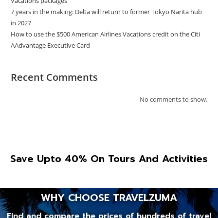
Vacations packages
7 years in the making: Delta will return to former Tokyo Narita hub
in 2027
How to use the $500 American Airlines Vacations credit on the Citi
AAdvantage Executive Card
Recent Comments
No comments to show.
Save Upto 40% On Tours And Activities
WHY CHOOSE TRAVELZUMA
Find and compare the prices of hundreds of travel