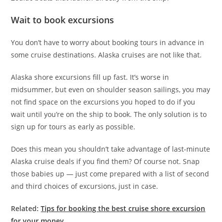
Wait to book excursions
You don’t have to worry about booking tours in advance in
some cruise destinations. Alaska cruises are not like that.
Alaska shore excursions fill up fast. It’s worse in
midsummer, but even on shoulder season sailings, you may
not find space on the excursions you hoped to do if you
wait until you’re on the ship to book. The only solution is to
sign up for tours as early as possible.
Does this mean you shouldn’t take advantage of last-minute
Alaska cruise deals if you find them? Of course not. Snap
those babies up — just come prepared with a list of second
and third choices of excursions, just in case.
Related:
Tips for booking the best cruise shore excursion
for your money