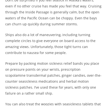
Don’t be surprised if you feel seasick in Alaska’s waters,
even if no other cruise has made you feel that way. Cruising
through the Inside Passage is generally calm, but the open
waters of the Pacific Ocean can be choppy. Even the bays
can churn up quickly during summer storms.
Ships also do a lot of maneuvering, including turning
complete circles to give everyone on board access to the
amazing views. Unfortunately, those tight turns can
contribute to nausea for some people.
Prepare by packing motion sickness relief bands you place
on pressure points on your wrists, prescription
scopolamine transdermal patches, ginger candies, over-the-
counter seasickness medications and herbal motion
sickness patches. I’ve used these for years, with only one
failure on a rather small ship.
You can also treat the woozies with seasickness tablets that