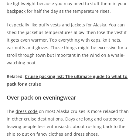
be lightweight because you may need to stuff them in your
backpack
for half the day as the temperature rises.
I especially like puffy vests and jackets for Alaska. You can
shed the jacket as temperatures allow, then lose the vest if
it gets even warmer. Top everything with caps, knit hats,
earmuffs and gloves. Those things might be excessive for a
stroll through town but important in the wind on a whale-
watching boat.
Related:
Cruise packing list: The ultimate guide to what to
pack for a cruise
Over pack on eveningwear
The
dress code
on most Alaska cruises is more relaxed than
in other cruise destinations. Days are long and outdoorsy,
leaving people less enthusiastic about rushing back to the
ship to put on fancy clothes and dress shoes.