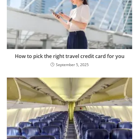
How to pick the right travel credit card for you
September 5, 2025