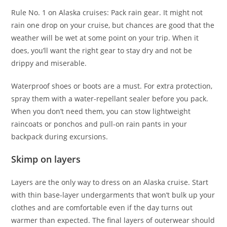
Rule No. 1 on Alaska cruises: Pack rain gear. It might not
rain one drop on your cruise, but chances are good that the
weather will be wet at some point on your trip. When it
does, you’ll want the right gear to stay dry and not be
drippy and miserable.
Waterproof shoes or boots are a must. For extra protection,
spray them with a water-repellant sealer before you pack.
When you don’t need them, you can stow lightweight
raincoats or ponchos and pull-on rain pants in your
backpack during excursions.
Skimp on layers
Layers are the only way to dress on an Alaska cruise. Start
with thin base-layer undergarments that won’t bulk up your
clothes and are comfortable even if the day turns out
warmer than expected. The final layers of outerwear should