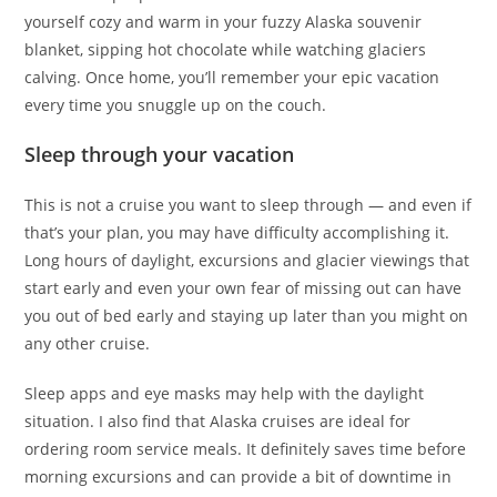
yourself cozy and warm in your fuzzy Alaska souvenir
blanket, sipping hot chocolate while watching glaciers
calving. Once home, you’ll remember your epic vacation
every time you snuggle up on the couch.
Sleep through your vacation
This is not a cruise you want to sleep through — and even if
that’s your plan, you may have difficulty accomplishing it.
Long hours of daylight, excursions and glacier viewings that
start early and even your own fear of missing out can have
you out of bed early and staying up later than you might on
any other cruise.
Sleep apps and eye masks may help with the daylight
situation. I also find that Alaska cruises are ideal for
ordering room service meals. It definitely saves time before
morning excursions and can provide a bit of downtime in