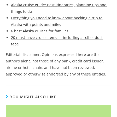
Alaska cruise guide: Best itineraries, planning tips and
things to do
Everything you need to know about booking a trip to
Alaska with points and miles
6 best Alaska cruises for families
20 must-have cruise items — including a roll of duct
tape
Editorial disclaimer: Opinions expressed here are the
author’s alone, not those of any bank, credit card issuer,
airline or hotel chain, and have not been reviewed,
approved or otherwise endorsed by any of these entities.
YOU MIGHT ALSO LIKE