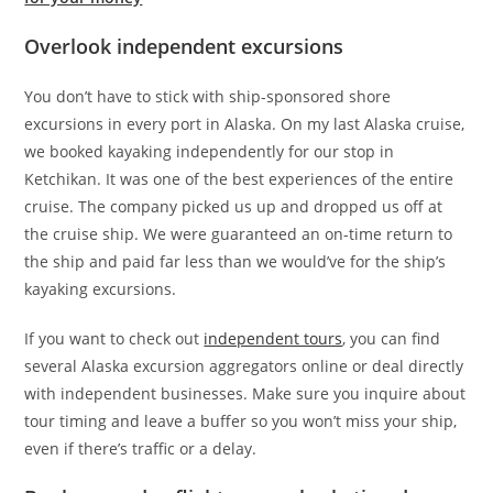
Overlook independent excursions
You don’t have to stick with ship-sponsored shore
excursions in every port in Alaska. On my last Alaska cruise,
we booked kayaking independently for our stop in
Ketchikan. It was one of the best experiences of the entire
cruise. The company picked us up and dropped us off at
the cruise ship. We were guaranteed an on-time return to
the ship and paid far less than we would’ve for the ship’s
kayaking excursions.
If you want to check out
independent tours
, you can find
several Alaska excursion aggregators online or deal directly
with independent businesses. Make sure you inquire about
tour timing and leave a buffer so you won’t miss your ship,
even if there’s traffic or a delay.