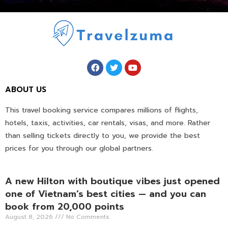
ABOUT US
This travel booking service compares millions of flights,
hotels, taxis, activities, car rentals, visas, and more. Rather
than selling tickets directly to you, we provide the best
prices for you through our global partners.
A new Hilton with boutique vibes just opened
one of Vietnam’s best cities — and you can
book from 20,000 points
August 8, 2026
No Comments