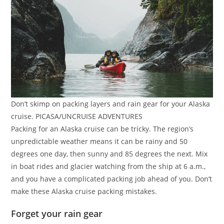
Don’t skimp on packing layers and rain gear for your Alaska
cruise. PICASA/UNCRUISE ADVENTURES
Packing for an Alaska cruise can be tricky. The region’s
unpredictable weather means it can be rainy and 50
degrees one day, then sunny and 85 degrees the next. Mix
in boat rides and glacier watching from the ship at 6 a.m.,
and you have a complicated packing job ahead of you. Don’t
make these Alaska cruise packing mistakes.
Forget your rain gear