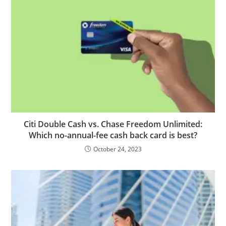
Citi Double Cash vs. Chase Freedom Unlimited:
Which no-annual-fee cash back card is best?
October 24, 2023