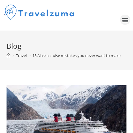
Blog
>
Travel
>
15 Alaska cruise mistakes you never want to make