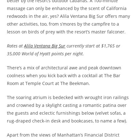
better by the resort’s outdoor cabanas. A 100-minute
massage can only be enhanced by the scent of California
redwoods in the air, yes? Alila Ventana Big Sur offers many
other activities, too, from s’mores by the campfire to a
lesson on birds of prey with the resort’s master falconer.
Rates at
Alila Ventana Big Sur
currently start at $1,765 or
35,000 World of Hyatt points per night.
There’s a mix of architectural awe and peak downtown
coolness when you kick back with a cocktail at The Bar
Room at Temple Court at The Beekman.
The soaring atrium is bedecked with wrought iron railings
and crowned by a skylight casting a romantic patina over
the guests and eclectic furnishings below (velvet sofas, a
rug-draped check-in desk and bookcases, to name a few).
Apart from the views of Manhattan’s Financial District