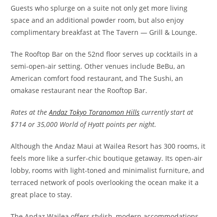
Guests who splurge on a suite not only get more living
space and an additional powder room, but also enjoy
complimentary breakfast at The Tavern — Grill & Lounge.
The Rooftop Bar on the 52nd floor serves up cocktails in a
semi-open-air setting. Other venues include BeBu, an
American comfort food restaurant, and The Sushi, an
omakase restaurant near the Rooftop Bar.
Rates at the
Andaz Tokyo Toranomon Hills
currently start at
$714 or 35,000 World of Hyatt points per night.
Although the Andaz Maui at Wailea Resort has 300 rooms, it
feels more like a surfer-chic boutique getaway. Its open-air
lobby, rooms with light-toned and minimalist furniture, and
terraced network of pools overlooking the ocean make it a
great place to stay.
The Andaz Wailea offers stylish, modern accommodations,