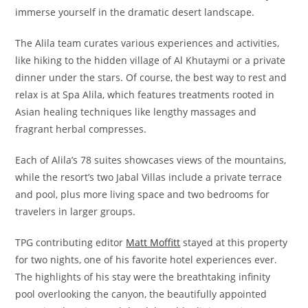
immerse yourself in the dramatic desert landscape.
The Alila team curates various experiences and activities,
like hiking to the hidden village of Al Khutaymi or a private
dinner under the stars. Of course, the best way to rest and
relax is at Spa Alila, which features treatments rooted in
Asian healing techniques like lengthy massages and
fragrant herbal compresses.
Each of Alila’s 78 suites showcases views of the mountains,
while the resort’s two Jabal Villas include a private terrace
and pool, plus more living space and two bedrooms for
travelers in larger groups.
TPG contributing editor
Matt Moffitt
stayed at this property
for two nights, one of his favorite hotel experiences ever.
The highlights of his stay were the breathtaking infinity
pool overlooking the canyon, the beautifully appointed