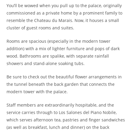
You’ll be wowed when you pull up to the palace, originally
commissioned as a private home by a prominent family to
resemble the Chateau du Marais. Now, it houses a small
cluster of guest rooms and suites.
Rooms are spacious (especially in the modern tower
addition) with a mix of lighter furniture and pops of dark
wood. Bathrooms are spalike, with separate rainfall
showers and stand-alone soaking tubs.
Be sure to check out the beautiful flower arrangements in
the tunnel beneath the back garden that connects the
modern tower with the palace.
Staff members are extraordinarily hospitable, and the
service carries through to Los Salones del Piano Nobile,
which serves afternoon tea, pastries and finger sandwiches
(as well as breakfast, lunch and dinner) on the back