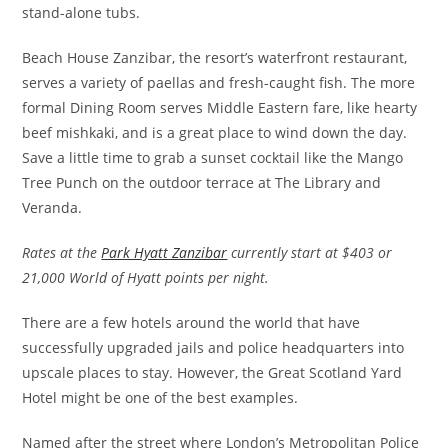
stand-alone tubs.
Beach House Zanzibar, the resort’s waterfront restaurant,
serves a variety of paellas and fresh-caught fish. The more
formal Dining Room serves Middle Eastern fare, like hearty
beef mishkaki, and is a great place to wind down the day.
Save a little time to grab a sunset cocktail like the Mango
Tree Punch on the outdoor terrace at The Library and
Veranda.
Rates at the
Park Hyatt Zanzibar
currently start at $403 or
21,000 World of Hyatt points per night.
There are a few hotels around the world that have
successfully upgraded jails and police headquarters into
upscale places to stay. However, the Great Scotland Yard
Hotel might be one of the best examples.
Named after the street where London’s Metropolitan Police