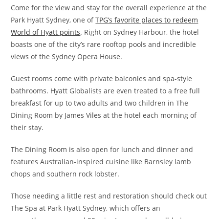
Come for the view and stay for the overall experience at the
Park Hyatt Sydney, one of
TPG’s favorite places to redeem
World of Hyatt points
. Right on Sydney Harbour, the hotel
boasts one of the city’s rare rooftop pools and incredible
views of the Sydney Opera House.
Guest rooms come with private balconies and spa-style
bathrooms. Hyatt Globalists are even treated to a free full
breakfast for up to two adults and two children in The
Dining Room by James Viles at the hotel each morning of
their stay.
The Dining Room is also open for lunch and dinner and
features Australian-inspired cuisine like Barnsley lamb
chops and southern rock lobster.
Those needing a little rest and restoration should check out
The Spa at Park Hyatt Sydney, which offers an