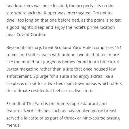
headquarters was once located, the property sits on the
site where Jack the Ripper was interrogated. Try not to
dwell too long on that one before bed, as the point is to get
a good night’s sleep and enjoy the hotel’s prime location
near Covent Garden.
Beyond its history, Great Scotland Yard Hotel comprises 151
rooms and suites, each with unique layouts that feel more
like the muted but gorgeous homes found in Architectural
Digest magazine rather than a site that once housed law
enforcement. Splurge for a suite and enjoy extras like a
fireplace, or opt for a two-bedroom townhouse, which offers
the ultimate residential feel across five stories.
Ekstedt at The Yard is the hotel’s top restaurant and
features Nordic dishes such as hay-smoked goose breast
served a la carte or as part of three- or nine-course tasting
menus.