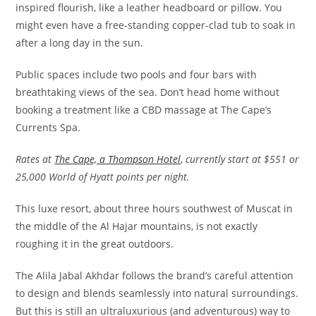
inspired flourish, like a leather headboard or pillow. You
might even have a free-standing copper-clad tub to soak in
after a long day in the sun.
Public spaces include two pools and four bars with
breathtaking views of the sea. Don’t head home without
booking a treatment like a CBD massage at The Cape’s
Currents Spa.
Rates at
The Cape, a Thompson Hotel
,
currently start at $551 or
25,000 World of Hyatt points per night.
This luxe resort, about three hours southwest of Muscat in
the middle of the Al Hajar mountains, is not exactly
roughing it in the great outdoors.
The Alila Jabal Akhdar follows the brand’s careful attention
to design and blends seamlessly into natural surroundings.
But this is still an ultraluxurious (and adventurous) way to