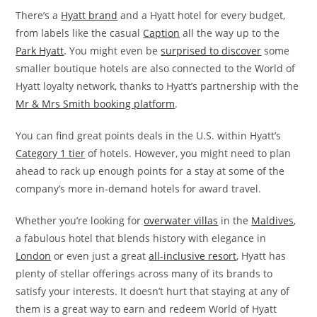
There’s a
Hyatt brand
and a Hyatt hotel for every budget,
from labels like the casual
Caption
all the way up to the
Park Hyatt
. You might even be
surprised to discover
some
smaller boutique hotels are also connected to the World of
Hyatt loyalty network, thanks to Hyatt’s partnership with the
Mr & Mrs Smith booking platform
.
You can find great points deals in the U.S. within Hyatt’s
Category 1 tier
of hotels. However, you might need to plan
ahead to rack up enough points for a stay at some of the
company’s more in-demand hotels for award travel.
Whether you’re looking for
overwater villas
in the
Maldives
,
a fabulous hotel that blends history with elegance in
London
or even just a great
all-inclusive resort
, Hyatt has
plenty of stellar offerings across many of its brands to
satisfy your interests. It doesn’t hurt that staying at any of
them is a great way to earn and redeem World of Hyatt