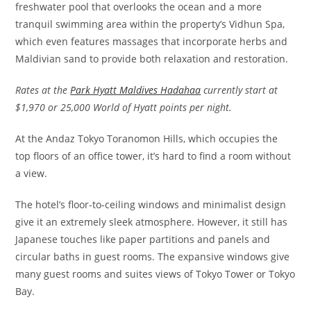
freshwater pool that overlooks the ocean and a more
tranquil swimming area within the property’s Vidhun Spa,
which even features massages that incorporate herbs and
Maldivian sand to provide both relaxation and restoration.
Rates at the
Park Hyatt Maldives Hadahaa
currently start at
$1,970 or 25,000 World of Hyatt points per night.
At the Andaz Tokyo Toranomon Hills, which occupies the
top floors of an office tower, it’s hard to find a room without
a view.
The hotel’s floor-to-ceiling windows and minimalist design
give it an extremely sleek atmosphere. However, it still has
Japanese touches like paper partitions and panels and
circular baths in guest rooms. The expansive windows give
many guest rooms and suites views of Tokyo Tower or Tokyo
Bay.