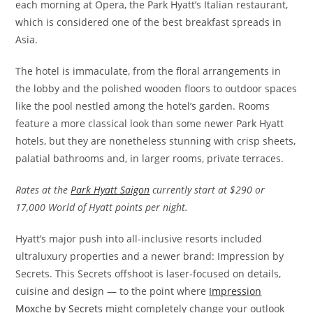
each morning at Opera, the Park Hyatt’s Italian restaurant,
which is considered one of the best breakfast spreads in
Asia.
The hotel is immaculate, from the floral arrangements in
the lobby and the polished wooden floors to outdoor spaces
like the pool nestled among the hotel’s garden. Rooms
feature a more classical look than some newer Park Hyatt
hotels, but they are nonetheless stunning with crisp sheets,
palatial bathrooms and, in larger rooms, private terraces.
Rates at the
Park Hyatt Saigon
currently start at $290 or
17,000 World of Hyatt points per night.
Hyatt’s major push into all-inclusive resorts included
ultraluxury properties and a newer brand: Impression by
Secrets. This Secrets offshoot is laser-focused on details,
cuisine and design — to the point where
Impression
Moxche by Secrets
might completely change your outlook