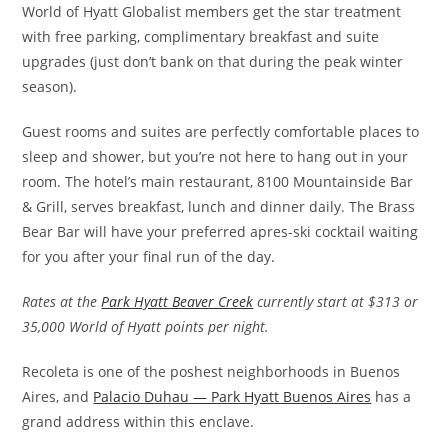
World of Hyatt Globalist members get the star treatment
with free parking, complimentary breakfast and suite
upgrades (just don’t bank on that during the peak winter
season).
Guest rooms and suites are perfectly comfortable places to
sleep and shower, but you’re not here to hang out in your
room. The hotel’s main restaurant, 8100 Mountainside Bar
& Grill, serves breakfast, lunch and dinner daily. The Brass
Bear Bar will have your preferred apres-ski cocktail waiting
for you after your final run of the day.
Rates at the
Park Hyatt Beaver Creek
currently start at $313 or
35,000 World of Hyatt points per night.
Recoleta is one of the poshest neighborhoods in Buenos
Aires, and
Palacio Duhau — Park Hyatt Buenos Aires
has a
grand address within this enclave.