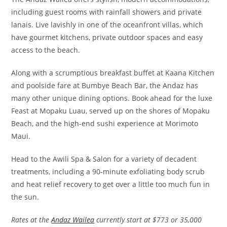
including guest rooms with rainfall showers and private
lanais. Live lavishly in one of the oceanfront villas, which
have gourmet kitchens, private outdoor spaces and easy
access to the beach.
Along with a scrumptious breakfast buffet at Kaana Kitchen
and poolside fare at Bumbye Beach Bar, the Andaz has
many other unique dining options. Book ahead for the luxe
Feast at Mopaku Luau, served up on the shores of Mopaku
Beach, and the high-end sushi experience at Morimoto
Maui.
Head to the Awili Spa & Salon for a variety of decadent
treatments, including a 90-minute exfoliating body scrub
and heat relief recovery to get over a little too much fun in
the sun.
Rates at the
Andaz Wailea
currently start at $773 or 35,000