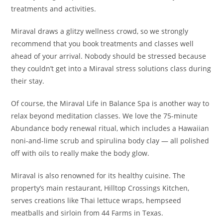
treatments and activities.
Miraval draws a glitzy wellness crowd, so we strongly
recommend that you book treatments and classes well
ahead of your arrival. Nobody should be stressed because
they couldn’t get into a Miraval stress solutions class during
their stay.
Of course, the Miraval Life in Balance Spa is another way to
relax beyond meditation classes. We love the 75-minute
Abundance body renewal ritual, which includes a Hawaiian
noni-and-lime scrub and spirulina body clay — all polished
off with oils to really make the body glow.
Miraval is also renowned for its healthy cuisine. The
property’s main restaurant, Hilltop Crossings Kitchen,
serves creations like Thai lettuce wraps, hempseed
meatballs and sirloin from 44 Farms in Texas.