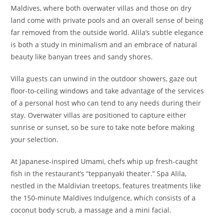
Maldives, where both overwater villas and those on dry
land come with private pools and an overall sense of being
far removed from the outside world. Alila’s subtle elegance
is both a study in minimalism and an embrace of natural
beauty like banyan trees and sandy shores.
Villa guests can unwind in the outdoor showers, gaze out
floor-to-ceiling windows and take advantage of the services
of a personal host who can tend to any needs during their
stay. Overwater villas are positioned to capture either
sunrise or sunset, so be sure to take note before making
your selection.
At Japanese-inspired Umami, chefs whip up fresh-caught
fish in the restaurant’s “teppanyaki theater.” Spa Alila,
nestled in the Maldivian treetops, features treatments like
the 150-minute Maldives Indulgence, which consists of a
coconut body scrub, a massage and a mini facial.