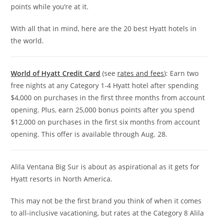
points while you’re at it.
With all that in mind, here are the 20 best Hyatt hotels in
the world.
World of Hyatt Credit Card
(see
rates and fees
): Earn two
free nights at any Category 1-4 Hyatt hotel after spending
$4,000 on purchases in the first three months from account
opening. Plus, earn 25,000 bonus points after you spend
$12,000 on purchases in the first six months from account
opening. This offer is available through Aug. 28.
Alila Ventana Big Sur is about as aspirational as it gets for
Hyatt resorts in North America.
This may not be the first brand you think of when it comes
to all-inclusive vacationing, but rates at the Category 8 Alila