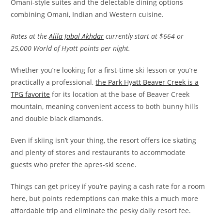
Omani-style suites and the delectable dining options
combining Omani, Indian and Western cuisine.
Rates at the
Alila Jabal Akhdar
currently start at $664 or
25,000 World of Hyatt points per night.
Whether you’re looking for a first-time ski lesson or you’re
practically a professional,
the Park Hyatt Beaver Creek is a
TPG favorite
for its location at the base of Beaver Creek
mountain, meaning convenient access to both bunny hills
and double black diamonds.
Even if skiing isn’t your thing, the resort offers ice skating
and plenty of stores and restaurants to accommodate
guests who prefer the apres-ski scene.
Things can get pricey if you’re paying a cash rate for a room
here, but points redemptions can make this a much more
affordable trip and eliminate the pesky daily resort fee.