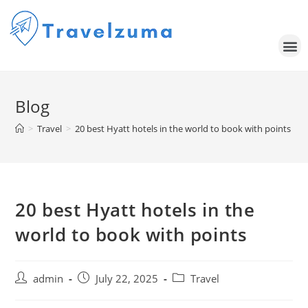
Blog
>
Travel
>
20 best Hyatt hotels in the world to book with points
20 best Hyatt hotels in the
world to book with points
admin
July 22, 2025
Travel