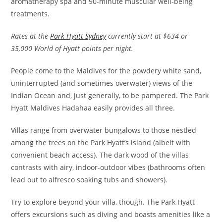
aromatherapy spa and 90-minute muscular well-being
treatments.
Rates at the
Park Hyatt Sydney
currently start at $634 or
35,000 World of Hyatt points per night.
People come to the Maldives for the powdery white sand,
uninterrupted (and sometimes overwater) views of the
Indian Ocean and, just generally, to be pampered. The Park
Hyatt Maldives Hadahaa easily provides all three.
Villas range from overwater bungalows to those nestled
among the trees on the Park Hyatt’s island (albeit with
convenient beach access). The dark wood of the villas
contrasts with airy, indoor-outdoor vibes (bathrooms often
lead out to alfresco soaking tubs and showers).
Try to explore beyond your villa, though. The Park Hyatt
offers excursions such as diving and boasts amenities like a