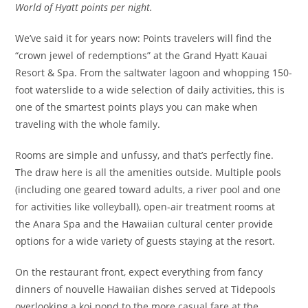
World of Hyatt points per night.
We’ve said it for years now: Points travelers will find the
“crown jewel of redemptions” at the Grand Hyatt Kauai
Resort & Spa. From the saltwater lagoon and whopping 150-
foot waterslide to a wide selection of daily activities, this is
one of the smartest points plays you can make when
traveling with the whole family.
Rooms are simple and unfussy, and that’s perfectly fine.
The draw here is all the amenities outside. Multiple pools
(including one geared toward adults, a river pool and one
for activities like volleyball), open-air treatment rooms at
the Anara Spa and the Hawaiian cultural center provide
options for a wide variety of guests staying at the resort.
On the restaurant front, expect everything from fancy
dinners of nouvelle Hawaiian dishes served at Tidepools
overlooking a koi pond to the more casual fare at the