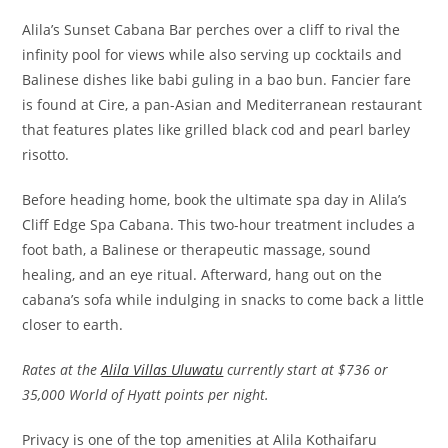
Alila’s Sunset Cabana Bar perches over a cliff to rival the
infinity pool for views while also serving up cocktails and
Balinese dishes like babi guling in a bao bun. Fancier fare
is found at Cire, a pan-Asian and Mediterranean restaurant
that features plates like grilled black cod and pearl barley
risotto.
Before heading home, book the ultimate spa day in Alila’s
Cliff Edge Spa Cabana. This two-hour treatment includes a
foot bath, a Balinese or therapeutic massage, sound
healing, and an eye ritual. Afterward, hang out on the
cabana’s sofa while indulging in snacks to come back a little
closer to earth.
Rates at the
Alila Villas Uluwatu
currently start at $736 or
35,000 World of Hyatt points per night.
Privacy is one of the top amenities at Alila Kothaifaru