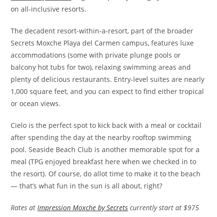
on all-inclusive resorts.
The decadent resort-within-a-resort, part of the broader
Secrets Moxche Playa del Carmen campus, features luxe
accommodations (some with private plunge pools or
balcony hot tubs for two), relaxing swimming areas and
plenty of delicious restaurants. Entry-level suites are nearly
1,000 square feet, and you can expect to find either tropical
or ocean views.
Cielo is the perfect spot to kick back with a meal or cocktail
after spending the day at the nearby rooftop swimming
pool. Seaside Beach Club is another memorable spot for a
meal (TPG enjoyed breakfast here when we checked in to
the resort). Of course, do allot time to make it to the beach
— that’s what fun in the sun is all about, right?
Rates at
Impression Moxche by Secrets
currently start at $975