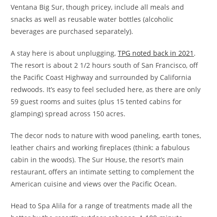
Ventana Big Sur, though pricey, include all meals and
snacks as well as reusable water bottles (alcoholic
beverages are purchased separately).
A stay here is about unplugging,
TPG noted back in 2021
.
The resort is about 2 1/2 hours south of San Francisco, off
the Pacific Coast Highway and surrounded by California
redwoods. It’s easy to feel secluded here, as there are only
59 guest rooms and suites (plus 15 tented cabins for
glamping) spread across 150 acres.
The decor nods to nature with wood paneling, earth tones,
leather chairs and working fireplaces (think: a fabulous
cabin in the woods). The Sur House, the resort’s main
restaurant, offers an intimate setting to complement the
American cuisine and views over the Pacific Ocean.
Head to Spa Alila for a range of treatments made all the