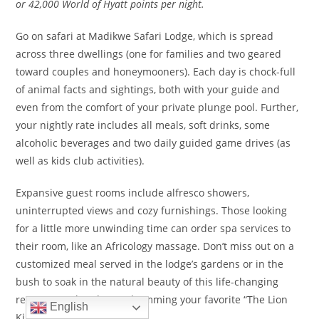
or 42,000 World of Hyatt points per night.
Go on safari at Madikwe Safari Lodge, which is spread
across three dwellings (one for families and two geared
toward couples and honeymooners). Each day is chock-full
of animal facts and sightings, both with your guide and
even from the comfort of your private plunge pool. Further,
your nightly rate includes all meals, soft drinks, some
alcoholic beverages and two daily guided game drives (as
well as kids club activities).
Expansive guest rooms include alfresco showers,
uninterrupted views and cozy furnishings. Those looking
for a little more unwinding time can order spa services to
their room, like an Africology massage. Don’t miss out on a
customized meal served in the lodge’s gardens or in the
bush to soak in the natural beauty of this life-changing
retreat. Go ahead: Start humming your favorite “The Lion
English
King” tune … it fits in here.