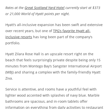
Rates at the
Great Scotland Yard Hotel
currently start at $373
or 21,000 World of Hyatt points per night.
Hyatt’s all-inclusive expansion has been swift and extensive
over recent years, but one of
TPG’s favorite Hyatt all-
inclusive resorts
has long been part of the company’s
portfolio.
Hyatt Zilara Rose Hall is an upscale resort right on the
beach that feels surprisingly private despite being only 15
minutes from Montego Bay’s Sangster International Airport
(MBJ) and sharing a complex with the family-friendly Hyatt
Ziva.
Service is attentive, and rooms have a youthful feel with
lighter wood accented with splashes of navy blue. Marble
bathrooms are spacious, and in-room tablets offer
information on everything from daily activities to restaurant