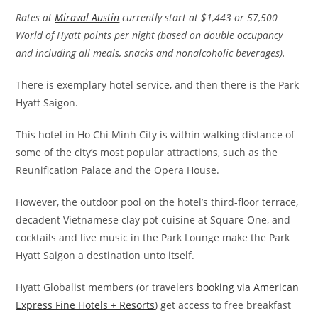
Rates at
Miraval Austin
currently start at $1,443 or 57,500
World of Hyatt points per night (based on double occupancy
and including all meals, snacks and nonalcoholic beverages).
There is exemplary hotel service, and then there is the Park
Hyatt Saigon.
This hotel in Ho Chi Minh City is within walking distance of
some of the city’s most popular attractions, such as the
Reunification Palace and the Opera House.
However, the outdoor pool on the hotel’s third-floor terrace,
decadent Vietnamese clay pot cuisine at Square One, and
cocktails and live music in the Park Lounge make the Park
Hyatt Saigon a destination unto itself.
Hyatt Globalist members (or travelers
booking via American
Express Fine Hotels + Resorts
) get access to free breakfast