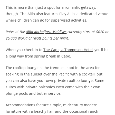
This is more than just a spot for a romantic getaway,
though. The Alila also features Play Alila, a dedicated venue
where children can go for supervised activities.
Rates at the
Alila Kothaifaru Maldives
currently start at $620 or
25,000 World of Hyatt points per night.
When you check in to
The Cape, a Thompson Hotel
, you’ll be
a long way from spring break in Cabo.
The rooftop lounge is the trendiest spot in the area for
soaking in the sunset over the Pacific with a cocktail, but
you can also have your own private rooftop lounge. Some
suites with private balconies even come with their own
plunge pools and butler service.
Accommodations feature simple, midcentury modern
furniture with a beachy flair and the occasional ranch-