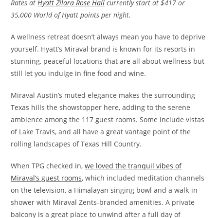
Rates at
Hyatt Zilara Rose Hall
currently start at $417 or
35,000 World of Hyatt points per night.
A wellness retreat doesn’t always mean you have to deprive
yourself. Hyatt’s Miraval brand is known for its resorts in
stunning, peaceful locations that are all about wellness but
still let you indulge in fine food and wine.
Miraval Austin’s muted elegance makes the surrounding
Texas hills the showstopper here, adding to the serene
ambience among the 117 guest rooms. Some include vistas
of Lake Travis, and all have a great vantage point of the
rolling landscapes of Texas Hill Country.
When TPG checked in,
we loved the tranquil vibes of
Miraval’s guest rooms
, which included meditation channels
on the television, a Himalayan singing bowl and a walk-in
shower with Miraval Zents-branded amenities. A private
balcony is a great place to unwind after a full day of