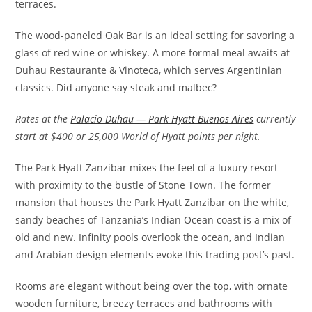
terraces.
The wood-paneled Oak Bar is an ideal setting for savoring a
glass of red wine or whiskey. A more formal meal awaits at
Duhau Restaurante & Vinoteca, which serves Argentinian
classics. Did anyone say steak and malbec?
Rates at the
Palacio Duhau — Park Hyatt Buenos Aires
currently
start at $400 or 25,000 World of Hyatt points per night.
The Park Hyatt Zanzibar mixes the feel of a luxury resort
with proximity to the bustle of Stone Town. The former
mansion that houses the Park Hyatt Zanzibar on the white,
sandy beaches of Tanzania’s Indian Ocean coast is a mix of
old and new. Infinity pools overlook the ocean, and Indian
and Arabian design elements evoke this trading post’s past.
Rooms are elegant without being over the top, with ornate
wooden furniture, breezy terraces and bathrooms with