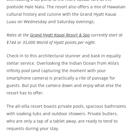
poolside Hale Nalu. The resort also offers a mix of Hawaiian
cultural history and cuisine with the Grand Hyatt Kauai
Luau on Wednesday and Saturday evenings.
Rates at the
Grand Hyatt Kauai Resort & Spa
currently start at
$744 or 35,000 World of Hyatt points per night.
Check in to this architectural stunner and bask in equally
stellar service. Overlooking the Indian Ocean from Alila’s
infinity pool (and capturing the moment with your
smartphone camera) is practically a rite of passage for
guests. But put the camera down and enjoy what else the
resort has to offer.
The all-villa resort boasts private pools, spacious bathrooms
with soaking tubs and outdoor showers. Private butlers,
who are only a tap of a tablet away, are ready to tend to
requests during your stay.