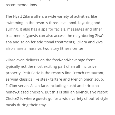
recommendations.
The Hyatt Zilara offers a wide variety of activities, like
swimming in the resort’s three-level pool, kayaking and
surfing. It also has a spa for facials, massages and other
treatments (guests can also access the neighboring Ziva’s
spa and salon for additional treatments). Zilara and Ziva
also share a massive, two-story fitness center.
Zilara even delivers on the food-and-beverage front,
typically not the most exciting part of an all-inclusive
property. Petit Pariz is the resort’s fine French restaurant,
serving classics like steak tartare and French onion soup.
FuZion serves Asian fare, including sushi and sriracha
honey-glazed chicken. But this is still an all-inclusive resort:
ChoiceZ is where guests go for a wide variety of buffet-style
meals during their stay.