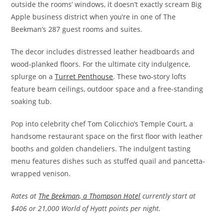
outside the rooms’ windows, it doesn’t exactly scream Big
Apple business district when you’re in one of The
Beekman’s 287 guest rooms and suites.
The decor includes distressed leather headboards and
wood-planked floors. For the ultimate city indulgence,
splurge on a
Turret Penthouse
. These two-story lofts
feature beam ceilings, outdoor space and a free-standing
soaking tub.
Pop into celebrity chef Tom Colicchio’s Temple Court, a
handsome restaurant space on the first floor with leather
booths and golden chandeliers. The indulgent tasting
menu features dishes such as stuffed quail and pancetta-
wrapped venison.
Rates at
The Beekman, a Thompson Hotel
currently start at
$406 or 21,000 World of Hyatt points per night.