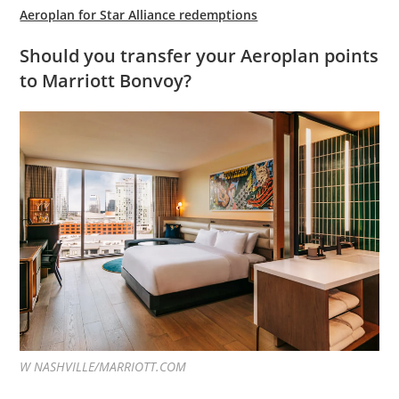
Aeroplan for Star Alliance redemptions
Should you transfer your Aeroplan points
to Marriott Bonvoy?
W NASHVILLE/MARRIOTT.COM