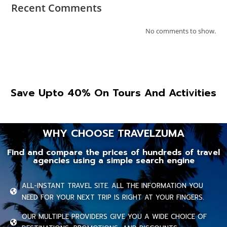
Recent Comments
No comments to show.
Save Upto 40% On Tours And Activities
WHY CHOOSE TRAVELZUMA
Find and compare the prices of hundreds of travel
agencies using a simple search engine
ALL-INSTANT TRAVEL SITE. ALL THE INFORMATION YOU
NEED FOR YOUR NEXT TRIP IS RIGHT AT YOUR FINGERS.
OUR MULTIPLE PROVIDERS GIVE YOU A WIDE CHOICE OF