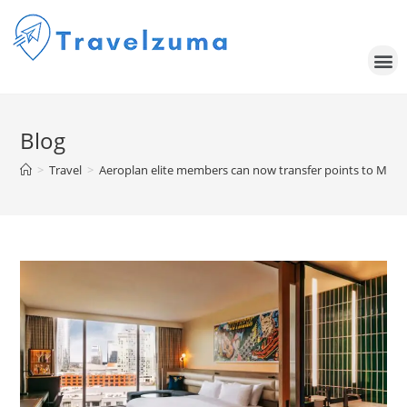
Blog
>
Travel
>
Aeroplan elite members can now transfer points to Marriot