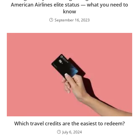
American Airlines elite status — what you need to
know
September 16, 2023
Which travel credits are the easiest to redeem?
July 6, 2024