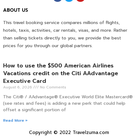
ABOUT US
This travel booking service compares millions of flights,
hotels, taxis, activities, car rentals, visas, and more. Rather
than selling tickets directly to you, we provide the best
prices for you through our global partners.
How to use the $500 American Airlines
Vacations credit on the Citi AAdvantage
Executive Card
August 6, 2026
No Comments
The Citi® / AAdvantage® Executive World Elite Mastercard®
(see rates and fees) is adding a new perk that could help
offset a significant portion of
Read More »
Copyright © 2022 Travelzuma.com