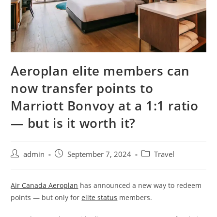
Aeroplan elite members can
now transfer points to
Marriott Bonvoy at a 1:1 ratio
— but is it worth it?
admin
September 7, 2024
Travel
Air Canada Aeroplan
has announced a new way to redeem
points — but only for
elite status
members.