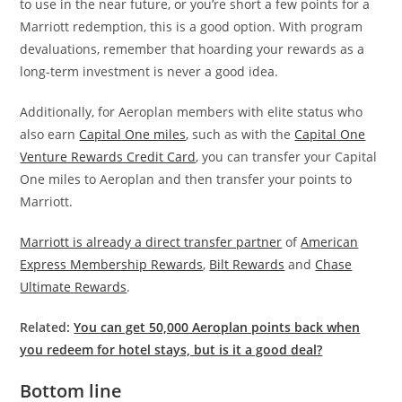
to use in the near future, or you’re short a few points for a
Marriott redemption, this is a good option. With program
devaluations
, remember that hoarding your rewards as a
long-term investment is never a
good idea.
Additionally, for Aeroplan members with elite status who
also earn
Capital One miles
, such as with the
Capital One
Venture Rewards Credit Card
, you can transfer your Capital
One miles to Aeroplan and then transfer your points to
Marriott.
Marriott is already a direct transfer partner
of
American
Express Membership Rewards
,
Bilt Rewards
and
Chase
Ultimate Rewards
.
Related:
You can get 50,000 Aeroplan points back when
you redeem for hotel stays, but is it a good deal?
Bottom line