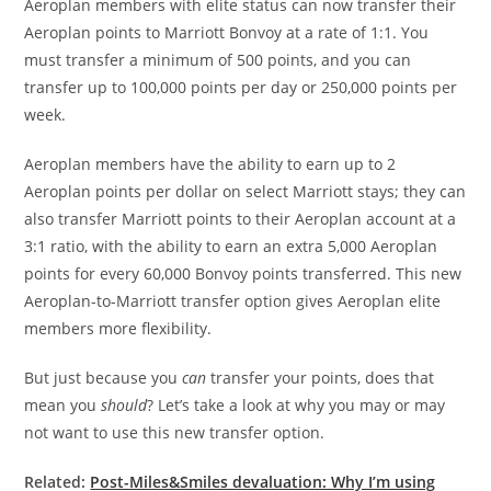
Aeroplan members with elite status can now transfer their
Aeroplan points to Marriott Bonvoy at a rate of 1:1. You
must transfer a minimum of 500 points, and you can
transfer up to 100,000 points per day or 250,000 points per
week.
Aeroplan members have the ability to earn up to 2
Aeroplan points per dollar on select Marriott stays; they can
also transfer Marriott points to their Aeroplan account at a
3:1 ratio, with the ability to earn an extra 5,000 Aeroplan
points for every 60,000 Bonvoy points transferred. This new
Aeroplan-to-Marriott transfer option gives Aeroplan elite
members more flexibility.
But just because you
can
transfer your points, does that
mean you
should
? Let’s take a look at why you may or may
not want to use this new transfer option.
Related:
Post-Miles&Smiles devaluation: Why I’m using