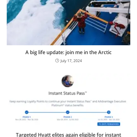
A big life update: join me in the Arctic
July 17, 2024
Targeted Hyatt elites again eligible for instant