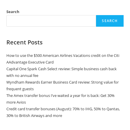
Search
SEARCH
Recent Posts
How to use the $500 American Airlines Vacations credit on the Citi
AAdvantage Executive Card
Capital One Spark Cash Select review: Simple business cash back
with no annual fee
Wyndham Rewards Earner Business Card review: Strong value for
frequent guests
The Amex transfer bonus I’ve waited a year for is back: Get 30%
more Avios
Credit card transfer bonuses (August): 70% to IHG, 50% to Qantas,
30% to British Airways and more