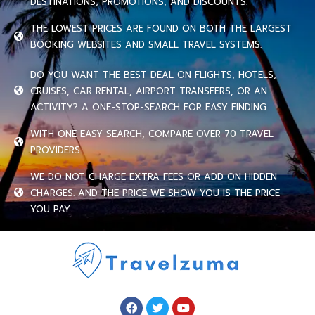
DESTINATIONS, PROMOTIONS, AND DISCOUNTS.
THE LOWEST PRICES ARE FOUND ON BOTH THE LARGEST
BOOKING WEBSITES AND SMALL TRAVEL SYSTEMS.
DO YOU WANT THE BEST DEAL ON FLIGHTS, HOTELS,
CRUISES, CAR RENTAL, AIRPORT TRANSFERS, OR AN
ACTIVITY? A ONE-STOP-SEARCH FOR EASY FINDING.
WITH ONE EASY SEARCH, COMPARE OVER 70 TRAVEL
PROVIDERS.
WE DO NOT CHARGE EXTRA FEES OR ADD ON HIDDEN
CHARGES. AND THE PRICE WE SHOW YOU IS THE PRICE
YOU PAY.