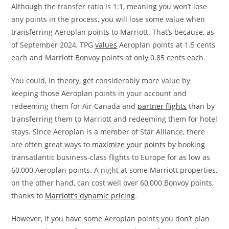
Although the transfer ratio is 1:1, meaning you won’t lose
any points in the process, you will lose some value when
transferring Aeroplan points to Marriott. That’s because, as
of September 2024, TPG
values
Aeroplan points at 1.5 cents
each and Marriott Bonvoy points at only 0.85 cents each.
You could, in theory, get considerably more value by
keeping those Aeroplan points in your account and
redeeming them for Air Canada and
partner flights
than by
transferring them to Marriott and redeeming them for hotel
stays. Since Aeroplan is a member of Star Alliance, there
are often great ways to
maximize your points
by booking
transatlantic business-class flights to Europe for as low as
60,000 Aeroplan points. A night at some Marriott properties,
on the other hand, can cost well over 60,000 Bonvoy points,
thanks to
Marriott’s dynamic pricing
.
However, if you have some Aeroplan points you don’t plan