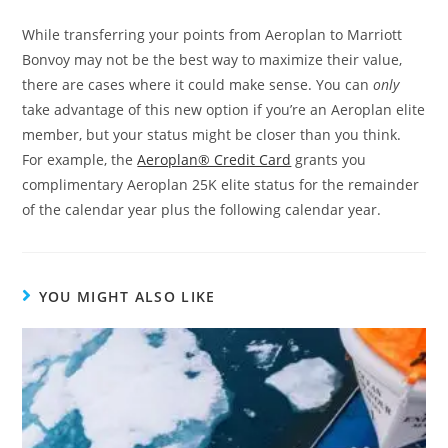
While transferring your points from Aeroplan to Marriott
Bonvoy may not be the best way to maximize their value,
there are cases where it could make sense. You can
only
take advantage of this new option if you’re an Aeroplan elite
member, but your status might be closer than you think.
For example, the
Aeroplan® Credit Card
grants you
complimentary Aeroplan 25K elite status for the remainder
of the calendar year plus the following calendar year.
YOU MIGHT ALSO LIKE