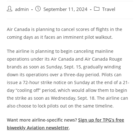
admin
September 11, 2024
Travel
Air Canada is planning to cancel scores of flights in the
coming days as it faces an imminent pilot walkout.
The airline is planning to begin canceling mainline
operations under its Air Canada and Air Canada Rouge
brands as soon as Sunday, Sept. 15, gradually winding
down its operations over a three-day period. Pilots can
issue a 72-hour strike notice on Sunday at the end of a 21-
day “cooling off” period, which would allow them to begin
the strike as soon as Wednesday, Sept. 18. The airline can
also choose to lock pilots out on the same timeline.
Want more airline-specific news?
Sign up for TPG’s free
biweekly Aviation newsletter
.