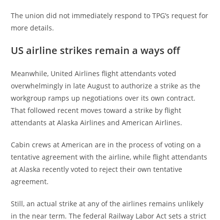
The union did not immediately respond to TPG’s request for
more details.
US airline strikes remain a ways off
Meanwhile, United Airlines flight attendants voted
overwhelmingly in late August to authorize a strike as the
workgroup ramps up negotiations over its own contract.
That followed recent moves toward a strike by flight
attendants at Alaska Airlines and American Airlines.
Cabin crews at American are in the process of voting on a
tentative agreement with the airline, while flight attendants
at Alaska recently voted to reject their own tentative
agreement.
Still, an actual strike at any of the airlines remains unlikely
in the near term. The federal Railway Labor Act sets a strict