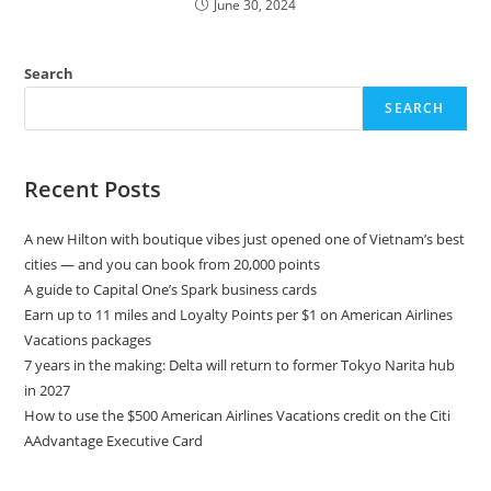
June 30, 2024
Search
SEARCH
Recent Posts
A new Hilton with boutique vibes just opened one of Vietnam’s best
cities — and you can book from 20,000 points
A guide to Capital One’s Spark business cards
Earn up to 11 miles and Loyalty Points per $1 on American Airlines
Vacations packages
7 years in the making: Delta will return to former Tokyo Narita hub
in 2027
How to use the $500 American Airlines Vacations credit on the Citi
AAdvantage Executive Card