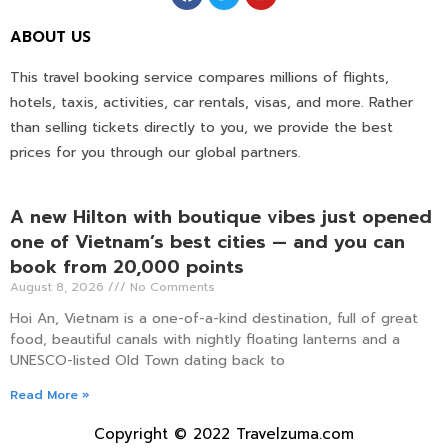
ABOUT US
This travel booking service compares millions of flights,
hotels, taxis, activities, car rentals, visas, and more. Rather
than selling tickets directly to you, we provide the best
prices for you through our global partners.
A new Hilton with boutique vibes just opened
one of Vietnam’s best cities — and you can
book from 20,000 points
August 8, 2026
No Comments
Hoi An, Vietnam is a one-of-a-kind destination, full of great
food, beautiful canals with nightly floating lanterns and a
UNESCO-listed Old Town dating back to
Read More »
Copyright © 2022 Travelzuma.com