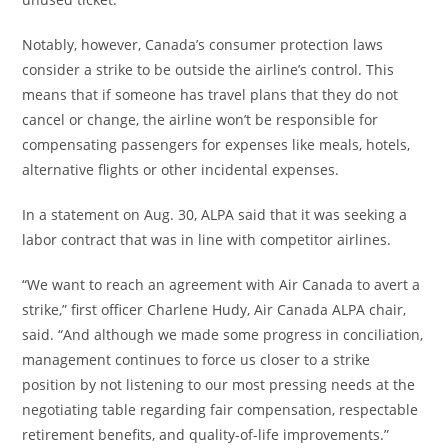
Notably, however, Canada’s consumer protection laws
consider a strike to be outside the airline’s control. This
means that if someone has travel plans that they do not
cancel or change, the airline won’t be responsible for
compensating passengers for expenses like meals, hotels,
alternative flights or other incidental expenses.
In a statement on Aug. 30, ALPA said that it was seeking a
labor contract that was in line with competitor airlines.
“We want to reach an agreement with Air Canada to avert a
strike,” first officer Charlene Hudy, Air Canada ALPA chair,
said. “And although we made some progress in conciliation,
management continues to force us closer to a strike
position by not listening to our most pressing needs at the
negotiating table regarding fair compensation, respectable
retirement benefits, and quality-of-life improvements.”