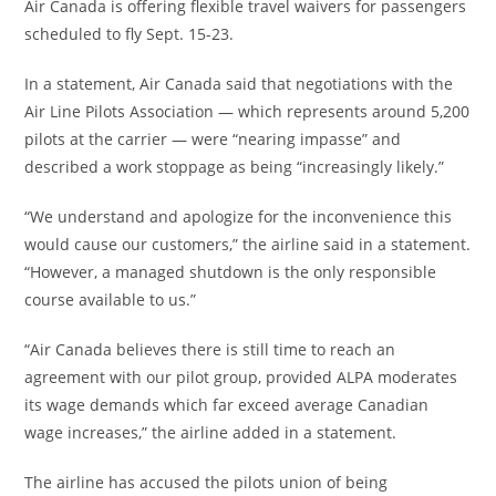
Air Canada is offering flexible travel waivers for passengers
scheduled to fly Sept. 15-23.
In a statement, Air Canada said that negotiations with the
Air Line Pilots Association — which represents around 5,200
pilots at the carrier — were “nearing impasse” and
described a work stoppage as being “increasingly likely.”
“We understand and apologize for the inconvenience this
would cause our customers,” the airline said in a statement.
“However, a managed shutdown is the only responsible
course available to us.”
“Air Canada believes there is still time to reach an
agreement with our pilot group, provided ALPA moderates
its wage demands which far exceed average Canadian
wage increases,” the airline added in a statement.
The airline has accused the pilots union of being