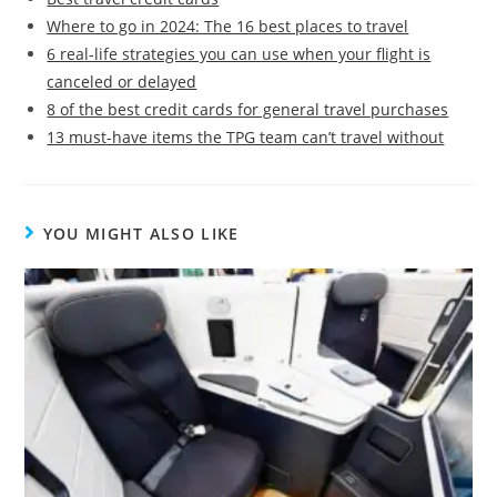
Where to go in 2024: The 16 best places to travel
6 real-life strategies you can use when your flight is
canceled or delayed
8 of the best credit cards for general travel purchases
13 must-have items the TPG team can’t travel without
YOU MIGHT ALSO LIKE