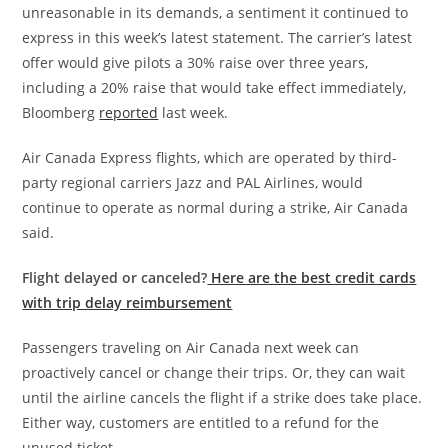
unreasonable in its demands, a sentiment it continued to
express in this week’s latest statement. The carrier’s latest
offer would give pilots a 30% raise over three years,
including a 20% raise that would take effect immediately,
Bloomberg
reported
last week.
Air Canada Express flights, which are operated by third-
party regional carriers Jazz and PAL Airlines, would
continue to operate as normal during a strike, Air Canada
said.
Flight delayed or canceled?
Here are the best credit cards
with trip delay reimbursement
Passengers traveling on Air Canada next week can
proactively cancel or change their trips. Or, they can wait
until the airline cancels the flight if a strike does take place.
Either way, customers are entitled to a refund for the
unused ticket.