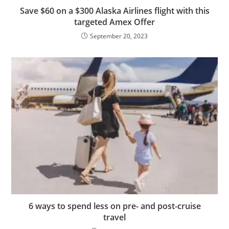
Save $60 on a $300 Alaska Airlines flight with this
targeted Amex Offer
September 20, 2023
6 ways to spend less on pre- and post-cruise
travel