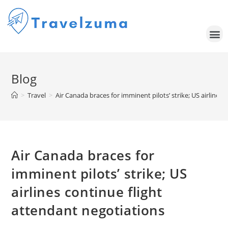
Blog
>
Travel
>
Air Canada braces for imminent pilots’ strike; US airlines
Air Canada braces for
imminent pilots’ strike; US
airlines continue flight
attendant negotiations