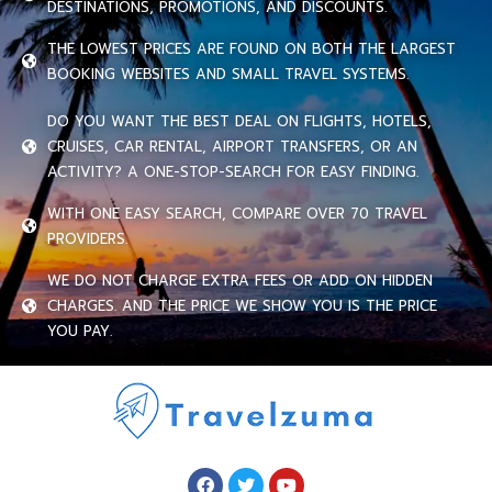
DESTINATIONS, PROMOTIONS, AND DISCOUNTS.
THE LOWEST PRICES ARE FOUND ON BOTH THE LARGEST
BOOKING WEBSITES AND SMALL TRAVEL SYSTEMS.
DO YOU WANT THE BEST DEAL ON FLIGHTS, HOTELS,
CRUISES, CAR RENTAL, AIRPORT TRANSFERS, OR AN
ACTIVITY? A ONE-STOP-SEARCH FOR EASY FINDING.
WITH ONE EASY SEARCH, COMPARE OVER 70 TRAVEL
PROVIDERS.
WE DO NOT CHARGE EXTRA FEES OR ADD ON HIDDEN
CHARGES. AND THE PRICE WE SHOW YOU IS THE PRICE
YOU PAY.