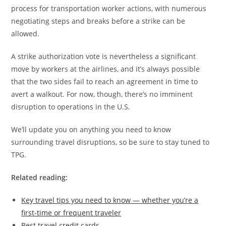
process for transportation worker actions, with numerous
negotiating steps and breaks before a strike can be
allowed.
A strike authorization vote is nevertheless a significant
move by workers at the airlines, and it’s always possible
that the two sides fail to reach an agreement in time to
avert a walkout. For now, though, there’s no imminent
disruption to operations in the U.S.
We’ll update you on anything you need to know
surrounding travel disruptions, so be sure to stay tuned to
TPG.
Related reading:
Key travel tips you need to know — whether you’re a
first-time or frequent traveler
Best travel credit cards