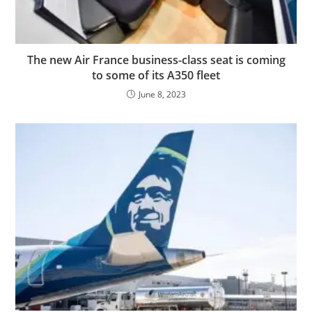
The new Air France business-class seat is coming
to some of its A350 fleet
June 8, 2023