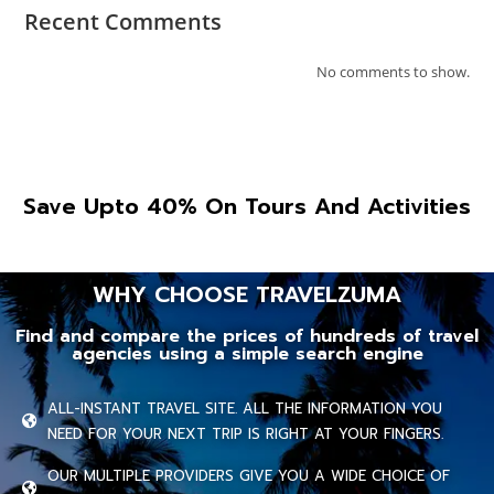
Recent Comments
No comments to show.
Save Upto 40% On Tours And Activities
WHY CHOOSE TRAVELZUMA
Find and compare the prices of hundreds of travel
agencies using a simple search engine
ALL-INSTANT TRAVEL SITE. ALL THE INFORMATION YOU
NEED FOR YOUR NEXT TRIP IS RIGHT AT YOUR FINGERS.
OUR MULTIPLE PROVIDERS GIVE YOU A WIDE CHOICE OF