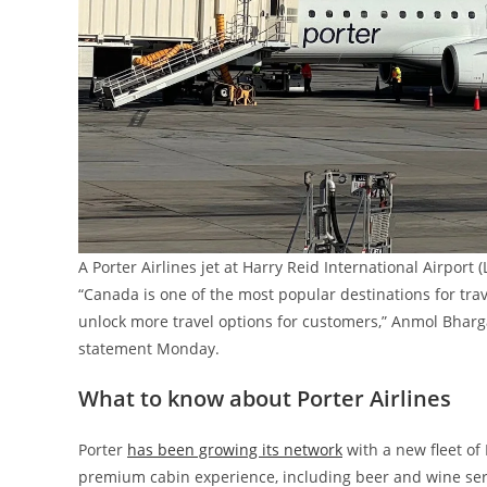
A Porter Airlines jet at Harry Reid International Airpo
“Canada is one of the most popular destinations for trav
unlock more travel options for customers,” Anmol Bhargav
statement Monday.
What to know about Porter Airlines
Porter
has been growing its network
with a new fleet of
premium cabin experience, including beer and wine serv