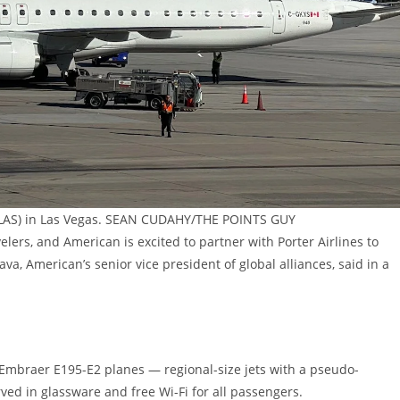
rt (LAS) in Las Vegas. SEAN CUDAHY/THE POINTS GUY
elers, and American is excited to partner with Porter Airlines to
a, American’s senior vice president of global alliances, said in a
 Embraer E195-E2 planes — regional-size jets with a pseudo-
ed in glassware and free Wi-Fi for all passengers.