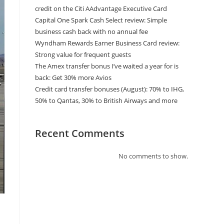
credit on the Citi AAdvantage Executive Card
Capital One Spark Cash Select review: Simple
business cash back with no annual fee
Wyndham Rewards Earner Business Card review:
Strong value for frequent guests
The Amex transfer bonus I’ve waited a year for is
back: Get 30% more Avios
Credit card transfer bonuses (August): 70% to IHG,
50% to Qantas, 30% to British Airways and more
Recent Comments
No comments to show.