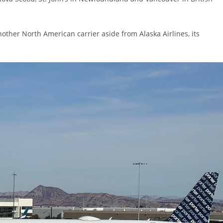
other North American carrier aside from Alaska Airlines, its