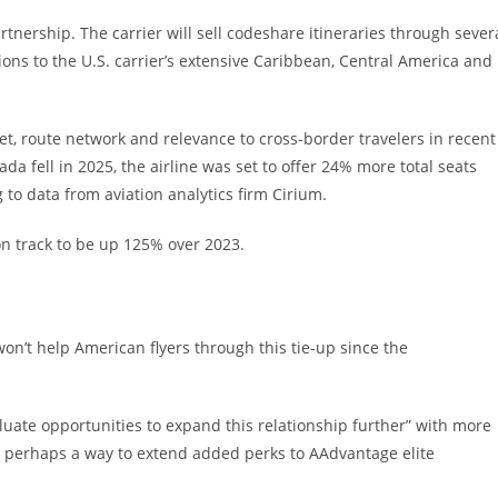
artnership. The carrier will sell codeshare itineraries through sever
ons to the U.S. carrier’s extensive Caribbean, Central America and
eet, route network and relevance to cross-border travelers in recent
 fell in 2025, the airline was set to offer 24% more total seats
 to data from aviation analytics firm Cirium.
n track to be up 125% over 2023.
on’t help American flyers through this tie-up since the
aluate opportunities to expand this relationship further” with more
er perhaps a way to extend added perks to AAdvantage elite