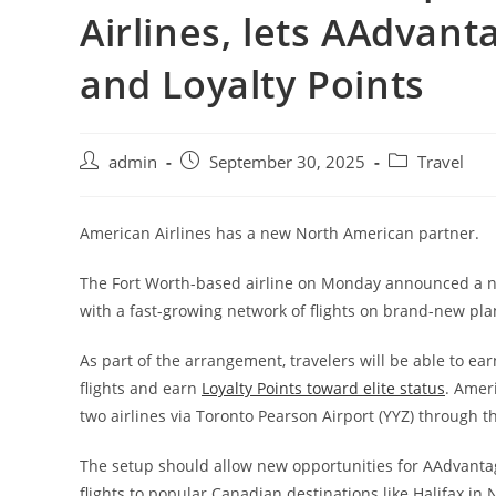
Airlines, lets AAdvan
and Loyalty Points
admin
September 30, 2025
Travel
American Airlines has a new North American partner.
The Fort Worth-based airline on Monday announced a ne
with a fast-growing network of flights on brand-new pla
As part of the arrangement, travelers will be able to 
flights and earn
Loyalty Points toward elite status
. Amer
two airlines via Toronto Pearson Airport (YYZ) through t
The setup should allow new opportunities for AAdvanta
flights to popular Canadian destinations like Halifax in