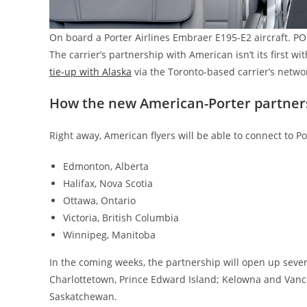
On board a Porter Airlines Embraer E195-E2 aircraft. P
The carrier’s partnership with American isn’t its first wit
tie-up with Alaska
via the Toronto-based carrier’s networ
How the new American-Porter partner
Right away, American flyers will be able to connect to P
Edmonton, Alberta
Halifax, Nova Scotia
Ottawa, Ontario
Victoria, British Columbia
Winnipeg, Manitoba
In the coming weeks, the partnership will open up sever
Charlottetown, Prince Edward Island; Kelowna and Vanco
Saskatchewan.