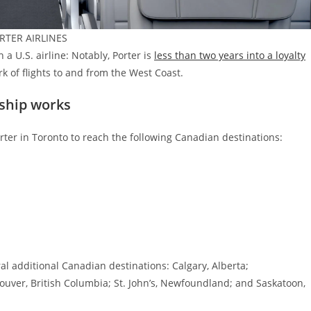
ORTER AIRLINES
h a U.S. airline: Notably, Porter is
less than two years into a loyalty
k of flights to and from the West Coast.
ship works
orter in Toronto to reach the following Canadian destinations:
al additional Canadian destinations: Calgary, Alberta;
uver, British Columbia; St. John’s, Newfoundland; and Saskatoon,