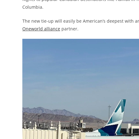
Columbia.
The new tie-up will easily be American’s deepest with an
Oneworld alliance
partner.