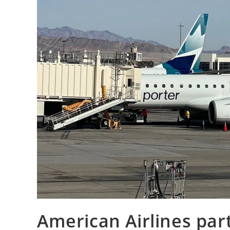
American Airlines par