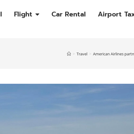
l
Flight
Car Rental
Airport Tax
>
Travel
>
American Airlines part