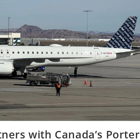
tners with Canada’s Porter