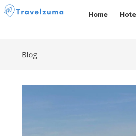
Home
Hote
Blog