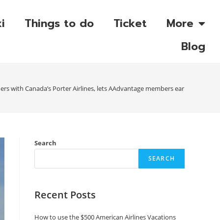
i
Things to do
Ticket
More
Blog
ners with Canada’s Porter Airlines, lets AAdvantage members earn miles and 
Search
SEARCH
Recent Posts
How to use the $500 American Airlines Vacations