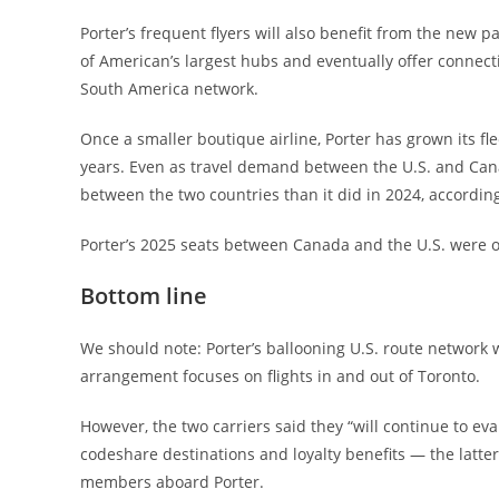
Porter’s frequent flyers will also benefit from the new p
of American’s largest hubs and eventually offer connecti
South America network.
Once a smaller boutique airline, Porter has grown its fl
years. Even as travel demand between the U.S. and Canada
between the two countries than it did in 2024, according
Porter’s 2025 seats between Canada and the U.S. were o
Bottom line
We should note: Porter’s ballooning U.S. route network w
arrangement focuses on flights in and out of Toronto.
However, the two carriers said they “will continue to ev
codeshare destinations and loyalty benefits — the latt
members aboard Porter.