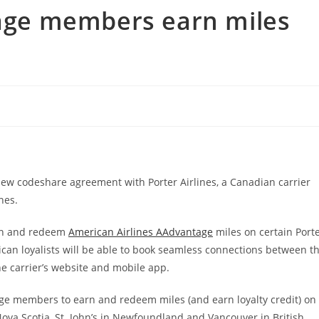
tage members earn miles
w codeshare agreement with Porter Airlines, a Canadian carrier
nes.
earn and redeem
American Airlines AAdvantage
miles on certain Port
ican loyalists will be able to book seamless connections between t
he carrier’s website and mobile app.
ge members to earn and redeem miles (and earn loyalty credit) on
 Nova Scotia, St. John’s in Newfoundland and Vancouver in British