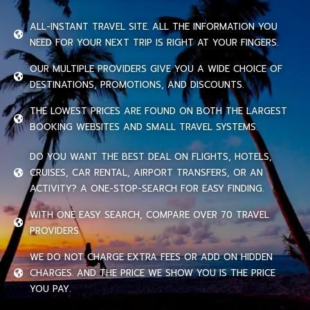
ALL-INSTANT TRAVEL SITE. ALL THE INFORMATION YOU
NEED FOR YOUR NEXT TRIP IS RIGHT AT YOUR FINGERS.
OUR MULTIPLE PROVIDERS GIVE YOU A WIDE CHOICE OF
DESTINATIONS, PROMOTIONS, AND DISCOUNTS.
THE LOWEST PRICES ARE FOUND ON BOTH THE LARGEST
BOOKING WEBSITES AND SMALL TRAVEL SYSTEMS.
DO YOU WANT THE BEST DEAL ON FLIGHTS, HOTELS,
CRUISES, CAR RENTAL, AIRPORT TRANSFERS, OR AN
ACTIVITY? A ONE-STOP-SEARCH FOR EASY FINDING.
WITH ONE EASY SEARCH, COMPARE OVER 70 TRAVEL
PROVIDERS.
WE DO NOT CHARGE EXTRA FEES OR ADD ON HIDDEN
CHARGES. AND THE PRICE WE SHOW YOU IS THE PRICE
YOU PAY.