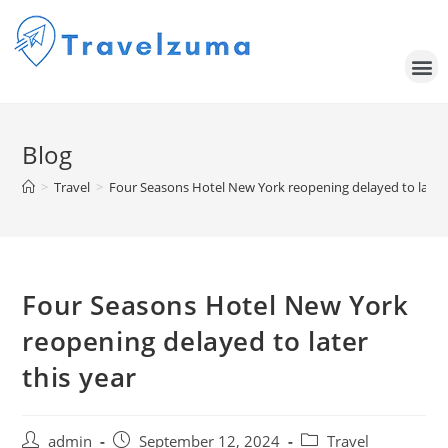
Blog
>
Travel
>
Four Seasons Hotel New York reopening delayed to later 
Four Seasons Hotel New York
reopening delayed to later
this year
admin
September 12, 2024
Travel