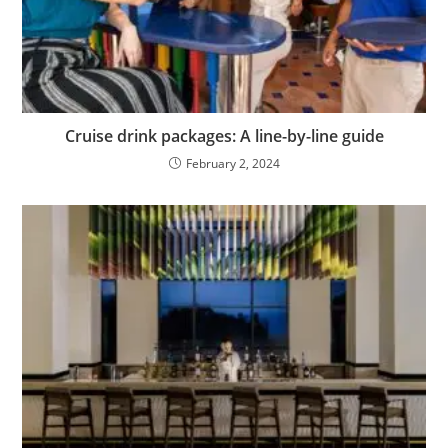
Cruise drink packages: A line-by-line guide
February 2, 2024