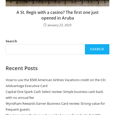
A St. Regis with a casino? The first one just
opened in Aruba
January 23, 2025
Search
SEARCH
Recent Posts
How to use the $500 American Airlines Vacations credit on the Citi
AAdvantage Executive Card
Capital One Spark Cash Select review: Simple business cash back
with no annual fee
Wyndham Rewards Earner Business Card review: Strong value for
frequent guests