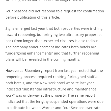
Four Seasons did not respond to a request for confirmation
before publication of this article.
Signs emerged last year that both properties were inching
toward reopening, but bringing two ultraluxury properties
back from longer-than-expected closures is also tedious.
The company announcement indicates both hotels are
“undergoing enhancements” and that further reopening
plans will be revealed in the coming months.
However, a Bloomberg report from last year noted that the
reopening process required rehiring furloughed staff at
both hotels, and the New York hotel website last year
indicated “substantial infrastructure and maintenance
work” was underway at the property. The same report
indicated that the lengthy suspended operations were due
to a dispute between Warner and Four Seasons over rate