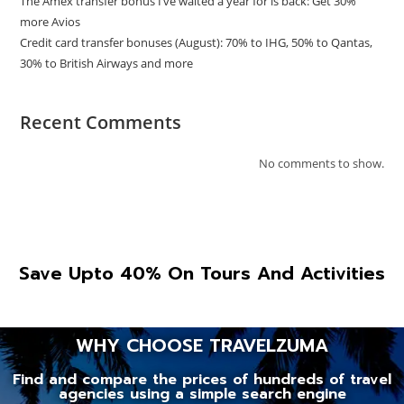
The Amex transfer bonus I’ve waited a year for is back: Get 30%
more Avios
Credit card transfer bonuses (August): 70% to IHG, 50% to Qantas,
30% to British Airways and more
Recent Comments
No comments to show.
Save Upto 40% On Tours And Activities
WHY CHOOSE TRAVELZUMA
Find and compare the prices of hundreds of travel
agencies using a simple search engine