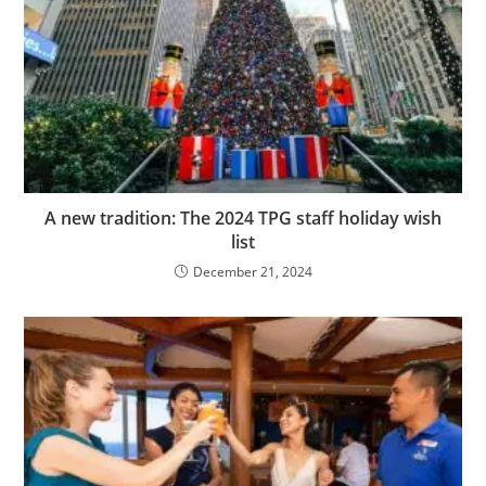
A new tradition: The 2024 TPG staff holiday wish
list
December 21, 2024