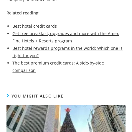
Related reading:
Best hotel credit cards
Get free breakfast, upgrades and more with the Amex
Fine Hotels + Resorts program
Best hotel rewards programs in the world: Which one is
right for you?
The best premium credit cards: A side-by-side
comparison
YOU MIGHT ALSO LIKE