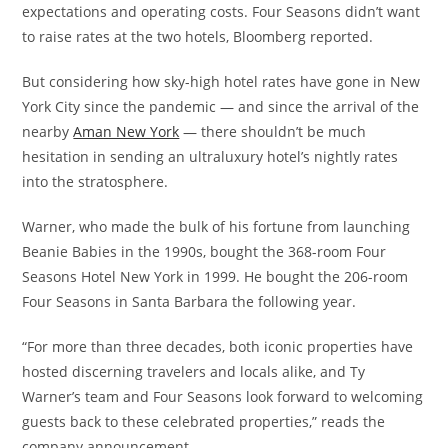
expectations and operating costs. Four Seasons didn’t want
to raise rates at the two hotels, Bloomberg reported.
But considering how sky-high hotel rates have gone in New
York City since the pandemic — and since the arrival of the
nearby
Aman New York
— there shouldn’t be much
hesitation in sending an ultraluxury hotel’s nightly rates
into the stratosphere.
Warner, who made the bulk of his fortune from launching
Beanie Babies in the 1990s, bought the 368-room Four
Seasons Hotel New York in 1999. He bought the 206-room
Four Seasons in Santa Barbara the following year.
“For more than three decades, both iconic properties have
hosted discerning travelers and locals alike, and Ty
Warner’s team and Four Seasons look forward to welcoming
guests back to these celebrated properties,” reads the
company announcement.