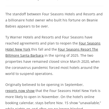
The standoff between Four Seasons Hotels and Resorts and
a billionaire hotel owner who built his fortune on Beanie
Babies appears to be over.
Ty Warner Hotels and Resorts and Four Seasons have
reached agreements and plan to reopen the
Four Seasons
Hotel New York
this fall
and the
Four Seasons Resort The
Biltmore Santa Barbara
in the spring of 2025. The two
properties have remained closed since March 2020, when
the coronavirus pandemic forced most hotels around the
world to suspend operations.
Originally believed to be opening in September,
reports
now show
that the Four Seasons Hotel New York is
more likely to open in November. On the hotel’s online
booking calendar, stays before Nov. 15 show “unavailable,”
while nights on and after are no longer blocked.