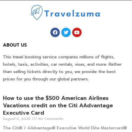
ABOUT US
This travel booking service compares millions of flights,
hotels, taxis, activities, car rentals, visas, and more. Rather
than selling tickets directly to you, we provide the best
prices for you through our global partners.
How to use the $500 American Airlines
Vacations credit on the Citi AAdvantage
Executive Card
August 6, 2026
No Comments
The Citi® / AAdvantage® Executive World Elite Mastercard®