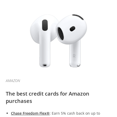
AMAZON
The best credit cards for Amazon
purchases
Chase Freedom Flex®
: Earn 5% cash back on up to