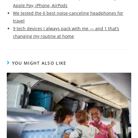
Apple Pay, iPhone, AirPods
We tested the 6 best noise-canceling headphones for
travel
9 tech devices I always pack with me — and 1 that‘s
changing my routine at home
YOU MIGHT ALSO LIKE