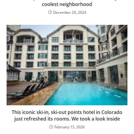
coolest neighborhood
December 29, 2024
This iconic ski-in, ski-out points hotel in Colorado
just refreshed its rooms. We took a look inside
February 15, 2026