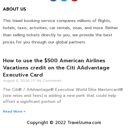
ABOUT US
This travel booking service compares millions of flights,
hotels, taxis, activities, car rentals, visas, and more. Rather
than selling tickets directly to you, we provide the best
prices for you through our global partners.
How to use the $500 American Airlines
Vacations credit on the Citi AAdvantage
Executive Card
August 6, 2026
No Comments
The Citi® / AAdvantage® Executive World Elite Mastercard®
(see rates and fees) is adding a new perk that could help
offset a significant portion of
Read More »
Copyright © 2022 Travelzuma.com