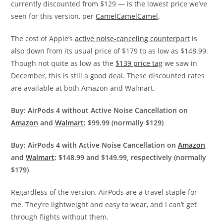
currently discounted from $129 — is the lowest price we’ve
seen for this version, per
CamelCamelCamel
.
The cost of Apple’s
active noise-canceling counterpart
is
also
down from its usual price of $179 to as low as $148.99.
Though not quite as low as the
$139 price tag
we saw in
December, this is still a good deal.
These discounted rates
are available at both Amazon and Walmart.
Buy: AirPods 4 without Active Noise Cancellation on
Amazon
and
Walmart
: $99.99 (normally $129)
Buy: AirPods 4 with Active Noise Cancellation on
Amazon
and
Walmart
: $148.99 and $149.99, respectively (normally
$179)
Regardless of the version, AirPods are a travel staple for
me. They’re lightweight and easy to wear, and I can’t get
through flights without them.