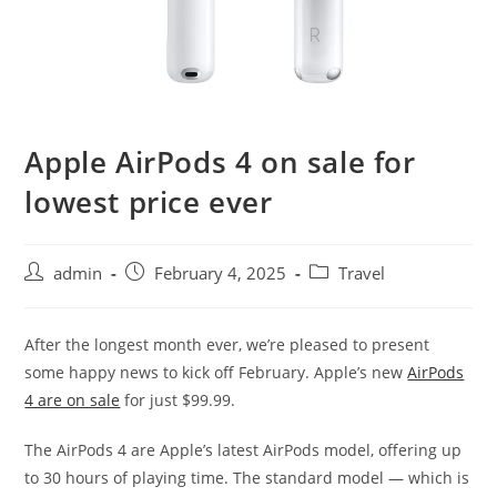
Apple AirPods 4 on sale for
lowest price ever
admin
February 4, 2025
Travel
After the longest month ever, we’re pleased to present
some happy news to kick off February. Apple’s new
AirPods
4 are on sale
for just $99.99.
The AirPods 4 are Apple’s latest AirPods model, offering up
to 30 hours of playing time. The standard model — which is