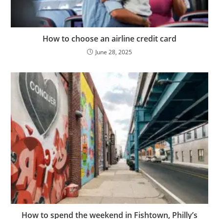
How to choose an airline credit card
June 28, 2025
How to spend the weekend in Fishtown, Philly’s