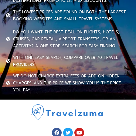
DESTINATIONS, PROMOTIONS, AND DISCOUNTS.
THE LOWEST PRICES ARE FOUND ON BOTH THE LARGEST
BOOKING WEBSITES AND SMALL TRAVEL SYSTEMS.
DO YOU WANT THE BEST DEAL ON FLIGHTS, HOTELS,
CRUISES, CAR RENTAL, AIRPORT TRANSFERS, OR AN
ACTIVITY? A ONE-STOP-SEARCH FOR EASY FINDING.
WITH ONE EASY SEARCH, COMPARE OVER 70 TRAVEL
PROVIDERS.
WE DO NOT CHARGE EXTRA FEES OR ADD ON HIDDEN
CHARGES. AND THE PRICE WE SHOW YOU IS THE PRICE
YOU PAY.