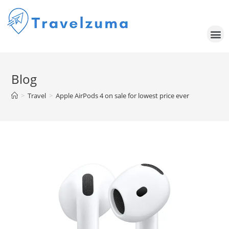
Blog
>
Travel
>
Apple AirPods 4 on sale for lowest price ever