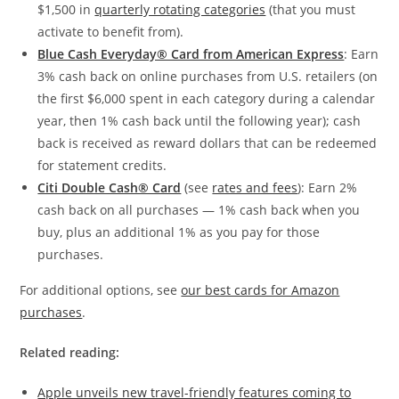
$1,500 in
quarterly rotating categories
(that you must
activate to benefit from).
Blue Cash Everyday® Card from American Express
: Earn
3% cash back on online purchases from U.S. retailers (on
the first $6,000 spent in each category during a calendar
year, then 1% cash back until the following year); cash
back is received as reward dollars that can be redeemed
for statement credits.
Citi Double Cash® Card
(see
rates and fees
): Earn 2%
cash back on all purchases — 1% cash back when you
buy, plus an additional 1% as you pay for those
purchases.
For additional options, see
our best cards for Amazon
purchases
.
Related reading:
Apple unveils new travel-friendly features coming to