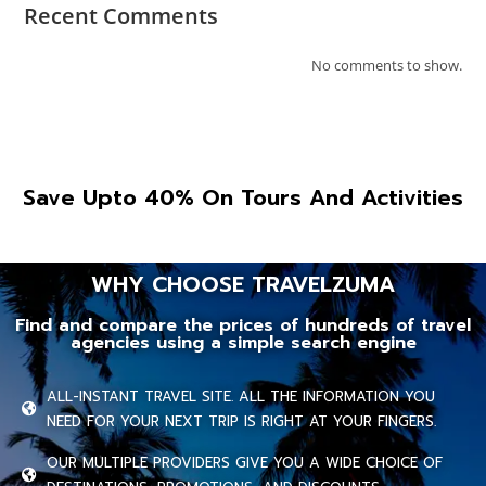
Recent Comments
No comments to show.
Save Upto 40% On Tours And Activities
WHY CHOOSE TRAVELZUMA
Find and compare the prices of hundreds of travel
agencies using a simple search engine
ALL-INSTANT TRAVEL SITE. ALL THE INFORMATION YOU
NEED FOR YOUR NEXT TRIP IS RIGHT AT YOUR FINGERS.
OUR MULTIPLE PROVIDERS GIVE YOU A WIDE CHOICE OF