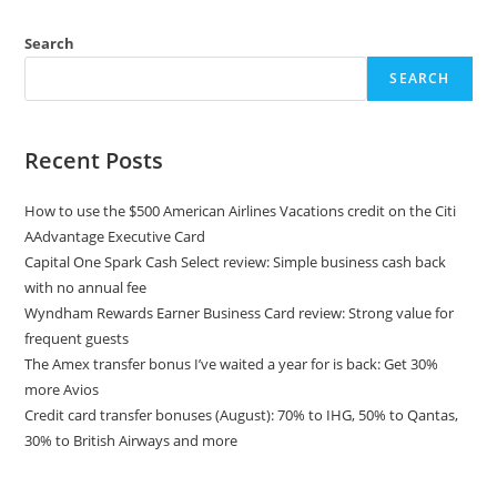
Search
SEARCH
Recent Posts
How to use the $500 American Airlines Vacations credit on the Citi
AAdvantage Executive Card
Capital One Spark Cash Select review: Simple business cash back
with no annual fee
Wyndham Rewards Earner Business Card review: Strong value for
frequent guests
The Amex transfer bonus I’ve waited a year for is back: Get 30%
more Avios
Credit card transfer bonuses (August): 70% to IHG, 50% to Qantas,
30% to British Airways and more