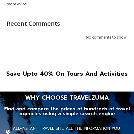
more Avios
Recent Comments
No comments to show.
Save Upto 40% On Tours And Activities
WHY CHOOSE TRAVELZUMA
Find and compare the prices of hundreds of travel
agencies using a simple search engine
ALL-INSTANT TRAVEL SITE. ALL THE INFORMATION YOU