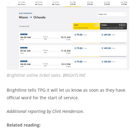
Brightline online ticket sales. BRIGHTLINE
Brightline tells TPG it will let us know as soon as they have
official word for the start of service.
Additional reporting by Clint Henderson.
Related reading: