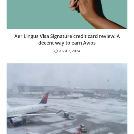
Aer Lingus Visa Signature credit card review: A
decent way to earn Avios
April 7, 2024