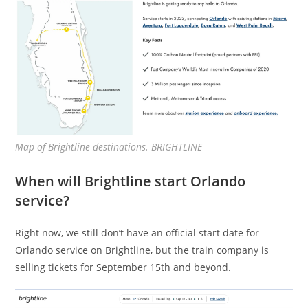
Map of Brightline destinations. BRIGHTLINE
When will Brightline start Orlando
service?
Right now, we still don’t have an official start date for
Orlando service on Brightline, but the train company is
selling tickets for September 15th and beyond.