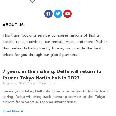
ABOUT US
This travel booking service compares millions of flights,
hotels, taxis, activities, car rentals, visas, and more. Rather
than selling tickets directly to you, we provide the best
prices for you through our global partners.
7 years in the making: Delta will return to
former Tokyo Narita hub in 2027
August 7, 2026
No Comments
Seven years later, Delta Air Lines is returning to Narita. Next
spring, Delta will bring back nonstop service to the Tokyo
airport from Seattle-Tacoma International
Read More »