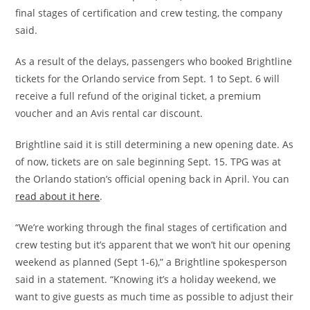
final stages of certification and crew testing, the company
said.
As a result of the delays, passengers who booked Brightline
tickets for the Orlando service from Sept. 1 to Sept. 6 will
receive a full refund of the original ticket, a premium
voucher and an Avis rental car discount.
Brightline said it is still determining a new opening date. As
of now, tickets are on sale beginning Sept. 15. TPG was at
the Orlando station’s official opening back in April. You can
read about it here
.
“We’re working through the final stages of certification and
crew testing but it’s apparent that we won’t hit our opening
weekend as planned (Sept 1-6),” a Brightline spokesperson
said in a statement. “Knowing it’s a holiday weekend, we
want to give guests as much time as possible to adjust their