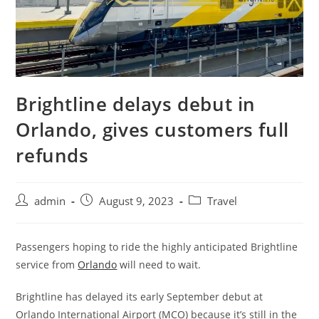
Brightline delays debut in
Orlando, gives customers full
refunds
admin
August 9, 2023
Travel
Passengers hoping to ride the highly anticipated Brightline
service from
Orlando
will need to wait.
Brightline has delayed its early September debut at
Orlando International Airport (MCO) because it’s still in the