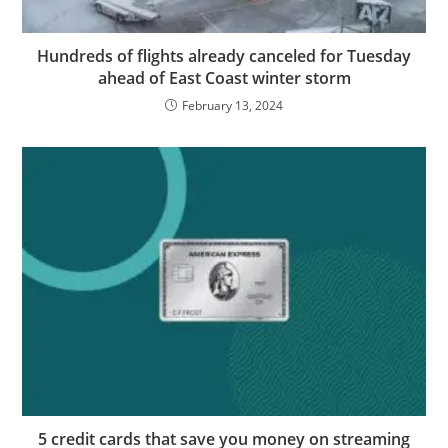
Hundreds of flights already canceled for Tuesday
ahead of East Coast winter storm
February 13, 2024
5 credit cards that save you money on streaming