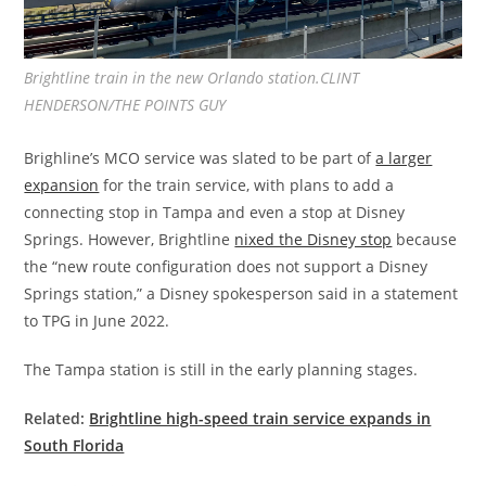
Brightline train in the new Orlando station.CLINT
HENDERSON/THE POINTS GUY
Brighline’s MCO service was slated to be part of
a larger
expansion
for the train service, with plans to add a
connecting stop in Tampa and even a stop at Disney
Springs. However, Brightline
nixed the Disney stop
because
the “new route configuration does not support a Disney
Springs station,” a Disney spokesperson said in a statement
to TPG in June 2022.
The Tampa station is still in the early planning stages.
Related:
Brightline high-speed train service expands in
South Florida