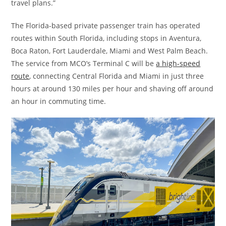
travel plans.”
The Florida-based private passenger train has operated
routes within South Florida, including stops in Aventura,
Boca Raton, Fort Lauderdale, Miami and West Palm Beach.
The service from MCO’s Terminal C will be
a high-speed
route
, connecting Central Florida and Miami in just three
hours at around 130 miles per hour and shaving off around
an hour in commuting time.