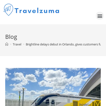
Blog
>
Travel
>
Brightline delays debut in Orlando, gives customers full 