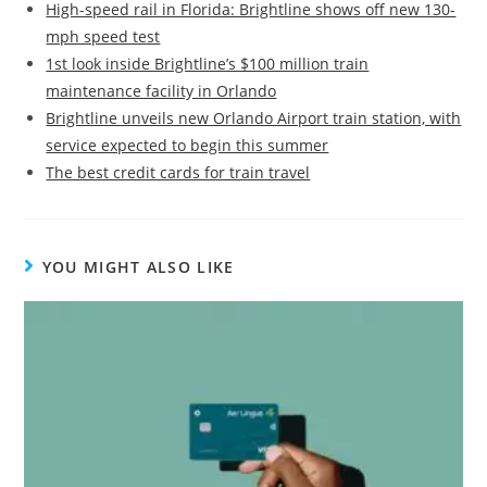
High-speed rail in Florida: Brightline shows off new 130-
mph speed test
1st look inside Brightline’s $100 million train
maintenance facility in Orlando
Brightline unveils new Orlando Airport train station, with
service expected to begin this summer
The best credit cards for train travel
YOU MIGHT ALSO LIKE