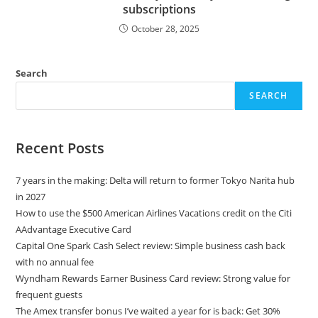
subscriptions
October 28, 2025
Search
SEARCH
Recent Posts
7 years in the making: Delta will return to former Tokyo Narita hub
in 2027
How to use the $500 American Airlines Vacations credit on the Citi
AAdvantage Executive Card
Capital One Spark Cash Select review: Simple business cash back
with no annual fee
Wyndham Rewards Earner Business Card review: Strong value for
frequent guests
The Amex transfer bonus I’ve waited a year for is back: Get 30%