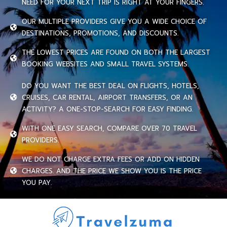
NEED FOR YOUR NEXT TRIP IS RIGHT AT YOUR FINGERS.
OUR MULTIPLE PROVIDERS GIVE YOU A WIDE CHOICE OF
DESTINATIONS, PROMOTIONS, AND DISCOUNTS.
THE LOWEST PRICES ARE FOUND ON BOTH THE LARGEST
BOOKING WEBSITES AND SMALL TRAVEL SYSTEMS.
DO YOU WANT THE BEST DEAL ON FLIGHTS, HOTELS,
CRUISES, CAR RENTAL, AIRPORT TRANSFERS, OR AN
ACTIVITY? A ONE-STOP-SEARCH FOR EASY FINDING.
WITH ONE EASY SEARCH, COMPARE OVER 70 TRAVEL
PROVIDERS.
WE DO NOT CHARGE EXTRA FEES OR ADD ON HIDDEN
CHARGES. AND THE PRICE WE SHOW YOU IS THE PRICE
YOU PAY.