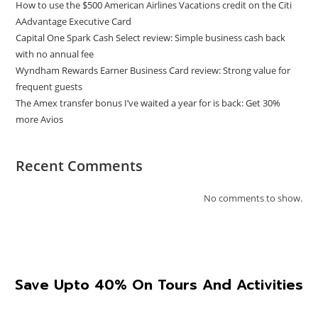
How to use the $500 American Airlines Vacations credit on the Citi
AAdvantage Executive Card
Capital One Spark Cash Select review: Simple business cash back
with no annual fee
Wyndham Rewards Earner Business Card review: Strong value for
frequent guests
The Amex transfer bonus I’ve waited a year for is back: Get 30%
more Avios
Recent Comments
No comments to show.
Save Upto 40% On Tours And Activities