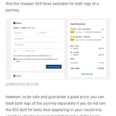
find the cheaper $59 fares available for both legs of a
journey.
GOBRIGHTLINE.COM
However, to be safe and guarantee a good price, you can
book both legs of the journey separately if you do not see
the $59 ($29 for kids) deal appearing in your round-trip