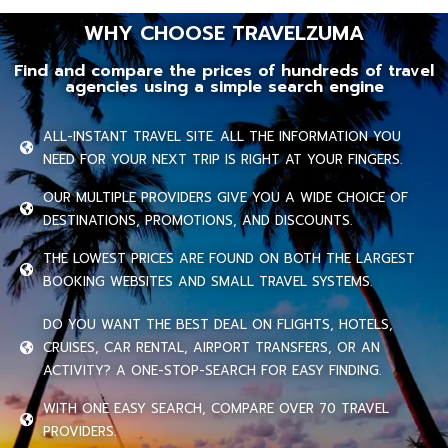
WHY CHOOSE TRAVELZUMA
Find and compare the prices of hundreds of travel
agencies using a simple search engine
ALL-INSTANT TRAVEL SITE. ALL THE INFORMATION YOU
NEED FOR YOUR NEXT TRIP IS RIGHT AT YOUR FINGERS.
OUR MULTIPLE PROVIDERS GIVE YOU A WIDE CHOICE OF
DESTINATIONS, PROMOTIONS, AND DISCOUNTS.
THE LOWEST PRICES ARE FOUND ON BOTH THE LARGEST
BOOKING WEBSITES AND SMALL TRAVEL SYSTEMS.
DO YOU WANT THE BEST DEAL ON FLIGHTS, HOTELS,
CRUISES, CAR RENTAL, AIRPORT TRANSFERS, OR AN
ACTIVITY? A ONE-STOP-SEARCH FOR EASY FINDING.
WITH ONE EASY SEARCH, COMPARE OVER 70 TRAVEL
PROVIDERS.