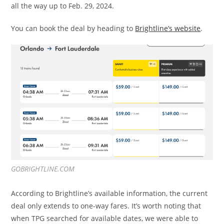
all the way up to Feb. 29, 2024.
You can book the deal by heading to
Brightline’s website
.
GOBRIGHTLINE.COM
According to Brightline’s available information, the current
deal only extends to one-way fares. It’s worth noting that
when TPG searched for available dates, we were able to