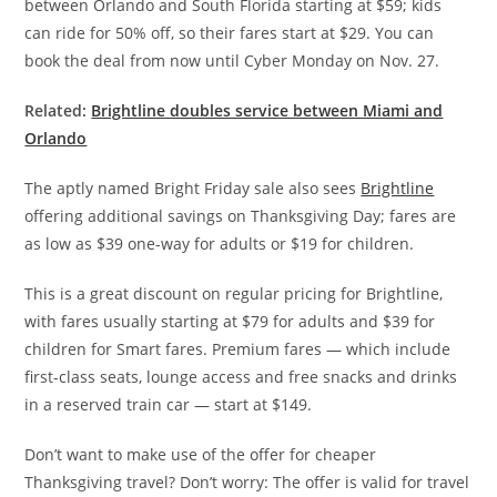
between Orlando and South Florida starting at $59; kids
can ride for 50% off, so their fares start at $29.
You can
book the deal from now until Cyber Monday on Nov. 27.
Related:
Brightline doubles service between Miami and
Orlando
The aptly named Bright Friday sale also sees
Brightline
offering additional savings on Thanksgiving Day; fares are
as low as $39 one-way for adults or $19 for children.
This is a great discount on regular pricing for Brightline,
with fares usually starting at $79 for adults and $39 for
children for Smart fares. Premium fares — which include
first-class seats, lounge access and free snacks and drinks
in a reserved train car — start at $149.
Don’t want to make use of the offer for cheaper
Thanksgiving travel? Don’t worry: The offer is valid for travel