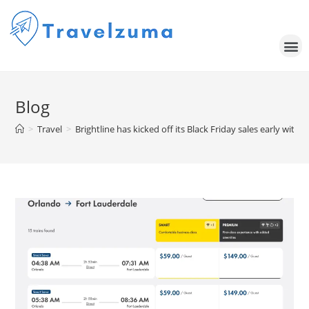
Blog
>
Travel
>
Brightline has kicked off its Black Friday sales early with 