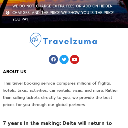
WE DO NOT CHARGE EXTRA FEES OR ADD ON HIDDEN
CHARGES. AND THE PRICE WE SHOW YOU IS THE PRICE
YOU PAY.
ABOUT US
This travel booking service compares millions of flights,
hotels, taxis, activities, car rentals, visas, and more. Rather
than selling tickets directly to you, we provide the best
prices for you through our global partners.
7 years in the making: Delta will return to