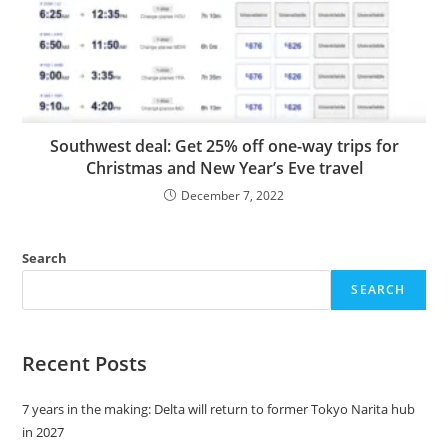
Southwest deal: Get 25% off one-way trips for
Christmas and New Year’s Eve travel
December 7, 2022
Search
SEARCH
Recent Posts
7 years in the making: Delta will return to former Tokyo Narita hub
in 2027