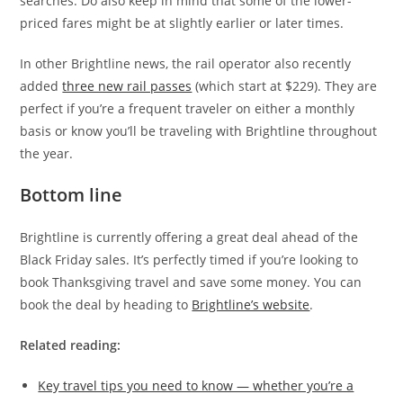
searches. Do also keep in mind that some of the lower-
priced fares might be at slightly earlier or later times.
In other Brightline news, the rail operator also recently
added
three new rail passes
(which start at $229). They are
perfect if you’re a frequent traveler on either a monthly
basis or know you’ll be traveling with Brightline throughout
the year.
Bottom line
Brightline is currently offering a great deal ahead of the
Black Friday sales. It’s perfectly timed if you’re looking to
book Thanksgiving travel and save some money. You can
book the deal by heading to
Brightline’s website
.
Related reading:
Key travel tips you need to know — whether you’re a