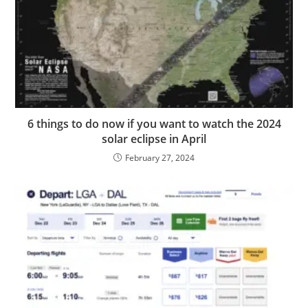
6 things to do now if you want to watch the 2024
solar eclipse in April
February 27, 2024