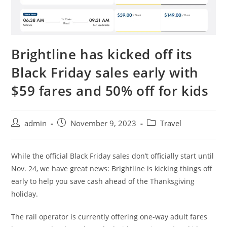
Brightline has kicked off its
Black Friday sales early with
$59 fares and 50% off for kids
admin
November 9, 2023
Travel
While the official Black Friday sales don’t officially start until
Nov. 24, we have great news: Brightline is kicking things off
early to help you save cash ahead of the Thanksgiving
holiday.
The rail operator is currently offering one-way adult fares