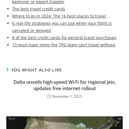
beginner or expert traveler
The best travel credit cards
Where to go in 2024: The 16 best places to travel
6 real-life strategies you can use when your flight is
canceled or delayed
8 of the best credit cards for general travel purchases
13 must-have items the TPG team can’t travel without
YOU MIGHT ALSO LIKE
Delta unveils high-speed Wi-Fi for regional jets,
updates free internet rollout
November 1, 2023