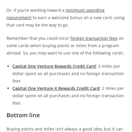
Or, if you’re working toward a
minimum spending
requirement
to earn a welcome bonus on a new card, using
that card may be the way to go.
Remember that you could incur
foreign transaction fees
on
some cards when buying points or miles from a program
abroad. So, you may want to use one of the following cards:
Capital One Venture Rewards Credit Card
: 2 miles per
dollar spent on all purchases and no foreign transaction
fees
Capital One Venture X Rewards Credit Card
: 2 miles per
dollar spent on all purchases and no foreign transaction
fees
Bottom line
Buying points and miles isn’t always a good idea, but it can