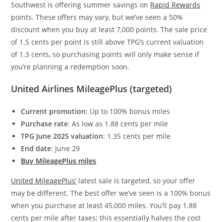
Southwest is offering summer savings on
Rapid Rewards
points. These offers may vary, but we’ve seen a 50%
discount when you buy at least 7,000 points. The sale price
of 1.5 cents per point is still above TPG’s current valuation
of 1.3 cents, so purchasing points will only make sense if
you’re planning a redemption soon.
United Airlines MileagePlus (targeted)
Current promotion
: Up to 100% bonus miles
Purchase rate
: As low as 1.88 cents per mile
TPG June 2025 valuation
: 1.35 cents per mile
End date
: June 29
Buy MileagePlus miles
United MileagePlus’
latest sale is targeted, so your offer
may be different. The best offer we’ve seen is a 100% bonus
when you purchase at least 45,000 miles. You’ll pay 1.88
cents per mile after taxes; this essentially
halves the cost