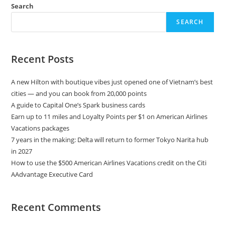
Search
SEARCH
Recent Posts
A new Hilton with boutique vibes just opened one of Vietnam’s best
cities — and you can book from 20,000 points
A guide to Capital One’s Spark business cards
Earn up to 11 miles and Loyalty Points per $1 on American Airlines
Vacations packages
7 years in the making: Delta will return to former Tokyo Narita hub
in 2027
How to use the $500 American Airlines Vacations credit on the Citi
AAdvantage Executive Card
Recent Comments