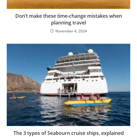
Don’t make these time-change mistakes when
planning travel
November 4, 2024
The 3 types of Seabourn cruise ships, explained