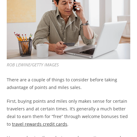
ROB LEWINE/GETTY IMAGES
There are a couple of things to consider before taking
advantage of points and miles sales.
First, buying points and miles only makes sense for certain
travelers and at certain times. It’s generally a much better
deal to earn them for “free” through welcome bonuses tied
to
travel rewards credit cards
.