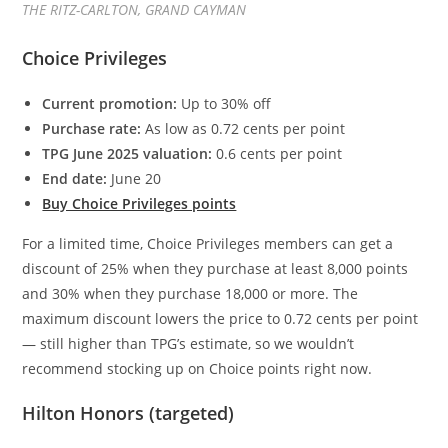
THE RITZ-CARLTON, GRAND CAYMAN
Choice Privileges
Current promotion:
Up to 30% off
Purchase rate:
As low as 0.72 cents per point
TPG June 2025 valuation:
0.6 cents per point
End date:
June 20
Buy Choice Privileges points
For a limited time, Choice Privileges members can get a
discount of 25% when they purchase at least 8,000 points
and 30% when they purchase 18,000 or more. The
maximum discount lowers the price to 0.72 cents per point
— still higher than TPG’s estimate, so we wouldn’t
recommend stocking up on Choice points right now.
Hilton Honors (targeted)