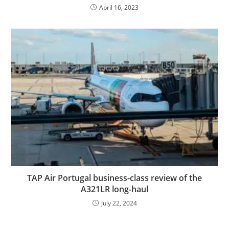
April 16, 2023
TAP Air Portugal business-class review of the
A321LR long-haul
July 22, 2024