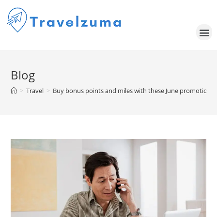
Blog
>
Travel
>
Buy bonus points and miles with these June promotions