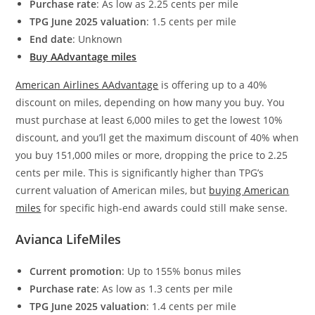
Purchase rate
: As low as 2.25 cents per mile
TPG June 2025 valuation
: 1.5 cents per mile
End date
: Unknown
Buy AAdvantage miles
American Airlines AAdvantage
is offering up to a 40%
discount on miles, depending on how many you buy. You
must purchase at least 6,000 miles to get the lowest 10%
discount, and you’ll get the maximum discount of 40% when
you buy 151,000 miles or more, dropping the price to 2.25
cents per mile. This is significantly higher than TPG’s
current valuation of American miles, but
buying American
miles
for specific high-end awards could still make sense.
Avianca LifeMiles
Current promotion
: Up to 155% bonus miles
Purchase rate
: As low as 1.3 cents per mile
TPG June 2025 valuation
: 1.4 cents per mile