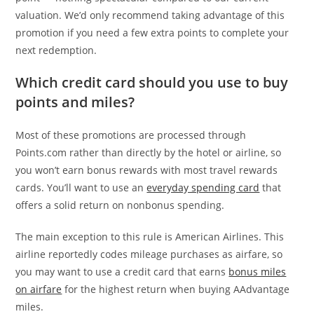
valuation. We’d only recommend taking advantage of this
promotion if you need a few extra points to complete your
next redemption.
Which credit card should you use to buy
points and miles?
Most of these promotions are processed through
Points.com rather than directly by the hotel or airline, so
you won’t earn bonus rewards with most travel rewards
cards. You’ll want to use an
everyday spending card
that
offers a solid return on nonbonus spending.
The main exception to this rule is American Airlines. This
airline reportedly codes mileage purchases as airfare, so
you may want to use a credit card that earns
bonus miles
on airfare
for the highest return when buying AAdvantage
miles.