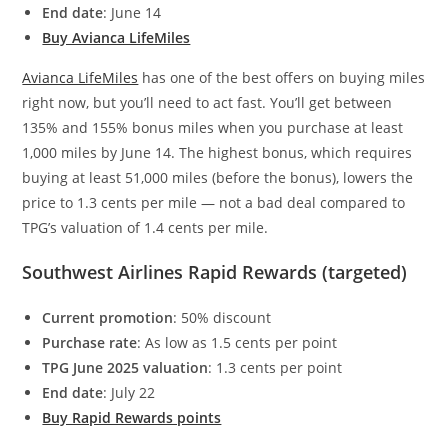
End date
: June 14
Buy Avianca LifeMiles
Avianca LifeMiles
has one of the best offers on buying miles
right now, but you’ll need to act fast. You’ll get between
135% and 155% bonus miles when you purchase at least
1,000 miles by June 14. The highest bonus, which requires
buying at least 51,000 miles (before the bonus), lowers the
price to 1.3 cents per mile — not a bad deal compared to
TPG’s valuation of 1.4 cents per mile.
Southwest Airlines Rapid Rewards (targeted)
Current promotion
: 50% discount
Purchase rate
: As low as 1.5 cents per point
TPG June 2025 valuation
: 1.3 cents per point
End date
: July 22
Buy Rapid Rewards points