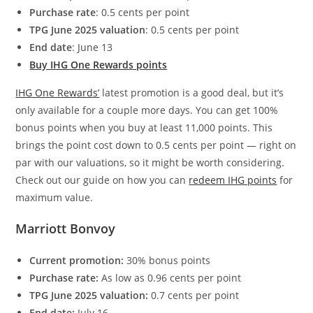
Purchase rate
: 0.5 cents per point
TPG June 2025 valuation
: 0.5 cents per point
End date
: June 13
Buy IHG One Rewards points
IHG One Rewards’
latest promotion is a good deal, but it’s
only available for a couple more days. You can get 100%
bonus points when you buy at least 11,000 points. This
brings the point cost down to 0.5 cents per point — right on
par with our valuations, so it might be worth considering.
Check out our guide on how you can
redeem IHG points
for
maximum value.
Marriott Bonvoy
Current promotion:
30% bonus points
Purchase rate:
As low as 0.96 cents per point
TPG June 2025 valuation:
0.7 cents per point
End date:
July 16