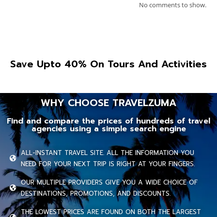
No comments to show.
Save Upto 40% On Tours And Activities
WHY CHOOSE TRAVELZUMA
Find and compare the prices of hundreds of travel
agencies using a simple search engine
ALL-INSTANT TRAVEL SITE. ALL THE INFORMATION YOU
NEED FOR YOUR NEXT TRIP IS RIGHT AT YOUR FINGERS.
OUR MULTIPLE PROVIDERS GIVE YOU A WIDE CHOICE OF
DESTINATIONS, PROMOTIONS, AND DISCOUNTS.
THE LOWEST PRICES ARE FOUND ON BOTH THE LARGEST