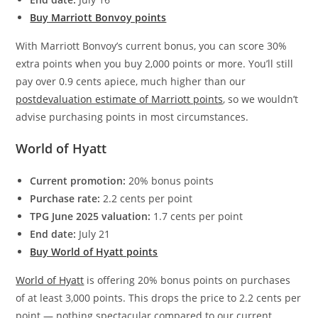
Buy Marriott Bonvoy points
With Marriott Bonvoy’s current bonus, you can score 30%
extra points when you buy 2,000 points or more. You’ll still
pay over 0.9 cents apiece, much higher than our
postdevaluation estimate of Marriott points
, so we wouldn’t
advise purchasing points in most circumstances.
World of Hyatt
Current promotion:
20% bonus points
Purchase rate:
2.2 cents per point
TPG June 2025 valuation:
1.7 cents per point
End date:
July 21
Buy World of Hyatt points
World of Hyatt
is offering 20% bonus points on purchases
of at least 3,000 points. This drops the price to 2.2 cents per
point — nothing spectacular compared to our current