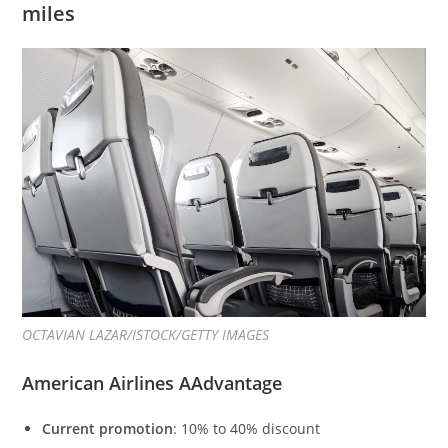
miles
OCTAVIAN LAZAR/ISTOCK/GETTY IMAGES
American Airlines AAdvantage
Current promotion
: 10% to 40% discount