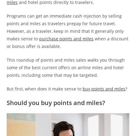
miles
and hotel points directly to travelers.
Programs can get an immediate cash injection by selling
points and miles as travelers prepay for future travel.
However, as a traveler, keep in mind that it generally only
makes sense to
purchase points and miles
when a discount
or bonus offer is available.
This roundup of points and miles sales walks you through
some of the best current offers on airline miles and hotel
points, including some that may be targeted.
But first, when does it make sense to
buy points and miles
?
Should you buy points and miles?