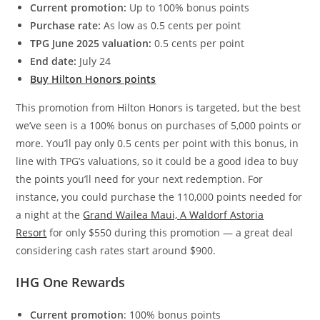
Current promotion:
Up to 100% bonus points
Purchase rate:
As low as 0.5 cents per point
TPG June 2025 valuation:
0.5 cents per point
End date:
July 24
Buy Hilton Honors points
This promotion from Hilton Honors is targeted, but the best
we’ve seen is a 100% bonus on purchases of 5,000 points or
more. You’ll pay only 0.5 cents per point with this bonus, in
line with TPG’s valuations, so it could be a good idea to buy
the points you’ll need for your next redemption. For
instance, you could purchase the 110,000 points needed for
a night at the
Grand Wailea Maui, A Waldorf Astoria
Resort
for only $550 during this promotion — a great deal
considering cash rates start around $900.
IHG One Rewards
Current promotion
: 100% bonus points