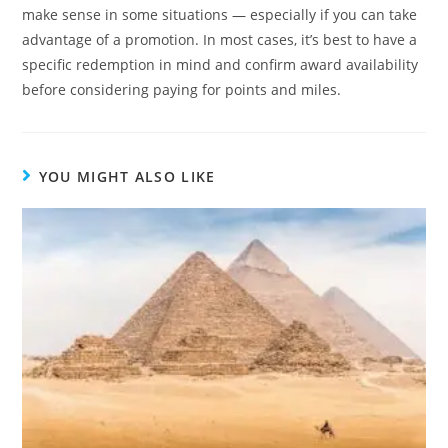
make sense in some situations — especially if you can take
advantage of a promotion. In most cases, it’s best to have a
specific redemption in mind and confirm award availability
before considering paying for points and miles.
YOU MIGHT ALSO LIKE