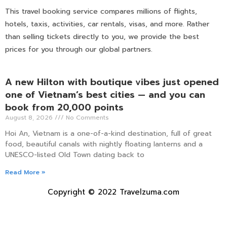
This travel booking service compares millions of flights,
hotels, taxis, activities, car rentals, visas, and more. Rather
than selling tickets directly to you, we provide the best
prices for you through our global partners.
A new Hilton with boutique vibes just opened
one of Vietnam’s best cities — and you can
book from 20,000 points
August 8, 2026
No Comments
Hoi An, Vietnam is a one-of-a-kind destination, full of great
food, beautiful canals with nightly floating lanterns and a
UNESCO-listed Old Town dating back to
Read More »
Copyright © 2022 Travelzuma.com