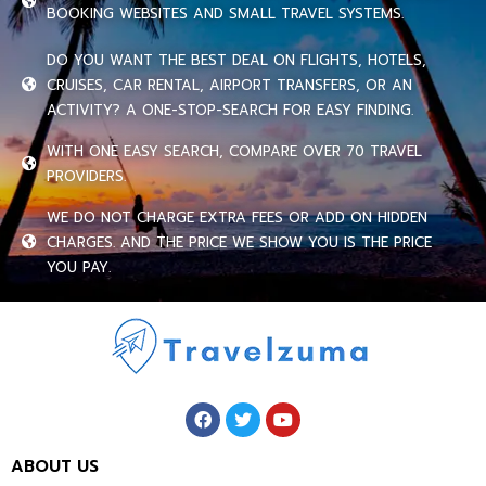
BOOKING WEBSITES AND SMALL TRAVEL SYSTEMS.
DO YOU WANT THE BEST DEAL ON FLIGHTS, HOTELS,
CRUISES, CAR RENTAL, AIRPORT TRANSFERS, OR AN
ACTIVITY? A ONE-STOP-SEARCH FOR EASY FINDING.
WITH ONE EASY SEARCH, COMPARE OVER 70 TRAVEL
PROVIDERS.
WE DO NOT CHARGE EXTRA FEES OR ADD ON HIDDEN
CHARGES. AND THE PRICE WE SHOW YOU IS THE PRICE
YOU PAY.
ABOUT US