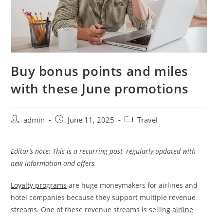
Buy bonus points and miles
with these June promotions
admin
June 11, 2025
Travel
Editor’s note: This is a recurring post, regularly updated with
new information and offers.
Loyalty programs
are huge moneymakers for airlines and
hotel companies because they support multiple revenue
streams. One of these revenue streams is selling
airline