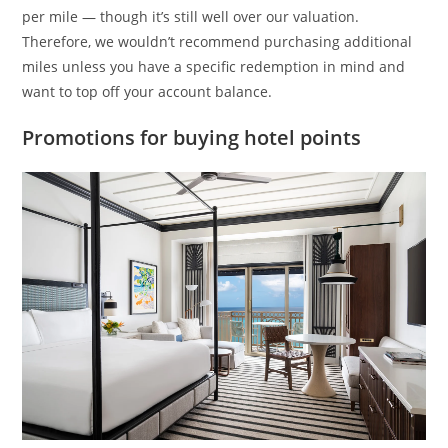
per mile — though it’s still well over our valuation.
Therefore, we wouldn’t recommend purchasing additional
miles unless you have a specific redemption in mind and
want to top off your account balance.
Promotions for buying hotel points