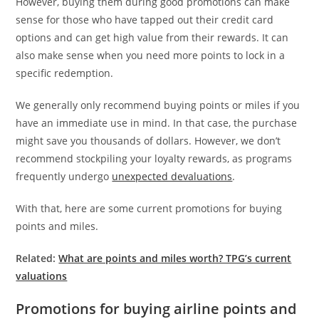
However, buying them during good promotions can make
sense for those who have tapped out their credit card
options and can get high value from their rewards. It can
also make sense when you need more points to lock in a
specific redemption.
We generally only recommend buying points or miles if you
have an immediate use in mind. In that case, the purchase
might save you thousands of dollars. However, we don’t
recommend stockpiling your loyalty rewards, as programs
frequently undergo
unexpected devaluations
.
With that, here are some current promotions for buying
points and miles.
Related:
What are points and miles worth? TPG’s current
valuations
Promotions for buying airline points and