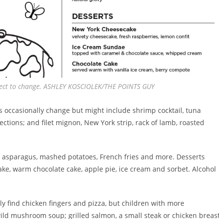
bject to change. ASHLEY KOSCIOLEK/THE POINTS GUY
s occasionally change but might include shrimp cocktail, tuna
ctions; and filet mignon, New York strip, rack of lamb, roasted
bo asparagus, mashed potatoes, French fries and more. Desserts
ke, warm chocolate cake, apple pie, ice cream and sorbet. Alcohol
tly find chicken fingers and pizza, but children with more
ild mushroom soup; grilled salmon, a small steak or chicken breast