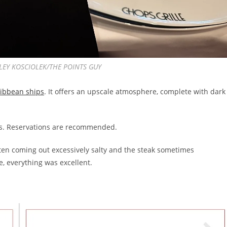
ASHLEY KOSCIOLEK/THE POINTS GUY
ribbean ships
. It offers an upscale atmosphere, complete with dark
ays. Reservations are recommended.
often coming out excessively salty and the steak sometimes
e, everything was excellent.