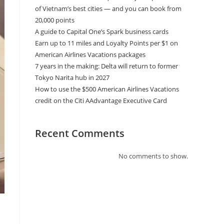
of Vietnam’s best cities — and you can book from
20,000 points
A guide to Capital One’s Spark business cards
Earn up to 11 miles and Loyalty Points per $1 on
American Airlines Vacations packages
7 years in the making: Delta will return to former
Tokyo Narita hub in 2027
How to use the $500 American Airlines Vacations
credit on the Citi AAdvantage Executive Card
Recent Comments
No comments to show.