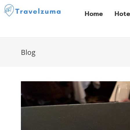
Home
Hote
Blog