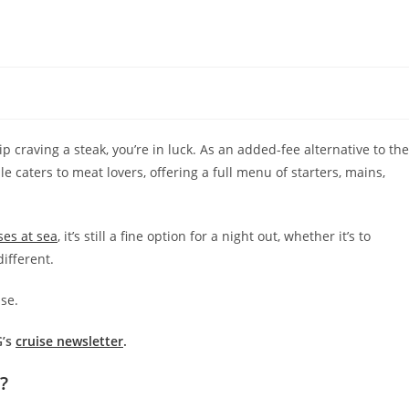
 craving a steak, you’re in luck. As an added-fee alternative to the
caters to meat lovers, offering a full menu of starters, mains,
ses at sea
, it’s still a fine option for a night out, whether it’s to
ifferent.
se.
G’s
cruise newsletter
.
?