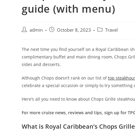
guide (with menu)
admin
October 8, 2023
Travel
The next time you find yourself on a Royal Caribbean ship
complimentary buffet and main dining room, Chops Grille 
sides and desserts.
Although Chops doesn’t rank on our list of
top steakhou
celebrate a special occasion or simply to try something d
Here’s all you need to know about Chops Grille steakhou
For more cruise news, reviews and tips, sign up for TP
What is Royal Caribbean’s Chops Grille