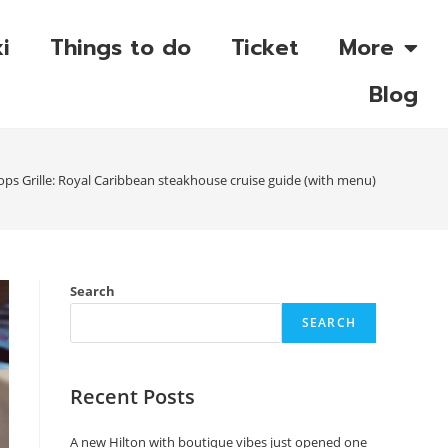
i
Things to do
Ticket
More
Blog
ps Grille: Royal Caribbean steakhouse cruise guide (with menu)
Search
SEARCH
Recent Posts
A new Hilton with boutique vibes just opened one