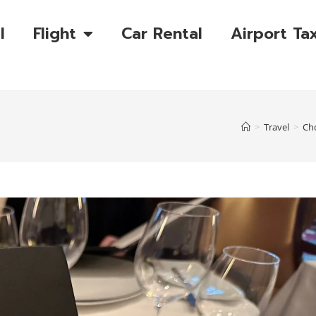
l
Flight
Car Rental
Airport Tax
>
Travel
>
Cho