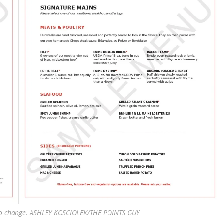
 to change. ASHLEY KOSCIOLEK/THE POINTS GUY