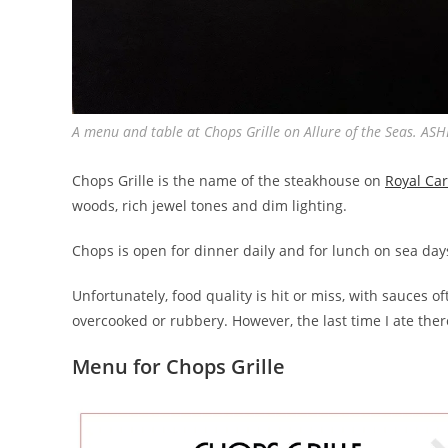
A menu and table at Chops Grille on Allure of the Seas. 
Chops Grille is the name of the steakhouse on
Royal Ca
woods, rich jewel tones and dim lighting.
Chops is open for dinner daily and for lunch on sea d
Unfortunately, food quality is hit or miss, with sauces 
overcooked or rubbery. However, the last time I ate ther
Menu for Chops Grille