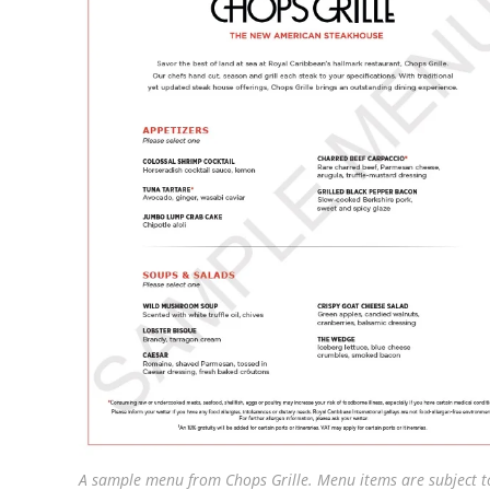
A sample menu from Chops Grille. Menu items are subject