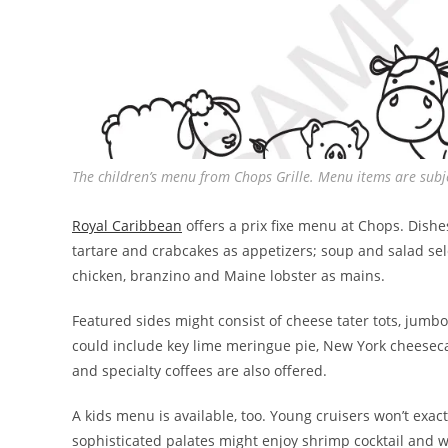
The children’s menu from Chops Grille. Menu items are su
Royal Caribbean
offers a prix fixe menu at Chops. Dishe
tartare and crabcakes as appetizers; soup and salad sele
chicken, branzino and Maine lobster as mains.
Featured sides might consist of cheese tater tots, jum
could include key lime meringue pie, New York cheeseca
and specialty coffees are also offered.
A kids menu is available, too. Young cruisers won’t exac
sophisticated palates might enjoy shrimp cocktail and w