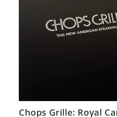
Chops Grille: Royal C