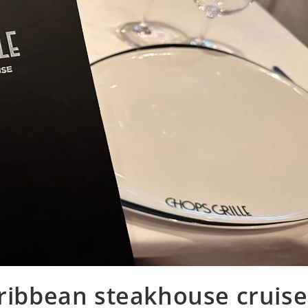
aribbean steakhouse cruise