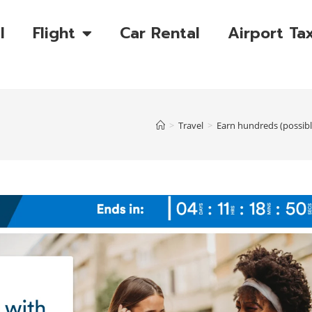
l
Flight
Car Rental
Airport Tax
>
Travel
>
Earn hundreds (possibl