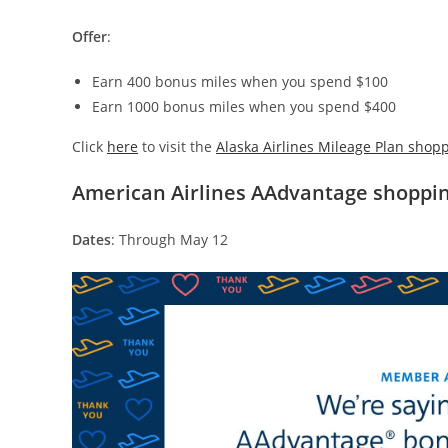
Offer
:
Earn 400 bonus miles when you spend $100
Earn 1000 bonus miles when you spend $400
Click
here
to visit the
Alaska Airlines Mileage Plan shopp
American Airlines AAdvantage shoppi
Dates
: Through May 12