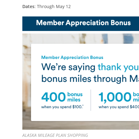
Dates
: Through May 12
ALASKA MILEAGE PLAN SHOPPING