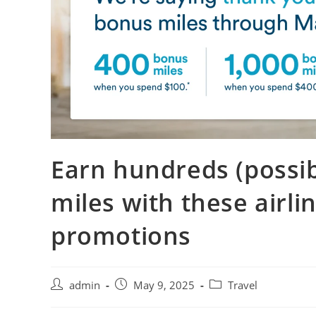
Earn hundreds (possi
miles with these airli
promotions
admin
May 9, 2025
Travel