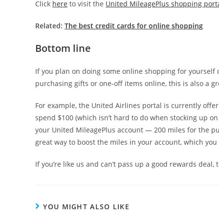
Click
here
to visit the
United MileagePlus shopping port
Related:
The best credit cards for online shopping
Bottom line
If you plan on doing some online shopping for yourself o
purchasing gifts or one-off items online, this is also a
For example, the United Airlines portal is currently offe
spend $100 (which isn’t hard to do when stocking up on h
your United MileagePlus account — 200 miles for the purc
great way to boost the miles in your account, which yo
If you’re like us and can’t pass up a good rewards deal
YOU MIGHT ALSO LIKE