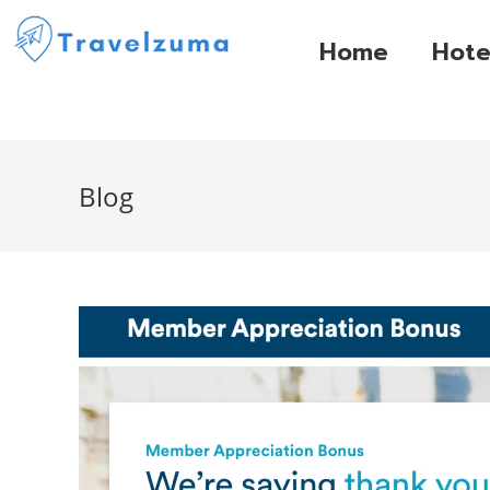
Home
Hote
Blog