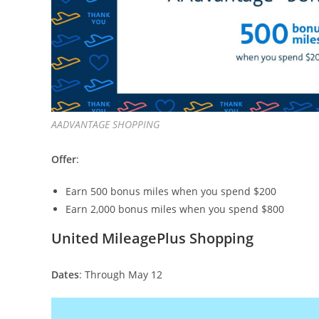
AADVANTAGE SHOPPING
Offer
:
Earn 500 bonus miles when you spend $200
Earn 2,000 bonus miles when you spend $800
United MileagePlus Shopping
Dates
: Through May 12