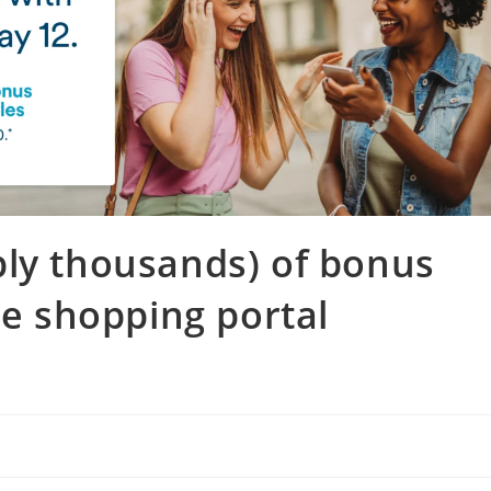
bly thousands) of bonus
ne shopping portal