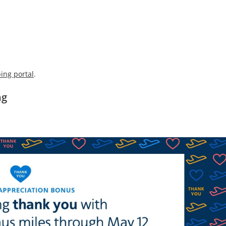
ing portal
.
ng