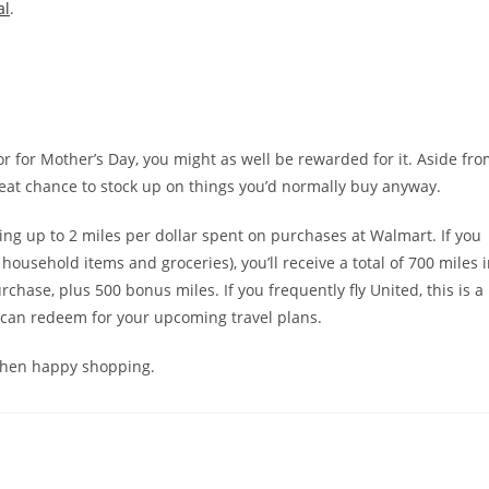
al
.
r for Mother’s Day, you might as well be rewarded for it. Aside fr
 great chance to stock up on things you’d normally buy anyway.
ring up to 2 miles per dollar spent on purchases at Walmart. If you
ousehold items and groceries), you’ll receive a total of 700 miles 
hase, plus 500 bonus miles. If you frequently fly United, this is a
u can redeem for your upcoming travel plans.
, then happy shopping.