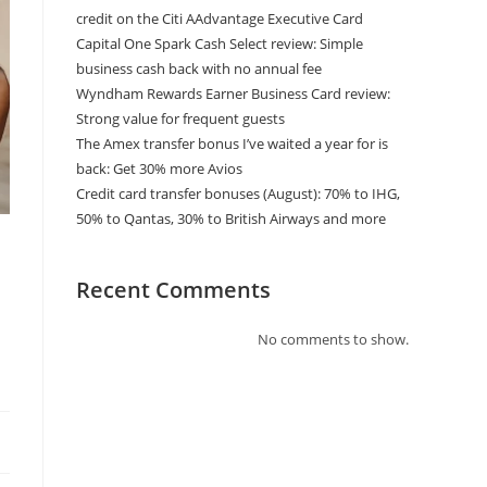
credit on the Citi AAdvantage Executive Card
Capital One Spark Cash Select review: Simple
business cash back with no annual fee
Wyndham Rewards Earner Business Card review:
Strong value for frequent guests
The Amex transfer bonus I’ve waited a year for is
back: Get 30% more Avios
Credit card transfer bonuses (August): 70% to IHG,
50% to Qantas, 30% to British Airways and more
Recent Comments
No comments to show.