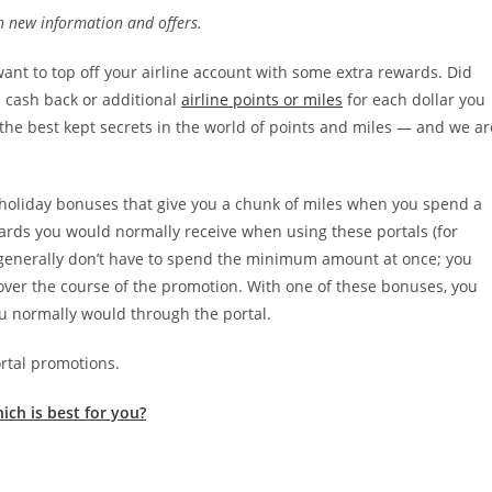
th new information and offers.
ant to top off your airline account with some extra rewards. Did
 cash back or additional
airline points or miles
for each dollar you
the best kept secrets in the world of points and miles — and we ar
g holiday bonuses that give you a chunk of miles when you spend a
ewards you would normally receive when using these portals (for
u generally don’t have to spend the minimum amount at once; you
over the course of the promotion. With one of these bonuses, you
u normally would through the portal.
ortal promotions.
ich is best for you?