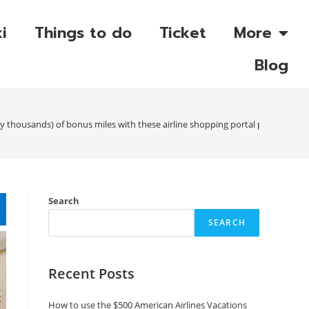
i
Things to do
Ticket
More
Blog
y thousands) of bonus miles with these airline shopping portal promotions
Search
SEARCH
Recent Posts
How to use the $500 American Airlines Vacations