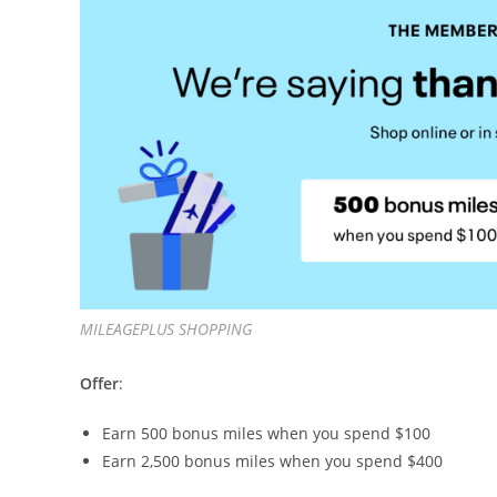
MILEAGEPLUS SHOPPING
Offer
:
Earn 500 bonus miles when you spend $100
Earn 2,500 bonus miles when you spend $400