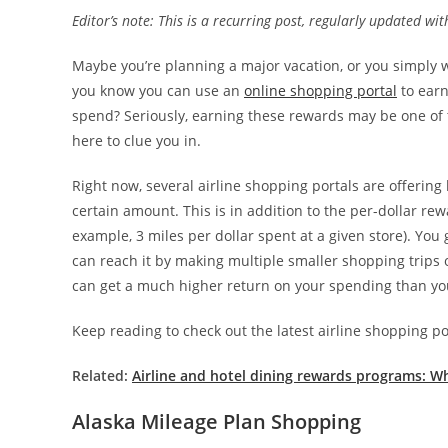
Editor’s note: This is a recurring post, regularly updated wi
Maybe you’re planning a major vacation, or you simply w
you know you can use an
online shopping portal
to earn
spend? Seriously, earning these rewards may be one of 
here to clue you in.
Right now, several airline shopping portals are offerin
certain amount. This is in addition to the per-dollar r
example, 3 miles per dollar spent at a given store). Yo
can reach it by making multiple smaller shopping trips 
can get a much higher return on your spending than yo
Keep reading to check out the latest airline shopping p
Related:
Airline and hotel dining rewards programs: Wh
Alaska Mileage Plan Shopping