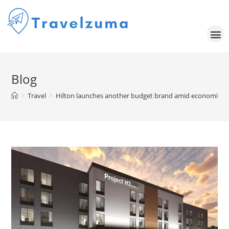
Blog
>
Travel
>
Hilton launches another budget brand amid economic un