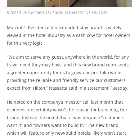
Kitchen in a Project H3 suite. COURTESY OF HILTON
Marriott’s Residence Inn extended-stay brand is widely
viewed in the hotel industry as a cash cow for hotel owners
for this very logic.
“We aim to serve any guest, anywhere in the world, for any
travel need they may have, and this new brand represents
a greater opportunity for us to grow our portfolio while
providing the reliable and friendly service our customers
expect from Hilton,” Nassetta said in a statement Tuesday.
He noted on the company’s investor call last month that
economic uncertainty wasn’t the reason for launching the
brand. Instead, he noted that it was because “customers
want it” and “owners want to build it.” The new brand,
which will feature only new-build hotels, likely won’t start