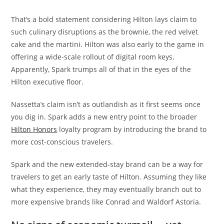
That’s a bold statement considering Hilton lays claim to
such culinary disruptions as the brownie, the red velvet
cake and the martini. Hilton was also early to the game in
offering a wide-scale rollout of digital room keys.
Apparently, Spark trumps all of that in the eyes of the
Hilton executive floor.
Nassetta’s claim isn’t as outlandish as it first seems once
you dig in. Spark adds a new entry point to the broader
Hilton Honors
loyalty program by introducing the brand to
more cost-conscious travelers.
Spark and the new extended-stay brand can be a way for
travelers to get an early taste of Hilton. Assuming they like
what they experience, they may eventually branch out to
more expensive brands like Conrad and Waldorf Astoria.