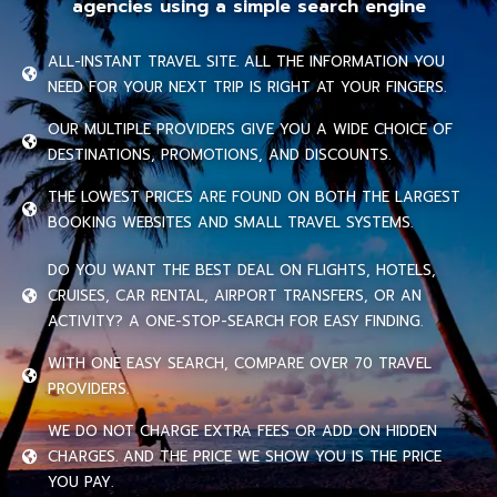
agencies using a simple search engine
ALL-INSTANT TRAVEL SITE. ALL THE INFORMATION YOU
NEED FOR YOUR NEXT TRIP IS RIGHT AT YOUR FINGERS.
OUR MULTIPLE PROVIDERS GIVE YOU A WIDE CHOICE OF
DESTINATIONS, PROMOTIONS, AND DISCOUNTS.
THE LOWEST PRICES ARE FOUND ON BOTH THE LARGEST
BOOKING WEBSITES AND SMALL TRAVEL SYSTEMS.
DO YOU WANT THE BEST DEAL ON FLIGHTS, HOTELS,
CRUISES, CAR RENTAL, AIRPORT TRANSFERS, OR AN
ACTIVITY? A ONE-STOP-SEARCH FOR EASY FINDING.
WITH ONE EASY SEARCH, COMPARE OVER 70 TRAVEL
PROVIDERS.
WE DO NOT CHARGE EXTRA FEES OR ADD ON HIDDEN
CHARGES. AND THE PRICE WE SHOW YOU IS THE PRICE
YOU PAY.