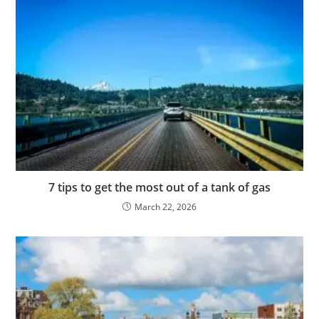
7 tips to get the most out of a tank of gas
March 22, 2026