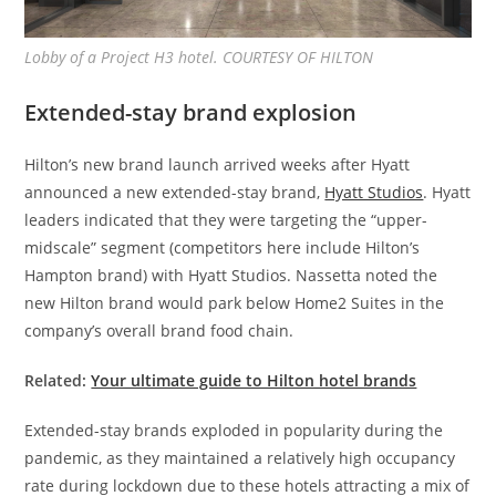
Lobby of a Project H3 hotel. COURTESY OF HILTON
Extended-stay brand explosion
Hilton’s new brand launch arrived weeks after Hyatt
announced a new extended-stay brand,
Hyatt Studios
. Hyatt
leaders indicated that they were targeting the “upper-
midscale” segment (competitors here include Hilton’s
Hampton brand) with Hyatt Studios. Nassetta noted the
new Hilton brand would park below Home2 Suites in the
company’s overall brand food chain.
Related:
Your ultimate guide to Hilton hotel brands
Extended-stay brands exploded in popularity during the
pandemic, as they maintained a relatively high occupancy
rate during lockdown due to these hotels attracting a mix of