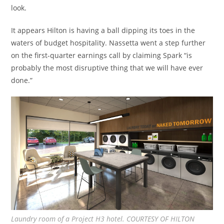
look.
It appears Hilton is having a ball dipping its toes in the
waters of budget hospitality. Nassetta went a step further
on the first-quarter earnings call by claiming Spark “is
probably the most disruptive thing that we will have ever
done.”
Laundry room of a Project H3 hotel. COURTESY OF HILTON