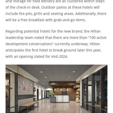
and storage for food delivery are all clustered within steps
of the check-in desk. Outdoor patios at these hotels will
include fire pits, grills and seating areas. Additionally, there
will be a free breakfast with grab-and-go items.
Regarding potential hotels for the new brand, the Hilton
leadership team noted that there are more than “100 active
development conversations” currently underway. Hilton
anticipates the first hotel to break ground later this year,
with an opening slated for mid-2024.