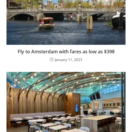
Fly to Amsterdam with fares as low as $398
January 11, 2023