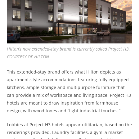
Hilton’s new extended-stay brand is currently called Project H3.
COURTESY OF HILTON
This extended-stay brand offers what Hilton depicts as
apartment-style accommodations featuring fully equipped
kitchens, ample storage and multipurpose furniture that
can provide a mix of workspace and living space. Project H3
hotels are meant to draw inspiration from farmhouse
design, with wood tones and “light industrial touches.”
Lobbies at Project H3 hotels appear utilitarian, based on the
renderings provided. Laundry facilities, a gym, a market