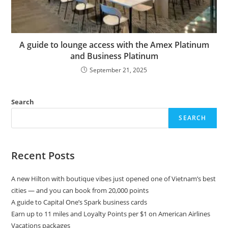
A guide to lounge access with the Amex Platinum
and Business Platinum
September 21, 2025
Search
SEARCH
Recent Posts
A new Hilton with boutique vibes just opened one of Vietnam’s best
cities — and you can book from 20,000 points
A guide to Capital One’s Spark business cards
Earn up to 11 miles and Loyalty Points per $1 on American Airlines
Vacations packages