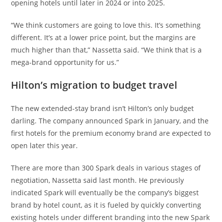
opening hotels until later in 2024 or into 2025.
“We think customers are going to love this. It’s something
different. It’s at a lower price point, but the margins are
much higher than that,” Nassetta said. “We think that is a
mega-brand opportunity for us.”
Hilton’s migration to budget travel
The new extended-stay brand isn’t Hilton’s only budget
darling. The company announced Spark in January, and the
first hotels for the premium economy brand are expected to
open later this year.
There are more than 300 Spark deals in various stages of
negotiation, Nassetta said last month. He previously
indicated Spark will eventually be the company’s biggest
brand by hotel count, as it is fueled by quickly converting
existing hotels under different branding into the new Spark