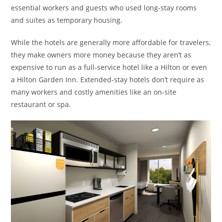
essential workers and guests who used long-stay rooms
and suites as temporary housing.
While the hotels are generally more affordable for travelers,
they make owners more money because they aren’t as
expensive to run as a full-service hotel like a Hilton or even
a Hilton Garden Inn. Extended-stay hotels don’t require as
many workers and costly amenities like an on-site
restaurant or spa.