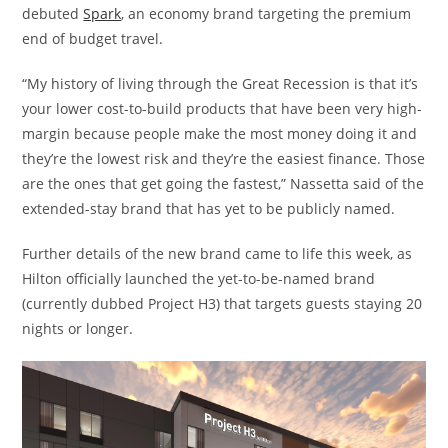
debuted
Spark
, an economy brand targeting the premium
end of budget travel.
“My history of living through the Great Recession is that it’s
your lower cost-to-build products that have been very high-
margin because people make the most money doing it and
they’re the lowest risk and they’re the easiest finance. Those
are the ones that get going the fastest,” Nassetta said of the
extended-stay brand that has yet to be publicly named.
Further details of the new brand came to life this week, as
Hilton officially launched the yet-to-be-named brand
(currently dubbed Project H3) that targets guests staying 20
nights or longer.