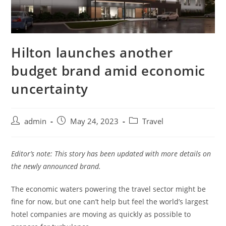
Hilton launches another
budget brand amid economic
uncertainty
admin
May 24, 2023
Travel
Editor’s note: This story has been updated with more details on
the newly announced brand.
The economic waters powering the travel sector might be
fine for now, but one can’t help but feel the world’s largest
hotel companies are moving as quickly as possible to