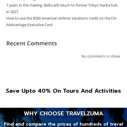
7 years in the making: Delta will return to former Tokyo Narita hub
in 2027
How to use the $500 American Airlines Vacations credit on the Citi
AAdvantage Executive Card
Recent Comments
No comments to show.
Save Upto 40% On Tours And Activities
WHY CHOOSE TRAVELZUMA
Find and compare the prices of hundreds of travel