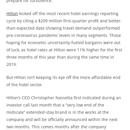
prepare for turbulence.
Hilton
kicked off the most recent hotel earnings reporting
cycle by citing a $209 million first-quarter profit and better-
than-expected data showing travel demand outperformed
pre-coronavirus pandemic levels in many segments. Those
hoping for economic uncertainty-fueled bargains were out
of luck, as hotel rates at Hilton were 11% higher for the first
three months of this year than during the same time in
2019.
But Hilton isn’t keeping its eye off the more affordable end
of the hotel sector.
Hilton’s CEO Christopher Nassetta first indicated during an
investor call last month that a “very low end of the
midscale” extended-stay brand is in the works at the
company and will be officially announced within the next
two months. This comes months after the company