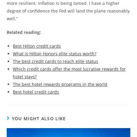
more resilient. Inflation is being tamed. I have a higher
degree of confidence the Fed will land the plane reasonably
well.”
Related reading:
Best Hilton credit cards
What is Hilton Honors elite status worth?
The best credit cards to reach elite status
Which credit cards offer the most lucrative rewards for
hotel stays?
The best hotel rewards programs in the world
Best hotel credit cards
YOU MIGHT ALSO LIKE