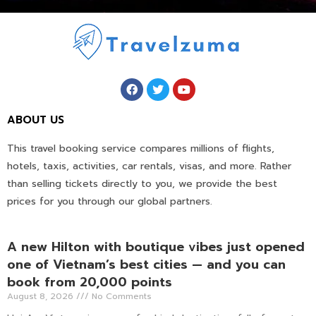
ABOUT US
This travel booking service compares millions of flights,
hotels, taxis, activities, car rentals, visas, and more. Rather
than selling tickets directly to you, we provide the best
prices for you through our global partners.
A new Hilton with boutique vibes just opened
one of Vietnam’s best cities — and you can
book from 20,000 points
August 8, 2026
No Comments