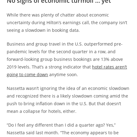
No signs of economic turmoil … yet
While there was plenty of chatter about economic
uncertainty during Hilton’s earnings call, the company isn’t
seeing a slowdown in booking data.
Business and group travel in the U.S. outperformed pre-
pandemic levels for the second quarter in a row, and
forward-looking group business bookings are 13% above
2019 levels. That’s a strong indicator that
hotel rates aren’t
going to come down
anytime soon.
Nassetta wasn’t ignoring the idea of an economic slowdown
and recognized there is a likely slowdown coming amid the
push to bring inflation down in the U.S. But that doesn’t
mean a collapse for hotels, either.
“Do I feel any different than I did a quarter ago? Yes,”
Nassetta said last month. “The economy appears to be