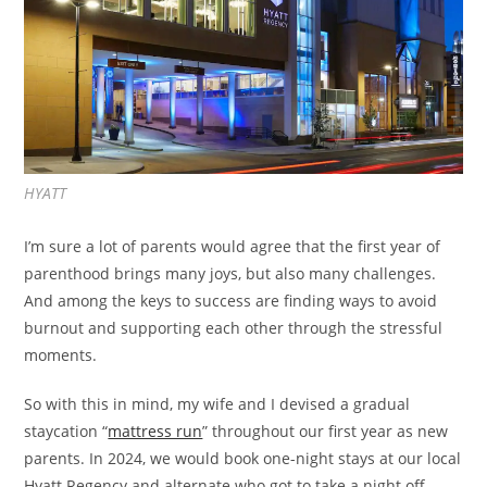
HYATT
I’m sure a lot of parents would agree that the first year of
parenthood brings many joys, but also many challenges.
And among the keys to success are finding ways to avoid
burnout and supporting each other through the stressful
moments.
So with this in mind, my wife and I devised a gradual
staycation “
mattress run
” throughout our first year as new
parents. In 2024, we would book one-night stays at our local
Hyatt Regency and alternate who got to take a night off