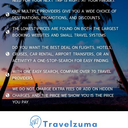
NEED FOR YOUR NEXT TRIP IS RIGHT AT YOUR FINGERS.
OUR MULTIPLE PROVIDERS GIVE YOU A WIDE CHOICE OF
DESTINATIONS, PROMOTIONS, AND DISCOUNTS.
THE LOWEST PRICES ARE FOUND ON BOTH THE LARGEST
BOOKING WEBSITES AND SMALL TRAVEL SYSTEMS.
DO YOU WANT THE BEST DEAL ON FLIGHTS, HOTELS,
CRUISES, CAR RENTAL, AIRPORT TRANSFERS, OR AN
ACTIVITY? A ONE-STOP-SEARCH FOR EASY FINDING.
WITH ONE EASY SEARCH, COMPARE OVER 70 TRAVEL
PROVIDERS.
WE DO NOT CHARGE EXTRA FEES OR ADD ON HIDDEN
CHARGES. AND THE PRICE WE SHOW YOU IS THE PRICE
YOU PAY.