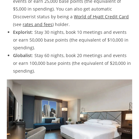
events or earn 25,000 base points (the equivalent of
$5,000 in spending). You can also get automatic
Discoverist status by being a
World of Hyatt Credit Card
(see
rates and fees
) holder.
Explorist
: Stay 30 nights, book 10 meetings and events
or earn 50,000 base points (the equivalent of $10,000 in
spending).
Globalist
: Stay 60 nights, book 20 meetings and events
or earn 100,000 base points (the equivalent of $20,000 in
spending).