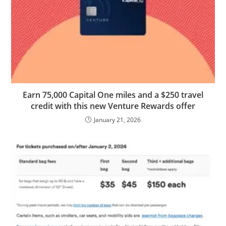
Earn 75,000 Capital One miles and a $250 travel
credit with this new Venture Rewards offer
January 21, 2026