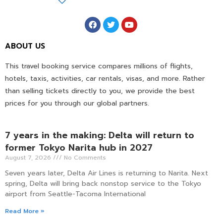
ABOUT US
This travel booking service compares millions of flights,
hotels, taxis, activities, car rentals, visas, and more. Rather
than selling tickets directly to you, we provide the best
prices for you through our global partners.
7 years in the making: Delta will return to
former Tokyo Narita hub in 2027
August 7, 2026
No Comments
Seven years later, Delta Air Lines is returning to Narita. Next
spring, Delta will bring back nonstop service to the Tokyo
airport from Seattle-Tacoma International
Read More »