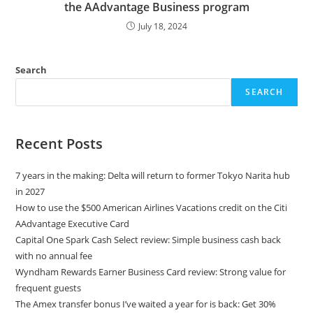
the AAdvantage Business program
July 18, 2024
Search
SEARCH
Recent Posts
7 years in the making: Delta will return to former Tokyo Narita hub
in 2027
How to use the $500 American Airlines Vacations credit on the Citi
AAdvantage Executive Card
Capital One Spark Cash Select review: Simple business cash back
with no annual fee
Wyndham Rewards Earner Business Card review: Strong value for
frequent guests
The Amex transfer bonus I’ve waited a year for is back: Get 30%