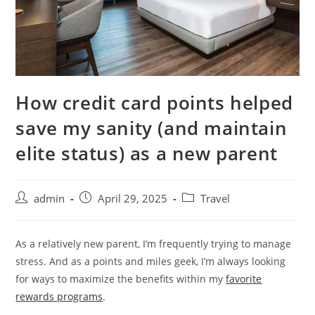
How credit card points helped
save my sanity (and maintain
elite status) as a new parent
admin
April 29, 2025
Travel
As a relatively new parent, I’m frequently trying to manage
stress. And as a points and miles geek, I’m always looking
for ways to maximize the benefits within my
favorite
rewards programs
.