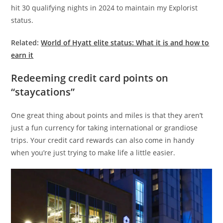
hit 30 qualifying nights in 2024 to maintain my Explorist
status.
Related:
World of Hyatt elite status: What it is and how to
earn it
Redeeming credit card points on
“staycations”
One great thing about points and miles is that they aren’t
just a fun currency for taking international or grandiose
trips. Your credit card rewards can also come in handy
when you’re just trying to make life a little easier.