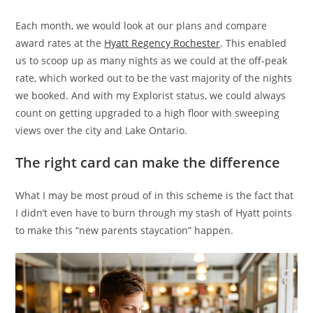
Each month, we would look at our plans and compare
award rates at the
Hyatt Regency Rochester
. This enabled
us to scoop up as many nights as we could at the off-peak
rate, which worked out to be the vast majority of the nights
we booked. And with my Explorist status, we could always
count on getting upgraded to a high floor with sweeping
views over the city and Lake Ontario.
The right card can make the difference
What I may be most proud of in this scheme is the fact that
I didn’t even have to burn through my stash of Hyatt points
to make this “new parents staycation” happen.