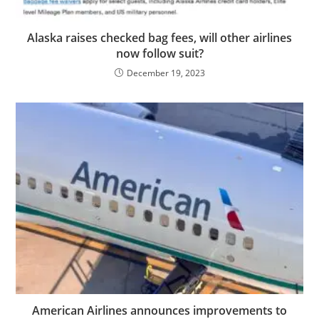
Alaska raises checked bag fees, will other airlines
now follow suit?
December 19, 2023
American Airlines announces improvements to