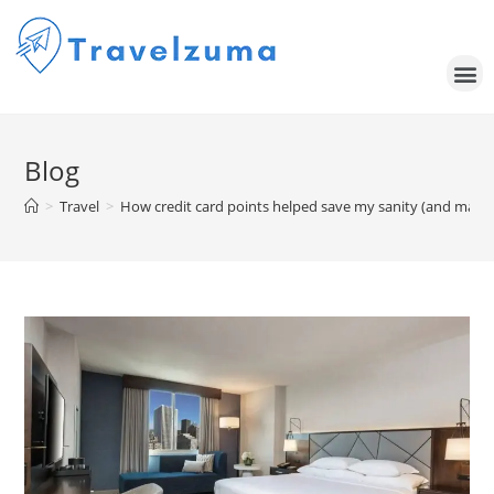
Blog
>
Travel
>
How credit card points helped save my sanity (and mainta