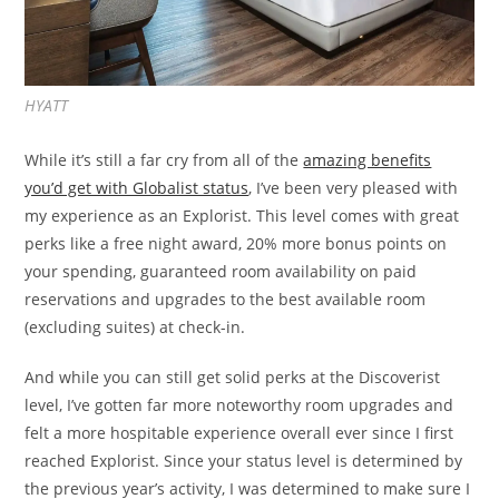
HYATT
While it’s still a far cry from all of the
amazing benefits
you’d get with Globalist status
, I’ve been very pleased with
my experience as an Explorist. This level comes with great
perks like a free night award, 20% more bonus points on
your spending, guaranteed room availability on paid
reservations and upgrades to the best available room
(excluding suites) at check-in.
And while you can still get solid perks at the Discoverist
level, I’ve gotten far more noteworthy room upgrades and
felt a more hospitable experience overall ever since I first
reached Explorist. Since your status level is determined by
the previous year’s activity, I was determined to make sure I