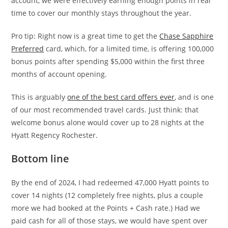
account, we were effectively earning enough points in real
time to cover our monthly stays throughout the year.
Pro tip: Right now is a great time to get the
Chase Sapphire
Preferred
card, which, for a limited time, is offering 100,000
bonus points after spending $5,000 within the first three
months of account opening.
This is arguably
one of the best card offers ever
, and is one
of our most recommended travel cards. Just think: that
welcome bonus alone would cover up to 28 nights at the
Hyatt Regency Rochester.
Bottom line
By the end of 2024, I had redeemed 47,000 Hyatt points to
cover 14 nights (12 completely free nights, plus a couple
more we had booked at the Points + Cash rate.) Had we
paid cash for all of those stays, we would have spent over