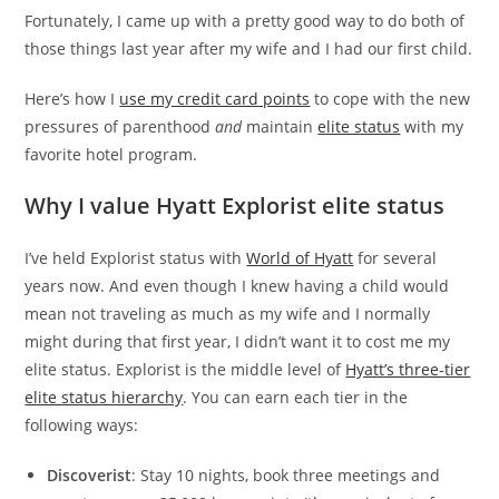
Fortunately, I came up with a pretty good way to do both of
those things last year after my wife and I had our first child.
Here’s how I
use my credit card points
to cope with the new
pressures of parenthood
and
maintain
elite status
with my
favorite hotel program.
Why I value Hyatt Explorist elite status
I’ve held Explorist status with
World of Hyatt
for several
years now. And even though I knew having a child would
mean not traveling as much as my wife and I normally
might during that first year, I didn’t want it to cost me my
elite status. Explorist is the middle level of
Hyatt’s three-tier
elite status hierarchy
. You can earn each tier in the
following ways:
Discoverist
: Stay 10 nights, book three meetings and