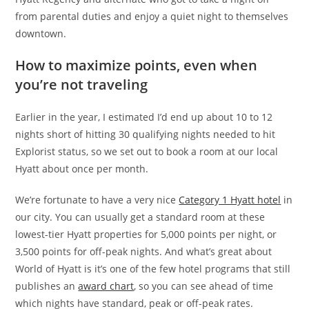
from parental duties and enjoy a quiet night to themselves
downtown.
How to maximize points, even when
you’re not traveling
Earlier in the year, I estimated I’d end up about 10 to 12
nights short of hitting 30 qualifying nights needed to hit
Explorist status, so we set out to book a room at our local
Hyatt about once per month.
We’re fortunate to have a very nice
Category 1 Hyatt hotel
in
our city. You can usually get a standard room at these
lowest-tier Hyatt properties for 5,000 points per night, or
3,500 points for off-peak nights. And what’s great about
World of Hyatt is it’s one of the few hotel programs that still
publishes an
award chart
, so you can see ahead of time
which nights have standard, peak or off-peak rates.