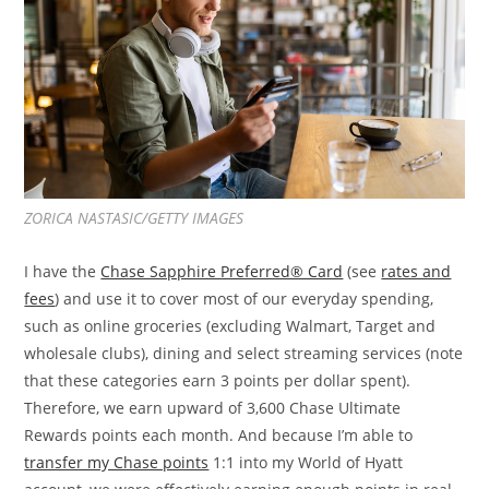
ZORICA NASTASIC/GETTY IMAGES
I have the
Chase Sapphire Preferred® Card
(see
rates and
fees
) and use it to cover most of our everyday spending,
such as online groceries (excluding Walmart, Target and
wholesale clubs), dining and select streaming services (note
that these categories earn 3 points per dollar spent).
Therefore, we earn upward of 3,600 Chase Ultimate
Rewards points each month. And because I’m able to
transfer my Chase points
1:1 into my World of Hyatt