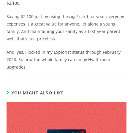
$2,100.
Saving $2,100 just by using the
right
card for your everyday
expenses is a great value for anyone, let alone a young
family. And maintaining your sanity as a first-year parent —
well, that’s just priceless.
And, yes, I locked in my Explorist status through February
2026. So now the whole family can enjoy Hyatt room
upgrades.
YOU MIGHT ALSO LIKE