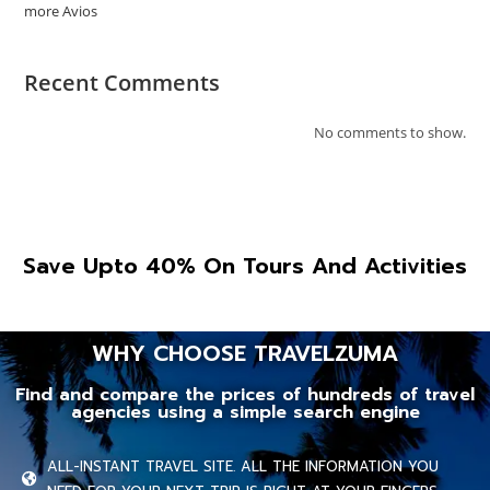
more Avios
Recent Comments
No comments to show.
Save Upto 40% On Tours And Activities
WHY CHOOSE TRAVELZUMA
Find and compare the prices of hundreds of travel
agencies using a simple search engine
ALL-INSTANT TRAVEL SITE. ALL THE INFORMATION YOU