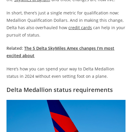
In short, there’s just a single metric for qualification now:
Medallion Qualification Dollars. And in making this change,
Delta has also overhauled how
credit cards
can help in your
pursuit of status.
Related:
The 5 Delta SkyMiles Amex changes I’m most
excited about
Here’s how you can spend your way to Delta Medallion
status in 2024 without even setting foot on a plane.
Delta Medallion status requirements