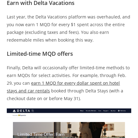
Earn with Delta Vacations
Last year, the Delta Vacations platform was overhauled, and
you now earn 1 MQD for every $1 spent across the entire
package (excluding taxes and fees). You also earn
redeemable miles when booking this way.
Limited-time MQD offers
Finally, Delta will occasionally offer limited-time methods to
earn MQDs for select activities. For example, through Feb.
29, you can
earn 1 MQD for every dollar spent on hotel
stays and car rentals
booked through Delta Stays (with a
checkout date on or before May 31).