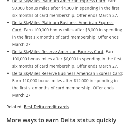
Delta SkyMiles Platinum American Express Card
: Earn
90,000 bonus miles after $4,000 in spending in the first
six months of card membership. Offer ends March 27.
Delta SkyMiles Platinum Business American Express
Card
: Earn 100,000 bonus miles after $8,000 in spending
in the first six months of card membership. Offer ends
March 27.
Delta SkyMiles Reserve American Express Card
: Earn
100,000 bonus miles after $6,000 in spending in the first
six months of card membership. Offer ends March 27.
Delta SkyMiles Reserve Business American Express Card
:
Earn 110,000 bonus miles after $12,000 in spending in
the first six months of card membership. Offer ends
March 27.
Related:
Best Delta credit cards
More ways to earn Delta status quickly