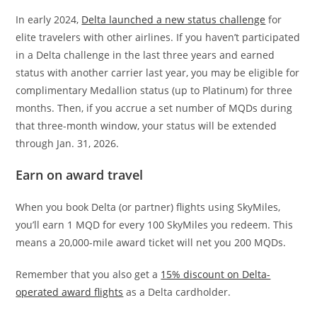
In early 2024,
Delta launched a new status challenge
for
elite travelers with other airlines. If you haven’t participated
in a Delta challenge in the last three years and earned
status with another carrier last year, you may be eligible for
complimentary Medallion status (up to Platinum) for three
months. Then, if you accrue a set number of MQDs during
that three-month window, your status will be extended
through Jan. 31, 2026.
Earn on award travel
When you book Delta (or partner) flights using SkyMiles,
you’ll earn 1 MQD for every 100 SkyMiles you redeem. This
means a 20,000-mile award ticket will net you 200 MQDs.
Remember that you also get a
15% discount on Delta-
operated award flights
as a Delta cardholder.