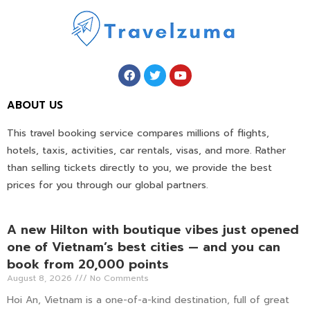
ABOUT US
This travel booking service compares millions of flights,
hotels, taxis, activities, car rentals, visas, and more. Rather
than selling tickets directly to you, we provide the best
prices for you through our global partners.
A new Hilton with boutique vibes just opened
one of Vietnam’s best cities — and you can
book from 20,000 points
August 8, 2026
No Comments
Hoi An, Vietnam is a one-of-a-kind destination, full of great