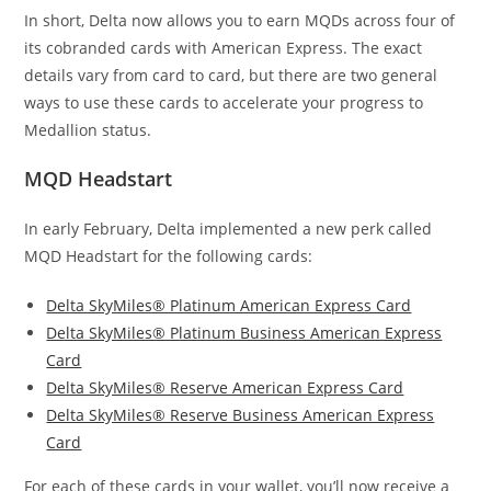
In short, Delta now allows you to earn MQDs across four of
its cobranded cards with American Express. The exact
details vary from card to card, but there are two general
ways to use these cards to accelerate your progress to
Medallion status.
MQD Headstart
In early February, Delta implemented a new perk called
MQD Headstart for the following cards:
Delta SkyMiles® Platinum American Express Card
Delta SkyMiles® Platinum Business American Express
Card
Delta SkyMiles® Reserve American Express Card
Delta SkyMiles® Reserve Business American Express
Card
For each of these cards in your wallet, you’ll now receive a