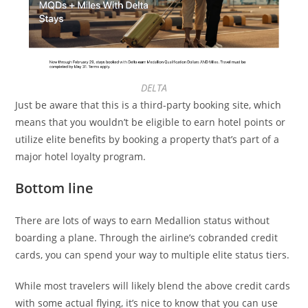
DELTA
Just be aware that this is a third-party booking site, which
means that you wouldn’t be eligible to earn hotel points or
utilize elite benefits by booking a property that’s part of a
major hotel loyalty program.
Bottom line
There are lots of ways to earn Medallion status without
boarding a plane. Through the airline’s cobranded credit
cards, you can spend your way to multiple elite status tiers.
While most travelers will likely blend the above credit cards
with some actual flying, it’s nice to know that you can use