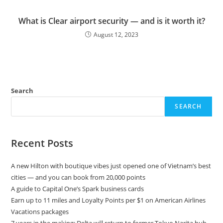
What is Clear airport security — and is it worth it?
August 12, 2023
Search
SEARCH
Recent Posts
A new Hilton with boutique vibes just opened one of Vietnam’s best
cities — and you can book from 20,000 points
A guide to Capital One’s Spark business cards
Earn up to 11 miles and Loyalty Points per $1 on American Airlines
Vacations packages
7 years in the making: Delta will return to former Tokyo Narita hub