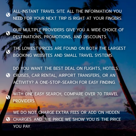
ALL-INSTANT TRAVEL SITE. ALL THE INFORMATION YOU
NEED FOR YOUR NEXT TRIP IS RIGHT AT YOUR FINGERS.
OUR MULTIPLE PROVIDERS GIVE YOU A WIDE CHOICE OF
DESTINATIONS, PROMOTIONS, AND DISCOUNTS.
THE LOWEST PRICES ARE FOUND ON BOTH THE LARGEST
BOOKING WEBSITES AND SMALL TRAVEL SYSTEMS.
DO YOU WANT THE BEST DEAL ON FLIGHTS, HOTELS,
CRUISES, CAR RENTAL, AIRPORT TRANSFERS, OR AN
ACTIVITY? A ONE-STOP-SEARCH FOR EASY FINDING.
WITH ONE EASY SEARCH, COMPARE OVER 70 TRAVEL
PROVIDERS.
WE DO NOT CHARGE EXTRA FEES OR ADD ON HIDDEN
CHARGES. AND THE PRICE WE SHOW YOU IS THE PRICE
YOU PAY.