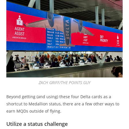
ZACH GRIFF/THE POINTS GUY
Beyond getting (and using) these four Delta cards as a
shortcut to Medallion status, there are a few other ways to
earn MQDs outside of flying.
Utilize a status challenge