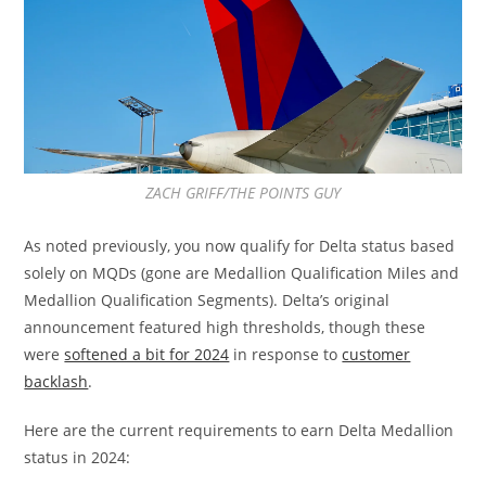
ZACH GRIFF/THE POINTS GUY
As noted previously, you now qualify for Delta status based
solely on MQDs (gone are Medallion Qualification Miles and
Medallion Qualification Segments). Delta’s original
announcement featured high thresholds, though these
were
softened a bit for 2024
in response to
customer
backlash
.
Here are the current requirements to earn Delta Medallion
status in 2024: