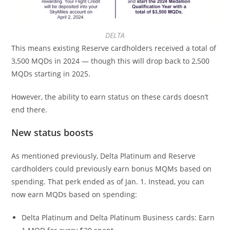
DELTA
This means existing Reserve cardholders received a total of
3,500 MQDs in 2024 — though this will drop back to 2,500
MQDs starting in 2025.
However, the ability to earn status on these cards doesn’t
end there.
New status boosts
As mentioned previously, Delta Platinum and Reserve
cardholders could previously earn bonus MQMs based on
spending. That perk ended as of Jan. 1. Instead, you can
now earn MQDs based on spending:
Delta Platinum and Delta Platinum Business cards: Earn