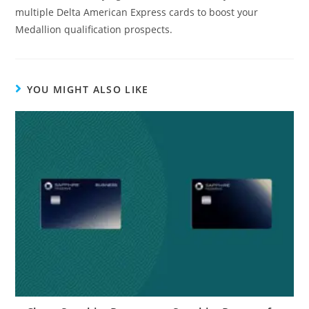
multiple Delta American Express cards to boost your
Medallion qualification prospects.
YOU MIGHT ALSO LIKE