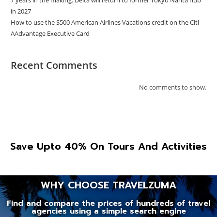
in 2027
How to use the $500 American Airlines Vacations credit on the Citi
AAdvantage Executive Card
Recent Comments
No comments to show.
Save Upto 40% On Tours And Activities
WHY CHOOSE TRAVELZUMA
Find and compare the prices of hundreds of travel
agencies using a simple search engine