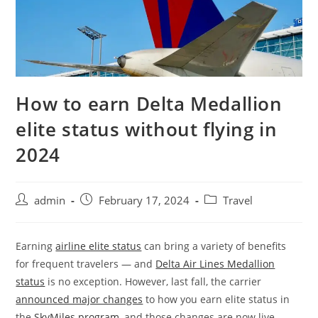
How to earn Delta Medallion
elite status without flying in
2024
admin
February 17, 2024
Travel
Earning
airline elite status
can bring a variety of benefits
for frequent travelers — and
Delta Air Lines Medallion
status
is no exception. However, last fall, the carrier
announced major changes
to how you earn elite status in
the
SkyMiles program
, and those changes are now live.