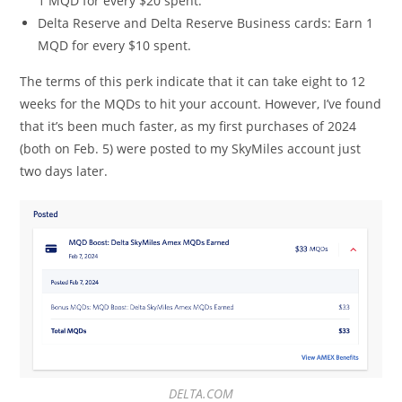
1 MQD for every $20 spent.
Delta Reserve and Delta Reserve Business cards: Earn 1
MQD for every $10 spent.
The terms of this perk indicate that it can take eight to 12
weeks for the MQDs to hit your account. However, I’ve found
that it’s been much faster, as my first purchases of 2024
(both on Feb. 5) were posted to my SkyMiles account just
two days later.
DELTA.COM