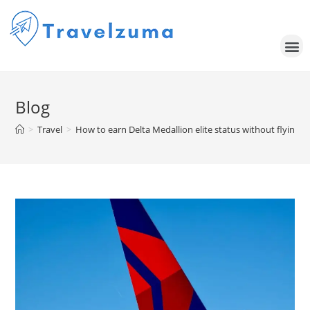
Blog
>
Travel
>
How to earn Delta Medallion elite status without flying i