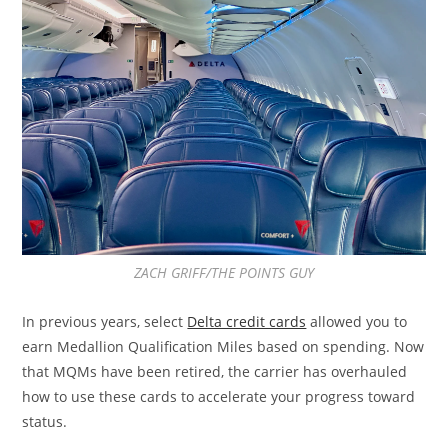
ZACH GRIFF/THE POINTS GUY
In previous years, select
Delta credit cards
allowed you to
earn Medallion Qualification Miles based on spending. Now
that MQMs have been retired, the carrier has overhauled
how to use these cards to accelerate your progress toward
status.