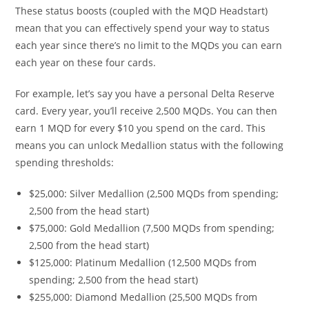
These status boosts (coupled with the MQD Headstart)
mean that you can effectively spend your way to status
each year since there’s no limit to the MQDs you can earn
each year on these four cards.
For example, let’s say you have a personal Delta Reserve
card. Every year, you’ll receive 2,500 MQDs. You can then
earn 1 MQD for every $10 you spend on the card. This
means you can unlock Medallion status with the following
spending thresholds:
$25,000: Silver Medallion (2,500 MQDs from spending;
2,500 from the head start)
$75,000: Gold Medallion (7,500 MQDs from spending;
2,500 from the head start)
$125,000: Platinum Medallion (12,500 MQDs from
spending; 2,500 from the head start)
$255,000: Diamond Medallion (25,500 MQDs from