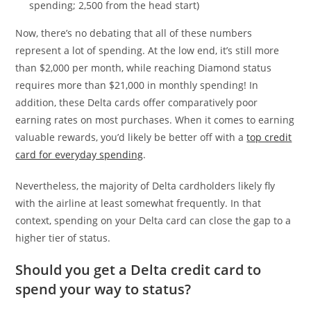
spending; 2,500 from the head start)
Now, there’s no debating that all of these numbers
represent a lot of spending. At the low end, it’s still more
than $2,000 per month, while reaching Diamond status
requires more than $21,000 in monthly spending! In
addition, these Delta cards offer comparatively poor
earning rates on most purchases. When it comes to earning
valuable rewards, you’d likely be better off with a
top credit
card for everyday spending
.
Nevertheless, the majority of Delta cardholders likely fly
with the airline at least somewhat frequently. In that
context, spending on your Delta card can close the gap to a
higher tier of status.
Should you get a Delta credit card to
spend your way to status?