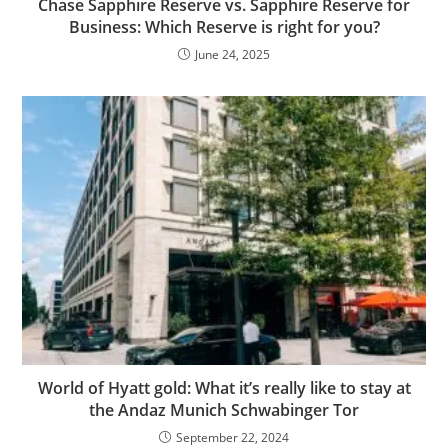
Chase Sapphire Reserve vs. Sapphire Reserve for
Business: Which Reserve is right for you?
June 24, 2025
World of Hyatt gold: What it’s really like to stay at
the Andaz Munich Schwabinger Tor
September 22, 2024