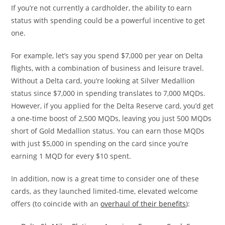
If you’re not currently a cardholder, the ability to earn
status with spending could be a powerful incentive to get
one.
For example, let’s say you spend $7,000 per year on Delta
flights, with a combination of business and leisure travel.
Without a Delta card, you’re looking at Silver Medallion
status since $7,000 in spending translates to 7,000 MQDs.
However, if you applied for the Delta Reserve card, you’d get
a one-time boost of 2,500 MQDs, leaving you just 500 MQDs
short of Gold Medallion status. You can earn those MQDs
with just $5,000 in spending on the card since you’re
earning 1 MQD for every $10 spent.
In addition, now is a great time to consider one of these
cards, as they launched limited-time, elevated welcome
offers (to coincide with an
overhaul of their benefits
):