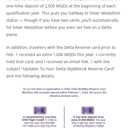
one-time deposit of 2,500 MQDs at the beginning of each
qualification year. This puts you halfway to Silver Medallion
status — though if you have two cards, you’ll automatically
hit Silver Medallion before you even set foot on a Delta
plane.
In addition, travelers with the Delta Reserve card prior to
Feb. 1 received an extra 1,000 MQDs this year. I currently
hold that card, and I received an email Feb. 1 with the
subject “Updates To Your Delta SkyMiles® Reserve Card”
and the following details: