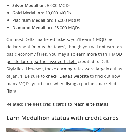
Silver Medallion
: 5,000 MQDs
Gold Medallion
: 10,000 MQDs
Platinum Medallion
: 15,000 MQDs
Diamond Medallion
: 28,000 MQDs
On most Delta-marketed tickets, you’ll earn 1 MQD per
dollar spent (minus the taxes), though you will not earn on
basic economy fares. You may also
earn more than 1 MQD
per dollar on partner-issued tickets
credited to Delta
SkyMiles. However, these
earning rates were largely cut
as
of Jan. 1. Be sure to
check Delta’s website
to find out how
many MQDs you’d earn when flying a partner-marketed
flight.
Related:
The best credit cards to reach elite status
Earn Medallion status with credit cards