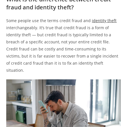
fraud and identity theft?
Some people use the terms credit fraud and
identity theft
interchangeably. It’s true that credit fraud is a form of
identity theft — but credit fraud is typically limited to a
breach of a specific account, not your entire credit file.
Credit fraud can be costly and time-consuming to its
victims, but it is far easier to recover from a single incident
of credit card fraud than it is to fix an identity theft
situation.