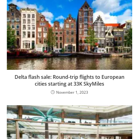
Delta flash sale: Round-trip flights to European
cities starting at 33K SkyMiles
November 1, 2023