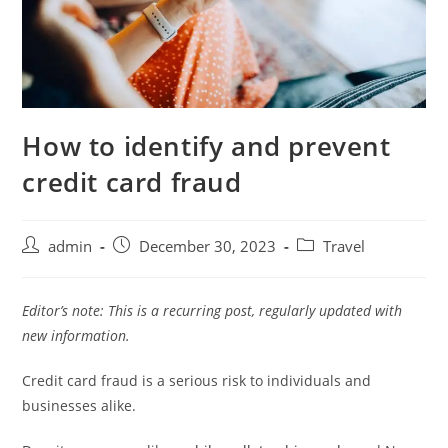
How to identify and prevent
credit card fraud
admin
December 30, 2023
Travel
Editor’s note: This is a recurring post, regularly updated with
new information.
Credit card fraud is a serious risk to individuals and
businesses alike.