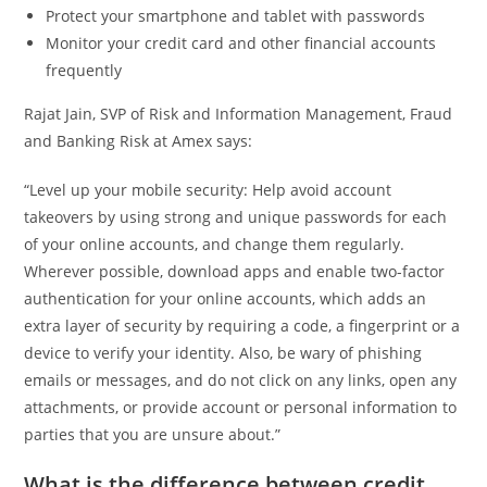
Protect your smartphone and tablet with passwords
Monitor your credit card and other financial accounts
frequently
Rajat Jain, SVP of Risk and Information Management, Fraud
and Banking Risk at Amex says:
“Level up your mobile security: Help avoid account
takeovers by using strong and unique passwords for each
of your online accounts, and change them regularly.
Wherever possible, download apps and enable two-factor
authentication for your online accounts, which adds an
extra layer of security by requiring a code, a fingerprint or a
device to verify your identity. Also, be wary of phishing
emails or messages, and do not click on any links, open any
attachments, or provide account or personal information to
parties that you are unsure about.”
What is the difference between credit