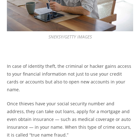
SNEKSY/GETTY IMAGES
In case of identity theft, the criminal or hacker gains access
to your financial information not just to use your credit
cards or accounts but also to open new accounts in your
name.
Once thieves have your social security number and
address, they can take out loans, apply for a mortgage and
even obtain insurance — such as medical coverage or auto
insurance — in your name. When this type of crime occurs,
it is called “true name fraud.”