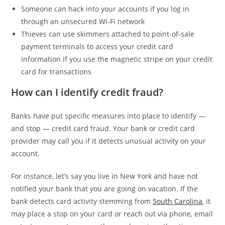
Someone can hack into your accounts if you log in
through an unsecured Wi-Fi network
Thieves can use skimmers attached to point-of-sale
payment terminals to access your credit card
information if you use the magnetic stripe on your credit
card for transactions
How can I identify credit fraud?
Banks have put specific measures into place to identify —
and stop — credit card fraud. Your bank or credit card
provider may call you if it detects unusual activity on your
account.
For instance, let’s say you live in New York and have not
notified your bank that you are going on vacation. If the
bank detects card activity stemming from
South Carolina
, it
may place a stop on your card or reach out via phone, email