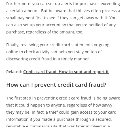
Furthermore, you can set up alerts for purchases exceeding
a certain amount. But be aware that thieves often process a
small payment first to see if they can get away with it. You
can also set up your account so that you’re notified of any
purchase, regardless of the amount, too.
Finally, reviewing your credit card statements or going
online to check activity can help you stay on top of
discovering credit fraud in a timely manner.
Related:
Credit card fraud: How to spot and report it
How can I prevent credit card fraud?
The first step in preventing credit card fraud is being aware
that it could happen to anyone, regardless of how savvy
they may be. In fact, a thief could gain access to your card
information if you made a purchase through a secured,
reputable e-commerce site that was later involved in a