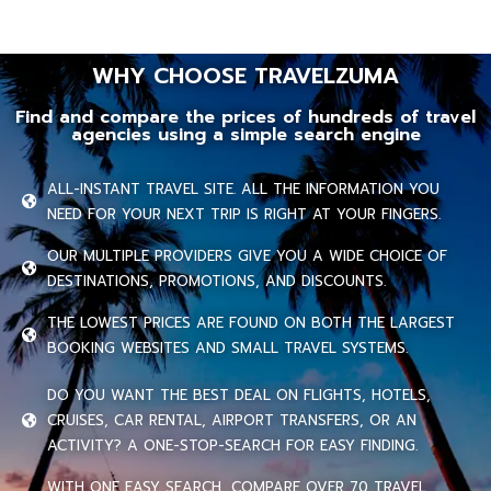
WHY CHOOSE TRAVELZUMA
Find and compare the prices of hundreds of travel
agencies using a simple search engine
ALL-INSTANT TRAVEL SITE. ALL THE INFORMATION YOU
NEED FOR YOUR NEXT TRIP IS RIGHT AT YOUR FINGERS.
OUR MULTIPLE PROVIDERS GIVE YOU A WIDE CHOICE OF
DESTINATIONS, PROMOTIONS, AND DISCOUNTS.
THE LOWEST PRICES ARE FOUND ON BOTH THE LARGEST
BOOKING WEBSITES AND SMALL TRAVEL SYSTEMS.
DO YOU WANT THE BEST DEAL ON FLIGHTS, HOTELS,
CRUISES, CAR RENTAL, AIRPORT TRANSFERS, OR AN
ACTIVITY? A ONE-STOP-SEARCH FOR EASY FINDING.
WITH ONE EASY SEARCH, COMPARE OVER 70 TRAVEL