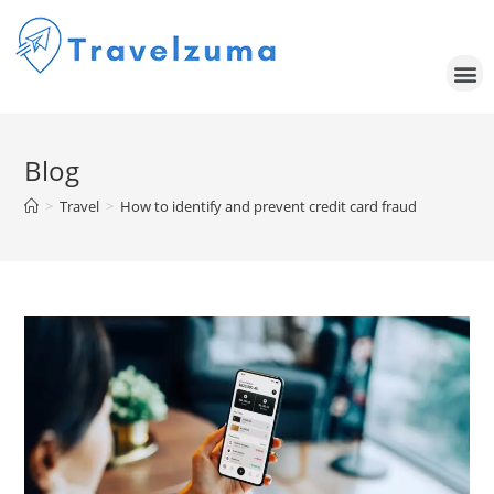
Blog
>
Travel
>
How to identify and prevent credit card fraud