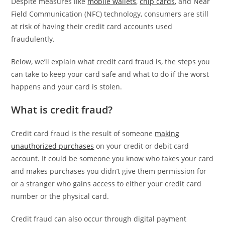
Despite measures like
mobile wallets
,
chip cards
, and Near
Field Communication (NFC) technology, consumers are still
at risk of having their credit card accounts used
fraudulently.
Below, we’ll explain what credit card fraud is, the steps you
can take to keep your card safe and what to do if the worst
happens and your card is stolen.
What is credit fraud?
Credit card fraud is the result of someone
making
unauthorized purchases
on your credit or debit card
account. It could be someone you know who takes your card
and makes purchases you didn’t give them permission for
or a stranger who gains access to either your credit card
number or the physical card.
Credit fraud can also occur through digital payment