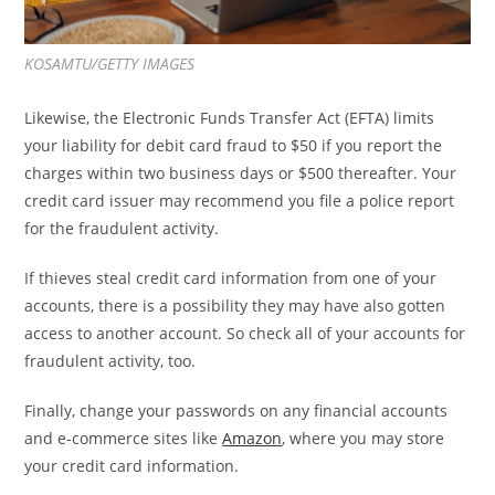
KOSAMTU/GETTY IMAGES
Likewise, the Electronic Funds Transfer Act (EFTA) limits
your liability for debit card fraud to $50 if you report the
charges within two business days or $500 thereafter. Your
credit card issuer may recommend you file a police report
for the fraudulent activity.
If thieves steal credit card information from one of your
accounts, there is a possibility they may have also gotten
access to another account. So check all of your accounts for
fraudulent activity, too.
Finally, change your passwords on any financial accounts
and e-commerce sites like
Amazon
, where you may store
your credit card information.