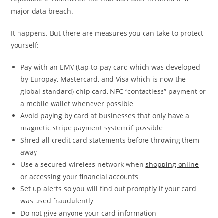
major data breach.
It happens. But there are measures you can take to protect
yourself:
Pay with an EMV (tap-to-pay card which was developed
by Europay, Mastercard, and Visa which is now the
global standard) chip card, NFC “contactless” payment or
a mobile wallet whenever possible
Avoid paying by card at businesses that only have a
magnetic stripe payment system if possible
Shred all credit card statements before throwing them
away
Use a secured wireless network when
shopping online
or accessing your financial accounts
Set up alerts so you will find out promptly if your card
was used fraudulently
Do not give anyone your card information