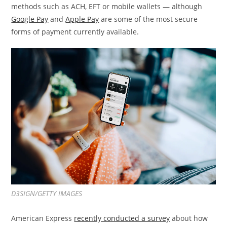
methods such as ACH, EFT or mobile wallets — although
Google Pay
and
Apple Pay
are some of the most secure
forms of payment currently available.
D3SIGN/GETTY IMAGES
American Express
recently conducted a survey
about how