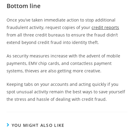
Bottom line
Once you’ve taken immediate action to stop additional
fraudulent activity, request copies of your
credit reports
from all three credit bureaus to ensure the fraud didn’t
extend beyond credit fraud into identity theft.
As security measures increase with the advent of mobile
payments, EMV chip cards, and contactless payment
systems, thieves are also getting more creative.
Keeping tabs on your accounts and acting quickly if you
spot unusual activity remain the best ways to save yourself
the stress and hassle of dealing with credit fraud.
YOU MIGHT ALSO LIKE