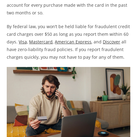
account for every purchase made with the card in the past
two months or so.
By federal law, you won’t be held liable for fraudulent credit
card charges over $50 as long as you report them within 60
days.
Visa,
Mastercard
,
American Express
, and
Discover
all
have zero-liability fraud policies. If you report fraudulent
charges quickly, you may not have to pay for any of them.