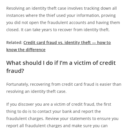
Resolving an identity theft case involves tracking down all
instances where the thief used your information, proving
you did not open the fraudulent accounts and having them
closed. It can take years to recover from identity theft.
Related:
Credit card fraud vs. identity theft — how to
know the difference
What should I do if I’m a victim of credit
fraud?
Fortunately, recovering from credit card fraud is easier than
resolving an identity theft case.
If you discover you are a victim of credit fraud, the first
thing to do is to contact your bank and report the
fraudulent charges. Review your statements to ensure you
report all fraudulent charges and make sure you can