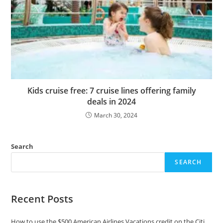
Kids cruise free: 7 cruise lines offering family
deals in 2024
March 30, 2024
Search
SEARCH
Recent Posts
How to use the $500 American Airlines Vacations credit on the Citi