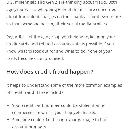
U.S. millennials and Gen Z are thinking about fraud. Both
age groups — a whopping 69% of them — are concerned
about fraudulent charges on their bank account even more
so than someone hacking their social media profiles.
Regardless of the age group you belong to, keeping your
credit cards and related accounts safe is possible if you
know what to look out for and what to do if one of your
cards becomes compromised.
How does credit fraud happen?
It helps to understand some of the more common examples
of credit fraud. These include:
Your credit card number could be stolen if an e-
commerce site where you shop gets hacked
Someone could rifle through your garbage to find
account numbers