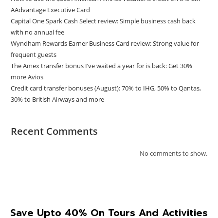
AAdvantage Executive Card
Capital One Spark Cash Select review: Simple business cash back
with no annual fee
Wyndham Rewards Earner Business Card review: Strong value for
frequent guests
The Amex transfer bonus I’ve waited a year for is back: Get 30%
more Avios
Credit card transfer bonuses (August): 70% to IHG, 50% to Qantas,
30% to British Airways and more
Recent Comments
No comments to show.
Save Upto 40% On Tours And Activities