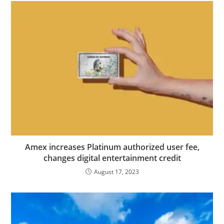
Amex increases Platinum authorized user fee,
changes digital entertainment credit
August 17, 2023