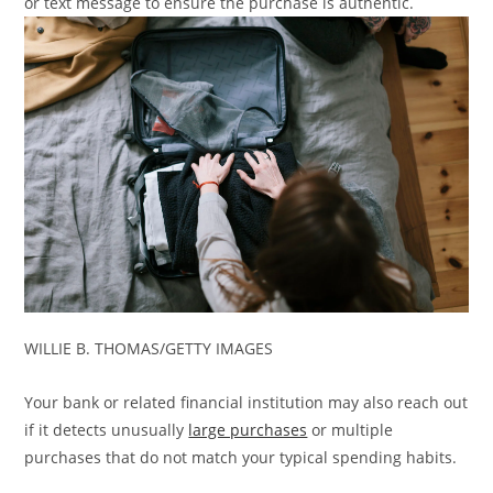
or text message to ensure the purchase is authentic.
WILLIE B. THOMAS/GETTY IMAGES
Your bank or related financial institution may also reach out
if it detects unusually
large purchases
or multiple
purchases that do not match your typical spending habits.