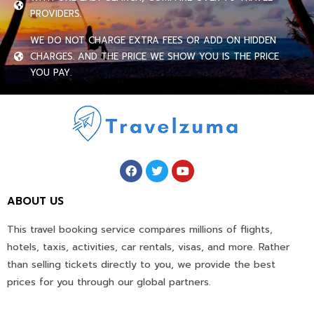
PROVIDERS.
WE DO NOT CHARGE EXTRA FEES OR ADD ON HIDDEN
CHARGES. AND THE PRICE WE SHOW YOU IS THE PRICE
YOU PAY.
ABOUT US
This travel booking service compares millions of flights,
hotels, taxis, activities, car rentals, visas, and more. Rather
than selling tickets directly to you, we provide the best
prices for you through our global partners.