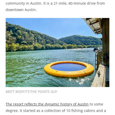
community in Austin. It is a 21-mile, 40-minute drive from
downtown Austin.
MATT MOFFITT/THE POINTS GUY
The resort reflects the dynamic history of Austin
to some
degree. It started as a collection of 10 fishing cabins and a