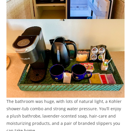
The bathroom was huge, with lots of natural light, a Kohler
shower-tub combo and strong water pressure. You’ll enjoy
a plush bathrobe, lavender-scented soap, hair-care and
moisturizing products, and a pair of branded slippers you
can take home.