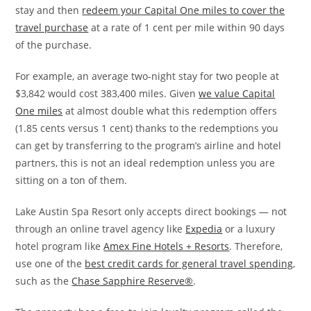
stay and then
redeem your Capital One miles to cover the
travel purchase
at a rate of 1 cent per mile within 90 days
of the purchase.
For example, an average two-night stay for two people at
$3,842 would cost 383,400 miles. Given
we value Capital
One miles
at almost double what this redemption offers
(1.85 cents versus 1 cent) thanks to the redemptions you
can get by transferring to the program’s airline and hotel
partners, this is not an ideal redemption unless you are
sitting on a ton of them.
Lake Austin Spa Resort only accepts direct bookings — not
through an online travel agency like
Expedia
or a luxury
hotel program like
Amex Fine Hotels + Resorts
. Therefore,
use one of the
best credit cards for general travel spending
,
such as the
Chase Sapphire Reserve®
.