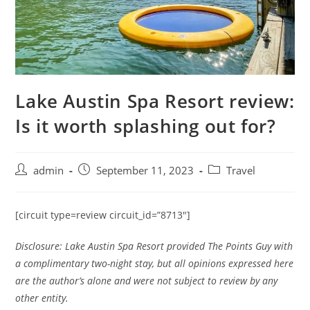
Lake Austin Spa Resort review:
Is it worth splashing out for?
admin
September 11, 2023
Travel
[circuit type=review circuit_id=”8713″]
Disclosure: Lake Austin Spa Resort provided The Points Guy with
a complimentary two-night stay, but all opinions expressed here
are the author’s alone and were not subject to review by any
other entity.