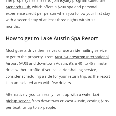
The property has a free-to-join loyalty program called the
Monarch Club
, which offers a $200 spa and personal
experience credit per person when you follow your first stay
with a second stay of at least three nights within 12
months.
How to get to Lake Austin Spa Resort
Most guests drive themselves or use a
ride-hailing service
to get to the property. From
Austin-Bergstrom International
Airport
(AUS) and downtown Austin; it’s a 40- to 45-minute
drive without traffic. If you call a ride-hailing service,
consider scheduling a ride for your return trip, as the resort
is in an isolated area with few drivers.
Alternatively, you can really live it up with a
water taxi
pickup service
from downtown or West Austin, costing $185
per boat for up to six people.