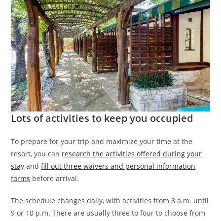
Lots of activities to keep you occupied
To prepare for your trip and maximize your time at the
resort, you can
research the activities offered during your
stay
and
fill out three waivers and personal information
forms
before arrival.
The schedule changes daily, with activities from 8 a.m. until
9 or 10 p.m. There are usually three to four to choose from