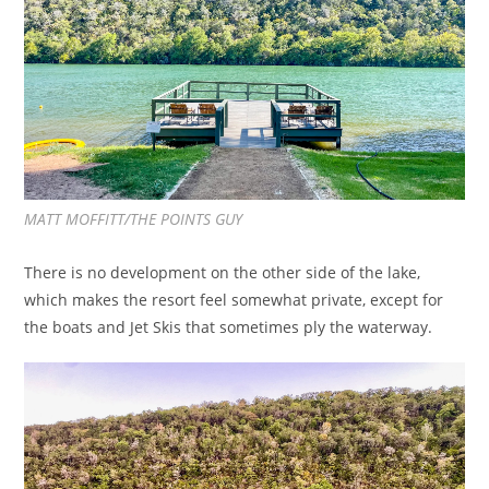
MATT MOFFITT/THE POINTS GUY
There is no development on the other side of the lake,
which makes the resort feel somewhat private, except for
the boats and Jet Skis that sometimes ply the waterway.