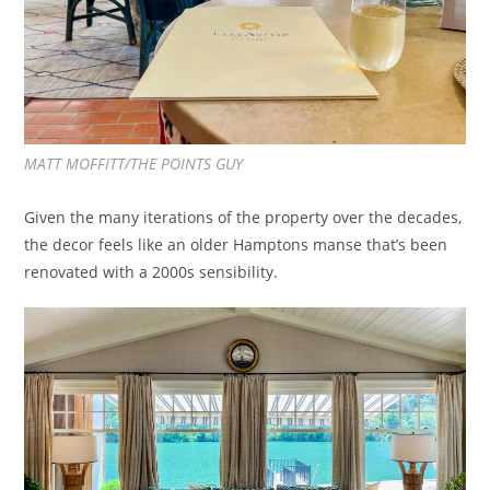
MATT MOFFITT/THE POINTS GUY
Given the many iterations of the property over the decades,
the decor feels like an older Hamptons manse that’s been
renovated with a 2000s sensibility.