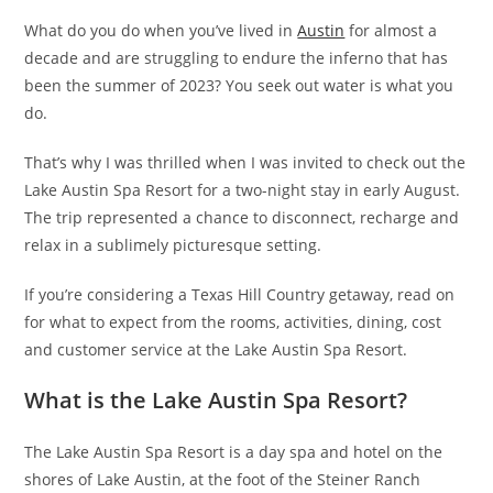
What do you do when you’ve lived in
Austin
for almost a
decade and are struggling to endure the inferno that has
been the summer of 2023? You seek out water is what you
do.
That’s why I was thrilled when I was invited to check out the
Lake Austin Spa Resort for a two-night stay in early August.
The trip represented a chance to disconnect, recharge and
relax in a sublimely picturesque setting.
If you’re considering a Texas Hill Country getaway, read on
for what to expect from the rooms, activities, dining, cost
and customer service at the Lake Austin Spa Resort.
What is the Lake Austin Spa Resort?
The Lake Austin Spa Resort is a day spa and hotel on the
shores of Lake Austin, at the foot of the Steiner Ranch