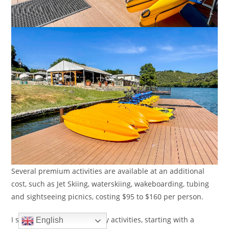
Several premium activities are available at an additional
cost, such as Jet Skiing, waterskiing, wakeboarding, tubing
and sightseeing picnics, costing $95 to $160 per person.
I stuck to the complimentary activities, starting with a
English