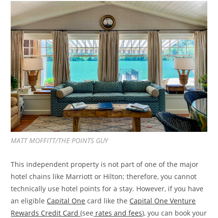
MATT MOFFITT/THE POINTS GUY
This independent property is not part of one of the major
hotel chains like Marriott or Hilton; therefore, you cannot
technically use hotel points for a stay. However, if you have
an eligible
Capital One
card like the
Capital One Venture
Rewards Credit Card
(see
rates and fees
), you can book your