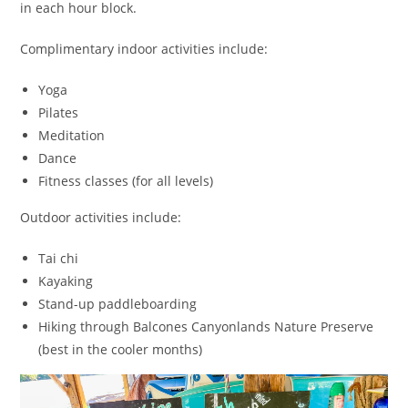
in each hour block.
Complimentary indoor activities include:
Yoga
Pilates
Meditation
Dance
Fitness classes (for all levels)
Outdoor activities include:
Tai chi
Kayaking
Stand-up paddleboarding
Hiking through Balcones Canyonlands Nature Preserve
(best in the cooler months)