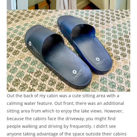
Out the back of my cabin was a cute sitting area with a
calming water feature. Out front, there was an additional
sitting area from which to enjoy the lake views. However,
because the cabins face the driveway, you might find
people walking and driving by frequently. I didn’t see
anyone taking advantage of the space outside their cabins