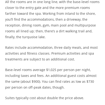
All the rooms are in one long line, with the base-level rooms
closer to the entry gate and the more premium rooms
farther toward the spa. Working from inland to the shore,
you’ll find the accommodations, then a driveway, the
reception, dining room, gym, main pool and multipurpose
rooms all lined up; then, there’s a dirt walking trail and,
finally, the turquoise lake.
Rates include accommodation, three daily meals, and most
activities and fitness classes. Premium activities and spa
treatments are subject to an additional cost.
Base-level rooms average $1,025 per person per night,
including taxes and fees. An additional guest costs almost
the same (about $900). You can find rates as low as $730
per person on off-peak dates, though.
Suites typically cost about double the price above.