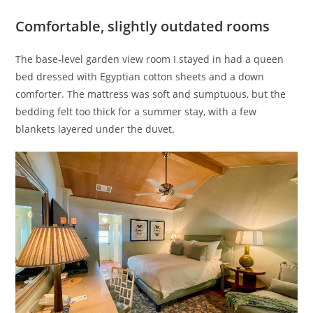
Comfortable, slightly outdated rooms
The base-level garden view room I stayed in had a queen
bed dressed with Egyptian cotton sheets and a down
comforter. The mattress was soft and sumptuous, but the
bedding felt too thick for a summer stay, with a few
blankets layered under the duvet.