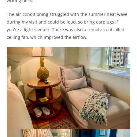
writing desk.
The air-conditioning struggled with the summer heat wave
during my visit and could be loud, so bring earplugs if
you’re a light sleeper. There was also a remote-controlled
ceiling fan, which improved the airflow.