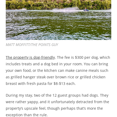
MATT MOFFITT/THE POINTS GUY
The property is dog-friendly
. The fee is $300 per dog, which
includes treats and a dog bed in your room. You can bring
your own food, or the kitchen can make canine meals such
as grilled hanger steak over brown rice or grilled chicken
breast with fresh pasta for $8-$13 each.
During my stay, two of the 12 guest groups had dogs. They
were rather yappy, and it unfortunately detracted from the
property’s upscale feel, though perhaps that’s more the
exception than the rule.