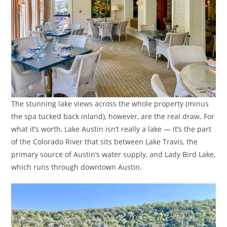
The stunning lake views across the whole property (minus
the spa tucked back inland), however, are the real draw. For
what it’s worth, Lake Austin isn’t really a lake — it’s the part
of the Colorado River that sits between Lake Travis, the
primary source of Austin’s water supply, and Lady Bird Lake,
which runs through downtown Austin.