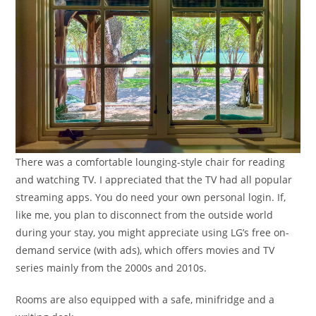
There was a comfortable lounging-style chair for reading
and watching TV. I appreciated that the TV had all popular
streaming apps. You do need your own personal login. If,
like me, you plan to disconnect from the outside world
during your stay, you might appreciate using LG’s free on-
demand service (with ads), which offers movies and TV
series mainly from the 2000s and 2010s.
Rooms are also equipped with a safe, minifridge and a