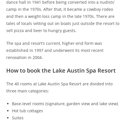
dance hall in 1941 before being converted into a nudists’
camp in the 1970s. After that, it became a cowboy rodeo
and then a weight-loss camp in the late 1970s. There are
tales of locals setting out on boats just outside the resort to
sell pizza and beer to hungry guests.
The spa and resort’s current, higher-end form was
established in 1997 and underwent its most recent
renovation in 2004.
How to book the Lake Austin Spa Resort
The 40 rooms at Lake Austin Spa Resort are divided into
three main categories:
Base-level rooms (signature, garden view and lake view)
Hot tub cottages
Suites