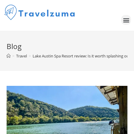
Blog
>
Travel
>
Lake Austin Spa Resort review: Is it worth splashing out f