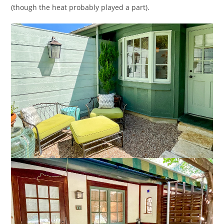
(though the heat probably played a part).