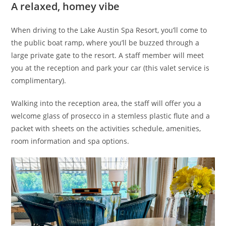
A relaxed, homey vibe
When driving to the Lake Austin Spa Resort, you’ll come to
the public boat ramp, where you’ll be buzzed through a
large private gate to the resort. A staff member will meet
you at the reception and park your car (this valet service is
complimentary).
Walking into the reception area, the staff will offer you a
welcome glass of prosecco in a stemless plastic flute and a
packet with sheets on the activities schedule, amenities,
room information and spa options.