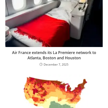
Air France extends its La Premiere network to
Atlanta, Boston and Houston
December 7, 2025