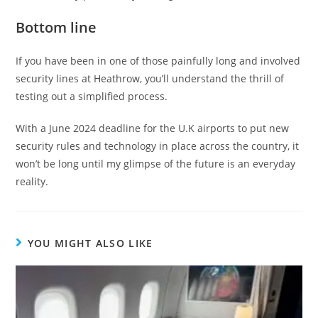
Bottom line
If you have been in one of those painfully long and involved
security lines at Heathrow, you’ll understand the thrill of
testing out a simplified process.
With a June 2024 deadline for the U.K airports to put new
security rules and technology in place across the country, it
won’t be long until my glimpse of the future is an everyday
reality.
YOU MIGHT ALSO LIKE