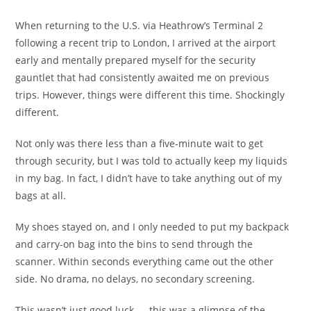
When returning to the U.S. via Heathrow’s Terminal 2
following a recent trip to London, I arrived at the airport
early and mentally prepared myself for the security
gauntlet that had consistently awaited me on previous
trips. However, things were different this time. Shockingly
different.
Not only was there less than a five-minute wait to get
through security, but I was told to actually keep my liquids
in my bag. In fact, I didn’t have to take anything out of my
bags at all.
My shoes stayed on, and I only needed to put my backpack
and carry-on bag into the bins to send through the
scanner. Within seconds everything came out the other
side. No drama, no delays, no secondary screening.
This wasn’t just good luck — this was a glimpse of the