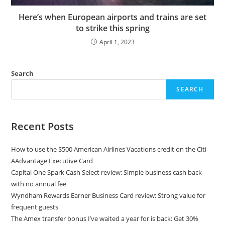
Here’s when European airports and trains are set
to strike this spring
April 1, 2023
Search
SEARCH
Recent Posts
How to use the $500 American Airlines Vacations credit on the Citi
AAdvantage Executive Card
Capital One Spark Cash Select review: Simple business cash back
with no annual fee
Wyndham Rewards Earner Business Card review: Strong value for
frequent guests
The Amex transfer bonus I’ve waited a year for is back: Get 30%