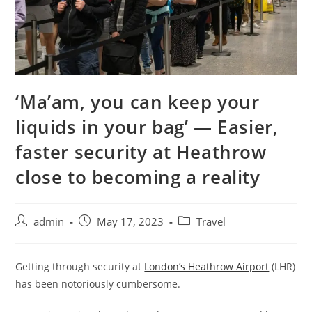
‘Ma’am, you can keep your
liquids in your bag’ — Easier,
faster security at Heathrow
close to becoming a reality
admin
May 17, 2023
Travel
Getting through security at
London’s Heathrow Airport
(LHR)
has been notoriously cumbersome.