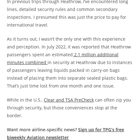
In previous trips through Heathrow, I’ve encountered long
lines, detailed security rules and common secondary
inspections. I presumed this was just the price to pay for
international travel.
As it turns out, I wasn’t the only one with this experience
and perception. In July 2022, it was reported that Heathrow
passengers spent an estimated
2.1 million additional
minutes combined
in security at Heathrow due to instances
of passengers leaving liquids packed in carry-on bags
instead of placing them into separate sealed plastic bags.
That’s just time lost from one month and one issue.
While in the U.S.,
Clear and TSA PreCheck
can often zip you
through security, but those conveniences stop at the
border.
Want more airline-specific news?
Sign up for TPG’s free
biweekly Aviation newsletter