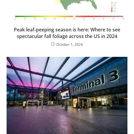
Peak leaf-peeping season is here: Where to see
spectacular fall foliage across the US in 2024
October 1, 2024