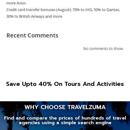
more Avios
Credit card transfer bonuses (August): 70% to IHG, 50% to Qantas,
30% to British Airways and more
Recent Comments
No comments to show.
Save Upto 40% On Tours And Activities
WHY CHOOSE TRAVELZUMA
Find and compare the prices of hundreds of travel
agencies using a simple search engine