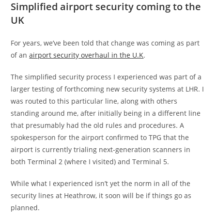
Simplified airport security coming to the
UK
For years, we’ve been told that change was coming as part
of an
airport security overhaul in the U.K
.
The simplified security process I experienced was part of a
larger testing of forthcoming new security systems at LHR. I
was routed to this particular line, along with others
standing around me, after initially being in a different line
that presumably had the old rules and procedures. A
spokesperson for the airport confirmed to TPG that the
airport is currently trialing next-generation scanners in
both Terminal 2 (where I visited) and Terminal 5.
While what I experienced isn’t yet the norm in all of the
security lines at Heathrow, it soon will be if things go as
planned.