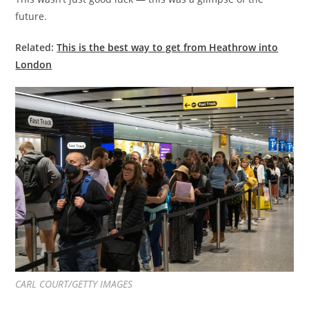
future.
Related:
This is the best way to get from Heathrow into
London
CARL COURT/GETTY IMAGES