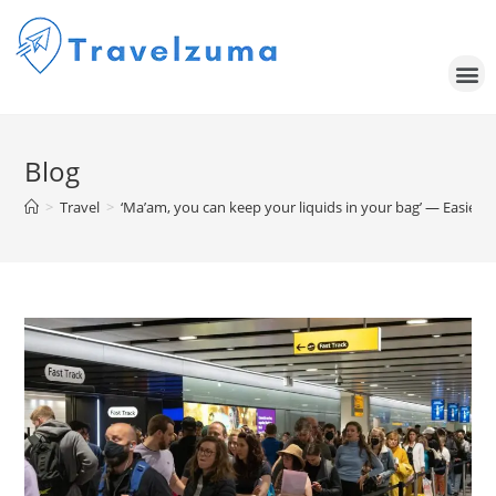
Blog
>
Travel
>
‘Ma’am, you can keep your liquids in your bag’ — Easier, 