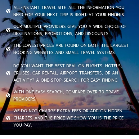
ALL-INSTANT TRAVEL SITE. ALL THE INFORMATION YOU
NEED FOR YOUR NEXT TRIP IS RIGHT AT YOUR FINGERS.
OUR MULTIPLE PROVIDERS GIVE YOU A WIDE CHOICE OF
DESTINATIONS, PROMOTIONS, AND DISCOUNTS.
THE LOWEST PRICES ARE FOUND ON BOTH THE LARGEST
BOOKING WEBSITES AND SMALL TRAVEL SYSTEMS.
DO YOU WANT THE BEST DEAL ON FLIGHTS, HOTELS,
CRUISES, CAR RENTAL, AIRPORT TRANSFERS, OR AN
ACTIVITY? A ONE-STOP-SEARCH FOR EASY FINDING.
WITH ONE EASY SEARCH, COMPARE OVER 70 TRAVEL
PROVIDERS.
WE DO NOT CHARGE EXTRA FEES OR ADD ON HIDDEN
CHARGES. AND THE PRICE WE SHOW YOU IS THE PRICE
YOU PAY.