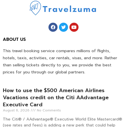
ABOUT US
This travel booking service compares millions of flights,
hotels, taxis, activities, car rentals, visas, and more. Rather
than selling tickets directly to you, we provide the best
prices for you through our global partners.
How to use the $500 American Airlines
Vacations credit on the Citi AAdvantage
Executive Card
August 6, 2026
No Comments
The Citi® / AAdvantage® Executive World Elite Mastercard®
(see rates and fees) is adding a new perk that could help