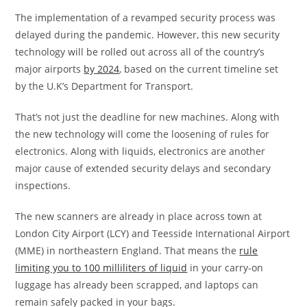
The implementation of a revamped security process was
delayed during the pandemic. However,
this new security
technology will be rolled out across all of the country’s
major airports
by 2024
, based on
the current timeline set
by the U.K’s Department for Transport.
That’s not just the deadline for new machines. Along with
the new technology will come the loosening of rules for
electronics. Along with liquids, electronics are another
major cause of extended security delays and secondary
inspections.
The new scanners are already in place across town at
London City Airport (LCY) and Teesside International Airport
(MME) in northeastern England. That means the
rule
limiting you to 100 milliliters of liquid
in your carry-on
luggage has already been scrapped, and laptops can
remain safely packed in your bags.