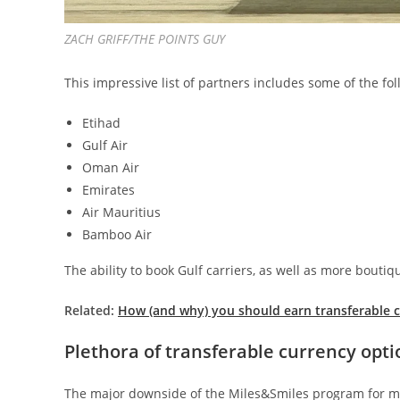
ZACH GRIFF/THE POINTS GUY
This impressive list of partners includes some of the fol
Etihad
Gulf Air
Oman Air
Emirates
Air Mauritius
Bamboo Air
The ability to book Gulf carriers, as well as more bouti
Related:
How (and why) you should earn transferable cr
Plethora of transferable currency opti
The major downside of the Miles&Smiles program for me i