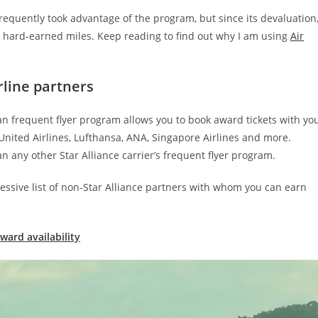
quently took advantage of the program, but since its devaluation,
 hard-earned miles. Keep reading to find out why I am using
Air
rline partners
an frequent flyer program allows you to book award tickets with yo
, United Airlines, Lufthansa, ANA, Singapore Airlines and more.
n any other Star Alliance carrier’s frequent flyer program.
essive list of non-Star Alliance partners with whom you can earn
ward availability