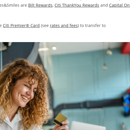
iles&Smiles are
Bilt Rewards
,
Citi ThankYou Rewards
and
Capital On
he
Citi Premier® Card
(see
rates and fees
) to transfer to