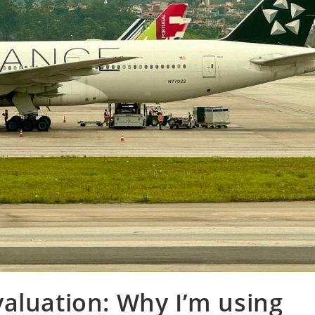
aluation: Why I’m using