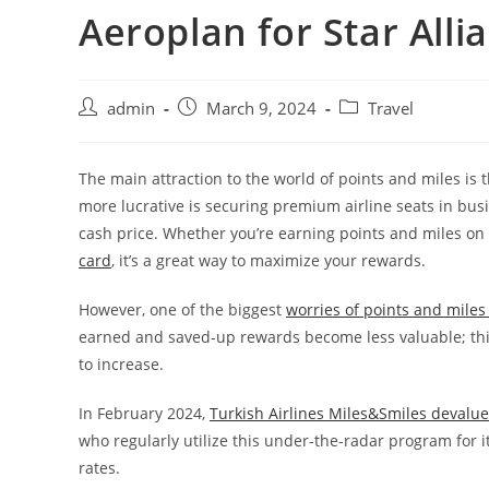
Aeroplan for Star All
admin
March 9, 2024
Travel
The main attraction to the world of points and miles is t
more lucrative is securing premium airline seats in busi
cash price. Whether you’re earning points and miles o
card
, it’s a great way to maximize your rewards.
However, one of the biggest
worries of points and miles 
earned and saved-up rewards become less valuable; this
to increase.
In February 2024,
Turkish Airlines Miles&Smiles devalu
who regularly utilize this under-the-radar program for
rates.