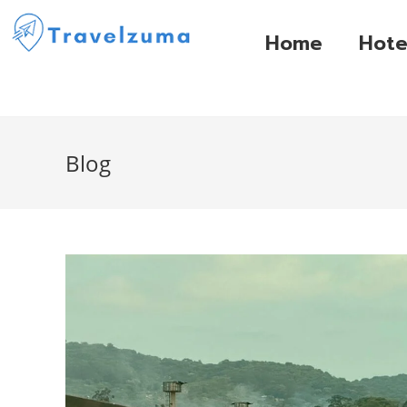
Home
Hote
Blog