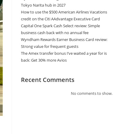
Tokyo Narita hub in 2027
How to use the $500 American Airlines Vacations
credit on the Citi AAdvantage Executive Card
Capital One Spark Cash Select review: Simple
business cash back with no annual fee
Wyndham Rewards Earner Business Card review:
Strong value for frequent guests
The Amex transfer bonus I’ve waited a year for is
back: Get 30% more Avios
Recent Comments
No comments to show.