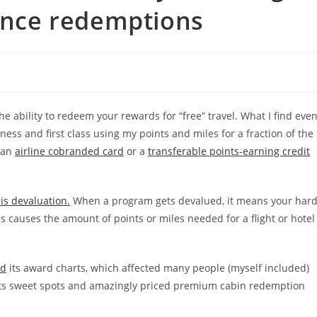
iance redemptions
he ability to redeem your rewards for “free” travel. What I find eve
ness and first class using my points and miles for a fraction of the
n an
airline cobranded card
or a
transferable points-earning credit
is devaluation.
When a program gets devalued, it means your hard
 causes the amount of points or miles needed for a flight or hotel
ed
its award charts, which affected many people (myself included)
 its sweet spots and amazingly priced premium cabin redemption