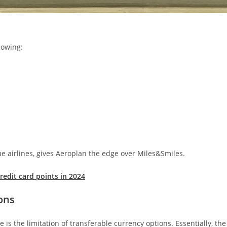
lowing:
que airlines, gives Aeroplan the edge over Miles&Smiles.
edit card points in 2024
ons
s the limitation of transferable currency options. Essentially, the