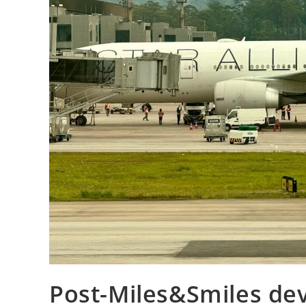
Post-Miles&Smiles dev