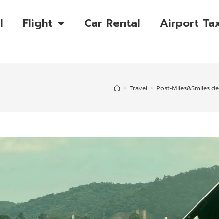
l
Flight
Car Rental
Airport Tax
>
Travel
>
Post-Miles&Smiles dev