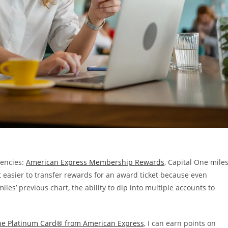
rencies:
American Express Membership Rewards
, Capital One miles
t easier to transfer rewards for an award ticket because even
s’ previous chart, the ability to dip into multiple accounts to
he Platinum Card® from American Express,
I can earn points on