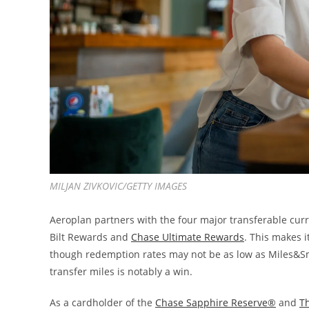
MILJAN ZIVKOVIC/GETTY IMAGES
Aeroplan partners with the four major transferable cur
Bilt Rewards and
Chase Ultimate Rewards
. This makes i
though redemption rates may not be as low as Miles&Smile
transfer miles is notably a win.
As a cardholder of the
Chase Sapphire Reserve®
and
T