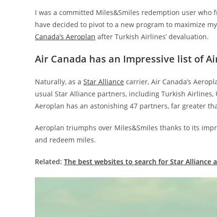
I was a committed Miles&Smiles redemption user who fre
have decided to pivot to a new program to maximize my
Canada’s Aeroplan
after Turkish Airlines’ devaluation.
Air Canada has an Impressive list of Ai
Naturally, as a
Star Alliance
carrier, Air Canada’s Aeropl
usual Star Alliance partners, including Turkish Airlines
Aeroplan has an astonishing 47 partners, far greater tha
Aeroplan triumphs over Miles&Smiles thanks to its impr
and redeem miles.
Related:
The best websites to search for Star Alliance a