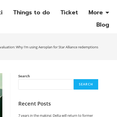
i
Things to do
Ticket
More
Blog
aluation: Why I’m using Aeroplan for Star Alliance redemptions
Search
SEARCH
Recent Posts
7 years in the making: Delta will return to former