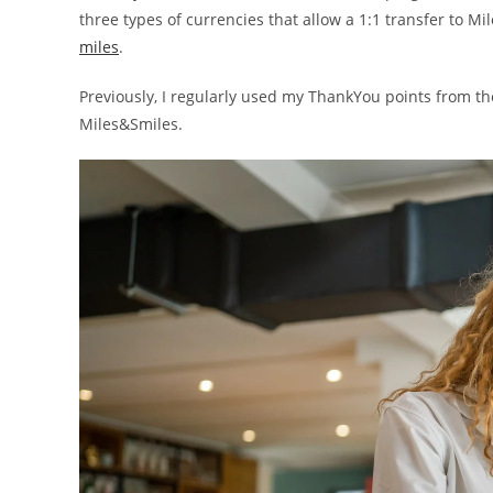
three types of currencies that allow a 1:1 transfer to M
miles
.
Previously, I regularly used my ThankYou points from t
Miles&Smiles.