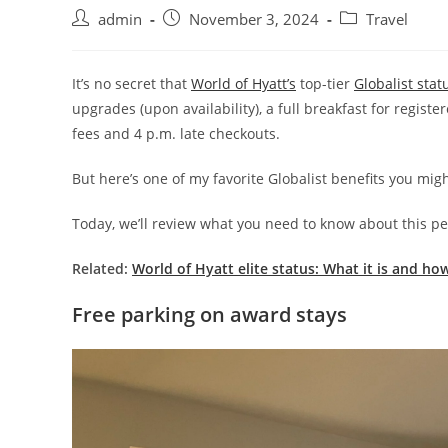
admin
November 3, 2024
Travel
It’s no secret that
World of Hyatt’s
top-tier
Globalist stat
upgrades (upon availability), a full breakfast for regist
fees and 4 p.m. late checkouts.
But here’s one of my favorite Globalist benefits you mig
Today, we’ll review what you need to know about this per
Related:
World of Hyatt elite status: What it is and how
Free parking on award stays