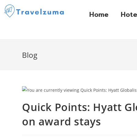
Home
Hote
Blog
Quick Points: Hyatt Gl
on award stays