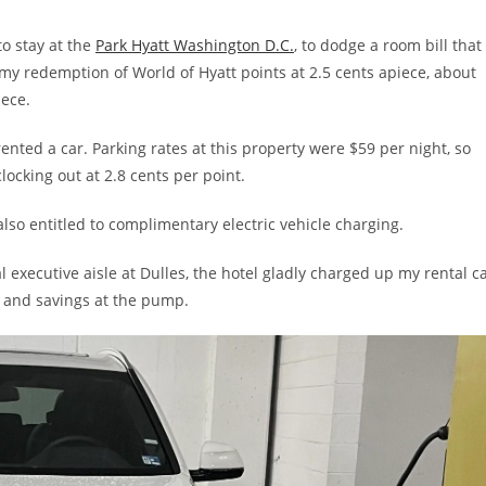
to stay at the
Park Hyatt Washington D.C.
, to dodge a room bill that
my redemption of World of Hyatt points at 2.5 cents apiece, about
iece.
rented a car. Parking rates at this property were $59 per night, so
locking out at 2.8 cents per point.
lso entitled to complimentary electric vehicle charging.
l executive aisle at Dulles, the hotel gladly charged up my rental c
 and savings at the pump.