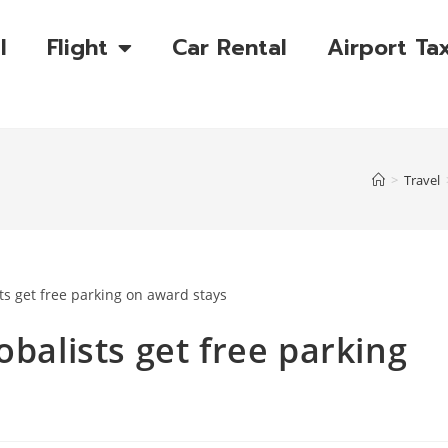
l
Flight
Car Rental
Airport Tax
>
Travel
obalists get free parking