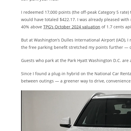
I redeemed 17,000 points (the off-peak Category 5 rate) 
would have totaled $422.17. I was already pleased with 
40% above
TPG’s October 2024 valuation
of 1.7 cents ap
But at Washington’s Dulles International Airport (IAD), I 
the free parking benefit stretched my points further — c
Guests who park at the Park Hyatt Washington D.C. are a
Since I found a plug-in hybrid on the National Car Renta
between outings — a greener way to drive, convenience