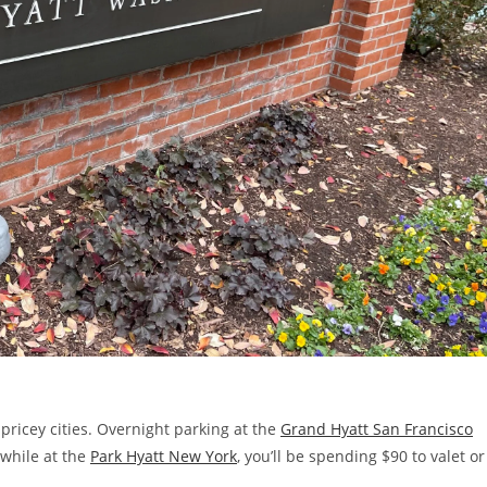
 pricey cities. Overnight parking at the
Grand Hyatt San Francisco
 while at the
Park Hyatt New York
, you’ll be spending $90 to valet or