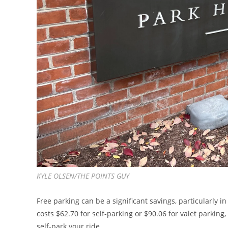
KYLE OLSEN/THE POINTS GUY
Free parking can be a significant savings, particularly in
costs $62.70 for self-parking or $90.06 for valet parking,
self-park your ride.