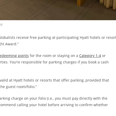
UY
“Globalists receive free parking at participating Hyatt hotels or resor
ght Award.”
edeeming points
for the room or staying on a
Category 1-4
or
rties. You’re responsible for parking charges if you book a cash
alid at Hyatt hotels or resorts that offer parking, provided that
the guest room/folio.”
arking charge on your folio (i.e., you must pay directly with the
 recommend calling your hotel before arriving to confirm whether