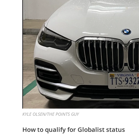
KYLE OLSEN/THE POINTS GUY
How to qualify for Globalist status