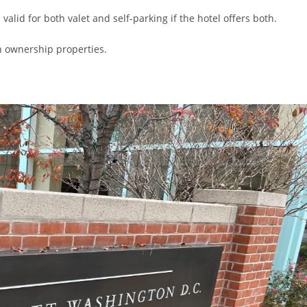
valid for both valet and self-parking if the hotel offers both.
on ownership properties.