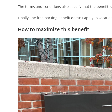
The terms and conditions also specify that the benefit is 
Finally, the free parking benefit doesn’t apply to vacati
How to maximize this benefit