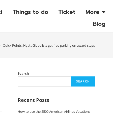
i
Things to do
Ticket
More
Blog
>
Quick Points: Hyatt Globalists get free parking on award stays
Search
SEARCH
Recent Posts
How to use the $500 American Airlines Vacations