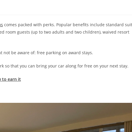
us
comes packed with perks. Popular benefits include standard sui
ered room guests (up to two adults and two children), waived resort
ht not be aware of: free parking on award stays.
k so that you can bring your car along for free on your next stay.
 to earn it