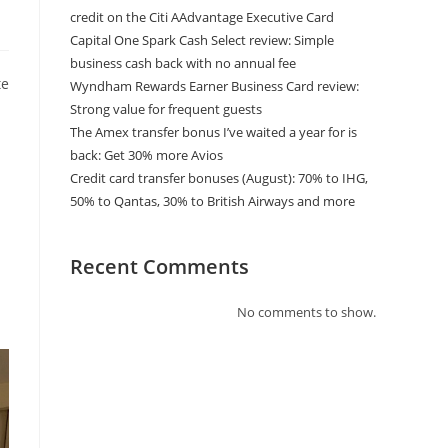
credit on the Citi AAdvantage Executive Card
Capital One Spark Cash Select review: Simple
business cash back with no annual fee
te
Wyndham Rewards Earner Business Card review:
Strong value for frequent guests
The Amex transfer bonus I’ve waited a year for is
back: Get 30% more Avios
Credit card transfer bonuses (August): 70% to IHG,
50% to Qantas, 30% to British Airways and more
Recent Comments
No comments to show.