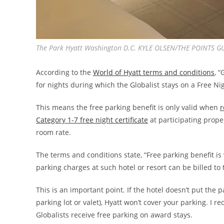
The Park Hyatt Washington D.C. KYLE OLSEN/THE POINTS G
According to the
World of Hyatt terms and conditions
, 
for nights during which the Globalist stays on a Free Ni
This means the free parking benefit is only valid when
r
Category 1-7 free night certificate
at participating prope
room rate.
The terms and conditions state, “Free parking benefit is v
parking charges at such hotel or resort can be billed to 
This is an important point. If the hotel doesn’t put the p
parking lot or valet), Hyatt won’t cover your parking. I
Globalists receive free parking on award stays.