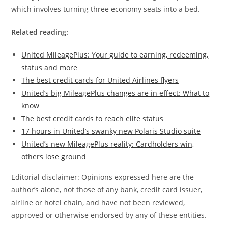
which involves turning three economy seats into a bed.
Related reading:
United MileagePlus: Your guide to earning, redeeming,
status and more
The best credit cards for United Airlines flyers
United’s big MileagePlus changes are in effect: What to
know
The best credit cards to reach elite status
17 hours in United’s swanky new Polaris Studio suite
United’s new MileagePlus reality: Cardholders win,
others lose ground
Editorial disclaimer: Opinions expressed here are the
author’s alone, not those of any bank, credit card issuer,
airline or hotel chain, and have not been reviewed,
approved or otherwise endorsed by any of these entities.