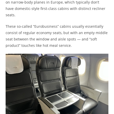
on narrow-body planes in Europe, which typically don’t
have domestic-style first-class cabins with distinct recliner
seats.
These so-called “Eurobusiness” cabins usually essentially
consist of regular economy seats, but with an empty middle
seat between the window and aisle spots — and “soft
product” touches like hot meal service.