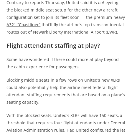
Contrary to reports Thursday, United said it is
not
eyeing
the blocked middle seat setup for the other new aircraft
configuration set to join its fleet soon — the premium-heavy
A321 “Coastliner”
that’ll fly the airline’s top transcontinental
routes out of Newark Liberty International Airport (EWR).
Flight attendant staffing at play?
Some have wondered if there could more at play beyond
the cabin experience for passengers.
Blocking middle seats in a few rows on United’s new XLRs
could also potentially help the airline meet federal flight
attendant staffing requirements that are based on a plane’s
seating capacity.
With the blocked seats, United’s XLRs will have 150 seats, a
threshold that requires four flight attendants under Federal
Aviation Administration rules. Had United configured the jet