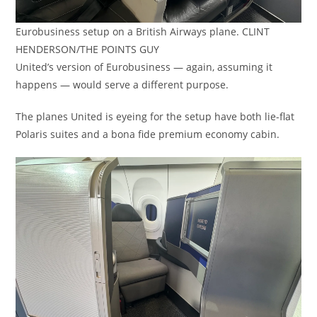
Eurobusiness setup on a British Airways plane. CLINT
HENDERSON/THE POINTS GUY
United’s version of Eurobusiness — again, assuming it
happens — would serve a different purpose.
The planes United is eyeing for the setup have both lie-flat
Polaris suites and a bona fide premium economy cabin.