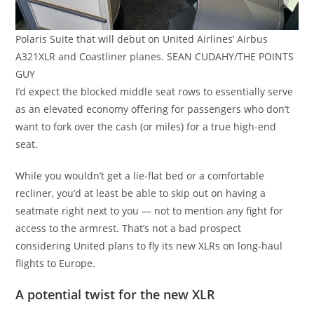
Polaris Suite that will debut on United Airlines’ Airbus
A321XLR and Coastliner planes. SEAN CUDAHY/THE POINTS
GUY
I’d expect the blocked middle seat rows to essentially serve
as an elevated economy offering for passengers who don’t
want to fork over the cash (or miles) for a true high-end
seat.
While you wouldn’t get a lie-flat bed or a comfortable
recliner, you’d at least be able to skip out on having a
seatmate right next to you — not to mention any fight for
access to the armrest. That’s not a bad prospect
considering United plans to fly its new XLRs on long-haul
flights to Europe.
A potential twist for the new XLR