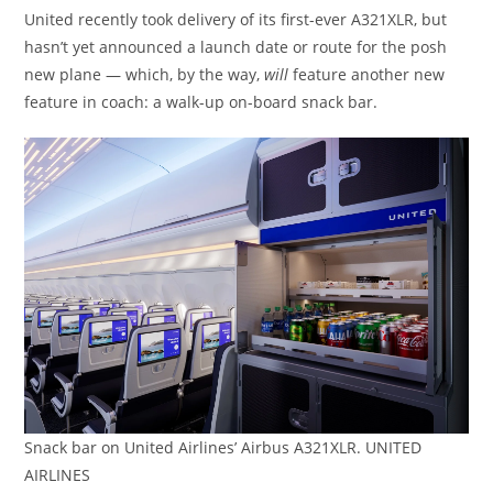
United recently took delivery of its first-ever A321XLR, but
hasn’t yet announced a launch date or route for the posh
new plane — which, by the way,
will
feature another new
feature in coach: a walk-up on-board snack bar.
Snack bar on United Airlines’ Airbus A321XLR. UNITED
AIRLINES