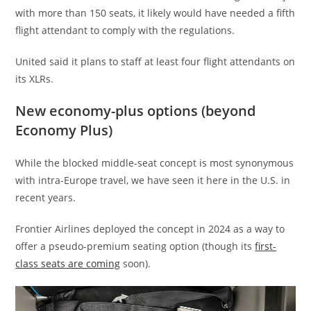
with more than 150 seats, it likely would have needed a fifth
flight attendant to comply with the regulations.
United said it plans to staff at least four flight attendants on
its XLRs.
New economy-plus options (beyond
Economy Plus)
While the blocked middle-seat concept is most synonymous
with intra-Europe travel, we have seen it here in the U.S. in
recent years.
Frontier Airlines deployed the concept in 2024 as a way to
offer a pseudo-premium seating option (though its
first-
class seats are coming
soon).