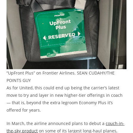
“UpFront Plus” on Frontier Airlines. SEAN CUDAHY/THE
POINTS GUY
As for United, this could end up being the carrier’s latest
move to try and layer in new higher-tier offerings in coach
— that is, beyond the extra legroom Economy Plus it’s
offered for years.
In March, the airline announced plans to debut a
couch-in-
the-sky product
on some of its largest long-haul planes,