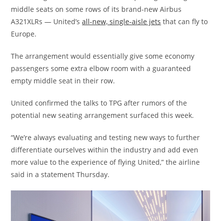
middle seats on some rows of its brand-new Airbus
A321XLRs — United’s
all-new, single-aisle jets
that can fly to
Europe.
The arrangement would essentially give some economy
passengers some extra elbow room with a guaranteed
empty middle seat in their row.
United confirmed the talks to TPG after rumors of the
potential new seating arrangement surfaced this week.
“We’re always evaluating and testing new ways to further
differentiate ourselves within the industry and add even
more value to the experience of flying United,” the airline
said in a statement Thursday.