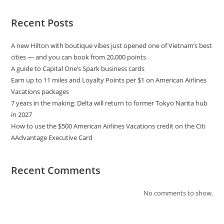
Recent Posts
A new Hilton with boutique vibes just opened one of Vietnam’s best
cities — and you can book from 20,000 points
A guide to Capital One’s Spark business cards
Earn up to 11 miles and Loyalty Points per $1 on American Airlines
Vacations packages
7 years in the making: Delta will return to former Tokyo Narita hub
in 2027
How to use the $500 American Airlines Vacations credit on the Citi
AAdvantage Executive Card
Recent Comments
No comments to show.