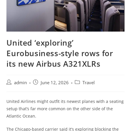
United ‘exploring’
Eurobusiness-style rows for
its new Airbus A321XLRs
admin
June 12, 2026
Travel
United Airlines might outfit its newest planes with a seating
setup that’s far more common on the other side of the
Atlantic Ocean.
The Chicago-based carrier said it’s exploring blocking the