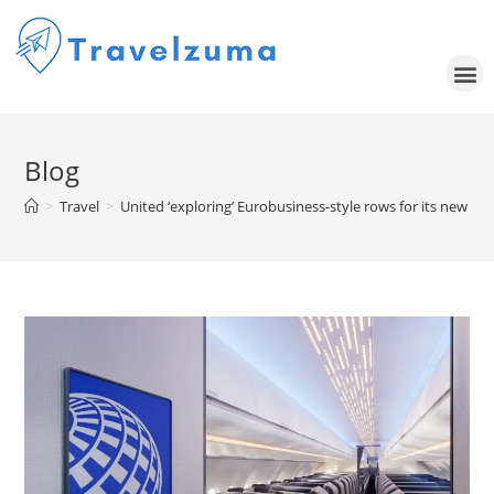
Blog
>
Travel
>
United ‘exploring’ Eurobusiness-style rows for its new A