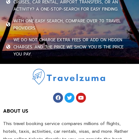
CRUISES, CAR RENTAL, AIRPORT TRANSFERS, OR AN
ACTIVITY? A ONE-STOP-SEARCH FOR EASY FINDING.
WITH ONE EASY SEARCH, COMPARE OVER 70 TRAVEL
PROVIDERS.
WE DO NOT CHARGE EXTRA FEES OR ADD ON HIDDEN
CHARGES. AND THE PRICE WE SHOW YOU IS THE PRICE
YOU PAY.
ABOUT US
This travel booking service compares millions of flights,
hotels, taxis, activities, car rentals, visas, and more. Rather