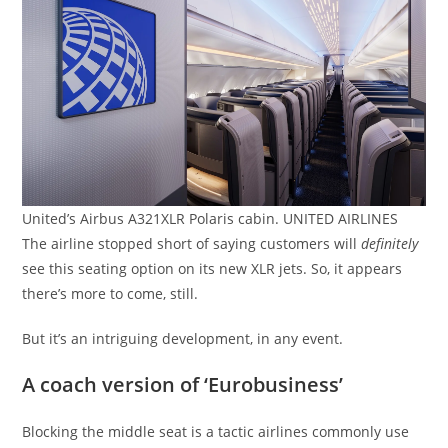
United’s Airbus A321XLR Polaris cabin. UNITED AIRLINES
The airline stopped short of saying customers will
definitely
see this seating option on its new XLR jets. So, it appears
there’s more to come, still.
But it’s an intriguing development, in any event.
A coach version of ‘Eurobusiness’
Blocking the middle seat is a tactic airlines commonly use