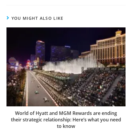
YOU MIGHT ALSO LIKE
World of Hyatt and MGM Rewards are ending
their strategic relationship: Here’s what you need
to know