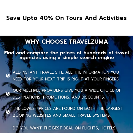
Save Upto 40% On Tours And Activities
WHY CHOOSE TRAVELZUMA
Find and compare the prices of hundreds of travel
agencies using a simple search engine
ALL-INSTANT TRAVEL SITE. ALL THE INFORMATION YOU
NEED FOR YOUR NEXT TRIP IS RIGHT AT YOUR FINGERS.
OUR MULTIPLE PROVIDERS GIVE YOU A WIDE CHOICE OF
DESTINATIONS, PROMOTIONS, AND DISCOUNTS.
THE LOWEST PRICES ARE FOUND ON BOTH THE LARGEST
BOOKING WEBSITES AND SMALL TRAVEL SYSTEMS.
DO YOU WANT THE BEST DEAL ON FLIGHTS, HOTELS,