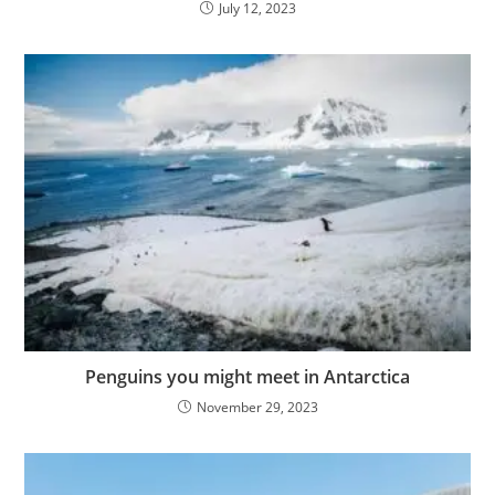
July 12, 2023
Penguins you might meet in Antarctica
November 29, 2023