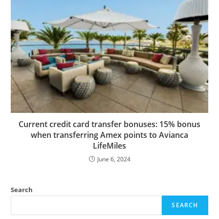
Current credit card transfer bonuses: 15% bonus
when transferring Amex points to Avianca
LifeMiles
June 6, 2024
Search
SEARCH