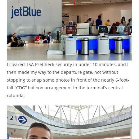
I cleared TSA PreCheck security in under 10 minutes, and I
then made my way to the departure gate, not without
stopping to snap some photos in front of the nearly 6-foot-
tall “CDG” balloon arrangement in the terminal’s central
rotunda.