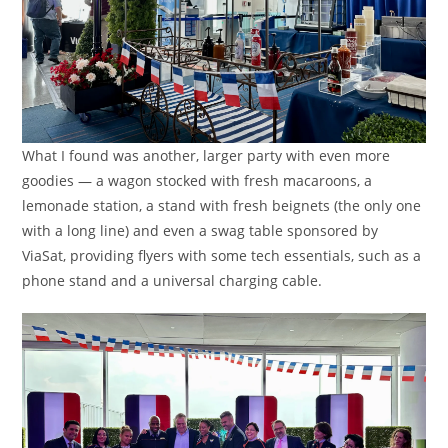
What I found was another, larger party with even more
goodies — a wagon stocked with fresh macaroons, a
lemonade station, a stand with fresh beignets (the only one
with a long line) and even a swag table sponsored by
ViaSat, providing flyers with some tech essentials, such as a
phone stand and a universal charging cable.