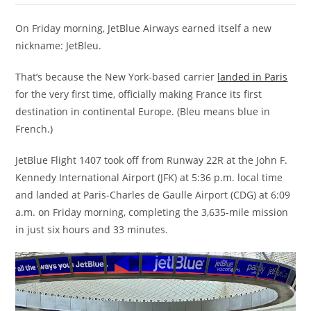
On Friday morning, JetBlue Airways earned itself a new
nickname: JetBleu.
That’s because the New York-based carrier
landed in Paris
for the very first time, officially making France its first
destination in continental Europe. (Bleu means blue in
French.)
JetBlue Flight 1407 took off from Runway 22R at the John F.
Kennedy International Airport (JFK) at 5:36 p.m. local time
and landed at Paris-Charles de Gaulle Airport (CDG) at 6:09
a.m. on Friday morning, completing the 3,635-mile mission
in just six hours and 33 minutes.