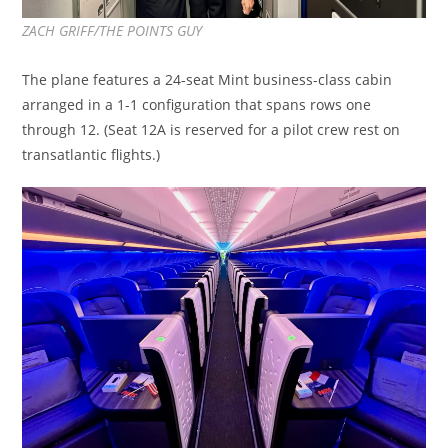
ZACH GRIFF/THE POINTS GUY
The plane features a 24-seat Mint business-class cabin
arranged in a 1-1 configuration that spans rows one
through 12. (Seat 12A is reserved for a pilot crew rest on
transatlantic flights.)