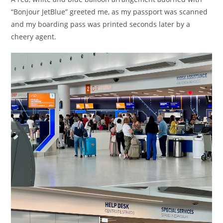
“Bonjour JetBlue” greeted me, as my passport was scanned
and my boarding pass was printed seconds later by a
cheery agent.