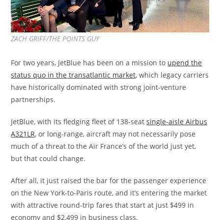
ZACH GRIFF/THE POINTS GUY
For two years, JetBlue has been on a mission to
upend the
status quo in the transatlantic market
, which legacy carriers
have historically dominated with strong joint-venture
partnerships.
JetBlue, with its fledging fleet of 138-seat
single-aisle Airbus
A321LR
, or long-range, aircraft may not necessarily pose
much of a threat to the Air France’s of the world just yet,
but that could change.
After all, it just raised the bar for the passenger experience
on the New York-to-Paris route, and it’s entering the market
with attractive round-trip fares that start at just $499 in
economy and $2,499 in business class.