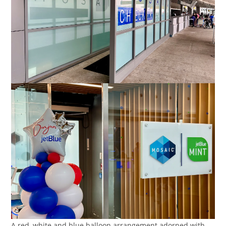
A red, white and blue balloon arrangement adorned with