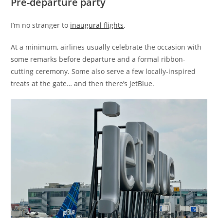
Pre-departure party
I’m no stranger to
inaugural flights
.
At a minimum, airlines usually celebrate the occasion with
some remarks before departure and a formal ribbon-
cutting ceremony. Some also serve a few locally-inspired
treats at the gate… and then there’s JetBlue.