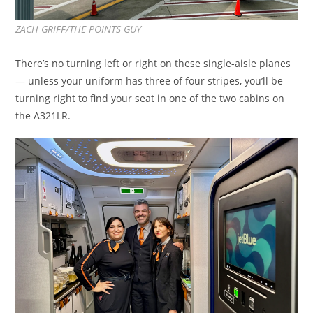
ZACH GRIFF/THE POINTS GUY
There’s no turning left or right on these single-aisle planes
— unless your uniform has three of four stripes, you’ll be
turning right to find your seat in one of the two cabins on
the A321LR.