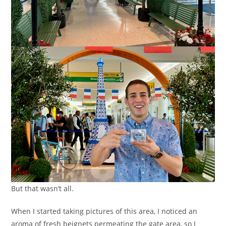
But that wasn’t all.
When I started taking pictures of this area, I noticed an
aroma of fresh beignets permeating the gate area, so I