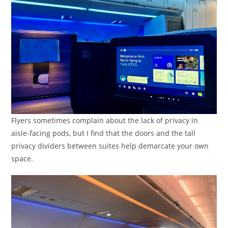
Flyers sometimes complain about the lack of privacy in
aisle-facing pods, but I find that the doors and the tall
privacy dividers between suites help demarcate your own
space.