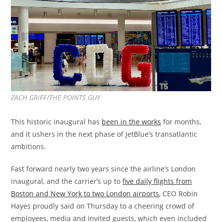
ZACH GRIFF/THE POINTS GUY
This historic inaugural has
been in the works
for months,
and it ushers in the next phase of JetBlue’s transatlantic
ambitions.
Fast forward nearly two years since the airline’s London
inaugural, and the carrier’s up to
five daily flights from
Boston and New York to two London airports
, CEO Robin
Hayes proudly said on Thursday to a cheering crowd of
employees, media and invited guests, which even included