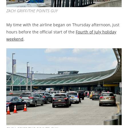
ZACH GRIFF/THE POINTS GUY
My time with the airline began on Thursday afternoon, just
hours before the official start of the
Fourth of July holiday
weekend
.