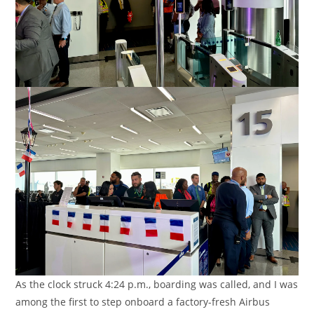
As the clock struck 4:24 p.m., boarding was called, and I was
among the first to step onboard a factory-fresh Airbus