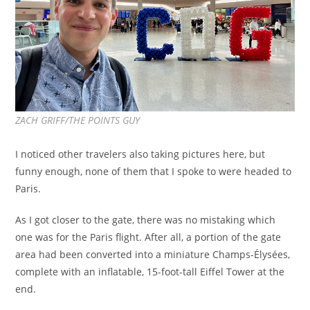
ZACH GRIFF/THE POINTS GUY
I noticed other travelers also taking pictures here, but
funny enough, none of them that I spoke to were headed to
Paris.
As I got closer to the gate, there was no mistaking which
one was for the Paris flight. After all, a portion of the gate
area had been converted into a miniature Champs-Élysées,
complete with an inflatable, 15-foot-tall Eiffel Tower at the
end.