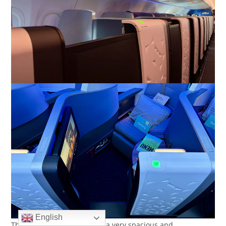
English
The suite also converts into a very spacious and