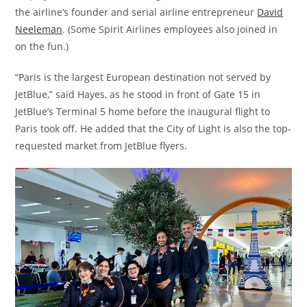
the airline’s founder and serial airline entrepreneur
David
Neeleman
. (Some Spirit Airlines employees also joined in
on the fun.)
“Paris is the largest European destination not served by
JetBlue,” said Hayes, as he stood in front of Gate 15 in
JetBlue’s Terminal 5 home before the inaugural flight to
Paris took off. He added that the City of Light is also the top-
requested market from JetBlue flyers.