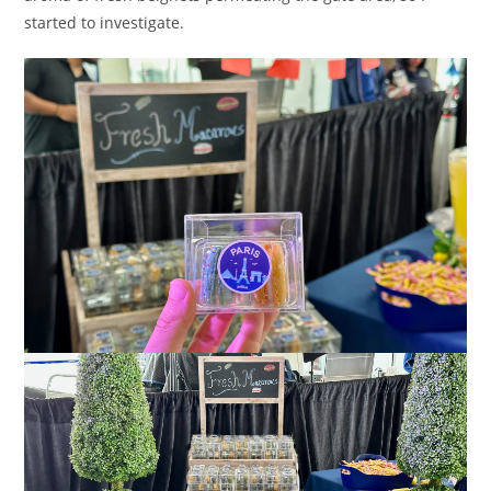
started to investigate.