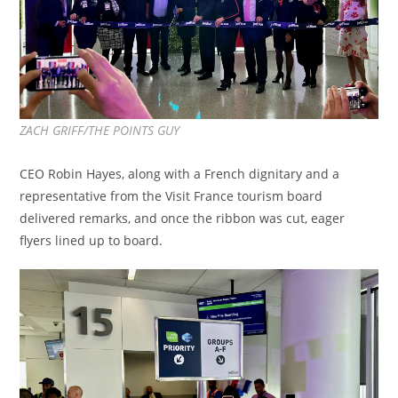
ZACH GRIFF/THE POINTS GUY
CEO Robin Hayes, along with a French dignitary and a
representative from the Visit France tourism board
delivered remarks, and once the ribbon was cut, eager
flyers lined up to board.