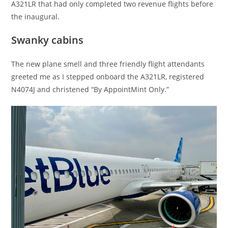
A321LR that had only completed two revenue flights before
the inaugural.
Swanky cabins
The new plane smell and three friendly flight attendants
greeted me as I stepped onboard the A321LR, registered
N4074J and christened “By AppointMint Only.”