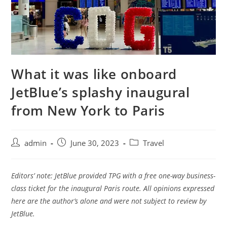
What it was like onboard
JetBlue’s splashy inaugural
from New York to Paris
admin
June 30, 2023
Travel
Editors’ note: JetBlue provided TPG with a free one-way business-
class ticket for the inaugural Paris route. All opinions expressed
here are the author’s alone and were not subject to review by
JetBlue.