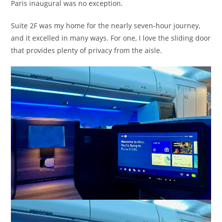
Paris inaugural was no exception.
Suite 2F was my home for the nearly seven-hour journey,
and it excelled in many ways. For one, I love the sliding door
that provides plenty of privacy from the aisle.