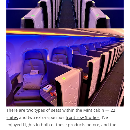
There are two types of seats within the Mint cabin —
22
suites
and two extra-spacious
front-row Studios
. I’ve
enjoyed flights in both of these products before, and the