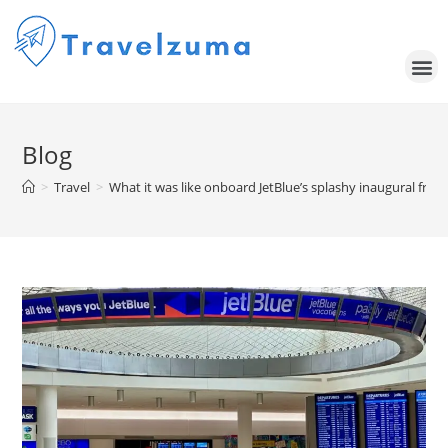
Blog
>
Travel
>
What it was like onboard JetBlue’s splashy inaugural fro