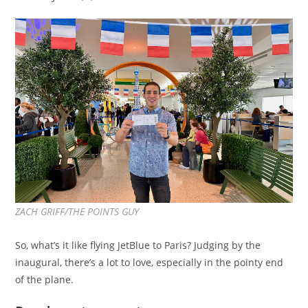
ZACH GRIFF/THE POINTS GUY
So, what’s it like flying JetBlue to Paris? Judging by the
inaugural, there’s a lot to love, especially in the pointy end
of the plane.