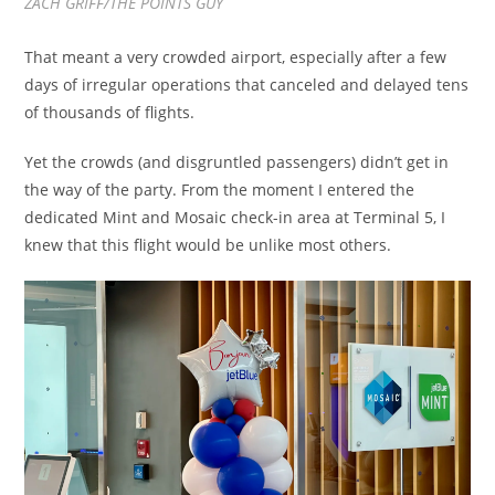
ZACH GRIFF/THE POINTS GUY
That meant a very crowded airport, especially after a few
days of irregular operations that canceled and delayed tens
of thousands of flights.
Yet the crowds (and disgruntled passengers) didn’t get in
the way of the party. From the moment I entered the
dedicated Mint and Mosaic check-in area at Terminal 5, I
knew that this flight would be unlike most others.