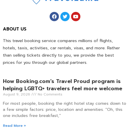
ABOUT US
This travel booking service compares millions of flights,
hotels, taxis, activities, car rentals, visas, and more. Rather
than selling tickets directly to you, we provide the best
prices for you through our global partners.
How Booking.com’s Travel Proud program is
helping LGBTQ+ travelers feel more welcome
August 9, 2026
No Comments
For most people, booking the right hotel stay comes down to
a few simple factors: price, location and amenities. “Oh, this
one includes free breakfast,”
Read More »