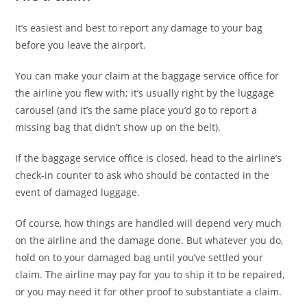
It’s easiest and best to report any damage to your bag
before you leave the airport.
You can make your claim at the baggage service office for
the airline you flew with; it’s usually right by the luggage
carousel (and it’s the same place you’d go to report a
missing bag that didn’t show up on the belt).
If the baggage service office is closed, head to the airline’s
check-in counter to ask who should be contacted in the
event of damaged luggage.
Of course, how things are handled will depend very much
on the airline and the damage done. But whatever you do,
hold on to your damaged bag until you’ve settled your
claim. The airline may pay for you to ship it to be repaired,
or you may need it for other proof to substantiate a claim.