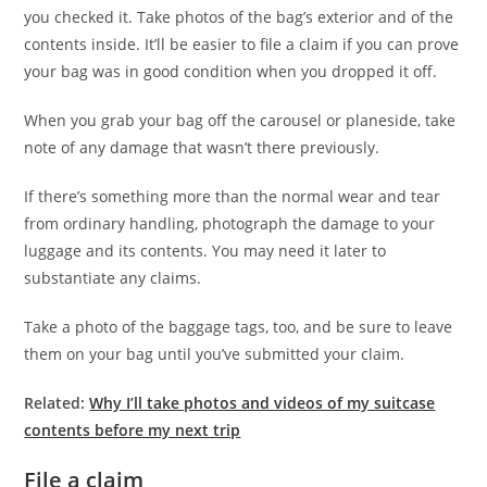
you checked it. Take photos of the bag’s exterior and of the
contents inside. It’ll be easier to file a claim if you can prove
your bag was in good condition when you dropped it off.
When you grab your bag off the carousel or planeside, take
note of any damage that wasn’t there previously.
If there’s something more than the normal wear and tear
from ordinary handling, photograph the damage to your
luggage and its contents. You may need it later to
substantiate any claims.
Take a photo of the baggage tags, too, and be sure to leave
them on your bag until you’ve submitted your claim.
Related:
Why I’ll take photos and videos of my suitcase
contents before my next trip
File a claim