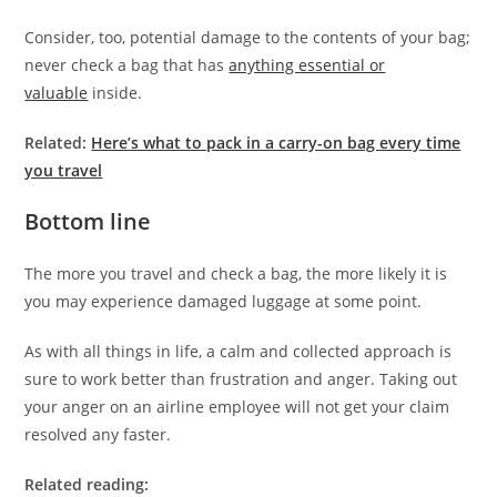
Consider, too, potential damage to the contents of your bag;
never check a bag that has
anything essential or
valuable
inside.
Related:
Here’s what to pack in a carry-on bag every time
you travel
Bottom line
The more you travel and check a bag, the more likely it is
you may experience damaged luggage at some point.
As with all things in life, a calm and collected approach is
sure to work better than frustration and anger. Taking out
your anger on an airline employee will not get your claim
resolved any faster.
Related reading: