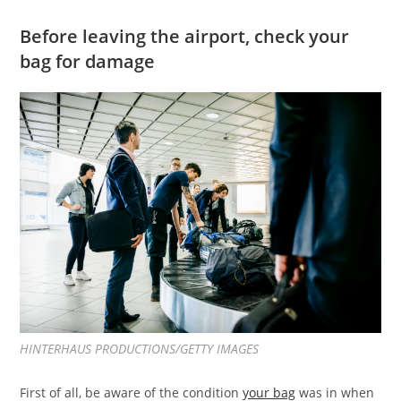
Before leaving the airport, check your
bag for damage
HINTERHAUS PRODUCTIONS/GETTY IMAGES
First of all, be aware of the condition
your bag
was in when