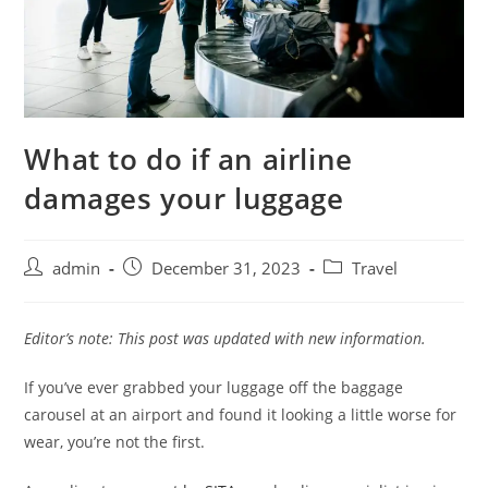
What to do if an airline
damages your luggage
admin
December 31, 2023
Travel
Editor’s note: This post was updated with new information.
If you’ve ever grabbed your luggage off the baggage
carousel at an airport and found it looking a little worse for
wear, you’re not the first.