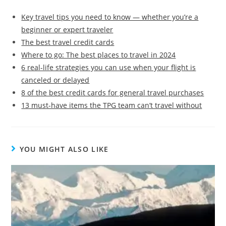
Key travel tips you need to know — whether you’re a
beginner or expert traveler
The best travel credit cards
Where to go: The best places to travel in 2024
6 real-life strategies you can use when your flight is
canceled or delayed
8 of the best credit cards for general travel purchases
13 must-have items the TPG team can’t travel without
YOU MIGHT ALSO LIKE