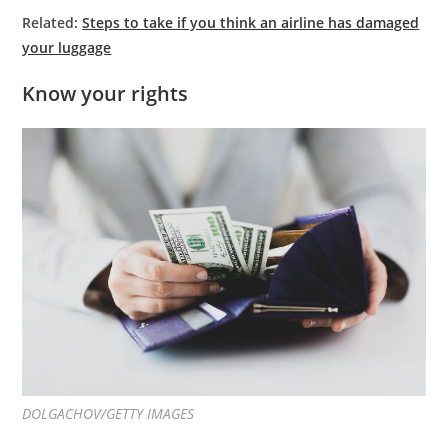
Related:
Steps to take if you think an airline has damaged
your luggage
Know your rights
DOLGACHOV/GETTY IMAGES