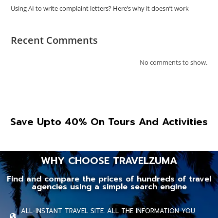
Using AI to write complaint letters? Here’s why it doesn’t work
Recent Comments
No comments to show.
Save Upto 40% On Tours And Activities
WHY CHOOSE TRAVELZUMA
Find and compare the prices of hundreds of travel
agencies using a simple search engine
ALL-INSTANT TRAVEL SITE. ALL THE INFORMATION YOU