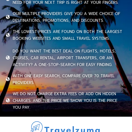
NEED FOR YOUR NEXT TRIP IS RIGHT AT YOUR FINGERS.
OUR MULTIPLE PROVIDERS GIVE YOU A WIDE CHOICE OF
DESTINATIONS, PROMOTIONS, AND DISCOUNTS.
THE LOWEST PRICES ARE FOUND ON BOTH THE LARGEST
BOOKING WEBSITES AND SMALL TRAVEL SYSTEMS.
DO YOU WANT THE BEST DEAL ON FLIGHTS, HOTELS,
CRUISES, CAR RENTAL, AIRPORT TRANSFERS, OR AN
ACTIVITY? A ONE-STOP-SEARCH FOR EASY FINDING.
WITH ONE EASY SEARCH, COMPARE OVER 70 TRAVEL
PROVIDERS.
WE DO NOT CHARGE EXTRA FEES OR ADD ON HIDDEN
CHARGES. AND THE PRICE WE SHOW YOU IS THE PRICE
YOU PAY.