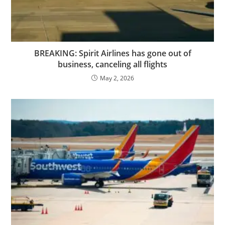
BREAKING: Spirit Airlines has gone out of
business, canceling all flights
May 2, 2026