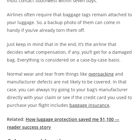
must contact Southwest within seven days.
Airlines often require that baggage tags remain attached to
your luggage. So, a backup photo of them can come in
handy if you’ve already torn them off.
Just keep in mind that in the end, it’s the airline that
decides what compensation, if any, you’ll get for a damaged
bag. Everything is considered on a case-by-case basis.
Normal wear and tear from things like
overpacking
and
manufacturer defects are not likely to be covered. In that
case, you can always try going to your bag’s manufacturer
directly with your claim or see if the credit card you used to
purchase your flight includes
baggage insurance
.
Related:
How luggage protection saved me $1,100 —
reader success story