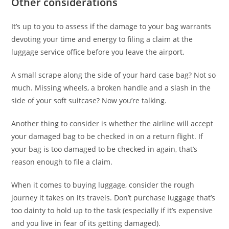
Other considerations
It’s up to you to assess if the damage to your bag warrants
devoting your time and energy to filing a claim at the
luggage service office before you leave the airport.
A small scrape along the side of your hard case bag? Not so
much. Missing wheels, a broken handle and a slash in the
side of your soft suitcase? Now you’re talking.
Another thing to consider is whether the airline will accept
your damaged bag to be checked in on a return flight. If
your bag is too damaged to be checked in again, that’s
reason enough to file a claim.
When it comes to buying luggage, consider the rough
journey it takes on its travels. Don’t purchase luggage that’s
too dainty to hold up to the task (especially if it’s expensive
and you live in fear of its getting damaged).