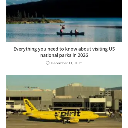
Everything you need to know about visiting US
national parks in 2026
December 11, 2025