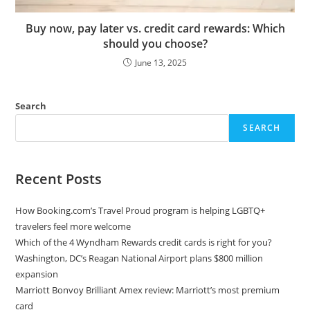
Buy now, pay later vs. credit card rewards: Which
should you choose?
June 13, 2025
Search
SEARCH
Recent Posts
How Booking.com’s Travel Proud program is helping LGBTQ+
travelers feel more welcome
Which of the 4 Wyndham Rewards credit cards is right for you?
Washington, DC’s Reagan National Airport plans $800 million
expansion
Marriott Bonvoy Brilliant Amex review: Marriott’s most premium
card