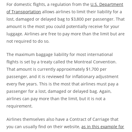
For domestic flights, a regulation from the
U.S. Department
of Transportation
allows airlines to limit their liability for a
lost, damaged or delayed bag to $3,800 per passenger. That
amount is the most you could potentially receive for your
luggage. Airlines are free to pay more than the limit but are
not required to do so.
The maximum baggage liability for most international
flights is set by a treaty called the Montreal Convention.
That amount is currently approximately $1,700 per
passenger, and it is reviewed for inflationary adjustment
every five years. This is the most that airlines must pay a
passenger for a lost, damaged or delayed bag. Again,
airlines can pay more than the limit, but it is not a
requirement.
Airlines themselves also have a Contract of Carriage that
you can usually find on their website,
as in this example for