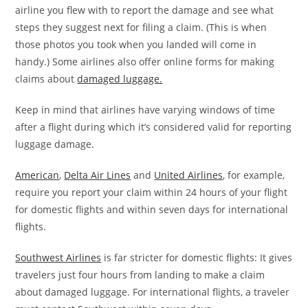
airline you flew with to report the damage and see what
steps they suggest next for filing a claim. (This is when
those photos you took when you landed will come in
handy.) Some airlines also offer online forms for making
claims about
damaged luggage.
Keep in mind that airlines have varying windows of time
after a flight during which it’s considered valid for reporting
luggage damage.
American
,
Delta Air Lines
and
United Airlines
, for example,
require you report your claim within 24 hours of your flight
for domestic flights and within seven days for international
flights.
Southwest Airlines
is far stricter for domestic flights: It gives
travelers just four hours from landing to make a claim
about damaged luggage. For international flights, a traveler