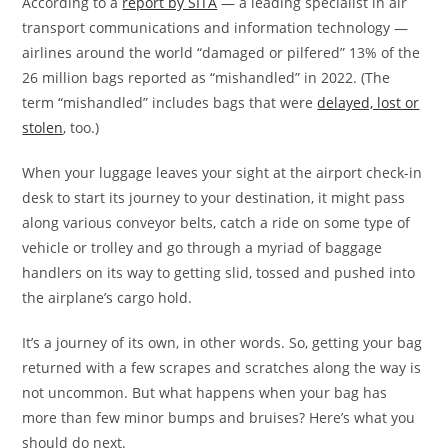
According to a
report by SITA
— a leading specialist in air
transport communications and information technology —
airlines around the world “damaged or pilfered” 13% of the
26 million bags reported as “mishandled” in 2022. (The
term “mishandled” includes bags that were
delayed, lost or
stolen
, too.)
When your luggage leaves your sight at the airport check-in
desk to start its journey to your destination, it might pass
along various conveyor belts, catch a ride on some type of
vehicle or trolley and go through a myriad of baggage
handlers on its way to getting slid, tossed and pushed into
the airplane’s cargo hold.
It’s a journey of its own, in other words. So, getting your bag
returned with a few scrapes and scratches along the way is
not uncommon. But what happens when your bag has
more than few minor bumps and bruises? Here’s what you
should do next.