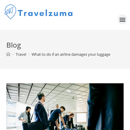
Blog
>
Travel
>
What to do if an airline damages your luggage