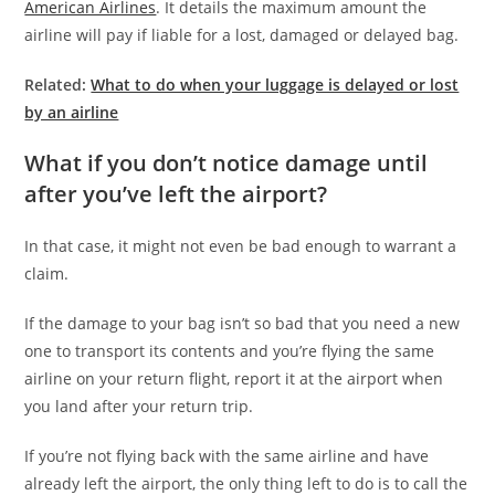
American Airlines
. It details the maximum amount the
airline will pay if liable for a lost, damaged or delayed bag.
Related:
What to do when your luggage is delayed or lost
by an airline
What if you don’t notice damage until
after you’ve left the airport?
In that case, it might not even be bad enough to warrant a
claim.
If the damage to your bag isn’t so bad that you need a new
one to transport its contents and you’re flying the same
airline on your return flight, report it at the airport when
you land after your return trip.
If you’re not flying back with the same airline and have
already left the airport, the only thing left to do is to call the