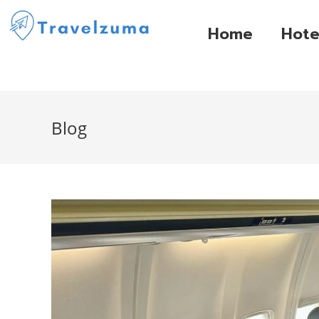
Home
Hote
Blog