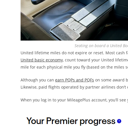
Seating on board a United B
United lifetime miles do not expire or reset. Most cash 
United basic economy
, count toward your United lifetime
mile for each physical mile you fly (based on the miles sc
Although you can
earn PQPs and PQFs
on some award boo
Likewise, paid flights operated by partner airlines don’t
When you log in to your MileagePlus account, you’ll see 