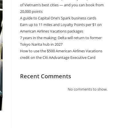
of Vietnam’s best cities — and you can book from
20,000 points
A guide to Capital One’s Spark business cards
Earn up to 11 miles and Loyalty Points per $1 on
American Airlines Vacations packages
7 years in the making: Delta will return to former
Tokyo Narita hub in 2027
How to use the $500 American Airlines Vacations
credit on the Citi AAdvantage Executive Card
Recent Comments
No comments to show.