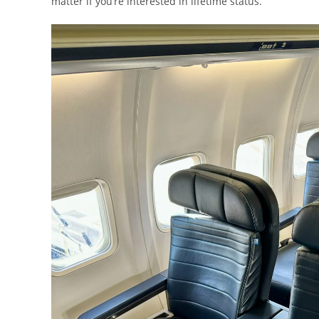
matter if you’re interested in lifetime status.