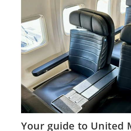
Your guide to United M