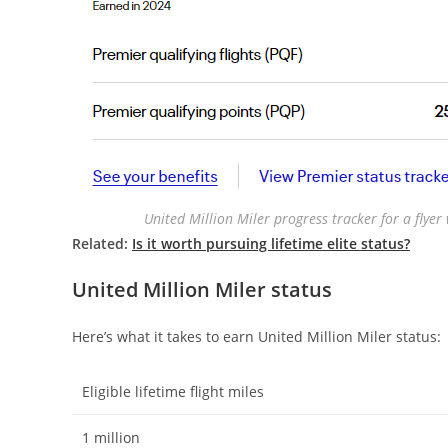
United Million Miler progress tracker for a flye
Related:
Is it worth pursuing lifetime elite status?
United Million Miler status
Here’s what it takes to earn United Million Miler status:
Eligible lifetime flight miles
1 million