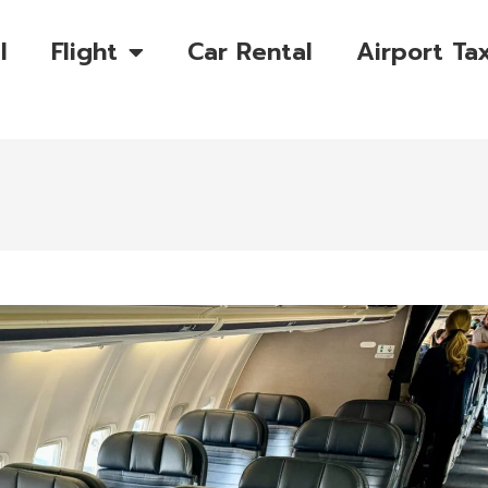
l
Flight
Car Rental
Airport Tax