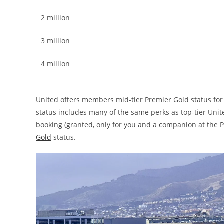
2 million
3 million
4 million
United offers members mid-tier Premier Gold status for l
status includes many of the same perks as top-tier Unite
booking (granted, only for you and a companion at the P
Gold
status.