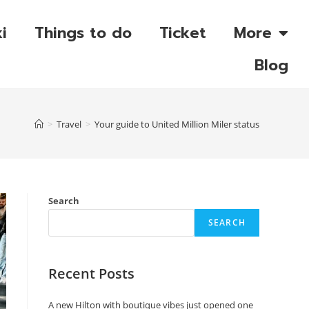
i
Things to do
Ticket
More
Blog
>
Travel
>
Your guide to United Million Miler status
Search
SEARCH
Recent Posts
A new Hilton with boutique vibes just opened one