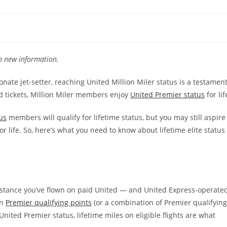
th new information.
nate jet-setter, reaching United Million Miler status is a testamen
aid tickets, Million Miler members enjoy
United Premier status
for lif
us
members will qualify for lifetime status, but you may still aspire
or life. So, here’s what you need to know about lifetime elite status
distance you’ve flown on paid United — and United Express-operate
rn
Premier qualifying points
(or a combination of Premier qualifying
United Premier status, lifetime miles on eligible flights are what