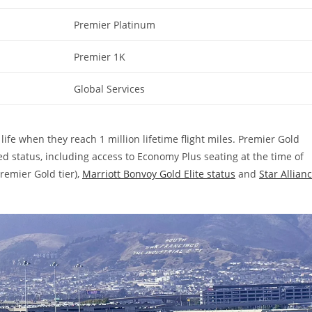
Premier Platinum
Premier 1K
Global Services
ife when they reach 1 million lifetime flight miles. Premier Gold
d status, including access to Economy Plus seating at the time of
remier Gold tier),
Marriott Bonvoy Gold Elite status
and
Star Allian