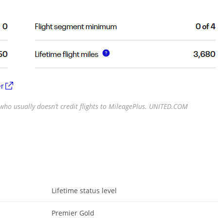
r who usually doesn’t credit flights to MileagePlus. UNITED.COM
Lifetime status level
Premier Gold