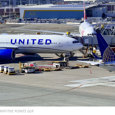
RIFF/THE POINTS GUY