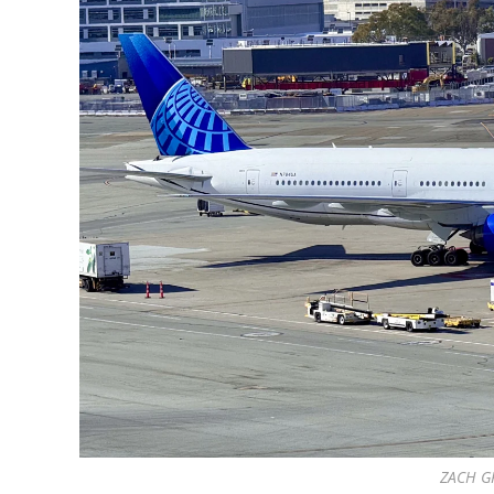
ZACH G