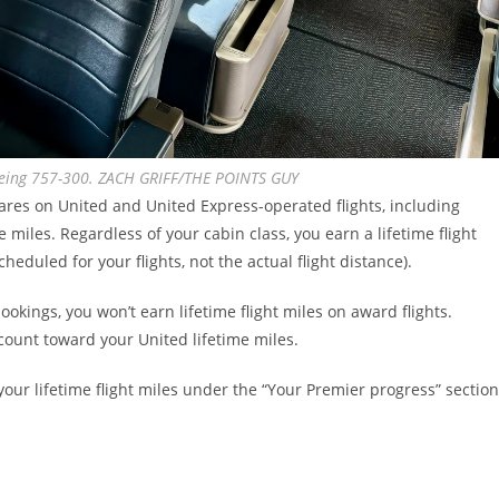
oeing 757-300. ZACH GRIFF/THE POINTS GUY
fares on United and United Express-operated flights, including
 miles. Regardless of your cabin class, you earn a lifetime flight
heduled for your flights, not the actual flight distance).
kings, you won’t earn lifetime flight miles on award flights.
 count toward your United lifetime miles.
your lifetime flight miles under the “Your Premier progress” section