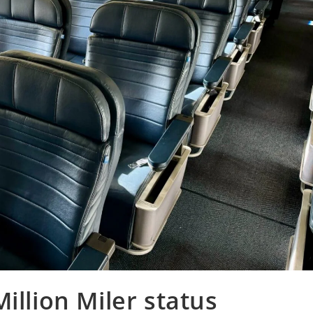
illion Miler status