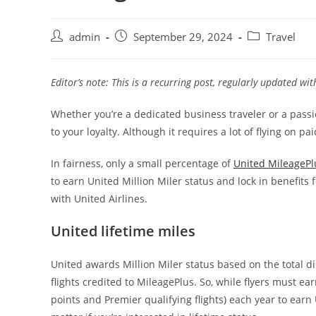
admin
September 29, 2024
Travel
Editor’s note: This is a recurring post, regularly updated wi
Whether you’re a dedicated business traveler or a passio
to your loyalty. Although it requires a lot of flying on p
In fairness, only a small percentage of
United MileagePl
to earn United Million Miler status and lock in benefits f
with United Airlines.
United lifetime miles
United awards Million Miler status based on the total 
flights credited to MileagePlus. So, while flyers must ea
points and Premier qualifying flights) each year to earn 