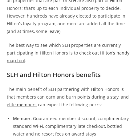
all properties that are part of SLH are also part of Hilton
Honors; that’s up to each individual property to decide.
However, hundreds have already elected to participate in
Hilton’s loyalty program, and more are added all the time
(and at times, some leave).
The best way to see which SLH properties are currently
participating in Hilton Honors is to
check out Hilton’s handy
map tool
.
SLH and Hilton Honors benefits
The main benefit of SLH partnering with Hilton Honors is
that members can earn and burn points during a stay, and
elite members
can expect the following perks:
Member:
Guaranteed member discount, complimentary
standard Wi-Fi, complimentary late checkout, bottled
water and no resort fees on award stays