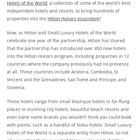
Hotels of the World
, a collection of some of the world’s best
independent hotels and resorts, to bring hundreds of
properties into the
Hilton Honors ecosystem
?
Now, as Hilton and Small Luxury Hotels of the World
celebrate one year of the partnership, Hilton has shared
that the partnership has introduced over 450 new hotels
into the Hilton Honors program, including properties in 12
countries where the company previously had no presence
at all. Those countries include Andorra, Cambodia, St.
Vincent and the Grenadines, Sao Tome and Principe, and
Slovenia.
These hotels range from small boutique hotels in far-flung
places to stunning city hotels, beautiful beach resorts and
even some name brands you wouldn’t think you could book
with points, such as a handful of Nobu hotels. Small Luxury
Hotels of the World is a separate entity from Hilton, so not