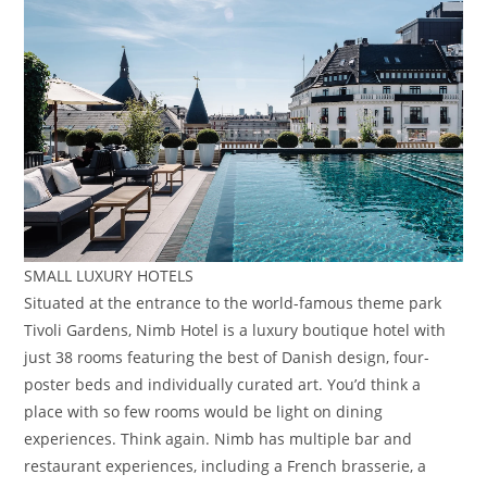
SMALL LUXURY HOTELS
Situated at the entrance to the world-famous theme park
Tivoli Gardens, Nimb Hotel is a luxury boutique hotel with
just 38 rooms featuring the best of Danish design, four-
poster beds and individually curated art. You’d think a
place with so few rooms would be light on dining
experiences. Think again. Nimb has multiple bar and
restaurant experiences, including a French brasserie, a