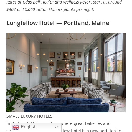
Rates at
Gdas Bali Health and Wellness Resort
start at around
$407 or 60,000 Hilton Honors points per night.
Longfellow Hotel — Portland, Maine
SMALL LUXURY HOTELS
In Portland, Maine, a place where great bakeries and
English
seafood abound, the Longfellow Hotel is a new addition to