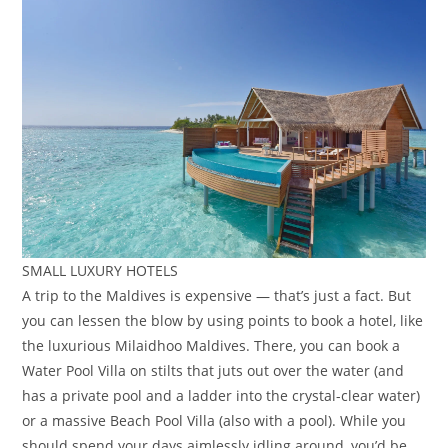
SMALL LUXURY HOTELS
A trip to the Maldives is expensive — that’s just a fact. But
you can lessen the blow by using points to book a hotel, like
the luxurious Milaidhoo Maldives. There, you can book a
Water Pool Villa on stilts that juts out over the water (and
has a private pool and a ladder into the crystal-clear water)
or a massive Beach Pool Villa (also with a pool). While you
should spend your days aimlessly idling around, you’d be