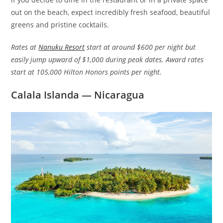
out on the beach, expect incredibly fresh seafood, beautiful
greens and pristine cocktails.
Rates at
Nanuku Resort
start at around $600 per night but
easily jump upward of $1,000 during peak dates. Award rates
start at 105,000 Hilton Honors points per night.
Calala Islanda — Nicaragua