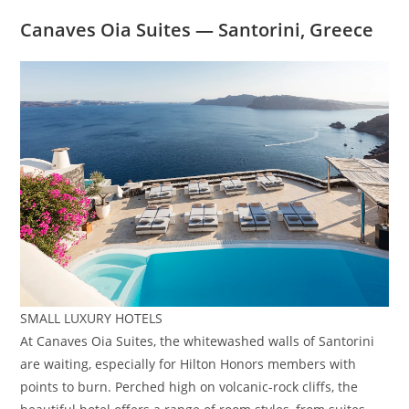
Canaves Oia Suites — Santorini, Greece
SMALL LUXURY HOTELS
At Canaves Oia Suites, the whitewashed walls of Santorini
are waiting, especially for Hilton Honors members with
points to burn. Perched high on volcanic-rock cliffs, the