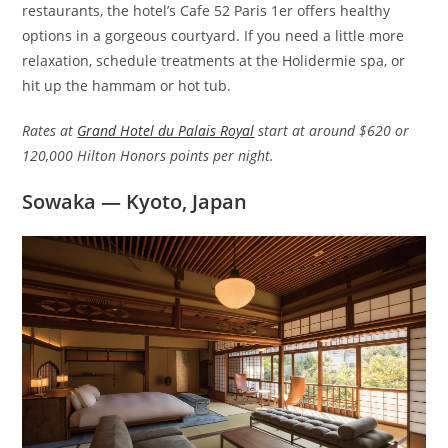
restaurants, the hotel’s Cafe 52 Paris 1er offers healthy
options in a gorgeous courtyard. If you need a little more
relaxation, schedule treatments at the Holidermie spa, or
hit up the hammam or hot tub.
Rates at
Grand Hotel du Palais Royal
start at around $620 or
120,000 Hilton Honors points per night.
Sowaka — Kyoto, Japan