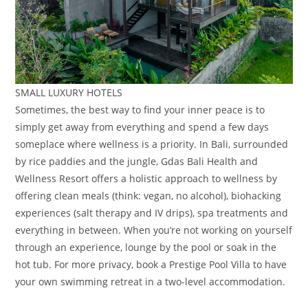
SMALL LUXURY HOTELS
Sometimes, the best way to find your inner peace is to
simply get away from everything and spend a few days
someplace where wellness is a priority. In Bali, surrounded
by rice paddies and the jungle, Gdas Bali Health and
Wellness Resort offers a holistic approach to wellness by
offering clean meals (think: vegan, no alcohol), biohacking
experiences (salt therapy and IV drips), spa treatments and
everything in between. When you’re not working on yourself
through an experience, lounge by the pool or soak in the
hot tub. For more privacy, book a Prestige Pool Villa to have
your own swimming retreat in a two-level accommodation.