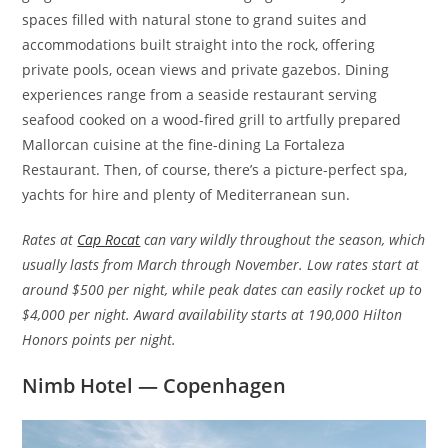
spaces filled with natural stone to grand suites and
accommodations built straight into the rock, offering
private pools, ocean views and private gazebos. Dining
experiences range from a seaside restaurant serving
seafood cooked on a wood-fired grill to artfully prepared
Mallorcan cuisine at the fine-dining La Fortaleza
Restaurant. Then, of course, there’s a picture-perfect spa,
yachts for hire and plenty of Mediterranean sun.
Rates at
Cap Rocat
can vary wildly throughout the season, which
usually lasts from March through November. Low rates start at
around $500 per night, while peak dates can easily rocket up to
$4,000 per night. Award availability starts at 190,000 Hilton
Honors points per night.
Nimb Hotel — Copenhagen