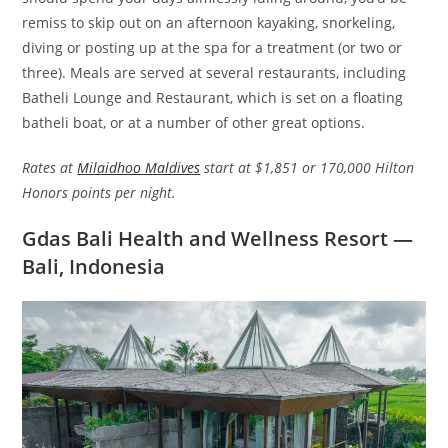
remiss to skip out on an afternoon kayaking, snorkeling,
diving or posting up at the spa for a treatment (or two or
three). Meals are served at several restaurants, including
Batheli Lounge and Restaurant, which is set on a floating
batheli boat, or at a number of other great options.
Rates at
Milaidhoo Maldives
start at $1,851 or 170,000 Hilton
Honors points per night.
Gdas Bali Health and Wellness Resort —
Bali, Indonesia