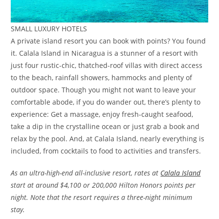
SMALL LUXURY HOTELS
A private island resort you can book with points? You found
it. Calala Island in Nicaragua is a stunner of a resort with
just four rustic-chic, thatched-roof villas with direct access
to the beach, rainfall showers, hammocks and plenty of
outdoor space. Though you might not want to leave your
comfortable abode, if you do wander out, there’s plenty to
experience: Get a massage, enjoy fresh-caught seafood,
take a dip in the crystalline ocean or just grab a book and
relax by the pool. And, at Calala Island, nearly everything is
included, from cocktails to food to activities and transfers.
As an ultra-high-end all-inclusive resort, rates at
Calala Island
start at around $4,100 or 200,000 Hilton Honors points per
night. Note that the resort requires a three-night minimum
stay.