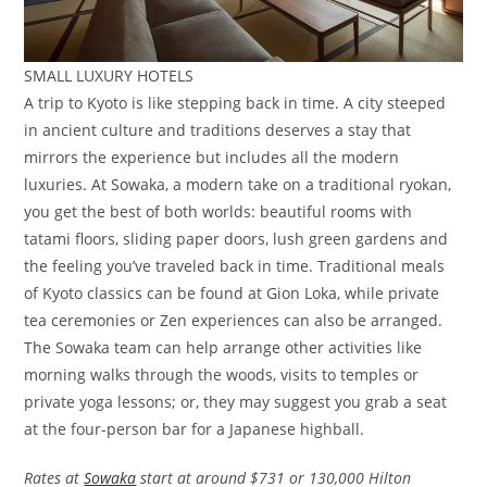
SMALL LUXURY HOTELS
A trip to Kyoto is like stepping back in time. A city steeped
in ancient culture and traditions deserves a stay that
mirrors the experience but includes all the modern
luxuries. At Sowaka, a modern take on a traditional ryokan,
you get the best of both worlds: beautiful rooms with
tatami floors, sliding paper doors, lush green gardens and
the feeling you’ve traveled back in time. Traditional meals
of Kyoto classics can be found at Gion Loka, while private
tea ceremonies or Zen experiences can also be arranged.
The Sowaka team can help arrange other activities like
morning walks through the woods, visits to temples or
private yoga lessons; or, they may suggest you grab a seat
at the four-person bar for a Japanese highball.
Rates at
Sowaka
start at around $731 or 130,000 Hilton