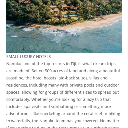
SMALL LUXURY HOTELS
Nanuku, one of the top resorts in Fiji, is what dream trips
are made of. Set on 500 acres of land and along a beautiful
coastline, the hotel boasts laid-back suites, villas and
residences, including many with private pools and outdoor
spaces, allowing for groups of different sizes to spread out
comfortably. Whether you’re looking for a lazy trip that
includes spa visits and sunbathing or something more
adventurous, like snorkeling around the coral reef or hiking
to waterfalls, the Nanuku team has you covered. No matter
if you decide to dine in the restaurant or in a private space