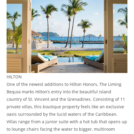
HILTON
One of the newest additions to Hilton Honors, The Liming
Bequia marks Hilton’s entry into the beautiful island
country of St. Vincent and the Grenadines. Consisting of 11
private villas, this boutique property feels like an exclusive
oasis surrounded by the lucid waters of the Caribbean.
Villas range from a junior suite with a hot tub that opens up
to lounge chairs facing the water to bigger, multiroom