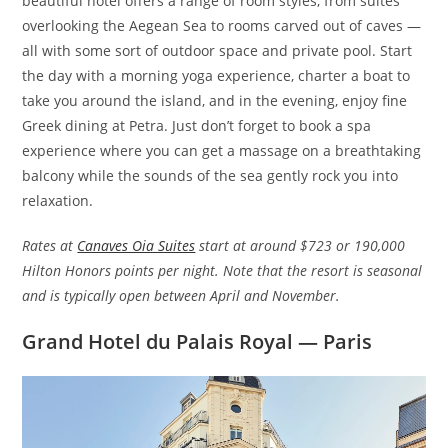
beautiful hotel offers a range of room styles, from suites
overlooking the Aegean Sea to rooms carved out of caves —
all with some sort of outdoor space and private pool. Start
the day with a morning yoga experience, charter a boat to
take you around the island, and in the evening, enjoy fine
Greek dining at Petra. Just don’t forget to book a spa
experience where you can get a massage on a breathtaking
balcony while the sounds of the sea gently rock you into
relaxation.
Rates at
Canaves Oia Suites
start at around $723 or 190,000
Hilton Honors points per night. Note that the resort is seasonal
and is typically open between April and November.
Grand Hotel du Palais Royal — Paris