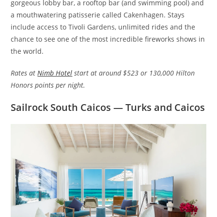
gorgeous lobby bar, a rooftop bar (and swimming pool) and
a mouthwatering patisserie called Cakenhagen. Stays
include access to Tivoli Gardens, unlimited rides and the
chance to see one of the most incredible fireworks shows in
the world.
Rates at
Nimb Hotel
start at around $523 or 130,000 Hilton
Honors points per night.
Sailrock South Caicos — Turks and Caicos