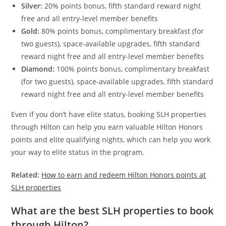
Silver:
20% points bonus, fifth standard reward night
free and all entry-level member benefits
Gold:
80% points bonus, complimentary breakfast (for
two guests), space-available upgrades, fifth standard
reward night free and all entry-level member benefits
Diamond:
100% points bonus, complimentary breakfast
(for two guests), space-available upgrades, fifth standard
reward night free and all entry-level member benefits
Even if you don’t have elite status, booking SLH properties
through Hilton can help you earn valuable Hilton Honors
points and elite qualifying nights, which can help you work
your way to elite status in the program.
Related:
How to earn and redeem Hilton Honors points at
SLH properties
What are the best SLH properties to book
through Hilton?