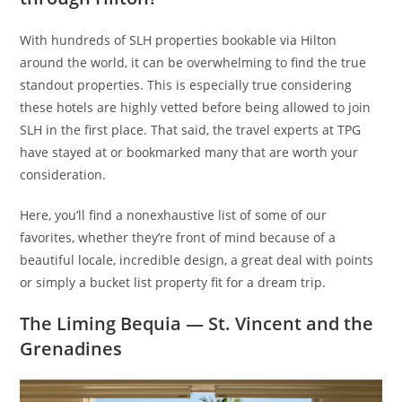
With hundreds of SLH properties bookable via Hilton
around the world, it can be overwhelming to find the true
standout properties. This is especially true considering
these hotels are highly vetted before being allowed to join
SLH in the first place. That said, the travel experts at TPG
have stayed at or bookmarked many that are worth your
consideration.
Here, you’ll find a nonexhaustive list of some of our
favorites, whether they’re front of mind because of a
beautiful locale, incredible design, a great deal with points
or simply a bucket list property fit for a dream trip.
The Liming Bequia — St. Vincent and the
Grenadines