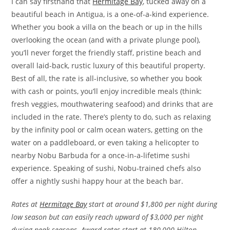
I can say firsthand that
Hermitage Bay
, tucked away on a
beautiful beach in Antigua, is a one-of-a-kind experience.
Whether you book a villa on the beach or up in the hills
overlooking the ocean (and with a private plunge pool),
you’ll never forget the friendly staff, pristine beach and
overall laid-back, rustic luxury of this beautiful property.
Best of all, the rate is all-inclusive, so whether you book
with cash or points, you’ll enjoy incredible meals (think:
fresh veggies, mouthwatering seafood) and drinks that are
included in the rate. There’s plenty to do, such as relaxing
by the infinity pool or calm ocean waters, getting on the
water on a paddleboard, or even taking a helicopter to
nearby Nobu Barbuda for a once-in-a-lifetime sushi
experience. Speaking of sushi, Nobu-trained chefs also
offer a nightly sushi happy hour at the beach bar.
Rates at
Hermitage Bay
start at around $1,800 per night during
low season but can easily reach upward of $3,000 per night
during peak seasons. Award rates start at 180,000 Hilton