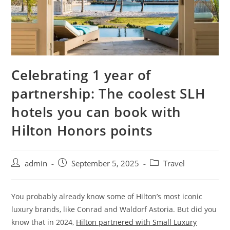
Celebrating 1 year of
partnership: The coolest SLH
hotels you can book with
Hilton Honors points
admin
September 5, 2025
Travel
You probably already know some of Hilton’s most iconic
luxury brands, like Conrad and Waldorf Astoria. But did you
know that in 2024,
Hilton partnered with Small Luxury