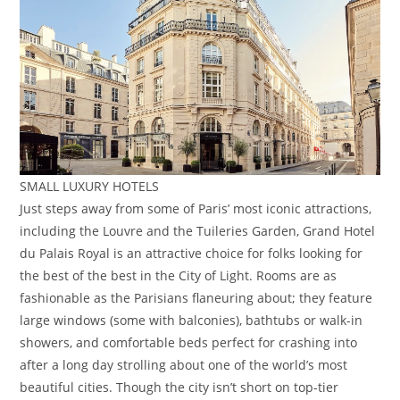
SMALL LUXURY HOTELS
Just steps away from some of Paris’ most iconic attractions,
including the Louvre and the Tuileries Garden, Grand Hotel
du Palais Royal is an attractive choice for folks looking for
the best of the best in the City of Light. Rooms are as
fashionable as the Parisians flaneuring about; they feature
large windows (some with balconies), bathtubs or walk-in
showers, and comfortable beds perfect for crashing into
after a long day strolling about one of the world’s most
beautiful cities. Though the city isn’t short on top-tier