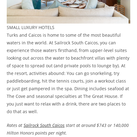
SMALL LUXURY HOTELS
Turks and Caicos is home to some of the most beautiful
waters in the world. At Sailrock South Caicos, you can
experience those waters firsthand, from upper-level suites
looking out across the water to beachfront villas with plenty
of space to spread out (and private pools to lounge by). At
the resort, activities abound: You can go snorkeling, try
paddleboarding, hit the tennis courts, join a workout class
or just get pampered in the spa. Dining includes seafood at
The Cove and seasonal specialties at The Great House. If
you just want to relax with a drink, there are two places to
do that as well.
Rates at
Sailrock South Caicos
start at around $743 or 140,000
Hilton Honors points per night.