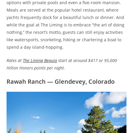
options with private pools and even a five-room mansion.
Meals are served at the popular hotel restaurant, where
yachts frequently dock for a beautiful lunch or dinner. And
while the goal at The Liming is to embrace “the art of doing
nothing,” the resort’s motto, guests can still enjoy activities
like watersports, snorkeling, hiking or chartering a boat to
spend a day island-hopping.
Rates at
The Liming Bequia
start at around $417 or 95,000
Hilton Honors points per night.
Rawah Ranch — Glendevey, Colorado