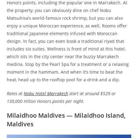
Honors points, including the popular one in Marrakech. At
the property, you can obviously dine on chef Nobu
Matsuhisa’s world-famous rock shrimp, but you can also
enjoy a unique Moroccan experience, as well. Rooms offer
traditional Japanese elements infused with Moroccan
design. In fact, you can even book a traditional riyad that
includes six suites. Wellness is front of mind at this hotel,
which sits in the city center near the buzzy Marrakech
medina. Stop by the Pearl Spa for a treatment or a relaxing
moment in the hammam. And when it’s time to beat the
heat, head up to the rooftop pool for a drink and a dip.
Rates at
Nobu Hotel Marrakech
start at around $529 or
130,000 Hilton Honors points per night.
Milaidhoo Maldives — Milaidhoo Island,
Maldives