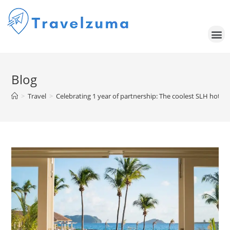
Blog
>
Travel
>
Celebrating 1 year of partnership: The coolest SLH hotel