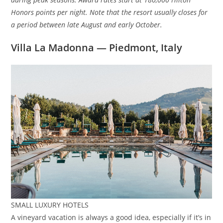
Honors points per night. Note that the resort usually closes for
a period between late August and early October.
Villa La Madonna — Piedmont, Italy
SMALL LUXURY HOTELS
A vineyard vacation is always a good idea, especially if it’s in