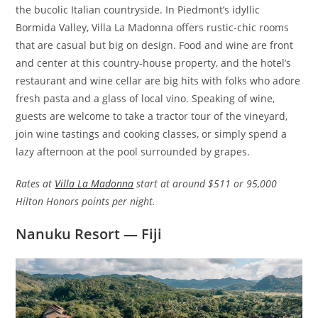
the bucolic Italian countryside. In Piedmont’s idyllic
Bormida Valley, Villa La Madonna offers rustic-chic rooms
that are casual but big on design. Food and wine are front
and center at this country-house property, and the hotel’s
restaurant and wine cellar are big hits with folks who adore
fresh pasta and a glass of local vino. Speaking of wine,
guests are welcome to take a tractor tour of the vineyard,
join wine tastings and cooking classes, or simply spend a
lazy afternoon at the pool surrounded by grapes.
Rates at
Villa La Madonna
start at around $511 or 95,000
Hilton Honors points per night.
Nanuku Resort — Fiji