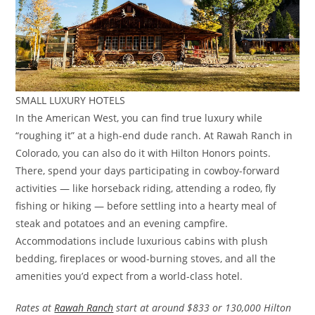
SMALL LUXURY HOTELS
In the American West, you can find true luxury while
“roughing it” at a high-end dude ranch. At Rawah Ranch in
Colorado, you can also do it with Hilton Honors points.
There, spend your days participating in cowboy-forward
activities — like horseback riding, attending a rodeo, fly
fishing or hiking — before settling into a hearty meal of
steak and potatoes and an evening campfire.
Accommodations include luxurious cabins with plush
bedding, fireplaces or wood-burning stoves, and all the
amenities you’d expect from a world-class hotel.
Rates at
Rawah Ranch
start at around $833 or 130,000 Hilton