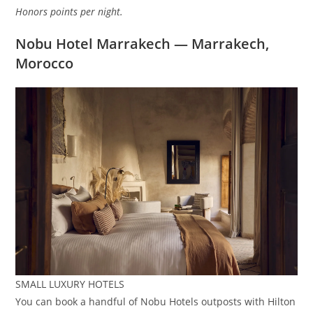
Honors points per night.
Nobu Hotel Marrakech — Marrakech,
Morocco
SMALL LUXURY HOTELS
You can book a handful of Nobu Hotels outposts with Hilton