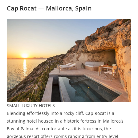
Cap Rocat — Mallorca, Spain
SMALL LUXURY HOTELS
Blending effortlessly into a rocky cliff, Cap Rocat is a
stunning hotel housed in a historic fortress in Mallorca’s
Bay of Palma. As comfortable as it is luxurious, the
gorgeous resort offers rooms ranging from entry-level