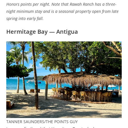
Honors points per night. Note that Rawah Ranch has a three-
night minimum stay and is a seasonal property open from late
spring into early fall.
Hermitage Bay — Antigua
TANNER SAUNDERS/THE POINTS GUY